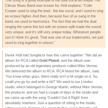
This song is a great example of the dual vocal technique The
Climax Blues Band was known for. Holt explains: "Colin
Cooper used to sing the lead - the low vocal, and I used to sing
an octave higher. And then, because four of us sang in the
band, we used to harmonize. The fact that we had the dual
singing the same line but with an octave split made the sound
very unique, and it's still very unique today. Whenever people
use it I think it's great. That was one of our trademarks, we just
used to sing together in unison."
Derek Holt told Songfacts how this came together: "We did an
album for RCA called
Gold Plated
, and the album was
produced by an old legendary producer called Mike Vernon.
We delivered the album to RCA. RCA heard the album, said,
'You know what, guys, there really isn't a hit single on it. So,
could you go try and write a hit?' We went to our London
studio, which belonged to George Martin, without Mike Vernon,
the producer, and we had a couple of days in the studio and
we came up with the song 'Couldn't Get It Right' from
absolutely nowhere. Just a question of sitting in the studio,