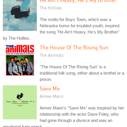
The Hollies
The motto for Boys Town, which was a
Nebraska home for troubled youth, inspired
the song "He Ain't Heavy, He's My Brother"
by The Hollies.
The House Of The Rising Sun
The Animals
"The House Of The Rising Sun" is a
traditional folk song, either about a brothel or a
prison.
Save Me
Aimee Mann
Aimee Mann's "Save Me" was inspired by her
relationship with the actor Dave Foley, who
had gone through a divorce and was an
emotional train wreck.