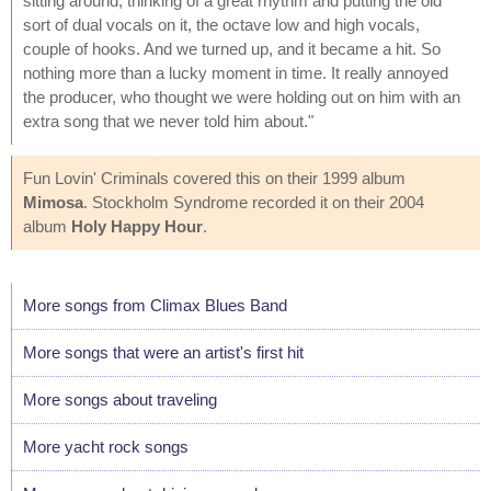
sitting around, thinking of a great rhythm and putting the old
sort of dual vocals on it, the octave low and high vocals,
couple of hooks. And we turned up, and it became a hit. So
nothing more than a lucky moment in time. It really annoyed
the producer, who thought we were holding out on him with an
extra song that we never told him about."
Fun Lovin' Criminals covered this on their 1999 album
Mimosa
. Stockholm Syndrome recorded it on their 2004
album
Holy Happy Hour
.
More songs from Climax Blues Band
More songs that were an artist's first hit
More songs about traveling
More yacht rock songs