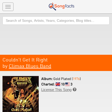
Toggle
navigation
Search
Couldn't Get It Right
by
Climax Blues Band
Album:
Gold Plated (
1976
)
Charted:
10
3
License This Song
