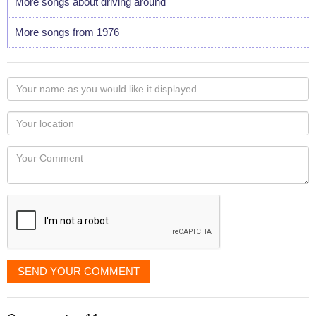
More songs about driving around
More songs from 1976
Your
name
as
Your
you
Locaton
would
Your
like
Comment
it
displayed
SEND YOUR COMMENT