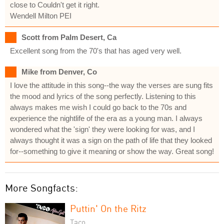
close to Couldn't get it right.
Wendell Milton PEI
Scott from Palm Desert, Ca
Excellent song from the 70's that has aged very well.
Mike from Denver, Co
I love the attitude in this song--the way the verses are sung fits
the mood and lyrics of the song perfectly. Listening to this
always makes me wish I could go back to the 70s and
experience the nightlife of the era as a young man. I always
wondered what the 'sign' they were looking for was, and I
always thought it was a sign on the path of life that they looked
for--something to give it meaning or show the way. Great song!
More Songfacts:
Puttin' On the Ritz
Taco