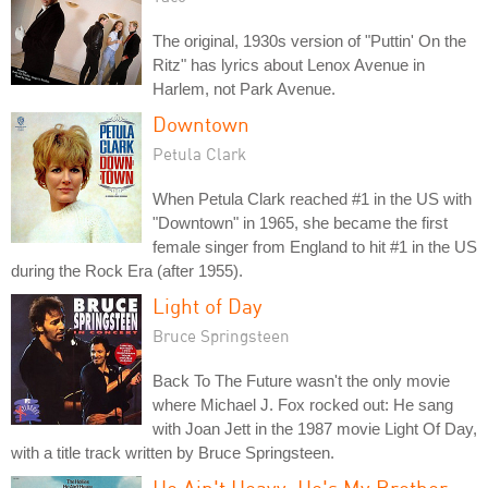
The original, 1930s version of "Puttin' On the
Ritz" has lyrics about Lenox Avenue in
Harlem, not Park Avenue.
Downtown
Petula Clark
When Petula Clark reached #1 in the US with
"Downtown" in 1965, she became the first
female singer from England to hit #1 in the US
during the Rock Era (after 1955).
Light of Day
Bruce Springsteen
Back To The Future wasn't the only movie
where Michael J. Fox rocked out: He sang
with Joan Jett in the 1987 movie Light Of Day,
with a title track written by Bruce Springsteen.
He Ain't Heavy, He's My Brother