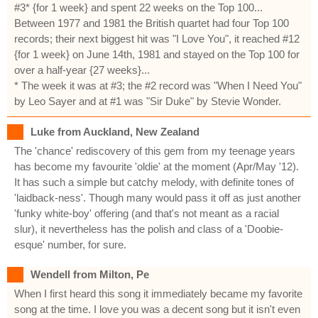
#3* {for 1 week} and spent 22 weeks on the Top 100...
Between 1977 and 1981 the British quartet had four Top 100
records; their next biggest hit was "I Love You", it reached #12
{for 1 week} on June 14th, 1981 and stayed on the Top 100 for
over a half-year {27 weeks}...
* The week it was at #3; the #2 record was "When I Need You"
by Leo Sayer and at #1 was "Sir Duke" by Stevie Wonder.
Luke from Auckland, New Zealand
The 'chance' rediscovery of this gem from my teenage years
has become my favourite 'oldie' at the moment (Apr/May '12).
It has such a simple but catchy melody, with definite tones of
'laidback-ness'. Though many would pass it off as just another
'funky white-boy' offering (and that's not meant as a racial
slur), it nevertheless has the polish and class of a 'Doobie-
esque' number, for sure.
Wendell from Milton, Pe
When I first heard this song it immediately became my favorite
song at the time. I love you was a decent song but it isn't even