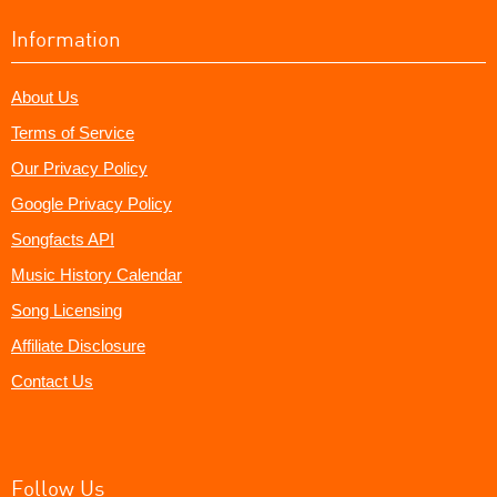
Information
About Us
Terms of Service
Our Privacy Policy
Google Privacy Policy
Songfacts API
Music History Calendar
Song Licensing
Affiliate Disclosure
Contact Us
Follow Us