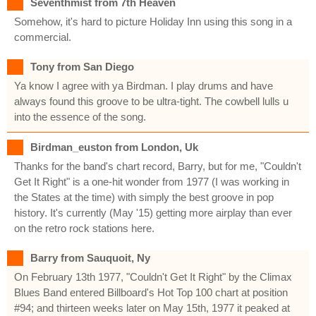
Seventhmist from 7th Heaven
Somehow, it's hard to picture Holiday Inn using this song in a
commercial.
Tony from San Diego
Ya know I agree with ya Birdman. I play drums and have
always found this groove to be ultra-tight. The cowbell lulls u
into the essence of the song.
Birdman_euston from London, Uk
Thanks for the band's chart record, Barry, but for me, "Couldn't
Get It Right" is a one-hit wonder from 1977 (I was working in
the States at the time) with simply the best groove in pop
history. It's currently (May '15) getting more airplay than ever
on the retro rock stations here.
Barry from Sauquoit, Ny
On February 13th 1977, "Couldn't Get It Right" by the Climax
Blues Band entered Billboard's Hot Top 100 chart at position
#94; and thirteen weeks later on May 15th, 1977 it peaked at