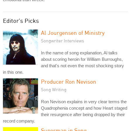
Editor's Picks
Al Jourgensen of Ministry
Songwriter Interviews
In the name of song explanation, Al talks
about scoring heroin for William Burroughs,
and that's not even the most shocking story
in this one.
Producer Ron Nevison
Song Writing
Ron Nevison explains in very clear terms the
Quadrophenia concept and how Heart staged
their resurgence after being dropped by their
record company.
Superman in Song