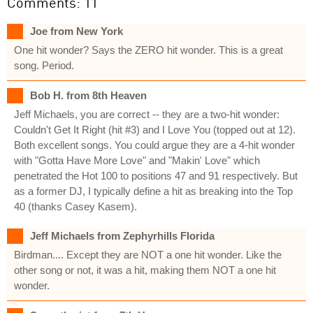
Comments: 11
Joe from New York
One hit wonder? Says the ZERO hit wonder. This is a great
song. Period.
Bob H. from 8th Heaven
Jeff Michaels, you are correct -- they are a two-hit wonder:
Couldn't Get It Right (hit #3) and I Love You (topped out at 12).
Both excellent songs. You could argue they are a 4-hit wonder
with "Gotta Have More Love" and "Makin' Love" which
penetrated the Hot 100 to positions 47 and 91 respectively. But
as a former DJ, I typically define a hit as breaking into the Top
40 (thanks Casey Kasem).
Jeff Michaels from Zephyrhills Florida
Birdman.... Except they are NOT a one hit wonder. Like the
other song or not, it was a hit, making them NOT a one hit
wonder.