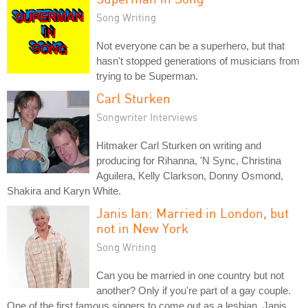
Song Writing
Not everyone can be a superhero, but that
hasn't stopped generations of musicians from
trying to be Superman.
Carl Sturken
Songwriter Interviews
Hitmaker Carl Sturken on writing and
producing for Rihanna, 'N Sync, Christina
Aguilera, Kelly Clarkson, Donny Osmond,
Shakira and Karyn White.
Janis Ian: Married in London, but
not in New York
Song Writing
Can you be married in one country but not
another? Only if you're part of a gay couple.
One of the first famous singers to come out as a lesbian, Janis