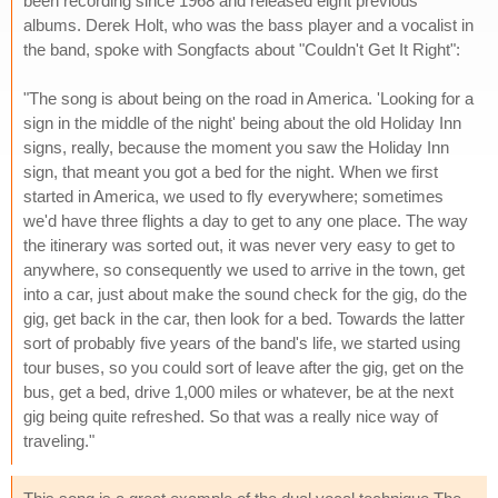
been recording since 1968 and released eight previous
albums. Derek Holt, who was the bass player and a vocalist in
the band, spoke with Songfacts about "Couldn't Get It Right":
"The song is about being on the road in America. 'Looking for a
sign in the middle of the night' being about the old Holiday Inn
signs, really, because the moment you saw the Holiday Inn
sign, that meant you got a bed for the night. When we first
started in America, we used to fly everywhere; sometimes
we'd have three flights a day to get to any one place. The way
the itinerary was sorted out, it was never very easy to get to
anywhere, so consequently we used to arrive in the town, get
into a car, just about make the sound check for the gig, do the
gig, get back in the car, then look for a bed. Towards the latter
sort of probably five years of the band's life, we started using
tour buses, so you could sort of leave after the gig, get on the
bus, get a bed, drive 1,000 miles or whatever, be at the next
gig being quite refreshed. So that was a really nice way of
traveling."