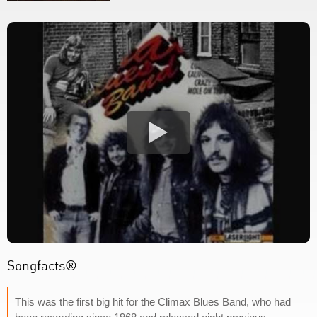
Songfacts®:
This was the first big hit for the Climax Blues Band, who had