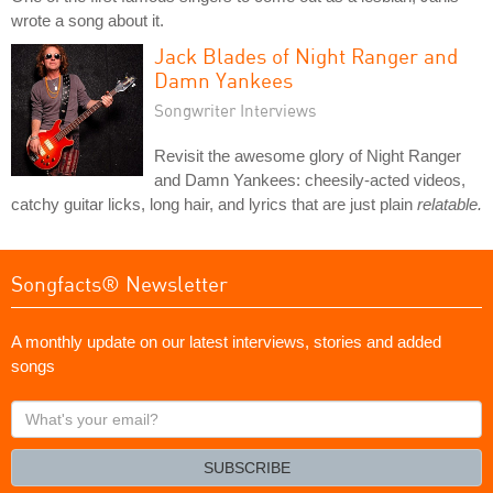
wrote a song about it.
Jack Blades of Night Ranger and
Damn Yankees
Songwriter Interviews
Revisit the awesome glory of Night Ranger
and Damn Yankees: cheesily-acted videos,
catchy guitar licks, long hair, and lyrics that are just plain
relatable.
Songfacts® Newsletter
A monthly update on our latest interviews, stories and added
songs
What's
your
email?
SUBSCRIBE