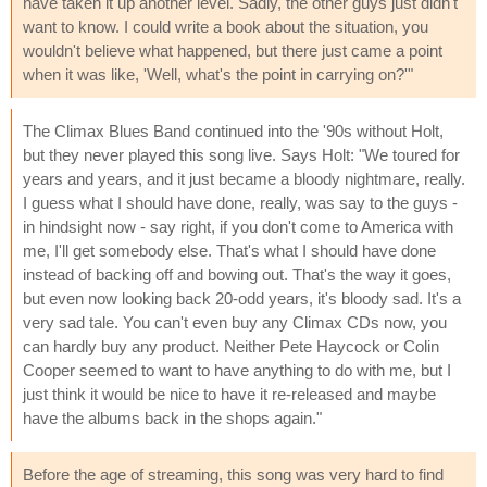
have taken it up another level. Sadly, the other guys just didn't
want to know. I could write a book about the situation, you
wouldn't believe what happened, but there just came a point
when it was like, 'Well, what's the point in carrying on?'"
The Climax Blues Band continued into the '90s without Holt,
but they never played this song live. Says Holt: "We toured for
years and years, and it just became a bloody nightmare, really.
I guess what I should have done, really, was say to the guys -
in hindsight now - say right, if you don't come to America with
me, I'll get somebody else. That's what I should have done
instead of backing off and bowing out. That's the way it goes,
but even now looking back 20-odd years, it's bloody sad. It's a
very sad tale. You can't even buy any Climax CDs now, you
can hardly buy any product. Neither Pete Haycock or Colin
Cooper seemed to want to have anything to do with me, but I
just think it would be nice to have it re-released and maybe
have the albums back in the shops again."
Before the age of streaming, this song was very hard to find