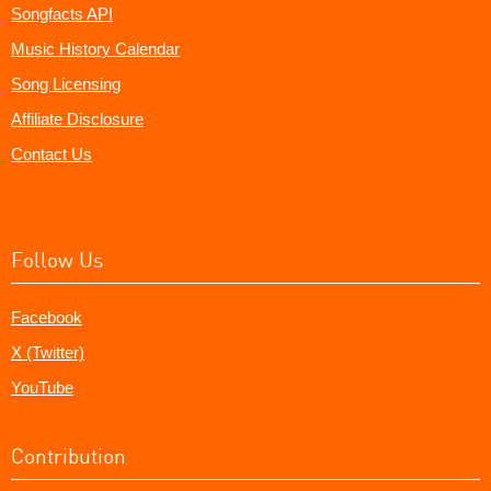
Songfacts API
Music History Calendar
Song Licensing
Affiliate Disclosure
Contact Us
Follow Us
Facebook
X (Twitter)
YouTube
Contribution