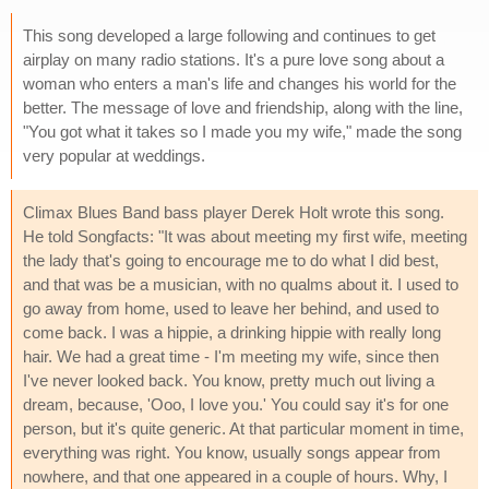
This song developed a large following and continues to get
airplay on many radio stations. It's a pure love song about a
woman who enters a man's life and changes his world for the
better. The message of love and friendship, along with the line,
"You got what it takes so I made you my wife," made the song
very popular at weddings.
Climax Blues Band bass player Derek Holt wrote this song.
He told Songfacts: "It was about meeting my first wife, meeting
the lady that's going to encourage me to do what I did best,
and that was be a musician, with no qualms about it. I used to
go away from home, used to leave her behind, and used to
come back. I was a hippie, a drinking hippie with really long
hair. We had a great time - I'm meeting my wife, since then
I've never looked back. You know, pretty much out living a
dream, because, 'Ooo, I love you.' You could say it's for one
person, but it's quite generic. At that particular moment in time,
everything was right. You know, usually songs appear from
nowhere, and that one appeared in a couple of hours. Why, I