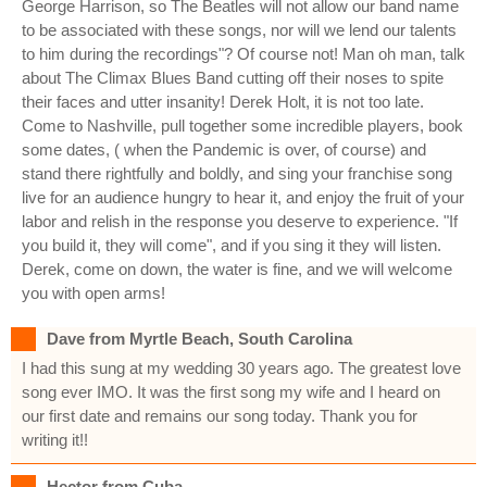
George Harrison, so The Beatles will not allow our band name
to be associated with these songs, nor will we lend our talents
to him during the recordings"? Of course not! Man oh man, talk
about The Climax Blues Band cutting off their noses to spite
their faces and utter insanity! Derek Holt, it is not too late.
Come to Nashville, pull together some incredible players, book
some dates, ( when the Pandemic is over, of course) and
stand there rightfully and boldly, and sing your franchise song
live for an audience hungry to hear it, and enjoy the fruit of your
labor and relish in the response you deserve to experience. "If
you build it, they will come", and if you sing it they will listen.
Derek, come on down, the water is fine, and we will welcome
you with open arms!
Dave from Myrtle Beach, South Carolina
I had this sung at my wedding 30 years ago. The greatest love
song ever IMO. It was the first song my wife and I heard on
our first date and remains our song today. Thank you for
writing it!!
Hector from Cuba