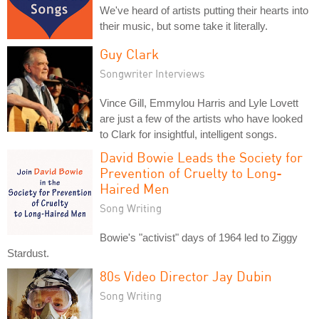
We've heard of artists putting their hearts into
their music, but some take it literally.
Guy Clark
Songwriter Interviews
Vince Gill, Emmylou Harris and Lyle Lovett
are just a few of the artists who have looked
to Clark for insightful, intelligent songs.
David Bowie Leads the Society for
Prevention of Cruelty to Long-
Haired Men
Song Writing
Bowie's "activist" days of 1964 led to Ziggy
Stardust.
80s Video Director Jay Dubin
Song Writing