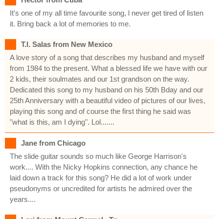
It's one of my all time favourite song, l never get tired of listen
it. Bring back a lot of memories to me.
T.l. Salas from New Mexico
A love story of a song that describes my husband and myself
from 1984 to the present. What a blessed life we have with our
2 kids, their soulmates and our 1st grandson on the way.
Dedicated this song to my husband on his 50th Bday and our
25th Anniversary with a beautiful video of pictures of our lives,
playing this song and of course the first thing he said was
"what is this, am I dying". Lol.......
Jane from Chicago
The slide guitar sounds so much like George Harrison's
work.... With the Nicky Hopkins connection, any chance he
laid down a track for this song? He did a lot of work under
pseudonyms or uncredited for artists he admired over the
years....