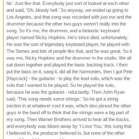
hit.' Just like that. Everybody just sort of looked at each other
and said, 'Oh, bloody hell.' So anyway, we ended up going to
Los Angeles, and that song was recorded with just me and the
drummer because the other two guys weren't really into the
song. So it's me, the drummer, and a fantastic keyboard
player named Nicky Hopkins. He's since died, unfortunately.
He was the sort of legendary keyboard player, he played with
The Stones and lots of people like that, and he was great. So it
was me, Nicky Hopkins and the drummer in the studio. We all
sat down together and played the basic backing track. I then
put the bass on it, sang it, did all the harmonies, then I got Pete
[Haycock] - the guitarist - to play the lead solo, which was the
solo that I wanted to be played. So he played the solo,
because he was the guitarist - reluctantly. Then John Ryan
said, 'This song needs some strings.' So he got a string
section in at whatever cost it was, which also pissed the other
guys in the band off to think that the strings were a big part of
my song. Then Warner Brothers arrived to hear all the tracks,
and everybody was blown away by 'I Love You,' this song that
I believed in, the producer believed in, but none of the other