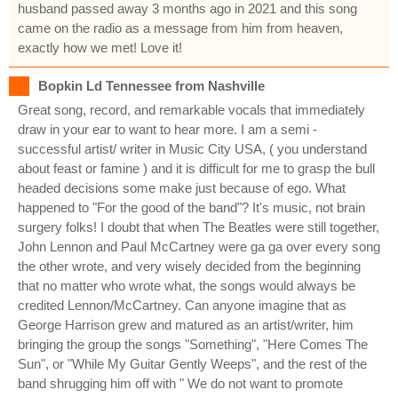
husband passed away 3 months ago in 2021 and this song
came on the radio as a message from him from heaven,
exactly how we met! Love it!
Bopkin Ld Tennessee from Nashville
Great song, record, and remarkable vocals that immediately
draw in your ear to want to hear more. I am a semi -
successful artist/ writer in Music City USA, ( you understand
about feast or famine ) and it is difficult for me to grasp the bull
headed decisions some make just because of ego. What
happened to "For the good of the band"? It's music, not brain
surgery folks! I doubt that when The Beatles were still together,
John Lennon and Paul McCartney were ga ga over every song
the other wrote, and very wisely decided from the beginning
that no matter who wrote what, the songs would always be
credited Lennon/McCartney. Can anyone imagine that as
George Harrison grew and matured as an artist/writer, him
bringing the group the songs "Something", "Here Comes The
Sun", or "While My Guitar Gently Weeps", and the rest of the
band shrugging him off with " We do not want to promote