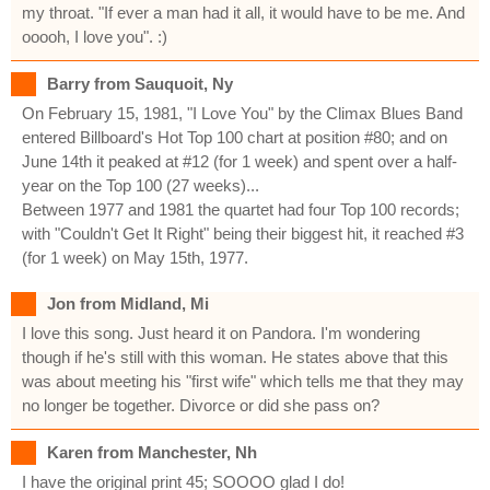
my throat. "If ever a man had it all, it would have to be me. And
ooooh, I love you". :)
Barry from Sauquoit, Ny
On February 15, 1981, "I Love You" by the Climax Blues Band
entered Billboard's Hot Top 100 chart at position #80; and on
June 14th it peaked at #12 (for 1 week) and spent over a half-
year on the Top 100 (27 weeks)...
Between 1977 and 1981 the quartet had four Top 100 records;
with "Couldn't Get It Right" being their biggest hit, it reached #3
(for 1 week) on May 15th, 1977.
Jon from Midland, Mi
I love this song. Just heard it on Pandora. I'm wondering
though if he's still with this woman. He states above that this
was about meeting his "first wife" which tells me that they may
no longer be together. Divorce or did she pass on?
Karen from Manchester, Nh
I have the original print 45; SOOOO glad I do!