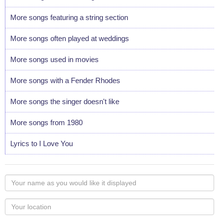
More songs featuring a string section
More songs often played at weddings
More songs used in movies
More songs with a Fender Rhodes
More songs the singer doesn't like
More songs from 1980
Lyrics to I Love You
Your
name
as
Your
you
Locaton