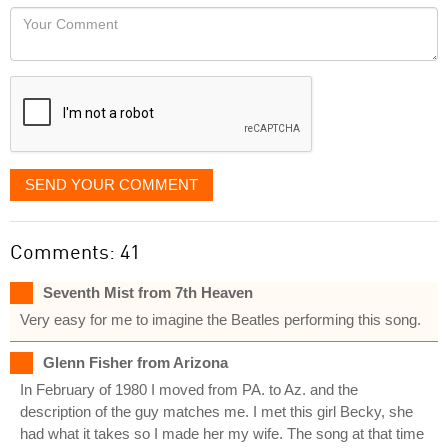
would
Your
like
Comment
it
displayed
SEND YOUR COMMENT
Comments: 41
Seventh Mist from 7th Heaven
Very easy for me to imagine the Beatles performing this song.
Glenn Fisher from Arizona
In February of 1980 I moved from PA. to Az. and the
description of the guy matches me. I met this girl Becky, she
had what it takes so I made her my wife. The song at that time