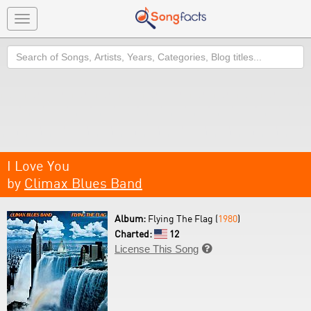
Toggle
navigation
Search
I Love You
by
Climax Blues Band
Album:
Flying The Flag (
1980
)
Charted:
12
License This Song
