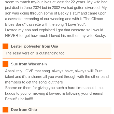
seem to match my/our lives at least for 22 years. My wife had
just died in June 2024 but in 2002 we had gotten divorced. My
son was going through some of Becky's stuff and came upon
a cassette recording of our wedding and with it "The Climax
Blues Band" cassette with the song "I Love You".
I texted my son and explained I got that cassette so I would
NEVER for get how much I loved his mother, my wife Becky.
Lester_polyester from Usa
The Tesla version is outstanding too.
Sue from Wisconsin
Absolutely LOVE that song..always have, always will! Pure
talent and it's a shame all you went through with the other band
members to get the song 'out there'
Shame on them for giving you such a hard time about it..but
kudos to you for moving it forward & following your dreams!
Beautiful ballad!!!
Dee from Ohio