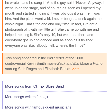
he wrote it and he sang it.' And the guy said, 'Never.' Anyway, I
went up on the stage, and of course as soon as I opened my
mouth and started singing it, it was obvious it was me. I was
him. And the place went wild. I never bought a drink again the
whole night. That's the one and only time. In fact, I've got a
photograph of it with my little girl. She came up with me and
helped me sing it. She's only 10, but we stood there and
everybody got up and danced and as soon as it finished
everyone was like, 'Bloody hell, where's the limo?'"
This song appeared in the end credits of the 2008
controversial Kevin Smith movie
Zack and Miri Make a Porno
starring Seth Rogen and Elizabeth Banks.
>>>
More songs from Climax Blues Band
More songs written for a girl
More songs with famous guest musicians