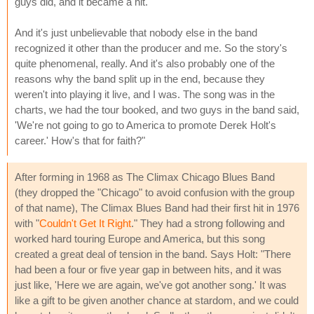
guys did, and it became a hit.
And it's just unbelievable that nobody else in the band
recognized it other than the producer and me. So the story's
quite phenomenal, really. And it's also probably one of the
reasons why the band split up in the end, because they
weren't into playing it live, and I was. The song was in the
charts, we had the tour booked, and two guys in the band said,
'We're not going to go to America to promote Derek Holt's
career.' How's that for faith?"
After forming in 1968 as The Climax Chicago Blues Band
(they dropped the "Chicago" to avoid confusion with the group
of that name), The Climax Blues Band had their first hit in 1976
with "
Couldn't Get It Right
." They had a strong following and
worked hard touring Europe and America, but this song
created a great deal of tension in the band. Says Holt: "There
had been a four or five year gap in between hits, and it was
just like, 'Here we are again, we've got another song.' It was
like a gift to be given another chance at stardom, and we could