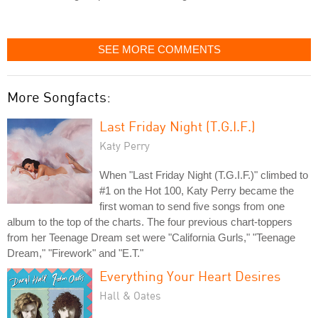
SEE MORE COMMENTS
More Songfacts:
Last Friday Night (T.G.I.F.)
Katy Perry
When "Last Friday Night (T.G.I.F.)" climbed to
#1 on the Hot 100, Katy Perry became the
first woman to send five songs from one
album to the top of the charts. The four previous chart-toppers
from her Teenage Dream set were "California Gurls," "Teenage
Dream," "Firework" and "E.T."
Everything Your Heart Desires
Hall & Oates