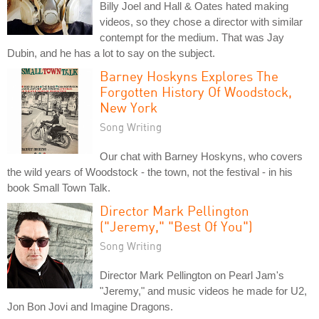
Billy Joel and Hall & Oates hated making
videos, so they chose a director with similar
contempt for the medium. That was Jay
Dubin, and he has a lot to say on the subject.
Barney Hoskyns Explores The
Forgotten History Of Woodstock,
New York
Song Writing
Our chat with Barney Hoskyns, who covers
the wild years of Woodstock - the town, not the festival - in his
book Small Town Talk.
Director Mark Pellington
("Jeremy," "Best Of You")
Song Writing
Director Mark Pellington on Pearl Jam's
"Jeremy," and music videos he made for U2,
Jon Bon Jovi and Imagine Dragons.