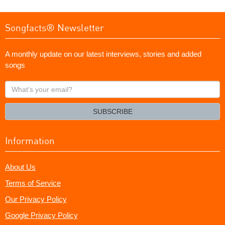
Songfacts® Newsletter
A monthly update on our latest interviews, stories and added
songs
What's
your
email?
SUBSCRIBE
Information
About Us
Terms of Service
Our Privacy Policy
Google Privacy Policy