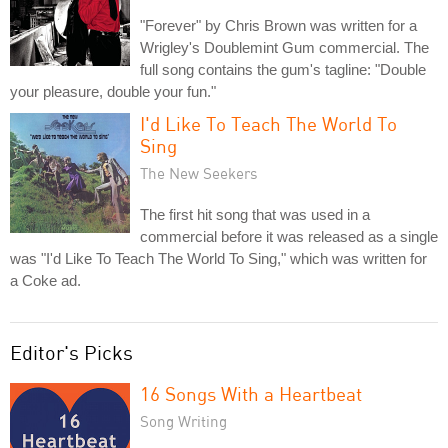
"Forever" by Chris Brown was written for a
Wrigley's Doublemint Gum commercial. The
full song contains the gum's tagline: "Double
your pleasure, double your fun."
I'd Like To Teach The World To
Sing
The New Seekers
The first hit song that was used in a
commercial before it was released as a single
was "I'd Like To Teach The World To Sing," which was written for
a Coke ad.
Editor's Picks
16 Songs With a Heartbeat
Song Writing