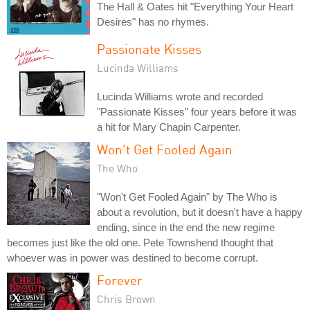
The Hall & Oates hit "Everything Your Heart
Desires" has no rhymes.
Passionate Kisses
Lucinda Williams
Lucinda Williams wrote and recorded
"Passionate Kisses" four years before it was
a hit for Mary Chapin Carpenter.
Won't Get Fooled Again
The Who
"Won't Get Fooled Again" by The Who is
about a revolution, but it doesn't have a happy
ending, since in the end the new regime
becomes just like the old one. Pete Townshend thought that
whoever was in power was destined to become corrupt.
Forever
Chris Brown