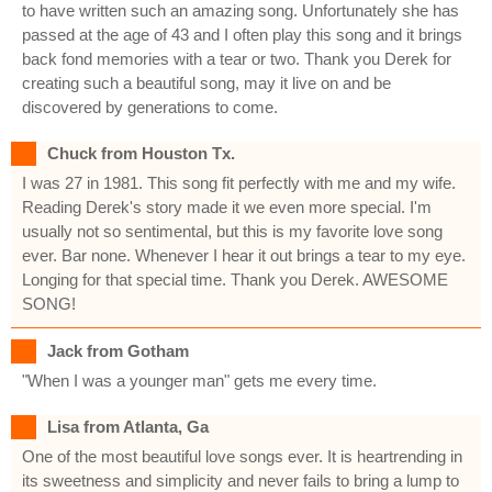
to have written such an amazing song. Unfortunately she has
passed at the age of 43 and I often play this song and it brings
back fond memories with a tear or two. Thank you Derek for
creating such a beautiful song, may it live on and be
discovered by generations to come.
Chuck from Houston Tx.
I was 27 in 1981. This song fit perfectly with me and my wife.
Reading Derek's story made it we even more special. I'm
usually not so sentimental, but this is my favorite love song
ever. Bar none. Whenever I hear it out brings a tear to my eye.
Longing for that special time. Thank you Derek. AWESOME
SONG!
Jack from Gotham
"When I was a younger man" gets me every time.
Lisa from Atlanta, Ga
One of the most beautiful love songs ever. It is heartrending in
its sweetness and simplicity and never fails to bring a lump to