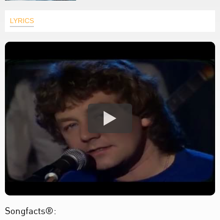
LYRICS
Songfacts®: