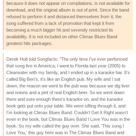
because it does not appear on compilations, is not available for
download, and the original album is out of print. Since the band
refused to perform it and distanced themselves from it, the
song suffered from a lack of promotion that kept it from
becoming a much bigger hit and severely restricted its
availability. It is not included on other Climax Blues Band
greatest hits packages.
Derek Holt told Songfacts: "The only time I've ever performed
that song live in America, I went to Florida last year (2005) to
Clearwater with my family, and I ended up in a karaoke bar. It's
called Big Ben's, it's like an English pub. My wife and I sat
down, the reason we went to the pub was because we dig liver
and onions and a pint of real English beer. So we went down
there and sure enough there's karaoke on, and the karaoke
book gets put onto your table. We were sifting through it, and
I'm looking at Climax Blues Band. Couldn't Get It Right wasn't
even in the book, but Climax Blues Band I Love You was in the
book. So my wife called the guy over. She said, 'This song I
Love You,' this guy here was in The Climax Blues Band and