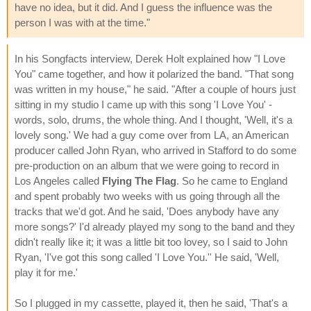
have no idea, but it did. And I guess the influence was the
person I was with at the time."
In his Songfacts interview, Derek Holt explained how "I Love
You" came together, and how it polarized the band. "That song
was written in my house," he said. "After a couple of hours just
sitting in my studio I came up with this song 'I Love You' -
words, solo, drums, the whole thing. And I thought, 'Well, it's a
lovely song.' We had a guy come over from LA, an American
producer called John Ryan, who arrived in Stafford to do some
pre-production on an album that we were going to record in
Los Angeles called
Flying The Flag
. So he came to England
and spent probably two weeks with us going through all the
tracks that we'd got. And he said, 'Does anybody have any
more songs?' I'd already played my song to the band and they
didn't really like it; it was a little bit too lovey, so I said to John
Ryan, 'I've got this song called 'I Love You.'' He said, 'Well,
play it for me.'
So I plugged in my cassette, played it, then he said, 'That's a