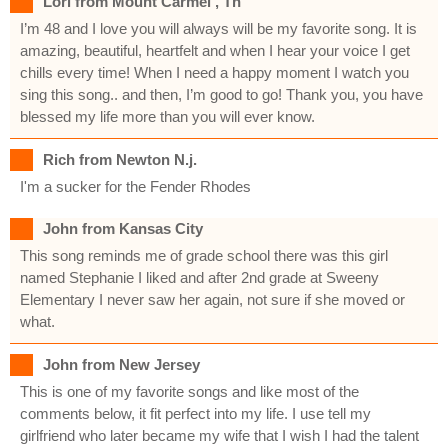
Lori from Mount Carmel , Tn
I’m 48 and I love you will always will be my favorite song. It is
amazing, beautiful, heartfelt and when I hear your voice I get
chills every time! When I need a happy moment I watch you
sing this song.. and then, I’m good to go! Thank you, you have
blessed my life more than you will ever know.
Rich from Newton N.j.
I'm a sucker for the Fender Rhodes
John from Kansas City
This song reminds me of grade school there was this girl
named Stephanie I liked and after 2nd grade at Sweeny
Elementary I never saw her again, not sure if she moved or
what.
John from New Jersey
This is one of my favorite songs and like most of the
comments below, it fit perfect into my life. I use tell my
girlfriend who later became my wife that I wish I had the talent