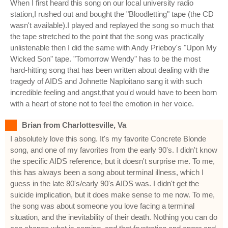
When I first heard this song on our local university radio
station,I rushed out and bought the "Bloodletting" tape (the CD
wasn't available).I played and replayed the song so much that
the tape stretched to the point that the song was practically
unlistenable then I did the same with Andy Prieboy's "Upon My
Wicked Son" tape. "Tomorrow Wendy" has to be the most
hard-hitting song that has been written about dealing with the
tragedy of AIDS and Johnette Naploitano sang it with such
incredible feeling and angst,that you'd would have to been born
with a heart of stone not to feel the emotion in her voice.
Brian from Charlottesville, Va
I absolutely love this song. It's my favorite Concrete Blonde
song, and one of my favorites from the early 90's. I didn't know
the specific AIDS reference, but it doesn't surprise me. To me,
this has always been a song about terminal illness, which I
guess in the late 80's/early 90's AIDS was. I didn't get the
suicide implication, but it does make sense to me now. To me,
the song was about someone you love facing a terminal
situation, and the inevitability of their death. Nothing you can do