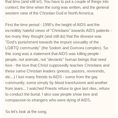
that time (and still is!). You have to put a couple of things into
context; the time when the song was written, and the general
western view of the Christian God in North America.
First the time period - 1990's the height of AIDS and the
incredibly hateful views of "Christians" towards AIDS patients -
too many they thought (and still do) that the disease was
"God's punishment towards the impure sexuality of the
LGBTQ community" (the Sodom and Gomora complex). So
this song was a statement that AIDS was killing people -
people, not animals, not "deviants" human beings that need
love - the love that Christ supposedly teaches Christians and
these same Christian leaders (priests, pastors, reverends,
etc...) I lost many friends to AIDS - some from the gay
community, some simply by blood transfusions and another
from tears... I watched Priests refuse to give last rites, refuse
to conduct the burial. I also saw people show love and
compassion to strangers who were dying of AIDS.
So let's look at the song.