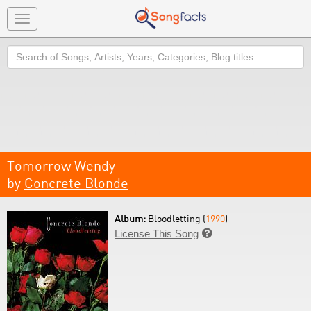
Toggle
navigation
Search
Tomorrow Wendy
by
Concrete Blonde
Album:
Bloodletting (
1990
)
License This Song
