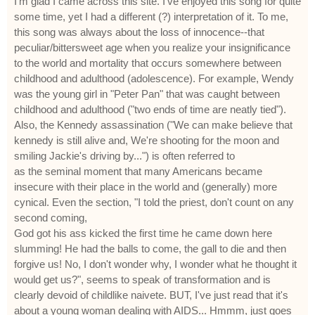
I'm glad I came across this site. I've enjoyed this song for quite
some time, yet I had a different (?) interpretation of it. To me,
this song was always about the loss of innocence--that
peculiar/bittersweet age when you realize your insignificance
to the world and mortality that occurs somewhere between
childhood and adulthood (adolescence). For example, Wendy
was the young girl in "Peter Pan" that was caught between
childhood and adulthood ("two ends of time are neatly tied").
Also, the Kennedy assassination ("We can make believe that
kennedy is still alive and, We're shooting for the moon and
smiling Jackie's driving by...") is often referred to
as the seminal moment that many Americans became
insecure with their place in the world and (generally) more
cynical. Even the section, "I told the priest, don't count on any
second coming,
God got his ass kicked the first time he came down here
slumming! He had the balls to come, the gall to die and then
forgive us! No, I don't wonder why, I wonder what he thought it
would get us?", seems to speak of transformation and is
clearly devoid of childlike naivete. BUT, I've just read that it's
about a young woman dealing with AIDS... Hmmm, just goes