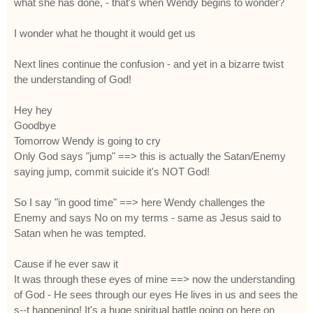
what she has done, - that's when Wendy begins to wonder?
I wonder what he thought it would get us
Next lines continue the confusion - and yet in a bizarre twist
the understanding of God!
Hey hey
Goodbye
Tomorrow Wendy is going to cry
Only God says "jump" ==> this is actually the Satan/Enemy
saying jump, commit suicide it's NOT God!
So I say "in good time" ==> here Wendy challenges the
Enemy and says No on my terms - same as Jesus said to
Satan when he was tempted.
Cause if he ever saw it
It was through these eyes of mine ==> now the understanding
of God - He sees through our eyes He lives in us and sees the
s--t happening! It's a huge spiritual battle going on here on