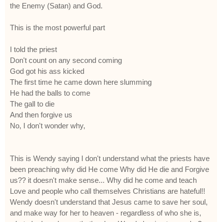
the Enemy (Satan) and God.
This is the most powerful part
I told the priest
Don't count on any second coming
God got his ass kicked
The first time he came down here slumming
He had the balls to come
The gall to die
And then forgive us
No, I don't wonder why,
This is Wendy saying I don't understand what the priests have
been preaching why did He come Why did He die and Forgive
us?? it doesn't make sense... Why did he come and teach
Love and people who call themselves Christians are hateful!!
Wendy doesn't understand that Jesus came to save her soul,
and make way for her to heaven - regardless of who she is,