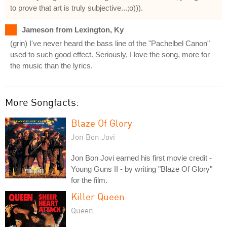
to prove that art is truly subjective...;o))).
Jameson from Lexington, Ky
(grin) I've never heard the bass line of the "Pachelbel Canon"
used to such good effect. Seriously, I love the song, more for
the music than the lyrics.
More Songfacts:
Blaze Of Glory
Jon Bon Jovi
Jon Bon Jovi earned his first movie credit -
Young Guns II - by writing "Blaze Of Glory"
for the film.
Killer Queen
Queen