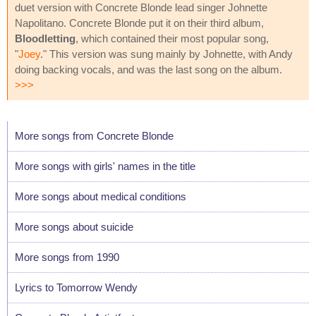
duet version with Concrete Blonde lead singer Johnette
Napolitano. Concrete Blonde put it on their third album,
Bloodletting
, which contained their most popular song,
"
Joey
." This version was sung mainly by Johnette, with Andy
doing backing vocals, and was the last song on the album.
>>>
More songs from Concrete Blonde
More songs with girls' names in the title
More songs about medical conditions
More songs about suicide
More songs from 1990
Lyrics to Tomorrow Wendy