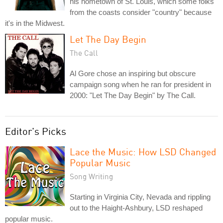
his hometown of St. Louis, which some folks
from the coasts consider "country" because
it's in the Midwest.
Let The Day Begin
The Call
Al Gore chose an inspiring but obscure
campaign song when he ran for president in
2000: "Let The Day Begin" by The Call.
Editor's Picks
Lace the Music: How LSD Changed
Popular Music
Song Writing
Starting in Virginia City, Nevada and rippling
out to the Haight-Ashbury, LSD reshaped
popular music.