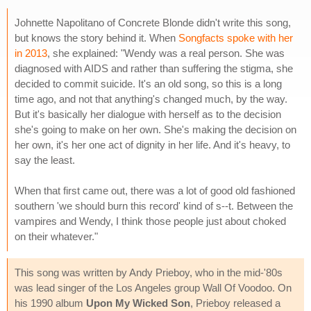
Johnette Napolitano of Concrete Blonde didn't write this song,
but knows the story behind it. When
Songfacts spoke with her
in 2013
, she explained: "Wendy was a real person. She was
diagnosed with AIDS and rather than suffering the stigma, she
decided to commit suicide. It's an old song, so this is a long
time ago, and not that anything's changed much, by the way.
But it's basically her dialogue with herself as to the decision
she's going to make on her own. She's making the decision on
her own, it's her one act of dignity in her life. And it's heavy, to
say the least.
When that first came out, there was a lot of good old fashioned
southern 'we should burn this record' kind of s--t. Between the
vampires and Wendy, I think those people just about choked
on their whatever."
This song was written by Andy Prieboy, who in the mid-'80s
was lead singer of the Los Angeles group Wall Of Voodoo. On
his 1990 album
Upon My Wicked Son
, Prieboy released a