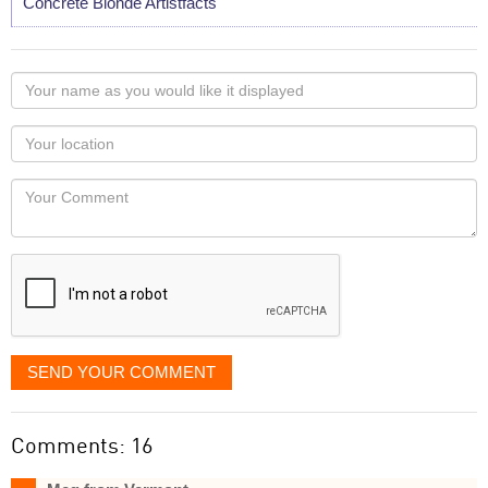
Concrete Blonde Artistfacts
Your
name
as
Your
you
Locaton
would
Your
like
Comment
it
displayed
SEND YOUR COMMENT
Comments: 16