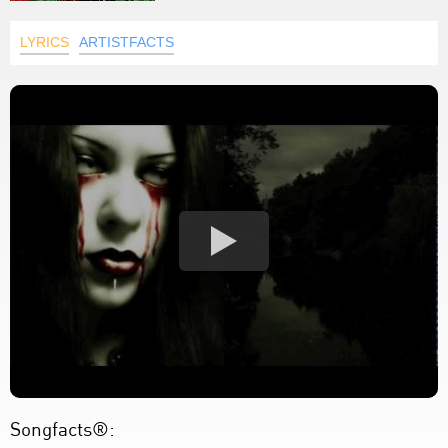
LYRICS
ARTISTFACTS
Songfacts®: