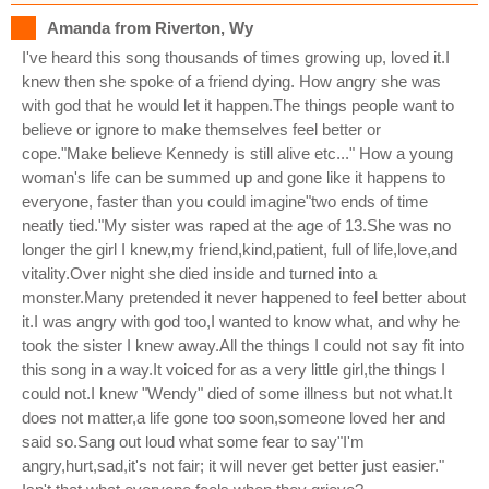
Amanda from Riverton, Wy
I've heard this song thousands of times growing up, loved it.I
knew then she spoke of a friend dying. How angry she was
with god that he would let it happen.The things people want to
believe or ignore to make themselves feel better or
cope."Make believe Kennedy is still alive etc..." How a young
woman's life can be summed up and gone like it happens to
everyone, faster than you could imagine"two ends of time
neatly tied."My sister was raped at the age of 13.She was no
longer the girl I knew,my friend,kind,patient, full of life,love,and
vitality.Over night she died inside and turned into a
monster.Many pretended it never happened to feel better about
it.I was angry with god too,I wanted to know what, and why he
took the sister I knew away.All the things I could not say fit into
this song in a way.It voiced for as a very little girl,the things I
could not.I knew "Wendy" died of some illness but not what.It
does not matter,a life gone too soon,someone loved her and
said so.Sang out loud what some fear to say"I'm
angry,hurt,sad,it's not fair; it will never get better just easier."