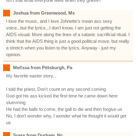
Isn't that what everyone feels when they grieve?
Joshua from Greenwood, Ms
I love the music, and I love Johnette's mean ass sexy
voice...but the lyrics...I don't know, I am just not getting the
AIDS visual. More along the lines of a satanic sacrificial ritual. I
think that the AIDS thing is just a good political move, but really
a stretch when you listen to the lyrics. Anyway - just my
opinion.
Mel!ssa from Pittsburgh, Pa
My favorite easter story...
I told the priest, Don't count on any second coming
God got his ass kicked the first time he came down here
slumming
He had the balls to come, the gall to die and then forgive us
No, I don't wonder why, I wonder what he thought it would get
us
Srass from Durham, Nc