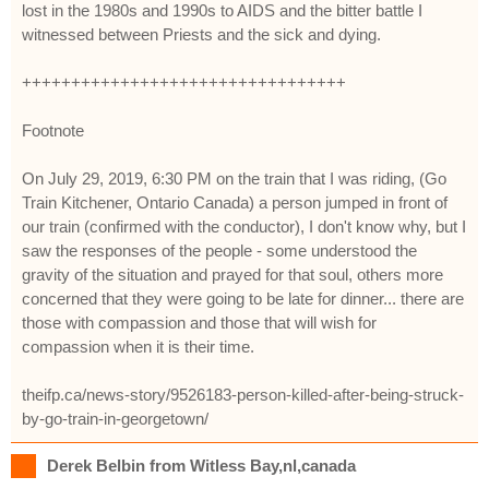
lost in the 1980s and 1990s to AIDS and the bitter battle I
witnessed between Priests and the sick and dying.
+++++++++++++++++++++++++++++++++
Footnote
On July 29, 2019, 6:30 PM on the train that I was riding, (Go
Train Kitchener, Ontario Canada) a person jumped in front of
our train (confirmed with the conductor), I don't know why, but I
saw the responses of the people - some understood the
gravity of the situation and prayed for that soul, others more
concerned that they were going to be late for dinner... there are
those with compassion and those that will wish for
compassion when it is their time.
theifp.ca/news-story/9526183-person-killed-after-being-struck-
by-go-train-in-georgetown/
Derek Belbin from Witless Bay,nl,canada