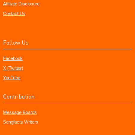
Affiliate Disclosure
Contact Us
Follow Us
Facebook
X (Twitter)
YouTube
Contribution
Message Boards
Songfacts Writers