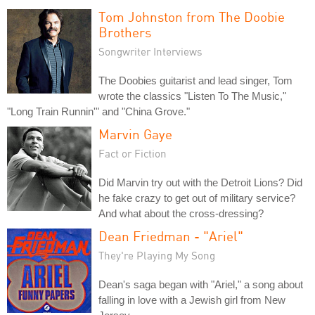
Tom Johnston from The Doobie
Brothers
Songwriter Interviews
The Doobies guitarist and lead singer, Tom
wrote the classics "Listen To The Music,"
"Long Train Runnin'" and "China Grove."
Marvin Gaye
Fact or Fiction
Did Marvin try out with the Detroit Lions? Did
he fake crazy to get out of military service?
And what about the cross-dressing?
Dean Friedman - "Ariel"
They're Playing My Song
Dean's saga began with "Ariel," a song about
falling in love with a Jewish girl from New