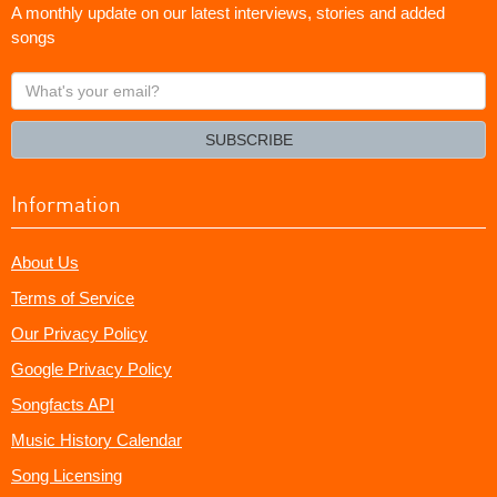
A monthly update on our latest interviews, stories and added
songs
What's
your
email?
SUBSCRIBE
Information
About Us
Terms of Service
Our Privacy Policy
Google Privacy Policy
Songfacts API
Music History Calendar
Song Licensing