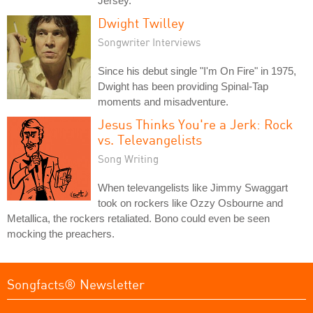
Jersey.
Dwight Twilley
Songwriter Interviews
Since his debut single "I'm On Fire" in 1975,
Dwight has been providing Spinal-Tap
moments and misadventure.
Jesus Thinks You're a Jerk: Rock
vs. Televangelists
Song Writing
When televangelists like Jimmy Swaggart
took on rockers like Ozzy Osbourne and
Metallica, the rockers retaliated. Bono could even be seen
mocking the preachers.
Songfacts® Newsletter