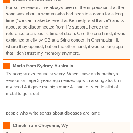
For some reason, I've always been of the impression that the
song was about a woman who had been in a coma for a long
time ("we can make believe that Kennedy is still alive") and is
about to be disconnected from life support, hence the
reference to a specific time of death. One the one hand, it was
explained briefly by CB at a Sting concert in Champaign, IL
where they opened, but on the other hand, it was so long ago
that I don't trust my memory anymore.
Marto from Sydney, Australia
Tis song sucks cause is scary. When i saw andy preiboys
version on rage 3 years ago i ended up with a song stuck in
my head & it gave me nightmare & i had to listen to allot of
metal to get it out
people who write songs about diseases are lame
Chuck from Cheyenne, Wy