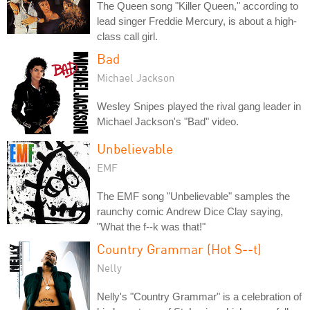
The Queen song "Killer Queen," according to
lead singer Freddie Mercury, is about a high-
class call girl.
Bad
Michael Jackson
Wesley Snipes played the rival gang leader in
Michael Jackson's "Bad" video.
Unbelievable
EMF
The EMF song "Unbelievable" samples the
raunchy comic Andrew Dice Clay saying,
"What the f--k was that!"
Country Grammar (Hot S--t)
Nelly
Nelly's "Country Grammar" is a celebration of