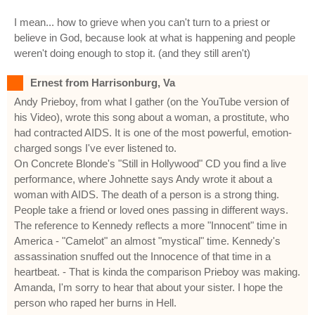
I mean... how to grieve when you can't turn to a priest or
believe in God, because look at what is happening and people
weren't doing enough to stop it. (and they still aren't)
Ernest from Harrisonburg, Va
Andy Prieboy, from what I gather (on the YouTube version of
his Video), wrote this song about a woman, a prostitute, who
had contracted AIDS. It is one of the most powerful, emotion-
charged songs I've ever listened to.
On Concrete Blonde's "Still in Hollywood" CD you find a live
performance, where Johnette says Andy wrote it about a
woman with AIDS. The death of a person is a strong thing.
People take a friend or loved ones passing in different ways.
The reference to Kennedy reflects a more "Innocent" time in
America - "Camelot" an almost "mystical" time. Kennedy's
assassination snuffed out the Innocence of that time in a
heartbeat. - That is kinda the comparison Prieboy was making.
Amanda, I'm sorry to hear that about your sister. I hope the
person who raped her burns in Hell.