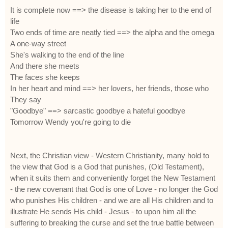
It is complete now ==> the disease is taking her to the end of
life
Two ends of time are neatly tied ==> the alpha and the omega
A one-way street
She's walking to the end of the line
And there she meets
The faces she keeps
In her heart and mind ==> her lovers, her friends, those who
They say
"Goodbye" ==> sarcastic goodbye a hateful goodbye
Tomorrow Wendy you're going to die
Next, the Christian view - Western Christianity, many hold to
the view that God is a God that punishes, (Old Testament),
when it suits them and conveniently forget the New Testament
- the new covenant that God is one of Love - no longer the God
who punishes His children - and we are all His children and to
illustrate He sends His child - Jesus - to upon him all the
suffering to breaking the curse and set the true battle between