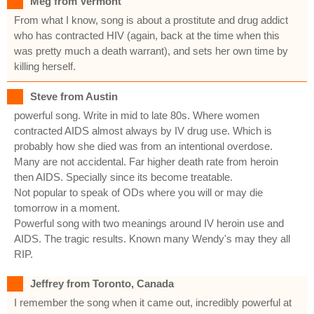
Meg from Vermont
From what I know, song is about a prostitute and drug addict
who has contracted HIV (again, back at the time when this
was pretty much a death warrant), and sets her own time by
killing herself.
Steve from Austin
powerful song. Write in mid to late 80s. Where women
contracted AIDS almost always by IV drug use. Which is
probably how she died was from an intentional overdose.
Many are not accidental. Far higher death rate from heroin
then AIDS. Specially since its become treatable.
Not popular to speak of ODs where you will or may die
tomorrow in a moment.
Powerful song with two meanings around IV heroin use and
AIDS. The tragic results. Known many Wendy's may they all
RIP.
Jeffrey from Toronto, Canada
I remember the song when it came out, incredibly powerful at