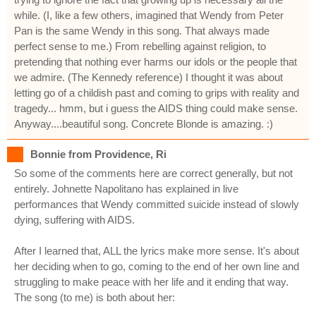
while. (I, like a few others, imagined that Wendy from Peter
Pan is the same Wendy in this song. That always made
perfect sense to me.) From rebelling against religion, to
pretending that nothing ever harms our idols or the people that
we admire. (The Kennedy reference) I thought it was about
letting go of a childish past and coming to grips with reality and
tragedy... hmm, but i guess the AIDS thing could make sense.
Anyway....beautiful song. Concrete Blonde is amazing. :)
Bonnie from Providence, Ri
So some of the comments here are correct generally, but not
entirely. Johnette Napolitano has explained in live
performances that Wendy committed suicide instead of slowly
dying, suffering with AIDS.
After I learned that, ALL the lyrics make more sense. It's about
her deciding when to go, coming to the end of her own line and
struggling to make peace with her life and it ending that way.
The song (to me) is both about her: