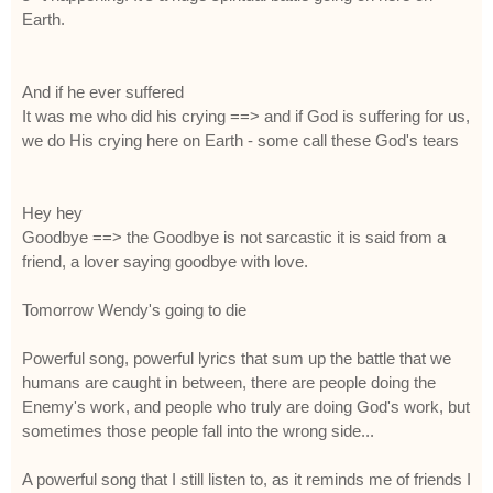
Earth.
And if he ever suffered
It was me who did his crying ==> and if God is suffering for us,
we do His crying here on Earth - some call these God's tears
Hey hey
Goodbye ==> the Goodbye is not sarcastic it is said from a
friend, a lover saying goodbye with love.
Tomorrow Wendy's going to die
Powerful song, powerful lyrics that sum up the battle that we
humans are caught in between, there are people doing the
Enemy's work, and people who truly are doing God's work, but
sometimes those people fall into the wrong side...
A powerful song that I still listen to, as it reminds me of friends I