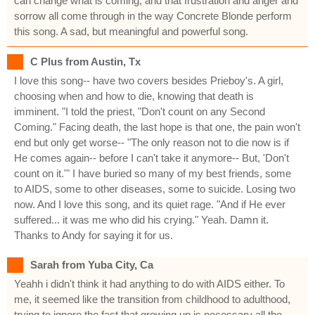
can change what is coming, and that frustration and anger and
sorrow all come through in the way Concrete Blonde perform
this song. A sad, but meaningful and powerful song.
C Plus from Austin, Tx
I love this song-- have two covers besides Prieboy's. A girl,
choosing when and how to die, knowing that death is
imminent. "I told the priest, "Don't count on any Second
Coming." Facing death, the last hope is that one, the pain won't
end but only get worse-- "The only reason not to die now is if
He comes again-- before I can't take it anymore-- But, 'Don't
count on it.'" I have buried so many of my best friends, some
to AIDS, some to other diseases, some to suicide. Losing two
now. And I love this song, and its quiet rage. "And if He ever
suffered... it was me who did his crying." Yeah. Damn it.
Thanks to Andy for saying it for us.
Sarah from Yuba City, Ca
Yeahh i didn't think it had anything to do with AIDS either. To
me, it seemed like the transition from childhood to adulthood,
trying to ignore the fact that growing up is necessary all the