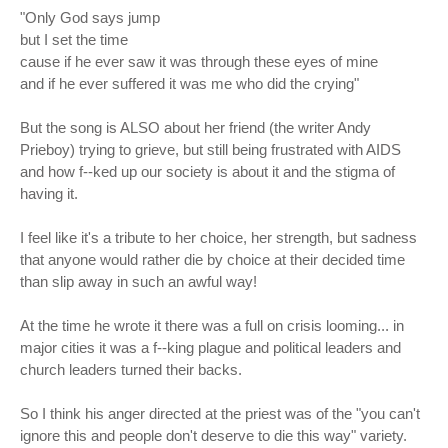
"Only God says jump
but I set the time
cause if he ever saw it was through these eyes of mine
and if he ever suffered it was me who did the crying"
But the song is ALSO about her friend (the writer Andy
Prieboy) trying to grieve, but still being frustrated with AIDS
and how f--ked up our society is about it and the stigma of
having it.
I feel like it's a tribute to her choice, her strength, but sadness
that anyone would rather die by choice at their decided time
than slip away in such an awful way!
At the time he wrote it there was a full on crisis looming... in
major cities it was a f--king plague and political leaders and
church leaders turned their backs.
So I think his anger directed at the priest was of the "you can't
ignore this and people don't deserve to die this way" variety.