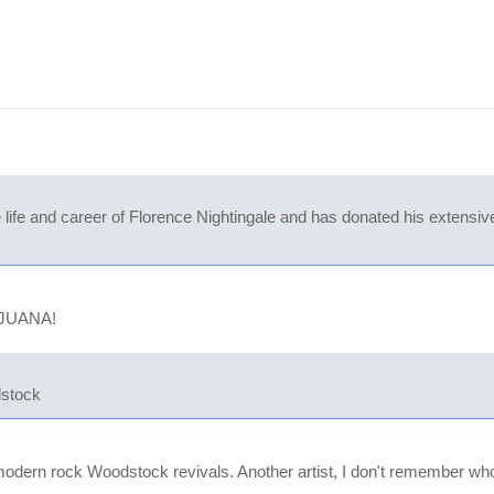
ife and career of Florence Nightingale and has donated his extensive 
IJUANA!
dstock
modern rock Woodstock revivals. Another artist, I don't remember w