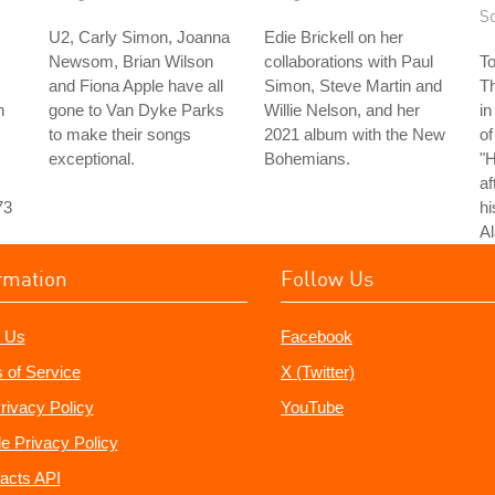
S
U2, Carly Simon, Joanna
Edie Brickell on her
Newsom, Brian Wilson
collaborations with Paul
T
and Fiona Apple have all
Simon, Steve Martin and
T
n
gone to Van Dyke Parks
Willie Nelson, and her
in
to make their songs
2021 album with the New
of
exceptional.
Bohemians.
"
af
73
hi
Al
rmation
Follow Us
 Us
Facebook
 of Service
X (Twitter)
rivacy Policy
YouTube
e Privacy Policy
acts API