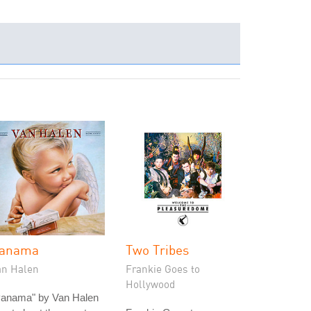
anama
Two Tribes
an Halen
Frankie Goes to
Hollywood
Panama" by Van Halen