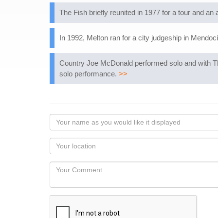
The Fish briefly reunited in 1977 for a tour and an
In 1992, Melton ran for a city judgeship in Mendocin
Country Joe McDonald performed solo and with Th
solo performance.
>>
Your
name
as
Your
you
Locaton
would
Your
like
Comment
it
displayed