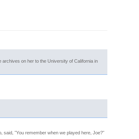
archives on her to the University of California in
ho, said, "You remember when we played here, Joe?"