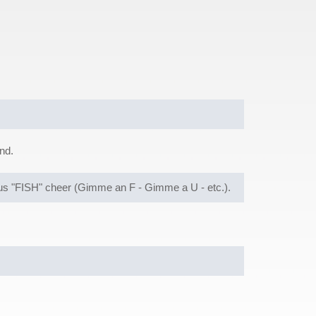
nd.
mous "FISH" cheer (Gimme an F - Gimme a U - etc.).