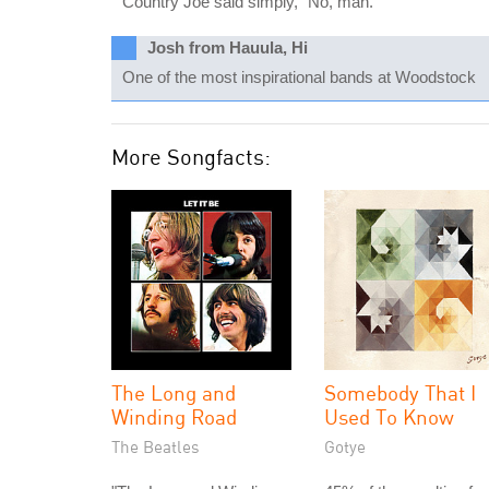
Country Joe said simply, "No, man."
Josh from Hauula, Hi
One of the most inspirational bands at Woodstock
More Songfacts:
The Long and
Somebody That I
Winding Road
Used To Know
The Beatles
Gotye