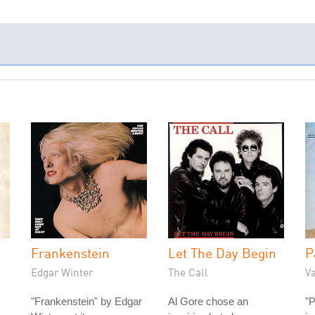
Frankenstein
Let The Day Begin
P
Edgar Winter
The Call
V
"Frankenstein" by Edgar
Al Gore chose an
"