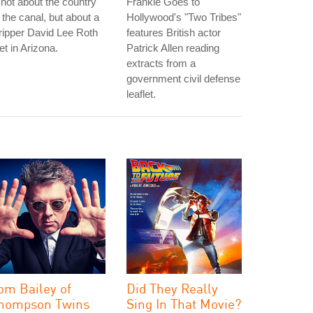
 not about the country
Frankie Goes to
 the canal, but about a
Hollywood's "Two Tribes"
ripper David Lee Roth
features British actor
t in Arizona.
Patrick Allen reading
extracts from a
government civil defense
leaflet.
om Bailey of
Did They Really
hompson Twins
Sing In That Movie?