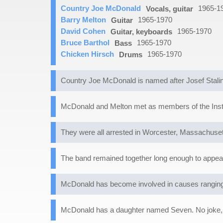
Country Joe McDonald
1965-1
Vocals, guitar
Barry Melton
1965-1970
Guitar
David Cohen
1965-1970
Guitar, keyboards
Bruce Barthol
1965-1970
Bass
Chicken Hirsch
1965-1970
Drums
Country Joe McDonald is named after Josef Stalin
McDonald and Melton met as members of the Instan
They were all arrested in Worcester, Massachusett
The band remained together long enough to appear
McDonald has become involved in causes ranging 
McDonald has a daughter named Seven. No joke, 