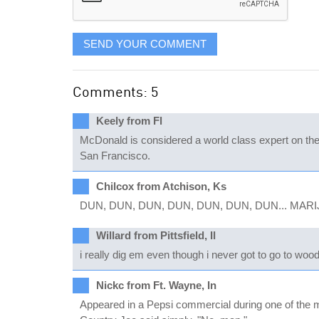
SEND YOUR COMMENT
Comments: 5
Keely from Fl
McDonald is considered a world class expert on the l
San Francisco.
Chilcox from Atchison, Ks
DUN, DUN, DUN, DUN, DUN, DUN, DUN... MAR
Willard from Pittsfield, Il
i really dig em even though i never got to go to woo
Nickc from Ft. Wayne, In
Appeared in a Pepsi commercial during one of the 