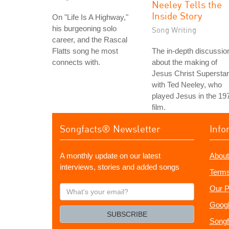
Neeley Tells the
Inside Story
On "Life Is A Highway,"
his burgeoning solo
Song Writing
career, and the Rascal
Flatts song he most
The in-depth discussio
connects with.
about the making of
Jesus Christ Superstar
with Ted Neeley, who
played Jesus in the 19
film.
Songfacts® Newsletter
Info
A monthly update on our latest
About
interviews, stories and added songs
Terms
What's
Our P
your
Googl
email?
SUBSCRIBE
Songf