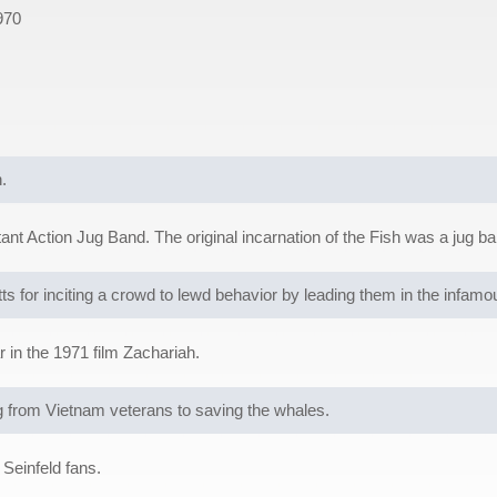
970
.
t Action Jug Band. The original incarnation of the Fish was a jug ba
s for inciting a crowd to lewd behavior by leading them in the infa
 in the 1971 film Zachariah.
from Vietnam veterans to saving the whales.
Seinfeld fans.