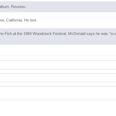
 album, Reunion.
o, California. He lost.
e Fish at the 1969 Woodstock Festival. McDonald says he was "scare