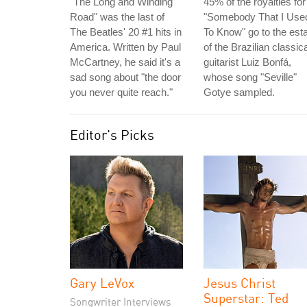
"The Long and Winding
45% of the royalties for
Road" was the last of
"Somebody That I Use
The Beatles' 20 #1 hits in
To Know" go to the est
America. Written by Paul
of the Brazilian classica
McCartney, he said it's a
guitarist Luiz Bonfá,
sad song about "the door
whose song "Seville"
you never quite reach."
Gotye sampled.
Editor's Picks
Gary LeVox
Jesus Christ
Superstar: Ted
Songwriter Interviews