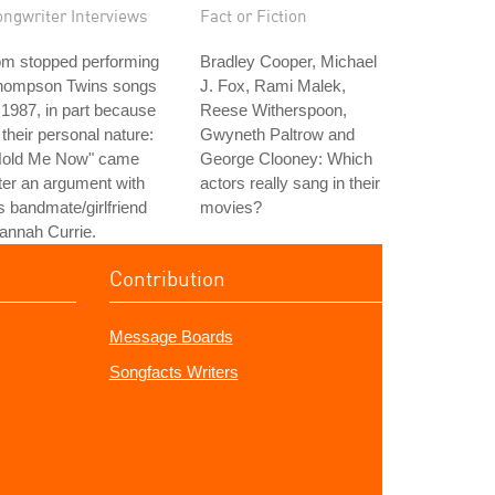
ongwriter Interviews
Fact or Fiction
om stopped performing
Bradley Cooper, Michael
hompson Twins songs
J. Fox, Rami Malek,
 1987, in part because
Reese Witherspoon,
 their personal nature:
Gwyneth Paltrow and
Hold Me Now" came
George Clooney: Which
ter an argument with
actors really sang in their
s bandmate/girlfriend
movies?
annah Currie.
Contribution
Message Boards
Songfacts Writers