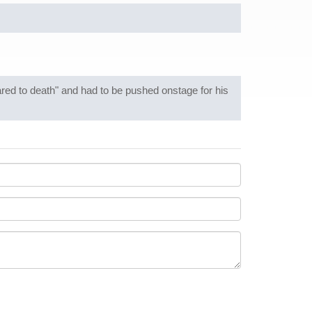
d to death" and had to be pushed onstage for his