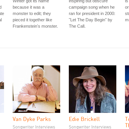
Winter got its name
inspiring but obscure
is
d
because it was a
campaign song when he
or
ate
monster to edit; they
ran for president in 2000:
st
l
pieced it together like
"Let The Day Begin" by
me
Frankenstein's monster.
The Call.
Van Dyke Parks
Edie Brickell
T
T
Songwriter Interviews
Songwriter Interviews