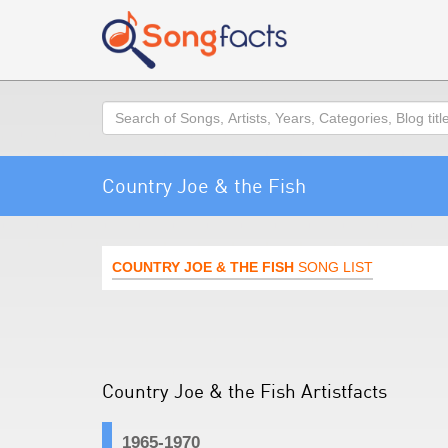
Search
Country Joe & the Fish
COUNTRY JOE & THE FISH
SONG LIST
Country Joe & the Fish Artistfacts
1965-1970