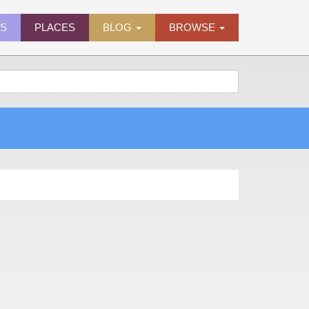
ES
PLACES
BLOG
BROWSE