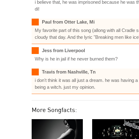
i believe that, he was imprisoned because he was tho
di!
Paul from Otter Lake, Mi
My favorite part of this song (allong with all Cradle
cloudy that day. And the lyric "Breaking men like ice"
Jess from Liverpool
Why is he in jail if he never burned them?
Travis from Nashville, Tn
i don't think it was all just a dream. he was having
being a witch. just my opinion.
More Songfacts: