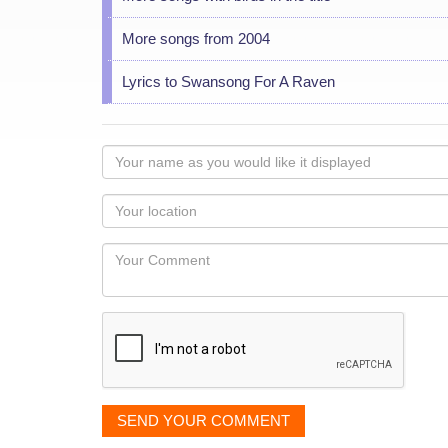
More songs from 2004
Lyrics to Swansong For A Raven
Your
name
as
Your
you
Locaton
would
Your
like
Comment
it
displayed
SEND YOUR COMMENT