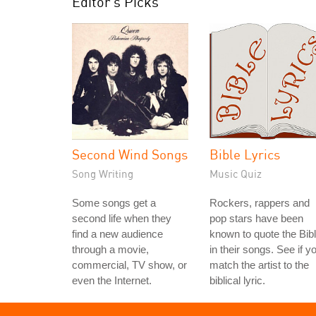
Editor's Picks
Second Wind Songs
Bible Lyrics
Song Writing
Music Quiz
Some songs get a
Rockers, rappers and
second life when they
pop stars have been
find a new audience
known to quote the Bib
through a movie,
in their songs. See if y
commercial, TV show, or
match the artist to the
even the Internet.
biblical lyric.