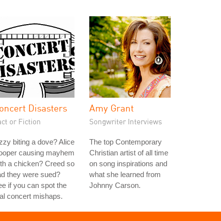
oncert Disasters
Amy Grant
ct or Fiction
Songwriter Interviews
zy biting a dove? Alice
The top Contemporary
ooper causing mayhem
Christian artist of all time
th a chicken? Creed so
on song inspirations and
ad they were sued?
what she learned from
e if you can spot the
Johnny Carson.
al concert mishaps.