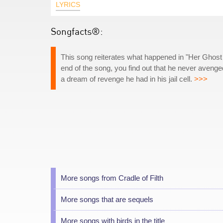
LYRICS
Songfacts®:
This song reiterates what happened in "Her Ghost 
end of the song, you find out that he never avenged
a dream of revenge he had in his jail cell.
>>>
More songs from Cradle of Filth
More songs that are sequels
More songs with birds in the title