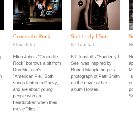
Crocodile Rock
Suddenly I See
S
Elton John
KT Tunstall
N
g
Elton John's "Crocodile
KT Tunstall's "Suddenly I
Ne
Rock" borrows a bit from
See" was inspired by
ap
e
Don McLean's
Robert Mapplethorpe's
Ma
om
"American Pie." Both
photograph of Patti Smith
"
songs feature a Chevy,
on the cover of her
co
and are about young
album Horses.
po
people who are
So
heartbroken when their
music "dies."