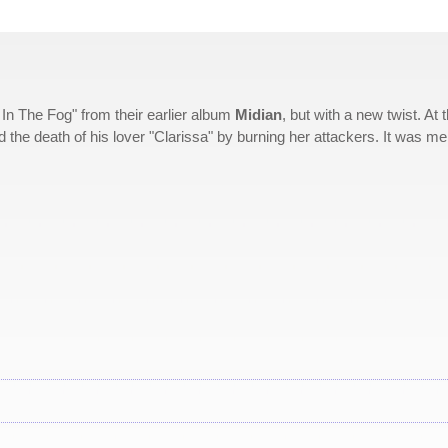
In The Fog" from their earlier album
Midian
, but with a new twist. At 
 the death of his lover "Clarissa" by burning her attackers. It was me