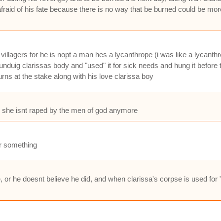
afraid of his fate because there is no way that be burned could be mo
 villagers for he is nopt a man hes a lycanthrope (i was like a lycant
duig clarissas body and "used" it for sick needs and hung it before 
ns at the stake along with his love clarissa boy
so she isnt raped by the men of god anymore
 or something
le, or he doesnt believe he did, and when clarissa's corpse is used for 