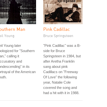
outhern Man
Pink Cadillac
eil Young
Bruce Springsteen
il Young later
"Pink Cadillac" was a B-
ologized for "Southern
side for Bruce
n," calling it
Springsteen in 1984, but
accusatory and
after Aretha Franklin
ndescending" in its
sang about pink
rtrayal of the American
Cadillacs on "Freeway
uth.
Of Love" the following
year, Natalie Cole
covered the song and
had a hit with it in 1988.