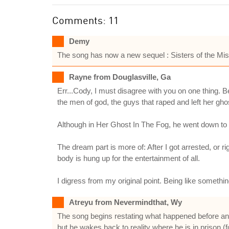
Comments: 11
Demy
The song has now a new sequel : Sisters of the Mist
Rayne from Douglasville, Ga
Err...Cody, I must disagree with you on one thing. B
the men of god, the guys that raped and left her ghos
Although in Her Ghost In The Fog, he went down to th
The dream part is more of: After I got arrested, or r
body is hung up for the entertainment of all.
I digress from my original point. Being like somethi
Atreyu from Nevermindthat, Wy
The song begins restating what happened before and
but he wakes back to reality where he is in prison (