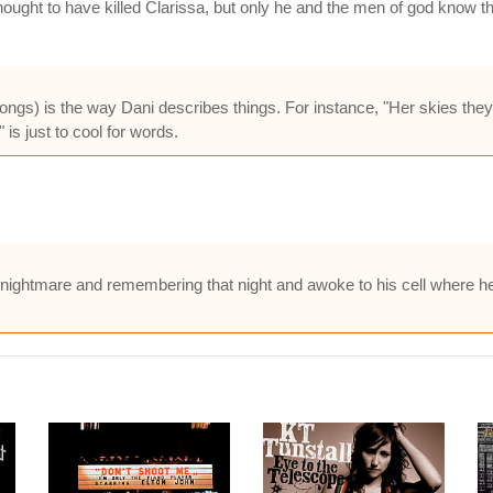
ught to have killed Clarissa, but only he and the men of god know the
 songs) is the way Dani describes things. For instance, "Her skies they 
 is just to cool for words.
 a nightmare and remembering that night and awoke to his cell where h