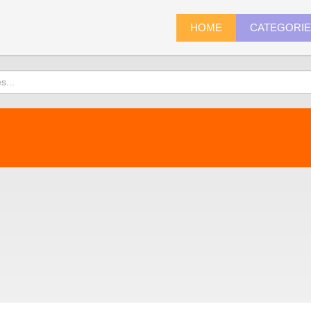
HOME
CATEGORI