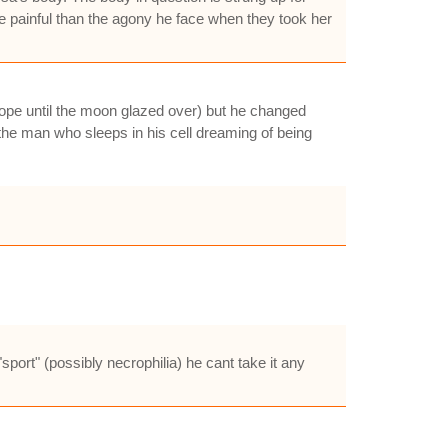
re painful than the agony he face when they took her
hrope until the moon glazed over) but he changed
the man who sleeps in his cell dreaming of being
"sport" (possibly necrophilia) he cant take it any