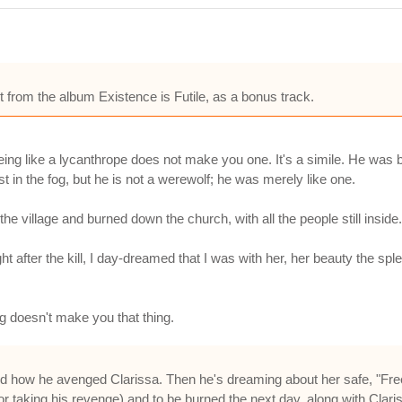
 from the album Existence is Futile, as a bonus track.
eing like a lycanthrope does not make you one. It's a simile. He was b
t in the fog, but he is not a werewolf; he was merely like one.
e village and burned down the church, with all the people still inside.
ight after the kill, I day-dreamed that I was with her, her beauty the s
ng doesn't make you that thing.
 how he avenged Clarissa. Then he's dreaming about her safe, "Free
for taking his revenge) and to be burned the next day, along with Clari