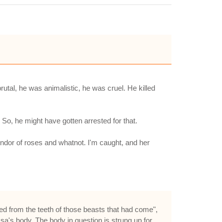
rutal, he was animalistic, he was cruel. He killed
 So, he might have gotten arrested for that.
plendor of roses and whatnot. I'm caught, and her
d from the teeth of those beasts that had come",
ssa's body. The body in question is strung up for