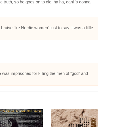
 truth, so he goes on to die. ha ha, dani 's gonna
bruise like Nordic women" just to say it was a little
e was imprisoned for killing the men of "god" and