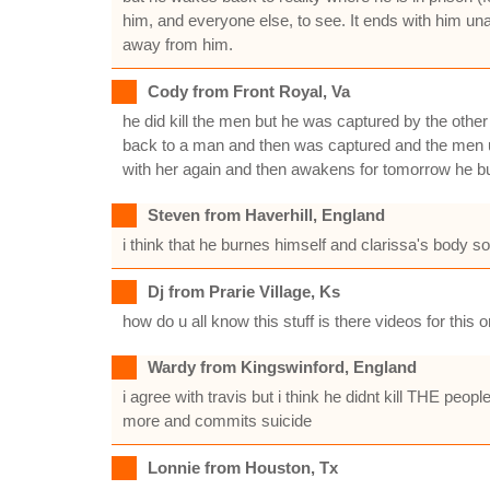
him, and everyone else, to see. It ends with him un
away from him.
Cody from Front Royal, Va
he did kill the men but he was captured by the other
back to a man and then was captured and the men un
with her again and then awakens for tomorrow he bur
Steven from Haverhill, England
i think that he burnes himself and clarissa's body 
Dj from Prarie Village, Ks
how do u all know this stuff is there videos for this
Wardy from Kingswinford, England
i agree with travis but i think he didnt kill THE peop
more and commits suicide
Lonnie from Houston, Tx