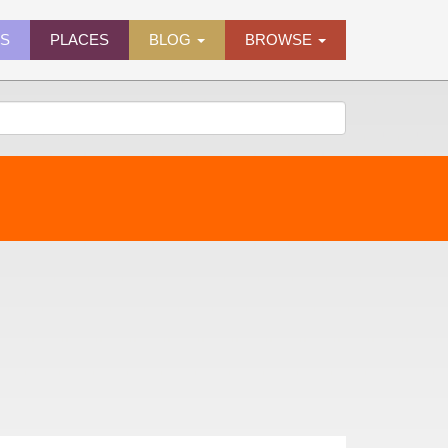
ES
PLACES
BLOG
BROWSE