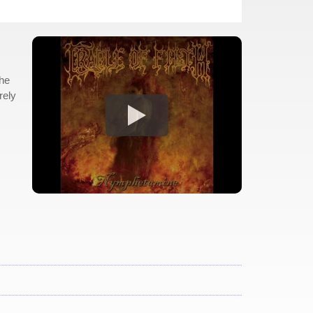
the
rely