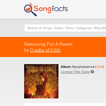
Search
Swansong For A Raven
by
Cradle of Filth
Album:
Nymphetamine (
2004
)
License This Song
