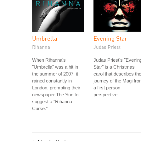
Umbrella
Evening Star
Rihanna
Judas Priest
When Rihanna's
Judas Priest's "Evenin
"Umbrella" was a hit in
Star" is a Christmas
the summer of 2007, it
carol that describes th
rained constantly in
journey of the Magi fr
London, prompting their
a first person
newspaper The Sun to
perspective.
suggest a "Rihanna
Curse."