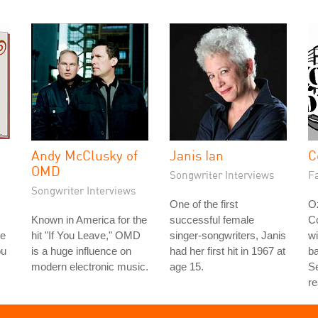
Andy McClusky of
Janis Ian
C
OMD
Songwriter Interviews
Fa
Songwriter Interviews
One of the first
Oz
Known in America for the
successful female
C
le
hit "If You Leave," OMD
singer-songwriters, Janis
wi
ou
is a huge influence on
had her first hit in 1967 at
b
modern electronic music.
age 15.
Se
re