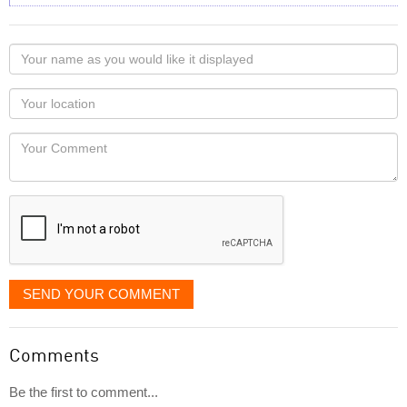
Your
name
as
Your
you
Locaton
would
Your
like
Comment
it
displayed
SEND YOUR COMMENT
Comments
Be the first to comment...