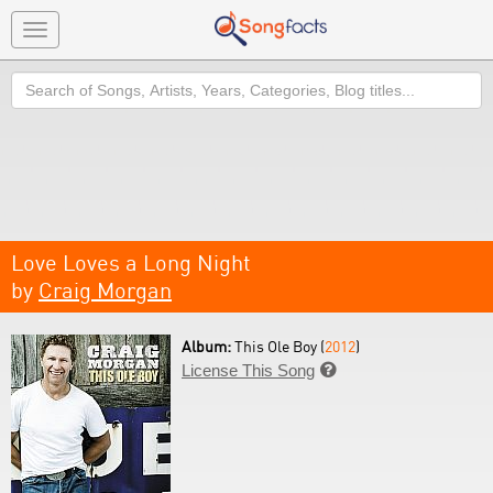
Toggle
navigation
Search
Love Loves a Long Night
by
Craig Morgan
Album:
This Ole Boy (
2012
)
License This Song
