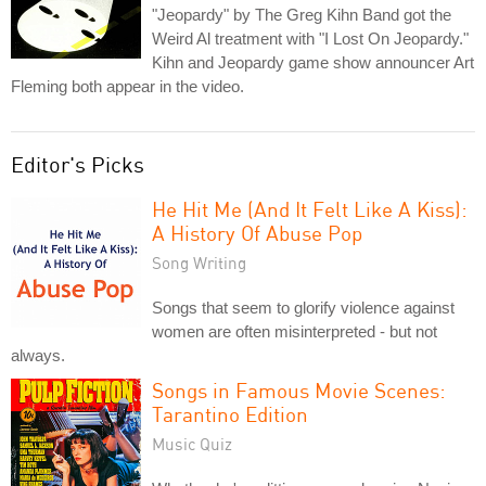
"Jeopardy" by The Greg Kihn Band got the
Weird Al treatment with "I Lost On Jeopardy."
Kihn and Jeopardy game show announcer Art
Fleming both appear in the video.
Editor's Picks
He Hit Me (And It Felt Like A Kiss):
A History Of Abuse Pop
Song Writing
Songs that seem to glorify violence against
women are often misinterpreted - but not
always.
Songs in Famous Movie Scenes:
Tarantino Edition
Music Quiz