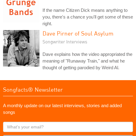
If the name Citizen Dick means anything to
you, there's a chance you'll get some of these
right.
Dave Pirner of Soul Asylum
Songwriter Interviews
Dave explains how the video appropriated the
meaning of "Runaway Train," and what he
thought of getting parodied by Weird Al.
Songfacts® Newsletter
A monthly update on our latest interviews, stories and added
songs
What's
your