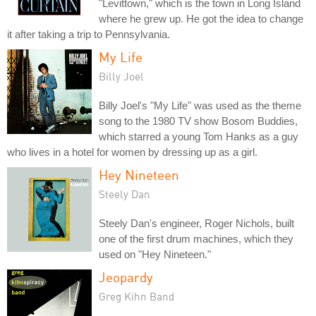
"Levittown," which is the town in Long Island
where he grew up. He got the idea to change
it after taking a trip to Pennsylvania.
My Life
Billy Joel
Billy Joel's "My Life" was used as the theme
song to the 1980 TV show Bosom Buddies,
which starred a young Tom Hanks as a guy
who lives in a hotel for women by dressing up as a girl.
Hey Nineteen
Steely Dan
Steely Dan's engineer, Roger Nichols, built
one of the first drum machines, which they
used on "Hey Nineteen."
Jeopardy
Greg Kihn Band