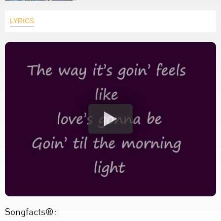
LYRICS
Songfacts®: