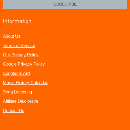
email?
SUBSCRIBE
Information
About Us
Terms of Service
Our Privacy Policy
Google Privacy Policy
Songfacts API
Music History Calendar
Song Licensing
Affiliate Disclosure
Contact Us