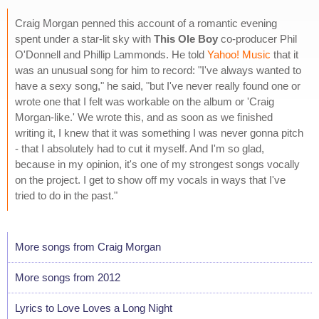
Craig Morgan penned this account of a romantic evening
spent under a star-lit sky with
This Ole Boy
co-producer Phil
O'Donnell and Phillip Lammonds. He told
Yahoo! Music
that it
was an unusual song for him to record: "I've always wanted to
have a sexy song," he said, "but I've never really found one or
wrote one that I felt was workable on the album or 'Craig
Morgan-like.' We wrote this, and as soon as we finished
writing it, I knew that it was something I was never gonna pitch
- that I absolutely had to cut it myself. And I'm so glad,
because in my opinion, it's one of my strongest songs vocally
on the project. I get to show off my vocals in ways that I've
tried to do in the past."
More songs from Craig Morgan
More songs from 2012
Lyrics to Love Loves a Long Night