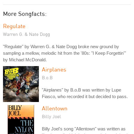
More Songfacts:
Regulate
Warren G. & Nate Dogg
"Regulate" by Warren G. & Nate Dogg broke new ground by
sampling a mellow, melodic hit from the '80s: "I Keep Forgettin'"
by Michael McDonald.
Airplanes
B.o.B
"Airplanes" by B.o.B was written by Lupe
Fiasco, who recorded it but decided to pass.
Allentown
Billy Joel
Billy Joel's song "Allentown" was written as