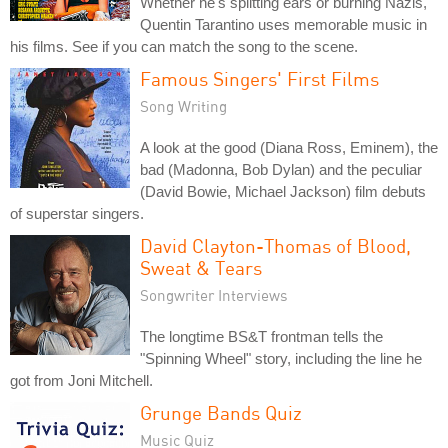
Whether he's splitting ears or burning Nazis,
Quentin Tarantino uses memorable music in
his films. See if you can match the song to the scene.
Famous Singers' First Films
Song Writing
A look at the good (Diana Ross, Eminem), the
bad (Madonna, Bob Dylan) and the peculiar
(David Bowie, Michael Jackson) film debuts
of superstar singers.
David Clayton-Thomas of Blood,
Sweat & Tears
Songwriter Interviews
The longtime BS&T frontman tells the
"Spinning Wheel" story, including the line he
got from Joni Mitchell.
Grunge Bands Quiz
Music Quiz