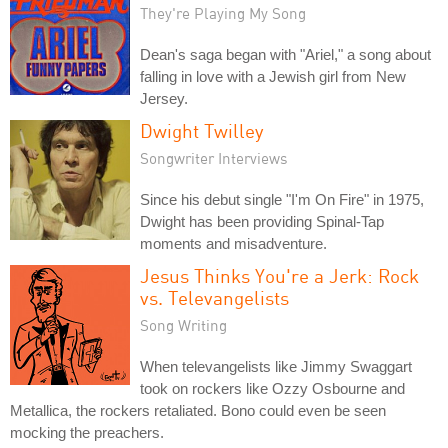
They're Playing My Song
Dean's saga began with "Ariel," a song about
falling in love with a Jewish girl from New
Jersey.
Dwight Twilley
Songwriter Interviews
Since his debut single "I'm On Fire" in 1975,
Dwight has been providing Spinal-Tap
moments and misadventure.
Jesus Thinks You're a Jerk: Rock
vs. Televangelists
Song Writing
When televangelists like Jimmy Swaggart
took on rockers like Ozzy Osbourne and
Metallica, the rockers retaliated. Bono could even be seen
mocking the preachers.