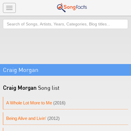
Toggle
navigation
Search
Craig Morgan
Craig Morgan
Song list
A Whole Lot More to Me
(2016)
Being Alive and Livin'
(2012)