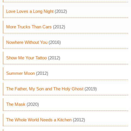
Love Loves a Long Night
(2012)
More Trucks Than Cars
(2012)
Nowhere Without You
(2016)
Show Me Your Tattoo
(2012)
Summer Moon
(2012)
The Father, My Son and The Holy Ghost
(2019)
The Mask
(2020)
The Whole World Needs a Kitchen
(2012)