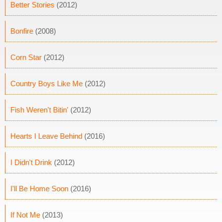
Better Stories
(2012)
Bonfire
(2008)
Corn Star
(2012)
Country Boys Like Me
(2012)
Fish Weren't Bitin'
(2012)
Hearts I Leave Behind
(2016)
I Didn't Drink
(2012)
I'll Be Home Soon
(2016)
If Not Me
(2013)