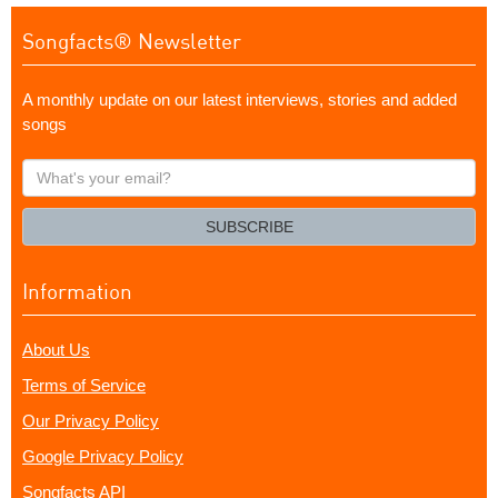
Songfacts® Newsletter
A monthly update on our latest interviews, stories and added
songs
What's
your
email?
SUBSCRIBE
Information
About Us
Terms of Service
Our Privacy Policy
Google Privacy Policy
Songfacts API