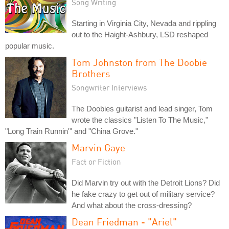
Song Writing
Starting in Virginia City, Nevada and rippling
out to the Haight-Ashbury, LSD reshaped
popular music.
Tom Johnston from The Doobie
Brothers
Songwriter Interviews
The Doobies guitarist and lead singer, Tom
wrote the classics "Listen To The Music,"
"Long Train Runnin'" and "China Grove."
Marvin Gaye
Fact or Fiction
Did Marvin try out with the Detroit Lions? Did
he fake crazy to get out of military service?
And what about the cross-dressing?
Dean Friedman - "Ariel"