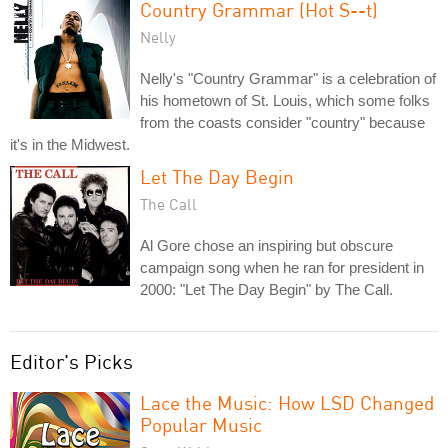
Country Grammar (Hot S--t)
Nelly
Nelly's "Country Grammar" is a celebration of
his hometown of St. Louis, which some folks
from the coasts consider "country" because
it's in the Midwest.
Let The Day Begin
The Call
Al Gore chose an inspiring but obscure
campaign song when he ran for president in
2000: "Let The Day Begin" by The Call.
Editor's Picks
Lace the Music: How LSD Changed
Popular Music