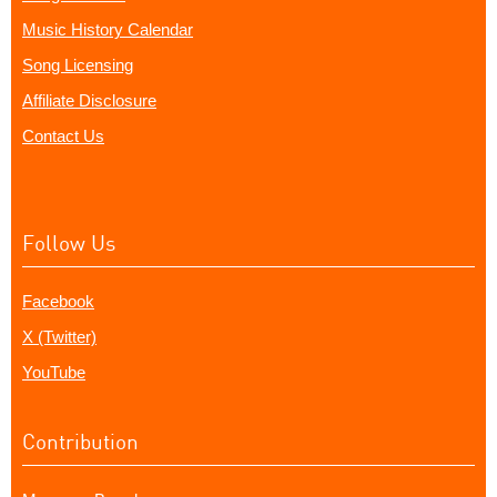
Music History Calendar
Song Licensing
Affiliate Disclosure
Contact Us
Follow Us
Facebook
X (Twitter)
YouTube
Contribution