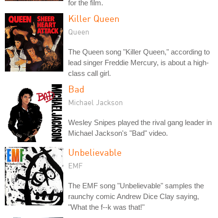
for the film.
Killer Queen
Queen
The Queen song "Killer Queen," according to
lead singer Freddie Mercury, is about a high-
class call girl.
Bad
Michael Jackson
Wesley Snipes played the rival gang leader in
Michael Jackson's "Bad" video.
Unbelievable
EMF
The EMF song "Unbelievable" samples the
raunchy comic Andrew Dice Clay saying,
"What the f--k was that!"