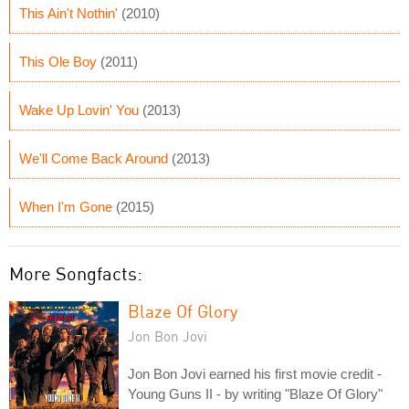
This Ain't Nothin'
(2010)
This Ole Boy
(2011)
Wake Up Lovin' You
(2013)
We'll Come Back Around
(2013)
When I'm Gone
(2015)
More Songfacts:
Blaze Of Glory
Jon Bon Jovi
Jon Bon Jovi earned his first movie credit -
Young Guns II - by writing "Blaze Of Glory"