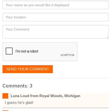
Your
name
as
Your
you
Locaton
would
Your
like
Comment
it
displayed
SEND YOUR COMMENT
Comments: 3
Luna Loud from Royal Woods, Michigan
I guess he's glad!