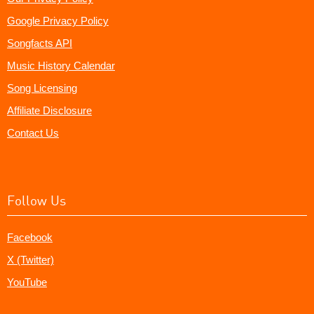
Google Privacy Policy
Songfacts API
Music History Calendar
Song Licensing
Affiliate Disclosure
Contact Us
Follow Us
Facebook
X (Twitter)
YouTube