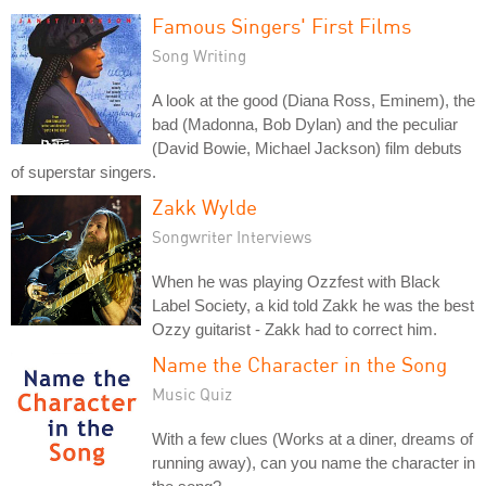
Famous Singers' First Films
Song Writing
A look at the good (Diana Ross, Eminem), the
bad (Madonna, Bob Dylan) and the peculiar
(David Bowie, Michael Jackson) film debuts
of superstar singers.
Zakk Wylde
Songwriter Interviews
When he was playing Ozzfest with Black
Label Society, a kid told Zakk he was the best
Ozzy guitarist - Zakk had to correct him.
Name the Character in the Song
Music Quiz
With a few clues (Works at a diner, dreams of
running away), can you name the character in