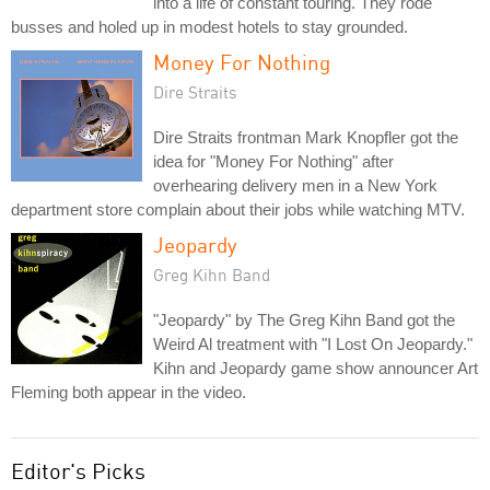
into a life of constant touring. They rode
busses and holed up in modest hotels to stay grounded.
Money For Nothing
Dire Straits
Dire Straits frontman Mark Knopfler got the
idea for "Money For Nothing" after
overhearing delivery men in a New York
department store complain about their jobs while watching MTV.
Jeopardy
Greg Kihn Band
"Jeopardy" by The Greg Kihn Band got the
Weird Al treatment with "I Lost On Jeopardy."
Kihn and Jeopardy game show announcer Art
Fleming both appear in the video.
Editor's Picks