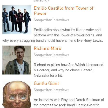
the song?
Emilio Castillo from Tower of
Power
Songwriter Interviews
Emilio talks about what it's like to write and
perform with the Tower of Power horns, and
why every struggling band should have a friend like Huey Lewis.
Richard Marx
Songwriter Interviews
Richard explains how Joe Walsh kickstarted
his career, and why he chose Hazard,
Nebraska for a hit.
Gentle Giant
Songwriter Interviews
An interview with Ray and Derek Shulman of
the progressive rock band Gentle Giant to