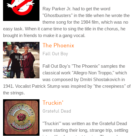
Ray Parker Jr. had to get the word
"Ghostbusters" in the title when he wrote the
theme song for the 1984 film, which was no
easy task. When it came time to sing the title in the chorus, he
brought in friends to make it a gang vocal.
The Phoenix
Fall Out Boy
Fall Out Boy's "The Phoenix" samples the
classical work "Allegro Non Troppo," which
was composed by Dmitri Shostakovich in
1941. Vocalist Patrick Stump was inspired by "the creepiness" of
the strings.
Truckin'
Grateful Dead
"Truckin'" was written as the Grateful Dead
were starting their long, strange trip, settling