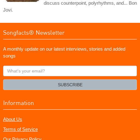
discuss counterpoint, polyrhythms, and... Bon
Jovi.
Songfacts® Newsletter
A monthly update on our latest interviews, stories and added
songs
What's
your
email?
SUBSCRIBE
Information
About Us
Terms of Service
Our Privacy Policy