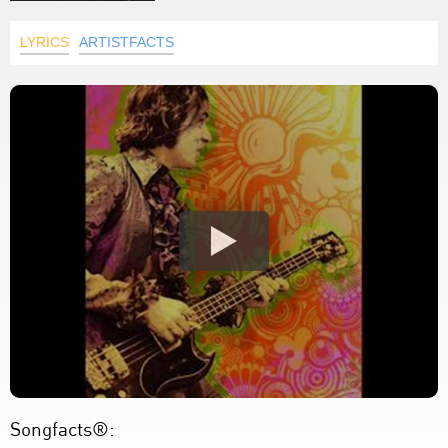
LYRICS
ARTISTFACTS
Songfacts®: