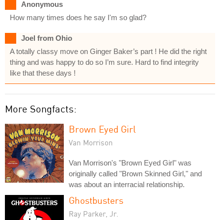
Anonymous
How many times does he say I'm so glad?
Joel from Ohio
A totally classy move on Ginger Baker’s part ! He did the right
thing and was happy to do so I’m sure. Hard to find integrity
like that these days !
More Songfacts:
Brown Eyed Girl
Van Morrison
Van Morrison's "Brown Eyed Girl" was
originally called "Brown Skinned Girl," and
was about an interracial relationship.
Ghostbusters
Ray Parker, Jr.