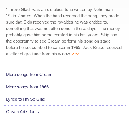
"I'm So Glad" was an old blues tune written by Nehemiah
"Skip" James. When the band recorded the song, they made
sure that Skip received the royalties he was entitled to,
something that was not often done in those days. The money
probably gave him some comfort in his last years. Skip had
the opportunity to see Cream perform his song on stage
before he succumbed to cancer in 1969. Jack Bruce received
a letter of gratitude from his widow.
>>>
More songs from Cream
More songs from 1966
Lyrics to I'm So Glad
Cream Artistfacts