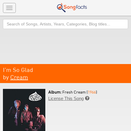
Toggle
navigation
Search
I'm So Glad
by
Cream
Album:
Fresh Cream (
1966
)
License This Song
