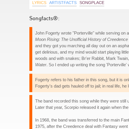
LYRICS
ARTISTFACTS
SONGPLACE
Songfacts®:
John Fogerty wrote "Porterville" while serving on 
Moon Rising: The Unofficial History of Creedence
and they got you marching all day out on an asphal
get delirious, and my mind would start playing litt
woods and with snakes; Br'er Rabbit, Mark Twain
Water
. So I ended up writing the song 'Porterville'
Fogerty refers to his father in this song, but it is 
Fogerty's dad gets hauled off to jail; in real life,
The band recorded this song while they were still
Later that year, Scorpio released it again when th
In 1968, the band was transferred to the main Fant
1975, after the Creedence deal with Fantasy went s