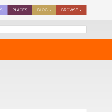
ES
PLACES
BLOG
BROWSE