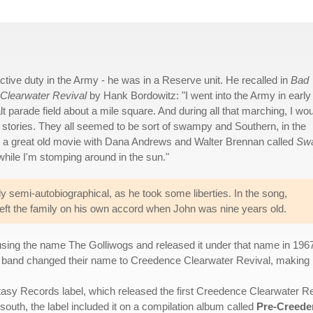
active duty in the Army - he was in a Reserve unit. He recalled in
Bad
 Clearwater Revival
by Hank Bordowitz: "I went into the Army in early 
t parade field about a mile square. And during all that marching, I wo
le stories. They all seemed to be sort of swampy and Southern, in the
, a great old movie with Dana Andrews and Walter Brennan called
Sw
 while I'm stomping around in the sun."
only semi-autobiographical, as he took some liberties. In the song,
 he left the family on his own accord when John was nine years old.
 using the name The Golliwogs and released it under that name in 196
e band changed their name to Creedence Clearwater Revival, making it t
asy Records label, which released the first Creedence Clearwater Reviv
outh, the label included it on a compilation album called
Pre-Creede