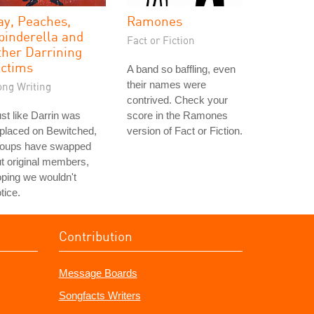
ay, Peaches,
Ramones
pinderella and
Fact or Fiction
ther Darrining
ictims
A band so baffling, even
their names were
ong Writing
contrived. Check your
st like Darrin was
score in the Ramones
placed on Bewitched,
version of Fact or Fiction.
roups have swapped
t original members,
ping we wouldn't
tice.
Contribution
Message Boards
Songfacts Writers