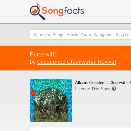
Search
Porterville
by
Creedence Clearwater Revival
Album:
Creedence Clearwater R
License This Song
