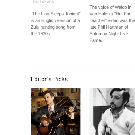
The Tokens
The voice of Waldo in
"The Lion Sleeps Tonight"
Van Halen's "Hot For
is an English version of a
Teacher" video was the
Zulu hunting song from
late Phil Hartman of
the 1930s.
Saturday Night Live
Fame.
Editor's Picks