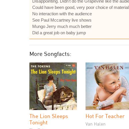
Disappointing. Didn't do the Grapevine like the aud
Could have been good, very poor choice of material
No interaction with the audience
See Paul Mccartney live shows
Mungo Jerry much much better
Did a great job on baby jump
More Songfacts:
The Lion Sleeps
Hot For Teacher
Tonight
Van Halen