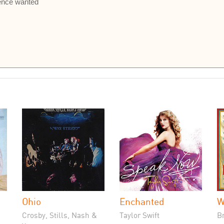
ience wanted
Ohio
Enchanted
W
Crosby, Stills, Nash &
Taylor Swift
B