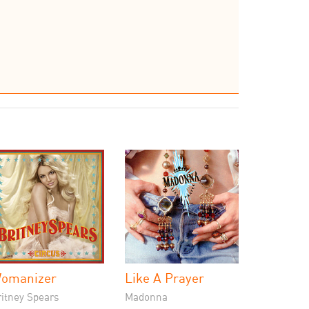
omanizer
Like A Prayer
ritney Spears
Madonna