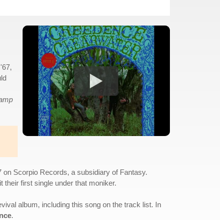
'67,
uld
amp
7 on Scorpio Records, a subsidiary of Fantasy.
heir first single under that moniker.
al album, including this song on the track list. In
nce
.