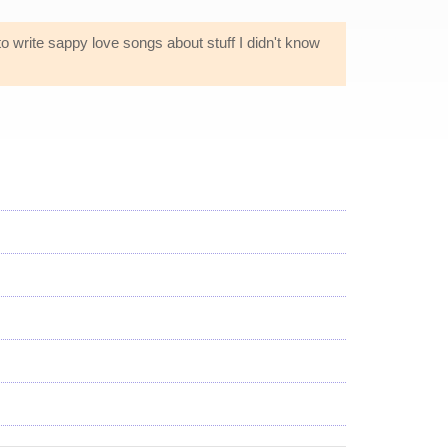
 to write sappy love songs about stuff I didn't know