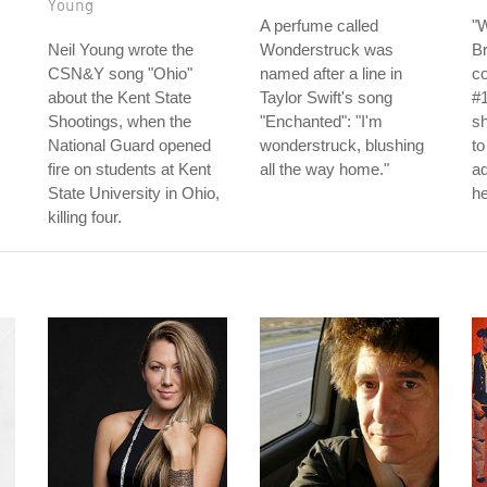
Young
A perfume called
"
Neil Young wrote the
Wonderstruck was
Br
CSN&Y song "Ohio"
named after a line in
c
about the Kent State
Taylor Swift's song
#1
Shootings, when the
"Enchanted": "I'm
sh
National Guard opened
wonderstruck, blushing
to
fire on students at Kent
all the way home."
ad
State University in Ohio,
he
killing four.