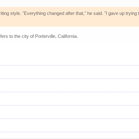
ting style. "Everything changed after that," he said. "I gave up trying
fers to the city of Porterville, California.
s