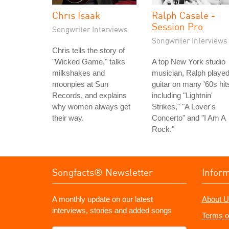
Chris Isaak
Ralph Casale -
Session Pro
Songwriter Interviews
Songwriter Interviews
Chris tells the story of
"Wicked Game," talks
A top New York studio
milkshakes and
musician, Ralph playe
moonpies at Sun
guitar on many '60s hit
Records, and explains
including "Lightnin'
why women always get
Strikes," "A Lover's
their way.
Concerto" and "I Am A
Rock."
Songfacts® Newsletter
Infor
A monthly update on our latest
About U
interviews, stories and added songs
Terms o