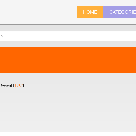
HOME
CATEGORI
evival (
1967
)