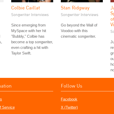
Colbie Caillat
Stan Ridgway
J
S
Songwriter Interviews
Songwriter Interviews
o
V
Since emerging from
Go beyond the Wall of
MySpace with her hit
Voodoo with this
S
d
"Bubbly," Colbie has
cinematic songwriter.
s,
become a top songwriter,
Ju
even crafting a hit with
re
Taylor Swift.
g
ou
ho
no
mation
Follow Us
s
Facebook
f Service
X (Twitter)