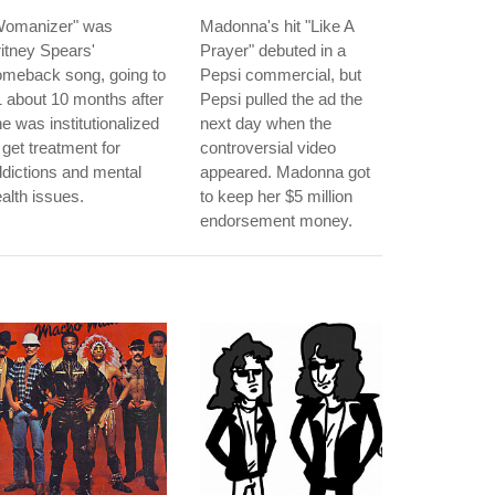
Womanizer" was
Madonna's hit "Like A
itney Spears'
Prayer" debuted in a
omeback song, going to
Pepsi commercial, but
 about 10 months after
Pepsi pulled the ad the
e was institutionalized
next day when the
 get treatment for
controversial video
dictions and mental
appeared. Madonna got
alth issues.
to keep her $5 million
endorsement money.