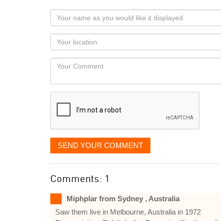
Your
name
as
Your
you
Locaton
would
Your
like
Comment
it
displayed
SEND YOUR COMMENT
Comments: 1
Miphplar from Sydney , Australia
Saw them live in Melbourne, Australia in 1972