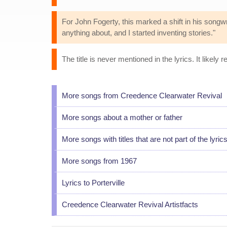
For John Fogerty, this marked a shift in his songwri
anything about, and I started inventing stories."
The title is never mentioned in the lyrics. It likely re
More songs from Creedence Clearwater Revival
More songs about a mother or father
More songs with titles that are not part of the lyric
More songs from 1967
Lyrics to Porterville
Creedence Clearwater Revival Artistfacts