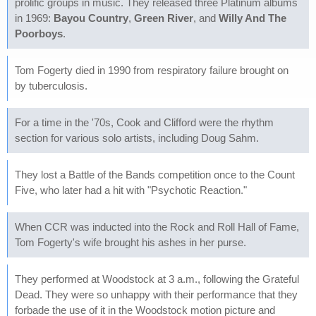
prolific groups in music. They released three Platinum albums
in 1969:
Bayou Country
,
Green River
, and
Willy And The
Poorboys
.
Tom Fogerty died in 1990 from respiratory failure brought on
by tuberculosis.
For a time in the '70s, Cook and Clifford were the rhythm
section for various solo artists, including Doug Sahm.
They lost a Battle of the Bands competition once to the Count
Five, who later had a hit with "Psychotic Reaction."
When CCR was inducted into the Rock and Roll Hall of Fame,
Tom Fogerty's wife brought his ashes in her purse.
They performed at Woodstock at 3 a.m., following the Grateful
Dead. They were so unhappy with their performance that they
forbade the use of it in the Woodstock motion picture and