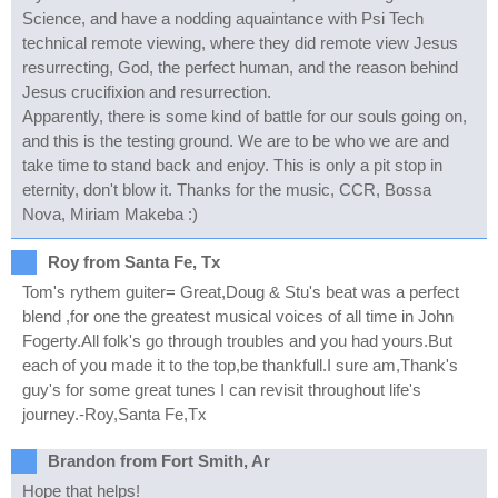
Science, and have a nodding aquaintance with Psi Tech
technical remote viewing, where they did remote view Jesus
resurrecting, God, the perfect human, and the reason behind
Jesus crucifixion and resurrection.
Apparently, there is some kind of battle for our souls going on,
and this is the testing ground. We are to be who we are and
take time to stand back and enjoy. This is only a pit stop in
eternity, don't blow it. Thanks for the music, CCR, Bossa
Nova, Miriam Makeba :)
Roy from Santa Fe, Tx
Tom's rythem guiter= Great,Doug & Stu's beat was a perfect
blend ,for one the greatest musical voices of all time in John
Fogerty.All folk's go through troubles and you had yours.But
each of you made it to the top,be thankfull.I sure am,Thank's
guy's for some great tunes I can revisit throughout life's
journey.-Roy,Santa Fe,Tx
Brandon from Fort Smith, Ar
Hope that helps!