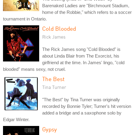
Barenaked Ladies are "Birchmount Stadium,
home of the Robbie," which refers to a soccer
tournament in Ontario.
Cold Blooded
Rick James
The Rick James song "Cold Blooded" is
about Linda Blair from The Exorcist, his
girlfriend at the time. In James' lingo, "cold
blooded" means sexy, not cruel.
The Best
Tina Turner
"The Best" by Tina Turner was originally
recorded by Bonnie Tyler; Turner's hit version
added a bridge and a saxophone solo by
Edgar Winter.
Gypsy