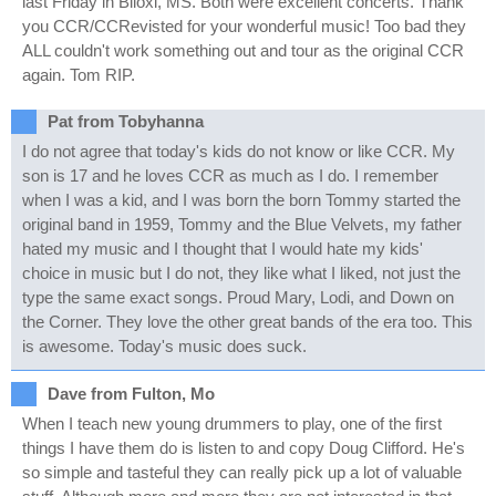
last Friday in Biloxi, MS. Both were excellent concerts. Thank
you CCR/CCRevisted for your wonderful music! Too bad they
ALL couldn't work something out and tour as the original CCR
again. Tom RIP.
Pat from Tobyhanna
I do not agree that today's kids do not know or like CCR. My
son is 17 and he loves CCR as much as I do. I remember
when I was a kid, and I was born the born Tommy started the
original band in 1959, Tommy and the Blue Velvets, my father
hated my music and I thought that I would hate my kids'
choice in music but I do not, they like what I liked, not just the
type the same exact songs. Proud Mary, Lodi, and Down on
the Corner. They love the other great bands of the era too. This
is awesome. Today's music does suck.
Dave from Fulton, Mo
When I teach new young drummers to play, one of the first
things I have them do is listen to and copy Doug Clifford. He's
so simple and tasteful they can really pick up a lot of valuable