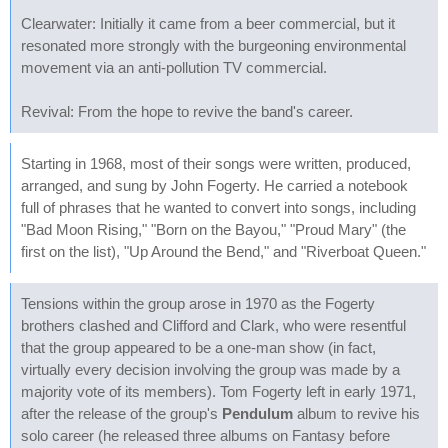
Clearwater: Initially it came from a beer commercial, but it
resonated more strongly with the burgeoning environmental
movement via an anti-pollution TV commercial.
Revival: From the hope to revive the band's career.
Starting in 1968, most of their songs were written, produced,
arranged, and sung by John Fogerty. He carried a notebook
full of phrases that he wanted to convert into songs, including
"Bad Moon Rising," "Born on the Bayou," "Proud Mary" (the
first on the list), "Up Around the Bend," and "Riverboat Queen."
Tensions within the group arose in 1970 as the Fogerty
brothers clashed and Clifford and Clark, who were resentful
that the group appeared to be a one-man show (in fact,
virtually every decision involving the group was made by a
majority vote of its members). Tom Fogerty left in early 1971,
after the release of the group's
Pendulum
album to revive his
solo career (he released three albums on Fantasy before