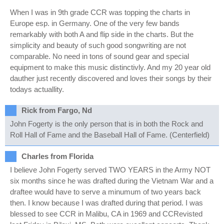
When I was in 9th grade CCR was topping the charts in
Europe esp. in Germany. One of the very few bands
remarkably with both A and flip side in the charts. But the
simplicity and beauty of such good songwriting are not
comparable. No need in tons of sound gear and special
equipment to make this music distinctivly. And my 20 year old
dauther just recently discovered and loves their songs by their
todays actuallity.
Rick from Fargo, Nd
John Fogerty is the only person that is in both the Rock and
Roll Hall of Fame and the Baseball Hall of Fame. (Centerfield)
Charles from Florida
I believe John Fogerty served TWO YEARS in the Army NOT
six months since he was drafted during the Vietnam War and a
draftee would have to serve a minumum of two years back
then. I know because I was drafted during that period. I was
blessed to see CCR in Malibu, CA in 1969 and CCRevisted