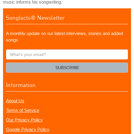
music informs his songwriting.
Songfacts® Newsletter
A monthly update on our latest interviews, stories and added
songs
What's
your
email?
SUBSCRIBE
Information
About Us
Terms of Service
Our Privacy Policy
Google Privacy Policy