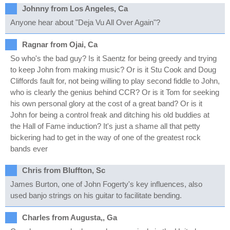
Johnny from Los Angeles, Ca
Anyone hear about "Deja Vu All Over Again"?
Ragnar from Ojai, Ca
So who's the bad guy? Is it Saentz for being greedy and trying
to keep John from making music? Or is it Stu Cook and Doug
Cliffords fault for, not being willing to play second fiddle to John,
who is clearly the genius behind CCR? Or is it Tom for seeking
his own personal glory at the cost of a great band? Or is it
John for being a control freak and ditching his old buddies at
the Hall of Fame induction? It's just a shame all that petty
bickering had to get in the way of one of the greatest rock
bands ever
Chris from Bluffton, Sc
James Burton, one of John Fogerty's key influences, also
used banjo strings on his guitar to facilitate bending.
Charles from Augusta,, Ga