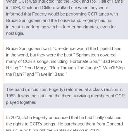
When CCR was inducted into the Rock and Roll Hall of Fame
in 1993, Cook and Clifford walked out when they were
informed that Fogerty would be performing CCR tunes with
Bruce Springsteen and the house band. Fogerty had no
interest in performing with his former bandmates, even for
nostalgia.
Bruce Springsteen said: "Creedence wasn't the hippest band
in the world, but they were the best." Springsteen covered
many of CCR's songs, including "Fortunate Son," "Bad Moon
Rising," "Proud Mary," "Run Through The Jungle," "Who'll Stop
the Rain?" and "Travellin' Band."
The band (minus Tom Fogerty) reformed at a class reunion in
1983. It was the last time the three surviving members of CCR
played together.
In 2023, John Fogerty announced that he had finally obtained
the rights to CCR's songs. He purchased them from Concord
Music, which bought the Fantasy catalog in 2004.