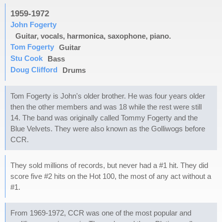
1959-1972
John Fogerty
Guitar, vocals, harmonica, saxophone, piano.
Tom Fogerty
Guitar
Stu Cook
Bass
Doug Clifford
Drums
Tom Fogerty is John's older brother. He was four years older
then the other members and was 18 while the rest were still
14. The band was originally called Tommy Fogerty and the
Blue Velvets. They were also known as the Golliwogs before
CCR.
They sold millions of records, but never had a #1 hit. They did
score five #2 hits on the Hot 100, the most of any act without a
#1.
From 1969-1972, CCR was one of the most popular and