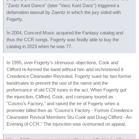
"Zantz Kant Dance" (later "Vanz Kant Danz") triggered a
defamation lawsuit by Zaentz in which the jury sided with
Fogerty.
In 2004, Concord Music acquired the Fantasy catalog and
thus the CCR songs. Fogerty was finally able to buy the
catalog in 2023 when he was 77.
In 1995, over Fogerty's strenuous objections, Cook and
Clifford re-formed the band without him and rechristened it
Creedence Clearwater Revisited. Fogerty sued his two former
bandmates to prevent the use of the name and the
preformance of old CCR tunes in the act. When Fogerty got
the injunction, Clifford, Cook, and company toured as
"Cosmo's Factory," and raised the ire of Fogerty when a
promoter billed then as "Cosmo's Factory - Former Creedence
Clearwater Revival Members Stu Cook and Doug Clifford - An
Evening of CCR." The injunction was overturned on appeal.