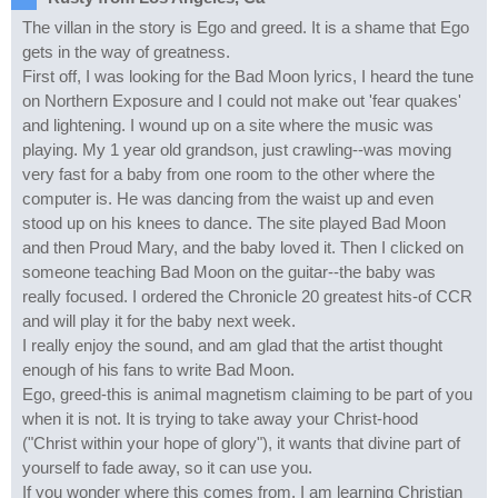
The villan in the story is Ego and greed. It is a shame that Ego
gets in the way of greatness.
First off, I was looking for the Bad Moon lyrics, I heard the tune
on Northern Exposure and I could not make out 'fear quakes'
and lightening. I wound up on a site where the music was
playing. My 1 year old grandson, just crawling--was moving
very fast for a baby from one room to the other where the
computer is. He was dancing from the waist up and even
stood up on his knees to dance. The site played Bad Moon
and then Proud Mary, and the baby loved it. Then I clicked on
someone teaching Bad Moon on the guitar--the baby was
really focused. I ordered the Chronicle 20 greatest hits-of CCR
and will play it for the baby next week.
I really enjoy the sound, and am glad that the artist thought
enough of his fans to write Bad Moon.
Ego, greed-this is animal magnetism claiming to be part of you
when it is not. It is trying to take away your Christ-hood
("Christ within your hope of glory"), it wants that divine part of
yourself to fade away, so it can use you.
If you wonder where this comes from, I am learning Christian