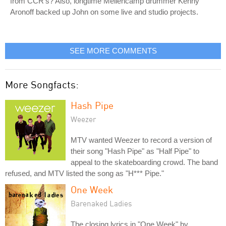
from CCR's? Also, longtime Mellencamp drummer Kenny
Aronoff backed up John on some live and studio projects.
SEE MORE COMMENTS
More Songfacts:
Hash Pipe
Weezer
MTV wanted Weezer to record a version of
their song "Hash Pipe" as "Half Pipe" to
appeal to the skateboarding crowd. The band
refused, and MTV listed the song as "H*** Pipe."
One Week
Barenaked Ladies
The closing lyrics in "One Week" by