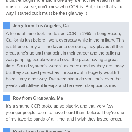
stuff. Although more and more they are not interested in that
music or worse, don't know who CCR is. But, since that's the
way I started out it must be the right way :)
Jerry from Los Angeles, Ca
A friend of mine took me to see CCR in 1969 in Long Beach,
California just before I went overseas while in the military. This
is still one of my all time favorite concerts, they played all their
great tune's up until that point in their career and the building
was jumping, people were all over the place having a great
time. Sound system's weren't as developed as they are today
but they sounded perfect as I'm sure John Fogerty wouldn't
have it any other way. I've seen him a dozen time's over the
year's with different lineups and he never disappoint's me.
Roy from Granbania, Ma
It's a shame CCR broke up so bitterly, and that very few
younger people seem to have heard them before. They're one
of my favorite bands of all time, and I wish they lasted longer.
Rusty from Los Angeles, Ca