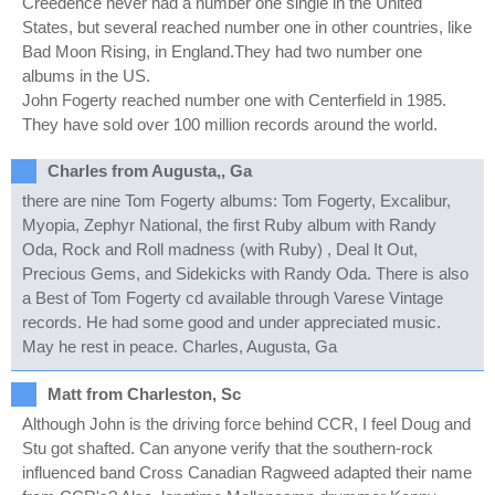
Creedence never had a number one single in the United
States, but several reached number one in other countries, like
Bad Moon Rising, in England.They had two number one
albums in the US.
John Fogerty reached number one with Centerfield in 1985.
They have sold over 100 million records around the world.
Charles from Augusta,, Ga
there are nine Tom Fogerty albums: Tom Fogerty, Excalibur,
Myopia, Zephyr National, the first Ruby album with Randy
Oda, Rock and Roll madness (with Ruby) , Deal It Out,
Precious Gems, and Sidekicks with Randy Oda. There is also
a Best of Tom Fogerty cd available through Varese Vintage
records. He had some good and under appreciated music.
May he rest in peace. Charles, Augusta, Ga
Matt from Charleston, Sc
Although John is the driving force behind CCR, I feel Doug and
Stu got shafted. Can anyone verify that the southern-rock
influenced band Cross Canadian Ragweed adapted their name