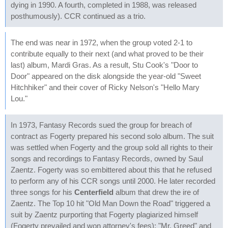
dying in 1990. A fourth, completed in 1988, was released
posthumously). CCR continued as a trio.
The end was near in 1972, when the group voted 2-1 to
contribute equally to their next (and what proved to be their
last) album, Mardi Gras. As a result, Stu Cook's "Door to
Door" appeared on the disk alongside the year-old "Sweet
Hitchhiker" and their cover of Ricky Nelson's "Hello Mary
Lou."
In 1973, Fantasy Records sued the group for breach of
contract as Fogerty prepared his second solo album. The suit
was settled when Fogerty and the group sold all rights to their
songs and recordings to Fantasy Records, owned by Saul
Zaentz. Fogerty was so embittered about this that he refused
to perform any of his CCR songs until 2000. He later recorded
three songs for his
Centerfield
album that drew the ire of
Zaentz. The Top 10 hit "Old Man Down the Road" triggered a
suit by Zaentz purporting that Fogerty plagiarized himself
(Fogerty prevailed and won attorney's fees); "Mr. Greed" and