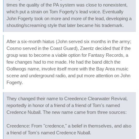
times the quality of the PA system was close to nonexistent,
which put a strain on Tom Fogerty's lead voice. Eventually
John Fogerty took on more and more of the lead, developing a
shouting/screaming style that later became his trademark.
After a six-month hiatus (John served six months in the army;
Cosmo served in the Coast Guard), Zaentz decided that if the
group was to become a viable option for Fantasy Records, a
few changes had to me made. He had the band ditch the
Golliwogs name, involve itself more with the Bay Area music
scene and underground radio, and put more attention on John
Fogerty.
They changed their name to Creedence Clearwater Revival,
reportedly in honor of a friend of a friend of Tom's named
Credence Nuball. The new name came from three sources:
Creedence: From "credence," a belief in themselves, and also
a friend of Tom's named Credence Nuball.