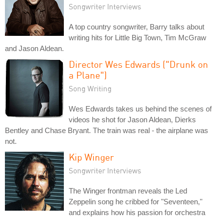
Songwriter Interviews
A top country songwriter, Barry talks about
writing hits for Little Big Town, Tim McGraw
and Jason Aldean.
Director Wes Edwards ("Drunk on
a Plane")
Song Writing
Wes Edwards takes us behind the scenes of
videos he shot for Jason Aldean, Dierks
Bentley and Chase Bryant. The train was real - the airplane was
not.
Kip Winger
Songwriter Interviews
The Winger frontman reveals the Led
Zeppelin song he cribbed for "Seventeen,"
and explains how his passion for orchestra