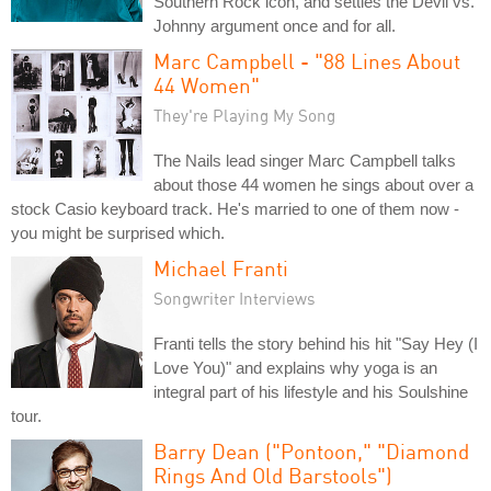
Southern Rock icon, and settles the Devil vs.
Johnny argument once and for all.
Marc Campbell - "88 Lines About
44 Women"
They're Playing My Song
The Nails lead singer Marc Campbell talks
about those 44 women he sings about over a
stock Casio keyboard track. He's married to one of them now -
you might be surprised which.
Michael Franti
Songwriter Interviews
Franti tells the story behind his hit "Say Hey (I
Love You)" and explains why yoga is an
integral part of his lifestyle and his Soulshine
tour.
Barry Dean ("Pontoon," "Diamond
Rings And Old Barstools")