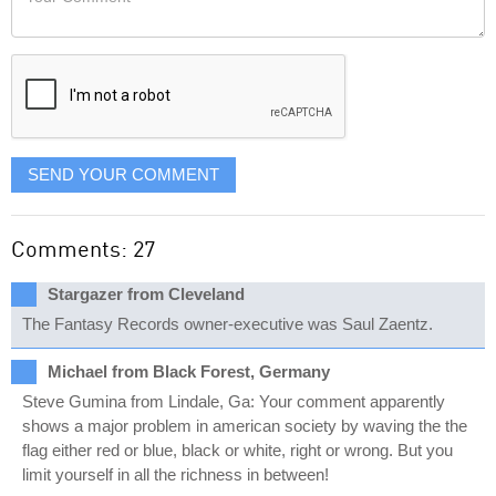
like
Comment
it
displayed
SEND YOUR COMMENT
Comments: 27
Stargazer from Cleveland
The Fantasy Records owner-executive was Saul Zaentz.
Michael from Black Forest, Germany
Steve Gumina from Lindale, Ga: Your comment apparently
shows a major problem in american society by waving the the
flag either red or blue, black or white, right or wrong. But you
limit yourself in all the richness in between!