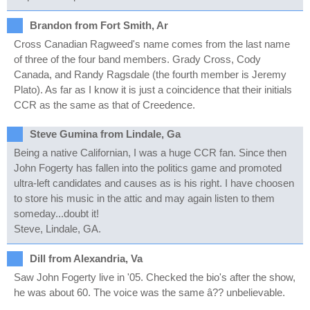
Brandon from Fort Smith, Ar
Cross Canadian Ragweed's name comes from the last name
of three of the four band members. Grady Cross, Cody
Canada, and Randy Ragsdale (the fourth member is Jeremy
Plato). As far as I know it is just a coincidence that their initials
CCR as the same as that of Creedence.
Steve Gumina from Lindale, Ga
Being a native Californian, I was a huge CCR fan. Since then
John Fogerty has fallen into the politics game and promoted
ultra-left candidates and causes as is his right. I have choosen
to store his music in the attic and may again listen to them
someday...doubt it!
Steve, Lindale, GA.
Dill from Alexandria, Va
Saw John Fogerty live in '05. Checked the bio's after the show,
he was about 60. The voice was the same â?? unbelievable.