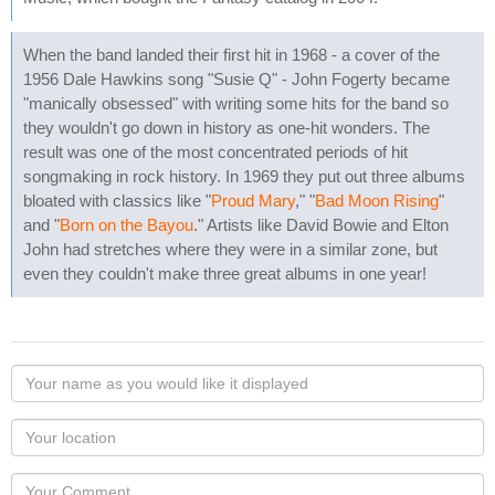
When the band landed their first hit in 1968 - a cover of the
1956 Dale Hawkins song "Susie Q" - John Fogerty became
"manically obsessed" with writing some hits for the band so
they wouldn't go down in history as one-hit wonders. The
result was one of the most concentrated periods of hit
songmaking in rock history. In 1969 they put out three albums
bloated with classics like "
Proud Mary
," "
Bad Moon Rising
"
and "
Born on the Bayou
." Artists like David Bowie and Elton
John had stretches where they were in a similar zone, but
even they couldn't make three great albums in one year!
Your
name
as
Your
you
Locaton
would
Your