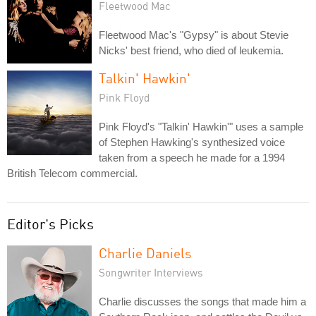
Fleetwood Mac
Fleetwood Mac's "Gypsy" is about Stevie
Nicks' best friend, who died of leukemia.
Talkin' Hawkin'
Pink Floyd
Pink Floyd's "Talkin' Hawkin'" uses a sample
of Stephen Hawking's synthesized voice
taken from a speech he made for a 1994
British Telecom commercial.
Editor's Picks
Charlie Daniels
Songwriter Interviews
Charlie discusses the songs that made him a