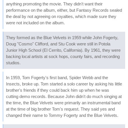
anything promoting the movie. They didn't want their
performance on the album, either, but Fantasy Records sealed
the deal by not agreeing on royalties, which made sure they
were not included on the album.
They formed as the Blue Velvets in 1959 while John Fogerty,
Doug "Cosmo" Clifford, and Stu Cook were still in Potola
Junior High School (El Cerrito, California). By 1961, they were
backing local artists at sock hops, county fairs, and recording
studios.
In 1959, Tom Fogerty's first band, Spider Webb and the
Insects, broke up. Tom started a solo career by asking his little
brother's friends if they could back him up when he was
cutting demo records. Because John didn't do much singing at
the time, the Blue Velvets were primarily an instrumental band
at the time of big brother Tom's request. They said yes and
changed their name to Tommy Fogerty and the Blue Velvets.