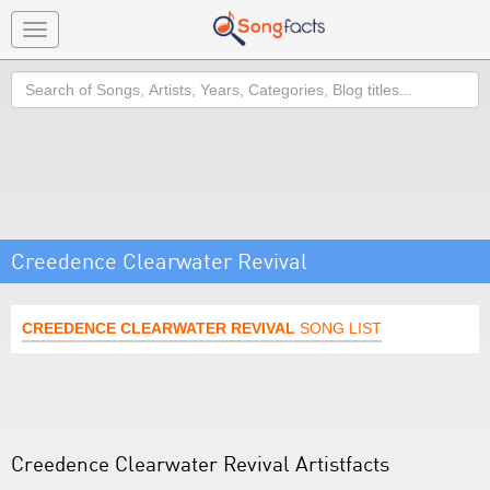
Toggle
navigation
Search
Creedence Clearwater Revival
CREEDENCE CLEARWATER REVIVAL
SONG LIST
Creedence Clearwater Revival Artistfacts