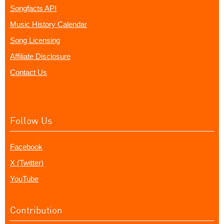
Songfacts API
Music History Calendar
Song Licensing
Affiliate Disclosure
Contact Us
Follow Us
Facebook
X (Twitter)
YouTube
Contribution