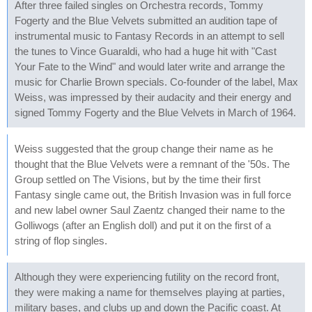
After three failed singles on Orchestra records, Tommy
Fogerty and the Blue Velvets submitted an audition tape of
instrumental music to Fantasy Records in an attempt to sell
the tunes to Vince Guaraldi, who had a huge hit with "Cast
Your Fate to the Wind" and would later write and arrange the
music for Charlie Brown specials. Co-founder of the label, Max
Weiss, was impressed by their audacity and their energy and
signed Tommy Fogerty and the Blue Velvets in March of 1964.
Weiss suggested that the group change their name as he
thought that the Blue Velvets were a remnant of the '50s. The
Group settled on The Visions, but by the time their first
Fantasy single came out, the British Invasion was in full force
and new label owner Saul Zaentz changed their name to the
Golliwogs (after an English doll) and put it on the first of a
string of flop singles.
Although they were experiencing futility on the record front,
they were making a name for themselves playing at parties,
military bases, and clubs up and down the Pacific coast. At