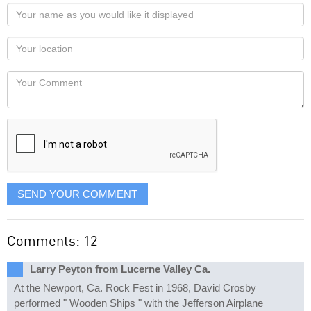
Your
name
as
Your
you
Locaton
would
Your
like
Comment
it
displayed
SEND YOUR COMMENT
Comments: 12
Larry Peyton from Lucerne Valley Ca.
At the Newport, Ca. Rock Fest in 1968, David Crosby
performed " Wooden Ships " with the Jefferson Airplane