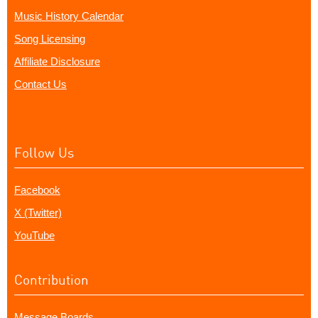
Music History Calendar
Song Licensing
Affiliate Disclosure
Contact Us
Follow Us
Facebook
X (Twitter)
YouTube
Contribution
Message Boards