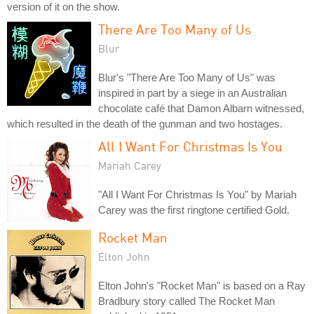
version of it on the show.
There Are Too Many of Us
Blur
Blur's "There Are Too Many of Us" was
inspired in part by a siege in an Australian
chocolate café that Damon Albarn witnessed,
which resulted in the death of the gunman and two hostages.
All I Want For Christmas Is You
Mariah Carey
"All I Want For Christmas Is You" by Mariah
Carey was the first ringtone certified Gold.
Rocket Man
Elton John
Elton John's "Rocket Man" is based on a Ray
Bradbury story called The Rocket Man