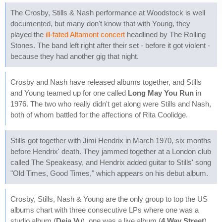
The Crosby, Stills & Nash performance at Woodstock is well
documented, but many don't know that with Young, they
played the
ill-fated Altamont concert
headlined by The Rolling
Stones. The band left right after their set - before it got violent -
because they had another gig that night.
Crosby and Nash have released albums together, and Stills
and Young teamed up for one called
Long May You Run
in
1976. The two who really didn't get along were Stills and Nash,
both of whom battled for the affections of Rita Coolidge.
Stills got together with Jimi Hendrix in March 1970, six months
before Hendrix' death. They jammed together at a London club
called The Speakeasy, and Hendrix added guitar to Stills' song
"Old Times, Good Times," which appears on his debut album.
Crosby, Stills, Nash & Young are the only group to top the US
albums chart with three consecutive LPs where one was a
studio album (
Deja Vu
), one was a live album (
4 Way Street
),