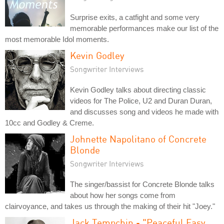
Surprise exits, a catfight and some very
memorable performances make our list of the
most memorable Idol moments.
Kevin Godley
Songwriter Interviews
Kevin Godley talks about directing classic
videos for The Police, U2 and Duran Duran,
and discusses song and videos he made with
10cc and Godley & Creme.
Johnette Napolitano of Concrete
Blonde
Songwriter Interviews
The singer/bassist for Concrete Blonde talks
about how her songs come from
clairvoyance, and takes us through the making of their hit "Joey."
Jack Tempchin - "Peaceful Easy