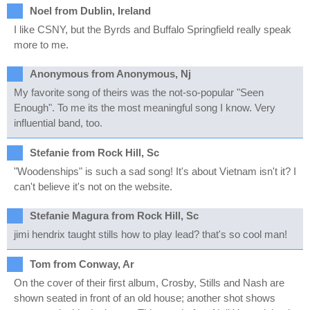
Noel from Dublin, Ireland
I like CSNY, but the Byrds and Buffalo Springfield really speak
more to me.
Anonymous from Anonymous, Nj
My favorite song of theirs was the not-so-popular "Seen
Enough". To me its the most meaningful song I know. Very
influential band, too.
Stefanie from Rock Hill, Sc
"Woodenships" is such a sad song! It's about Vietnam isn't it? I
can't believe it's not on the website.
Stefanie Magura from Rock Hill, Sc
jimi hendrix taught stills how to play lead? that's so cool man!
Tom from Conway, Ar
On the cover of their first album, Crosby, Stills and Nash are
shown seated in front of an old house; another shot shows