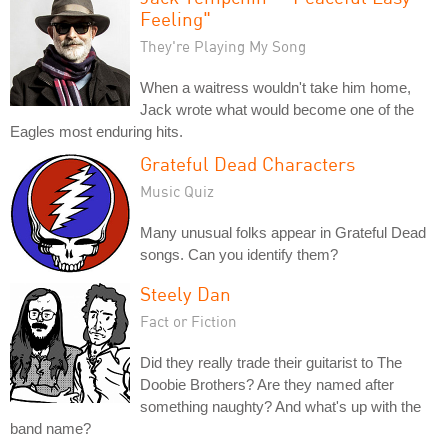
Feeling"
They're Playing My Song
When a waitress wouldn't take him home,
Jack wrote what would become one of the
Eagles most enduring hits.
Grateful Dead Characters
Music Quiz
Many unusual folks appear in Grateful Dead
songs. Can you identify them?
Steely Dan
Fact or Fiction
Did they really trade their guitarist to The
Doobie Brothers? Are they named after
something naughty? And what's up with the
band name?