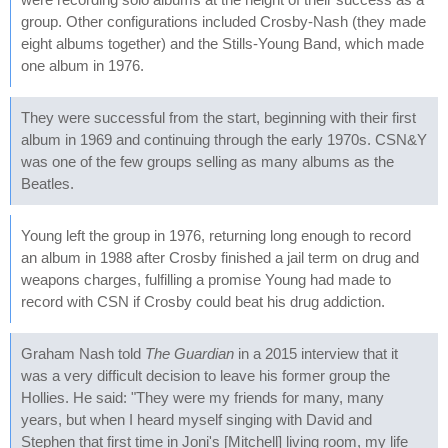
group. Other configurations included Crosby-Nash (they made
eight albums together) and the Stills-Young Band, which made
one album in 1976.
They were successful from the start, beginning with their first
album in 1969 and continuing through the early 1970s. CSN&Y
was one of the few groups selling as many albums as the
Beatles.
Young left the group in 1976, returning long enough to record
an album in 1988 after Crosby finished a jail term on drug and
weapons charges, fulfilling a promise Young had made to
record with CSN if Crosby could beat his drug addiction.
Graham Nash told
The Guardian
in a 2015 interview that it
was a very difficult decision to leave his former group the
Hollies. He said: "They were my friends for many, many
years, but when I heard myself singing with David and
Stephen that first time in Joni's [Mitchell] living room, my life