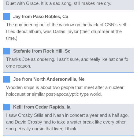
Duet with Grace. It is a sad song, still makes me cry.
Jay from Paso Robles, Ca
The guy peering out of the window on the back of CSN's self-
titled debut album, was Dallas Taylor (their drummer at the
time.)
Stefanie from Rock Hill, Sc
Thanks Joe as ondering. I asn't sure, and really ike hat one fo
ome reason.
Joe from North Andersonvilla, Ne
Wooden ships is about two people that meet after a nuclear
holocaust or similar post-apocalyptic type world.
Kelli from Cedar Rapids, Ia
I saw Crosby Stills and Nash in concert a year and a half ago,
and David Crosby had to take a water break like every other
song. Really nursin that liver, I think.