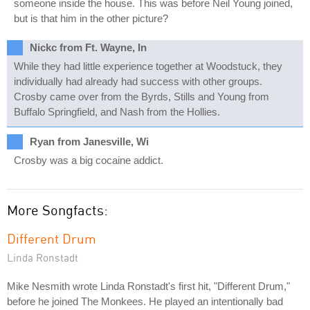
someone inside the house. This was before Neil Young joined,
but is that him in the other picture?
Nickc from Ft. Wayne, In
While they had little experience together at Woodstuck, they
individually had already had success with other groups.
Crosby came over from the Byrds, Stills and Young from
Buffalo Springfield, and Nash from the Hollies.
Ryan from Janesville, Wi
Crosby was a big cocaine addict.
More Songfacts:
Different Drum
Linda Ronstadt
Mike Nesmith wrote Linda Ronstadt's first hit, "Different Drum,"
before he joined The Monkees. He played an intentionally bad