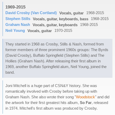
1969-2015
David Crosby (Van Cortland)
1968-2015
Vocals, guitar
Stephen Stills
1968-2015
Vocals, guitar, keyboards, bass
Graham Nash
1968-2015
Vocals, guitar, keyboards
Neil Young
1970-2015
Vocals, guitar
They started in 1968 as Crosby, Stills & Nash, formed from
former members of three prominent 1960s groups: The Byrds
(David Crosby), Buffalo Springfield (Stephen Stills) and The
Hollies (Graham Nash). After releasing their first album in
1969, another Buffalo Springfield alum, Neil Young, joined the
band.
Joni Mitchell is a huge part of CSN&Y history. She was
romantically involved with Crosby before taking up with
Graham Nash. She also wrote their song "
Woodstock
" and did
the artwork for their first greatest hits album,
So Far
, released
in 1974. Mitchell's first album was produced by Crosby.