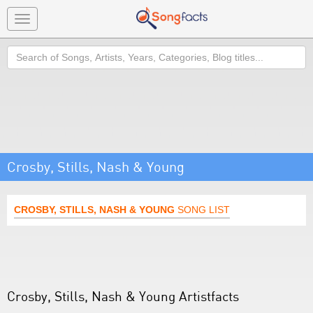
Toggle
navigation
Search
Crosby, Stills, Nash & Young
CROSBY, STILLS, NASH & YOUNG
SONG LIST
Crosby, Stills, Nash & Young Artistfacts