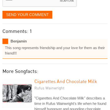
SEND YOUR COMMENT
Comments: 1
Benjamin
This song represents friendship and your love for them as their
friend!!!
More Songfacts:
Cigarettes And Chocolate Milk
Rufus Wainwright
"Cigarettes And Chocolate Milk" describes a
time in Rufus Wainwright's life when he found
himself hungover and pounding chocolate