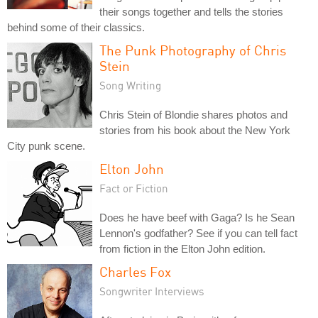
their songs together and tells the stories
behind some of their classics.
The Punk Photography of Chris
Stein
Song Writing
Chris Stein of Blondie shares photos and
stories from his book about the New York
City punk scene.
Elton John
Fact or Fiction
Does he have beef with Gaga? Is he Sean
Lennon's godfather? See if you can tell fact
from fiction in the Elton John edition.
Charles Fox
Songwriter Interviews