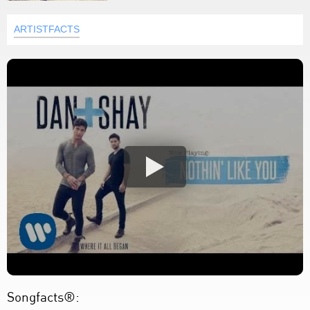
ARTISTFACTS
Songfacts®: