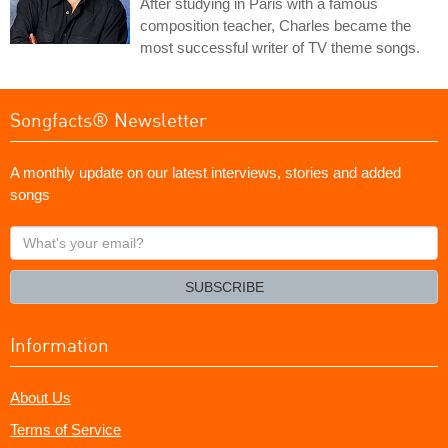
After studying in Paris with a famous
composition teacher, Charles became the
most successful writer of TV theme songs.
Songfacts® Newsletter
A monthly update on our latest interviews, stories and added
songs
What's
your
email?
SUBSCRIBE
Information
About Us
Terms of Service