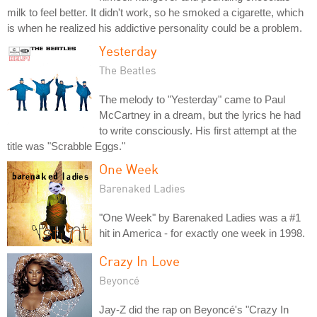
milk to feel better. It didn't work, so he smoked a cigarette, which
is when he realized his addictive personality could be a problem.
Yesterday
The Beatles
The melody to "Yesterday" came to Paul
McCartney in a dream, but the lyrics he had
to write consciously. His first attempt at the
title was "Scrabble Eggs."
One Week
Barenaked Ladies
"One Week" by Barenaked Ladies was a #1
hit in America - for exactly one week in 1998.
Crazy In Love
Beyoncé
Jay-Z did the rap on Beyoncé's "Crazy In