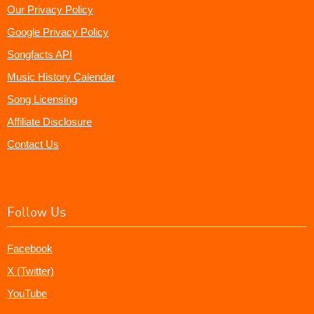
Our Privacy Policy
Google Privacy Policy
Songfacts API
Music History Calendar
Song Licensing
Affiliate Disclosure
Contact Us
Follow Us
Facebook
X (Twitter)
YouTube