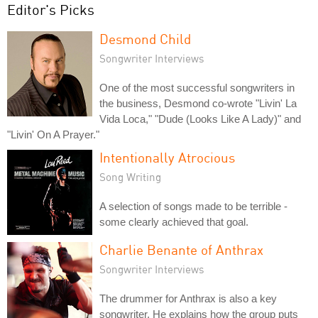
Editor's Picks
Desmond Child
Songwriter Interviews
One of the most successful songwriters in
the business, Desmond co-wrote "Livin' La
Vida Loca," "Dude (Looks Like A Lady)" and
"Livin' On A Prayer."
Intentionally Atrocious
Song Writing
A selection of songs made to be terrible -
some clearly achieved that goal.
Charlie Benante of Anthrax
Songwriter Interviews
The drummer for Anthrax is also a key
songwriter. He explains how the group puts