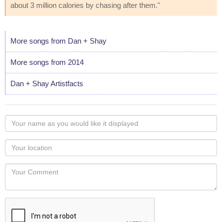
about 3 million calories by chasing after them."
More songs from Dan + Shay
More songs from 2014
Dan + Shay Artistfacts
Your
name
as
Your
you
Locaton
would
Your
like
Comment
it
displayed