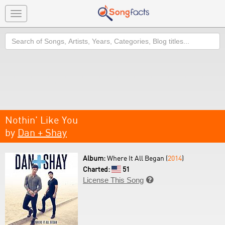
Toggle
navigation
Search
Nothin' Like You
by
Dan + Shay
Album:
Where It All Began (
2014
)
Charted:
51
License This Song
