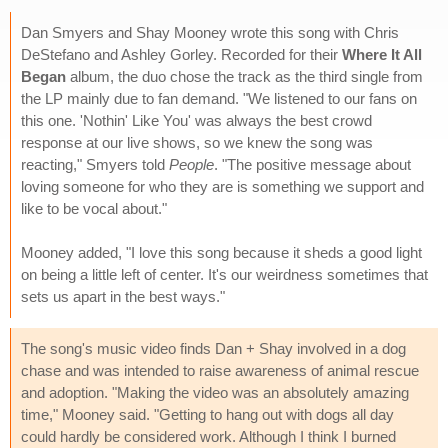
Dan Smyers and Shay Mooney wrote this song with Chris
DeStefano and Ashley Gorley. Recorded for their
Where It All
Began
album, the duo chose the track as the third single from
the LP mainly due to fan demand. "We listened to our fans on
this one. 'Nothin' Like You' was always the best crowd
response at our live shows, so we knew the song was
reacting," Smyers told
People
. "The positive message about
loving someone for who they are is something we support and
like to be vocal about."
Mooney added, "I love this song because it sheds a good light
on being a little left of center. It's our weirdness sometimes that
sets us apart in the best ways."
The song's music video finds Dan + Shay involved in a dog
chase and was intended to raise awareness of animal rescue
and adoption. "Making the video was an absolutely amazing
time," Mooney said. "Getting to hang out with dogs all day
could hardly be considered work. Although I think I burned