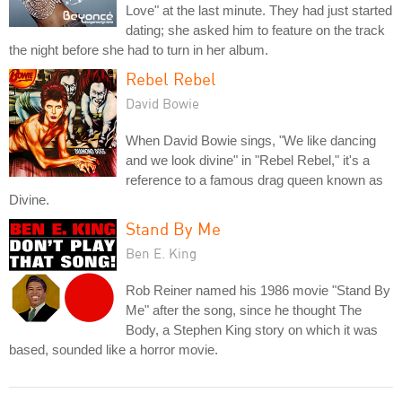
Love" at the last minute. They had just started
dating; she asked him to feature on the track
the night before she had to turn in her album.
Rebel Rebel
David Bowie
When David Bowie sings, "We like dancing
and we look divine" in "Rebel Rebel," it's a
reference to a famous drag queen known as
Divine.
Stand By Me
Ben E. King
Rob Reiner named his 1986 movie "Stand By
Me" after the song, since he thought The
Body, a Stephen King story on which it was
based, sounded like a horror movie.