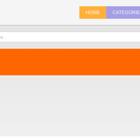
HOME
CATEGORI