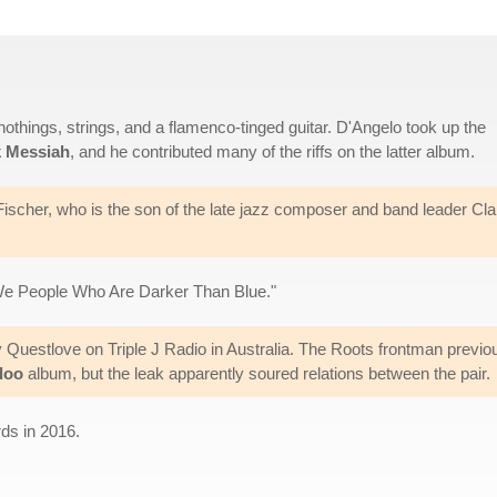
othings, strings, and a flamenco-tinged guitar. D'Angelo took up the
k Messiah
, and he contributed many of the riffs on the latter album.
ischer, who is the son of the late jazz composer and band leader Cla
We People Who Are Darker Than Blue."
y Questlove on Triple J Radio in Australia. The Roots frontman previo
doo
album, but the leak apparently soured relations between the pair.
ds in 2016.