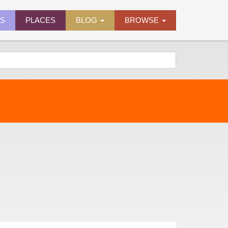
ES
PLACES
BLOG
BROWSE