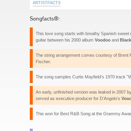
ARTISTFACTS
Songfacts®:
This love song starts with breathy Spanish sweet n
guitar between his 2000 album
Voodoo
and
Blac
The string arrangement comes courtesy of Brent F
Fischer.
The song samples Curtis Mayfield's 1970 track "
An early, unfinished version was leaked in 2007 b
served as executive producer for D'Angelo's
Voo
This won for Best R&B Song at the Grammy Awar