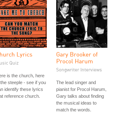
hurch Lyrics
Gary Brooker of
Procol Harum
usic Quiz
Songwriter Interviews
re is the church, here
 the steeple - see if you
The lead singer and
n identify these lyrics
pianist for Procol Harum,
at reference church.
Gary talks about finding
the musical ideas to
match the words.