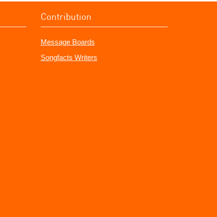
Contribution
Message Boards
Songfacts Writers