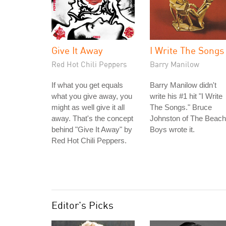
Give It Away
I Write The Songs
Red Hot Chili Peppers
Barry Manilow
If what you get equals
Barry Manilow didn't
what you give away, you
write his #1 hit "I Write
might as well give it all
The Songs." Bruce
away. That's the concept
Johnston of The Beach
behind "Give It Away" by
Boys wrote it.
Red Hot Chili Peppers.
Editor's Picks