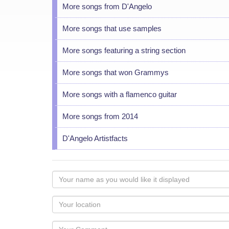
More songs from D'Angelo
More songs that use samples
More songs featuring a string section
More songs that won Grammys
More songs with a flamenco guitar
More songs from 2014
D'Angelo Artistfacts
Your
name
as
Your
you
Locaton
would
Your