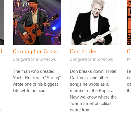
f
Christopher Cross
Don Felder
C
Songwriter Interviews
Songwriter Interviews
M
The man who created
Don breaks down "Hotel
He
f
Yacht Rock with "Sailing"
California" and other
is
wrote one of his biggest
songs he wrote as a
ca
s
hits while on acid.
member of the Eagles.
th
Now we know where the
"warm smell of colitas"
d
came from.