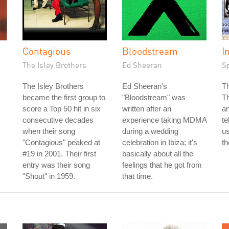
Contagious
Bloodstream
I
The Isley Brothers
Ed Sheeran
S
The Isley Brothers
Ed Sheeran's
T
became the first group to
"Bloodstream" was
T
score a Top 50 hit in six
written after an
an
consecutive decades
experience taking MDMA
te
when their song
during a wedding
us
"Contagious" peaked at
celebration in Ibiza; it's
th
#19 in 2001. Their first
basically about all the
entry was their song
feelings that he got from
"Shout" in 1959.
that time.