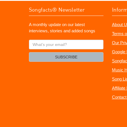
Songfacts® Newsletter
Infor
A monthly update on our latest
About U
interviews, stories and added songs
Terms o
What's
Our Pri
your
Google 
email?
SUBSCRIBE
Songfac
Music H
Song Li
Affiliat
Contact