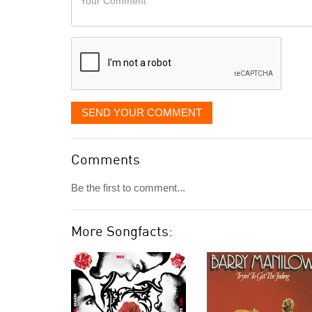
like
Comment
it
displayed
SEND YOUR COMMENT
Comments
Be the first to comment...
More Songfacts: