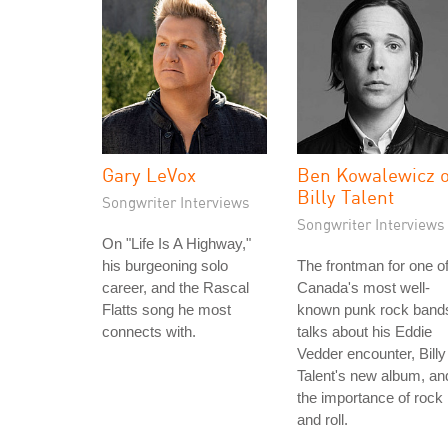
Gary LeVox
Ben Kowalewicz o
Billy Talent
Songwriter Interviews
Songwriter Interviews
On "Life Is A Highway,"
his burgeoning solo
The frontman for one o
career, and the Rascal
Canada's most well-
Flatts song he most
known punk rock band
connects with.
talks about his Eddie
Vedder encounter, Billy
Talent's new album, an
the importance of rock
and roll.