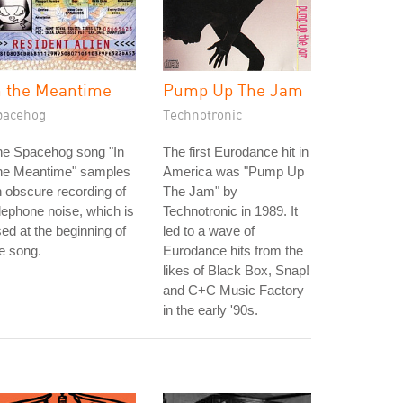
n the Meantime
Pump Up The Jam
pacehog
Technotronic
he Spacehog song "In
The first Eurodance hit in
he Meantime" samples
America was "Pump Up
 obscure recording of
The Jam" by
lephone noise, which is
Technotronic in 1989. It
ed at the beginning of
led to a wave of
e song.
Eurodance hits from the
likes of Black Box, Snap!
and C+C Music Factory
in the early '90s.