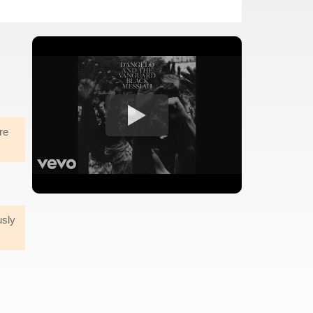
re
usly