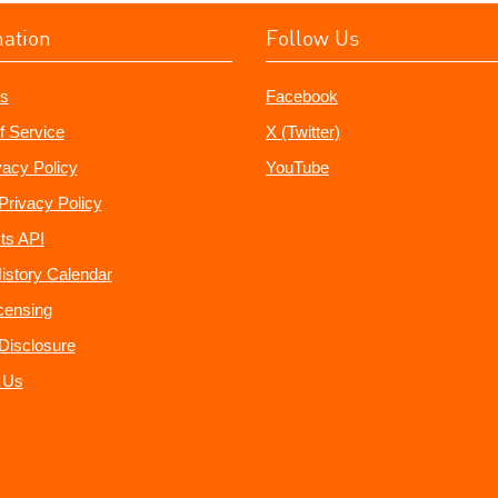
mation
Follow Us
s
Facebook
f Service
X (Twitter)
vacy Policy
YouTube
Privacy Policy
ts API
istory Calendar
censing
e Disclosure
 Us