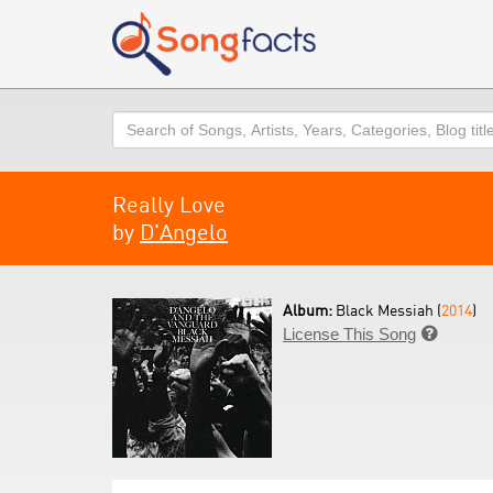
Search
Really Love
by
D'Angelo
Album:
Black Messiah (
2014
)
License This Song
