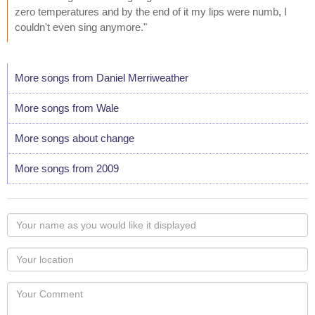
zero temperatures and by the end of it my lips were numb, I
couldn't even sing anymore."
More songs from Daniel Merriweather
More songs from Wale
More songs about change
More songs from 2009
Your
name
as
Your
you
Locaton
would
Your
like
Comment
it