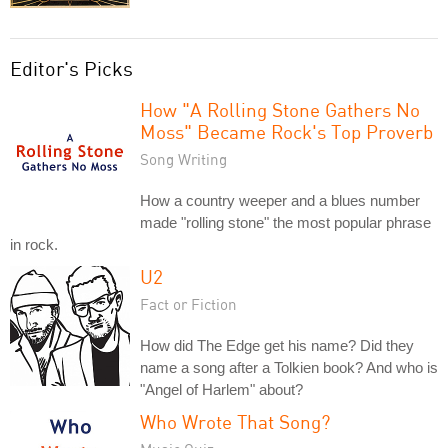
Editor's Picks
How "A Rolling Stone Gathers No
Moss" Became Rock's Top Proverb
Song Writing
How a country weeper and a blues number
made "rolling stone" the most popular phrase
in rock.
U2
Fact or Fiction
How did The Edge get his name? Did they
name a song after a Tolkien book? And who is
"Angel of Harlem" about?
Who Wrote That Song?