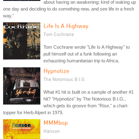
about having an awakening; kind of waking up
one day and deciding to do something new, and see life in a fresh
way."
Life Is A Highway
Tom Cochrane
Tom Cochrane wrote "Life Is A Highway" to
pull himself out of a funk following an
exhausting humanitarian trip to Africa.
Hypnotize
The Notorious B.I.G.
What #1 hit is built on a sample of another #1
hit? "Hypnotize" by The Notorious B.I.G.,
which gets its groove from "Rise," a chart-
topper for Herb Alpert in 1979.
MMMbop
Hanson