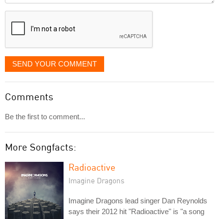
displayed
SEND YOUR COMMENT
Comments
Be the first to comment...
More Songfacts:
Radioactive
Imagine Dragons
Imagine Dragons lead singer Dan Reynolds
says their 2012 hit "Radioactive" is "a song