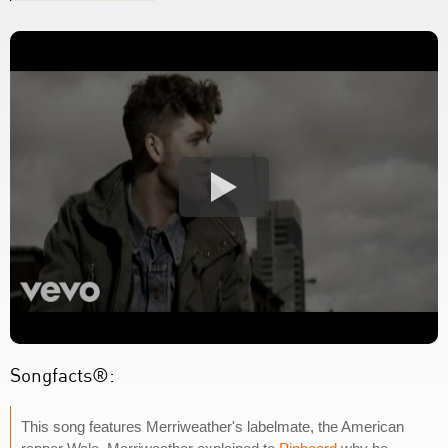
Songfacts®:
This song features Merriweather's labelmate, the American