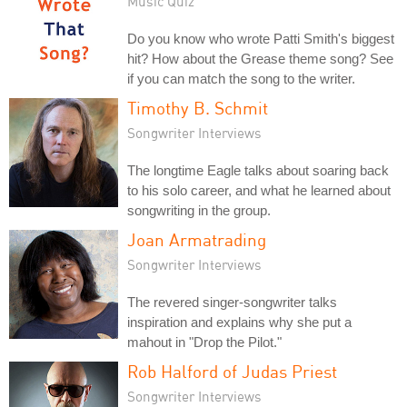
Music Quiz
Do you know who wrote Patti Smith's biggest
hit? How about the Grease theme song? See
if you can match the song to the writer.
Timothy B. Schmit
Songwriter Interviews
The longtime Eagle talks about soaring back
to his solo career, and what he learned about
songwriting in the group.
Joan Armatrading
Songwriter Interviews
The revered singer-songwriter talks
inspiration and explains why she put a
mahout in "Drop the Pilot."
Rob Halford of Judas Priest
Songwriter Interviews