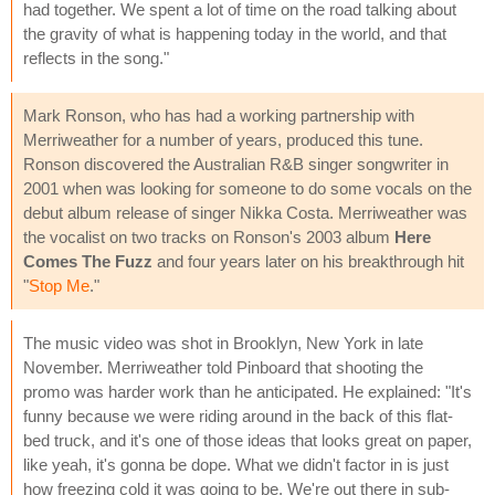
had together. We spent a lot of time on the road talking about
the gravity of what is happening today in the world, and that
reflects in the song."
Mark Ronson, who has had a working partnership with
Merriweather for a number of years, produced this tune.
Ronson discovered the Australian R&B singer songwriter in
2001 when was looking for someone to do some vocals on the
debut album release of singer Nikka Costa. Merriweather was
the vocalist on two tracks on Ronson's 2003 album
Here
Comes The Fuzz
and four years later on his breakthrough hit
"
Stop Me
."
The music video was shot in Brooklyn, New York in late
November. Merriweather told Pinboard that shooting the
promo was harder work than he anticipated. He explained: "It's
funny because we were riding around in the back of this flat-
bed truck, and it's one of those ideas that looks great on paper,
like yeah, it's gonna be dope. What we didn't factor in is just
how freezing cold it was going to be. We're out there in sub-