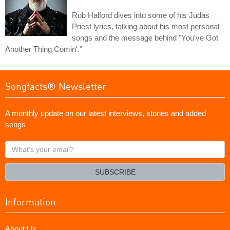
Rob Halford dives into some of his Judas
Priest lyrics, talking about his most personal
songs and the message behind "You've Got
Another Thing Comin'."
Songfacts® Newsletter
A monthly update on our latest interviews, stories and added
songs
What's
your
email?
SUBSCRIBE
Information
About Us