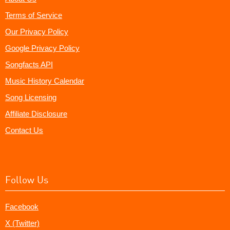
Terms of Service
Our Privacy Policy
Google Privacy Policy
Songfacts API
Music History Calendar
Song Licensing
Affiliate Disclosure
Contact Us
Follow Us
Facebook
X (Twitter)