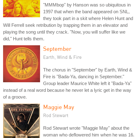
"MMMbop" by Hanson was so ubiquitous in
1997 that when the band appeared on SNL,
they took part in a skit where Helen Hunt and
Will Ferrell seek retribution by trapping them in an elevator and
playing the song until they crack. "Now, you will suffer like we
did," Hunt tells them.
September
Earth, Wind & Fire
The chorus in "September" by Earth, Wind &
Fire is "Bada-Ya, dancing in September."
Group leader Maurice White left it "Bada-Ya"
instead of a real word because he never let a lyric get in the way
of a groove.
Maggie May
Rod Stewart
Rod Stewart wrote "Maggie May" about the
woman who deflowered him when he was 16.