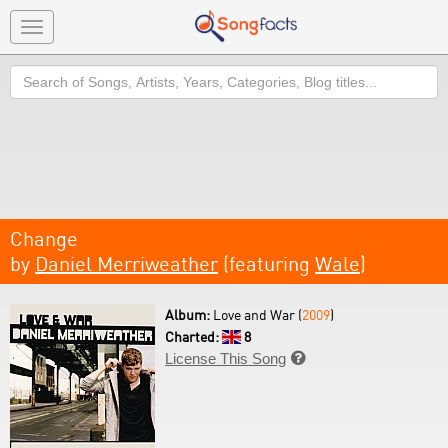
Toggle
navigation
Search
Change
by
Daniel Merriweather
(featuring
Wale
)
Album:
Love and War (
2009
)
Charted:
8
License This Song
