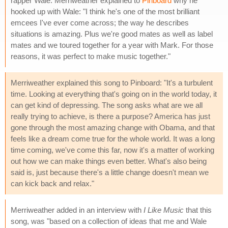
rapper Wale. Merriweather explained to
Pinboard
why he
hooked up with Wale: "I think he's one of the most brilliant
emcees I've ever come across; the way he describes
situations is amazing. Plus we're good mates as well as label
mates and we toured together for a year with Mark. For those
reasons, it was perfect to make music together."
Merriweather explained this song to Pinboard: "It's a turbulent
time. Looking at everything that's going on in the world today, it
can get kind of depressing. The song asks what are we all
really trying to achieve, is there a purpose? America has just
gone through the most amazing change with Obama, and that
feels like a dream come true for the whole world. It was a long
time coming, we've come this far, now it's a matter of working
out how we can make things even better. What's also being
said is, just because there's a little change doesn't mean we
can kick back and relax."
Merriweather added in an interview with
I Like Music
that this
song, was "based on a collection of ideas that me and Wale