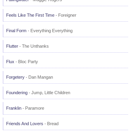
Feels Like The First Time
- Foreigner
Final Form
- Everything Everything
Flutter
- The Unthanks
Flux
- Bloc Party
Forgetery
- Dan Mangan
Foundering
- Jump, Little Children
Franklin
- Paramore
Friends And Lovers
- Bread