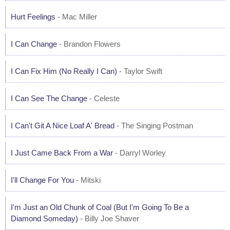
Hurt Feelings
- Mac Miller
I Can Change
- Brandon Flowers
I Can Fix Him (No Really I Can)
- Taylor Swift
I Can See The Change
- Celeste
I Can't Git A Nice Loaf A' Bread
- The Singing Postman
I Just Came Back From a War
- Darryl Worley
I'll Change For You
- Mitski
I'm Just an Old Chunk of Coal (But I'm Going To Be a
Diamond Someday)
- Billy Joe Shaver