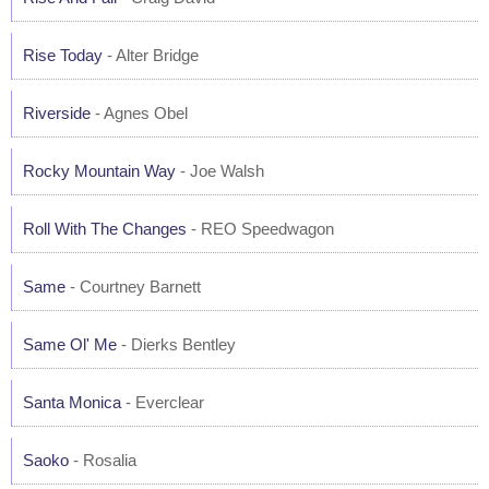
Rise Today
- Alter Bridge
Riverside
- Agnes Obel
Rocky Mountain Way
- Joe Walsh
Roll With The Changes
- REO Speedwagon
Same
- Courtney Barnett
Same Ol' Me
- Dierks Bentley
Santa Monica
- Everclear
Saoko
- Rosalia