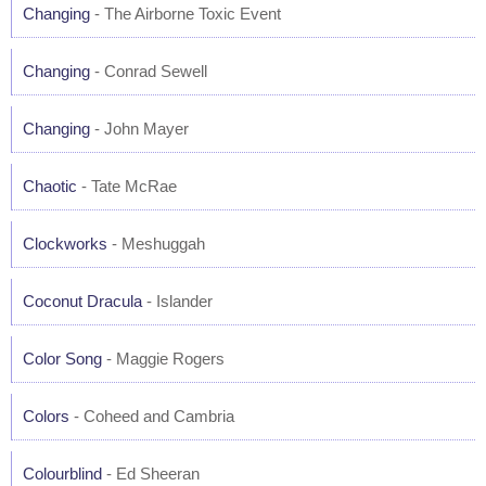
Changing
- The Airborne Toxic Event
Changing
- Conrad Sewell
Changing
- John Mayer
Chaotic
- Tate McRae
Clockworks
- Meshuggah
Coconut Dracula
- Islander
Color Song
- Maggie Rogers
Colors
- Coheed and Cambria
Colourblind
- Ed Sheeran