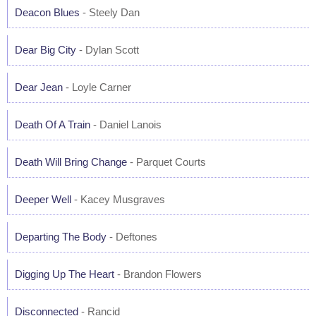
Deacon Blues
- Steely Dan
Dear Big City
- Dylan Scott
Dear Jean
- Loyle Carner
Death Of A Train
- Daniel Lanois
Death Will Bring Change
- Parquet Courts
Deeper Well
- Kacey Musgraves
Departing The Body
- Deftones
Digging Up The Heart
- Brandon Flowers
Disconnected
- Rancid