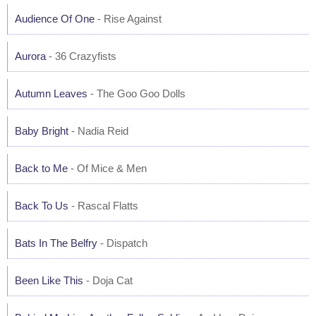
Audience Of One
- Rise Against
Aurora
- 36 Crazyfists
Autumn Leaves
- The Goo Goo Dolls
Baby Bright
- Nadia Reid
Back to Me
- Of Mice & Men
Back To Us
- Rascal Flatts
Bats In The Belfry
- Dispatch
Been Like This
- Doja Cat