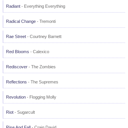
Radiant
- Everything Everything
Radical Change
- Tremonti
Rae Street
- Courtney Barnett
Red Blooms
- Calexico
Rediscover
- The Zombies
Reflections
- The Supremes
Revolution
- Flogging Molly
Riot
- Sugarcult
Rise And Fall
- Craig David