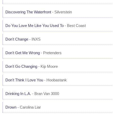
Discovering The Waterfront
- Silverstein
Do You Love Me Like You Used To
- Best Coast
Don't Change
- INXS
Don't Get Me Wrong
- Pretenders
Don't Go Changing
- Kip Moore
Don't Think I Love You
- Hoobastank
Drinking In L.A.
- Bran Van 3000
Drown
- Carolina Liar