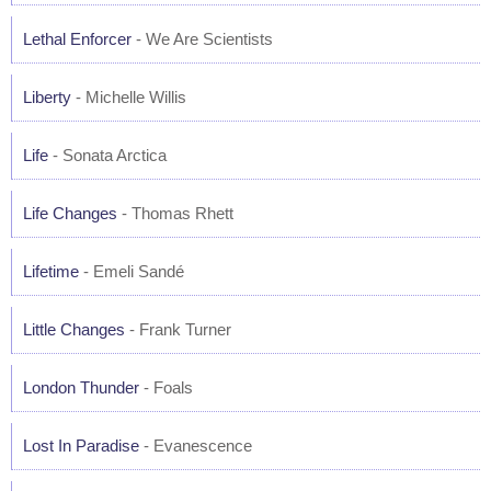
Lethal Enforcer
- We Are Scientists
Liberty
- Michelle Willis
Life
- Sonata Arctica
Life Changes
- Thomas Rhett
Lifetime
- Emeli Sandé
Little Changes
- Frank Turner
London Thunder
- Foals
Lost In Paradise
- Evanescence