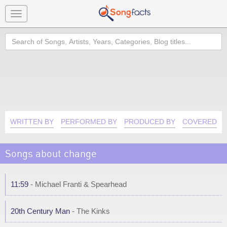
Toggle
navigation
Search
WRITTEN BY
PERFORMED BY
PRODUCED BY
COVERED B
Songs about change
11:59
- Michael Franti & Spearhead
20th Century Man
- The Kinks