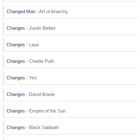
Changed Man
- Art of Anarchy
Changes
- Justin Bieber
Changes
- Lauv
Changes
- Charlie Puth
Changes
- Yes
Changes
- David Bowie
Changes
- Empire of the Sun
Changes
- Black Sabbath