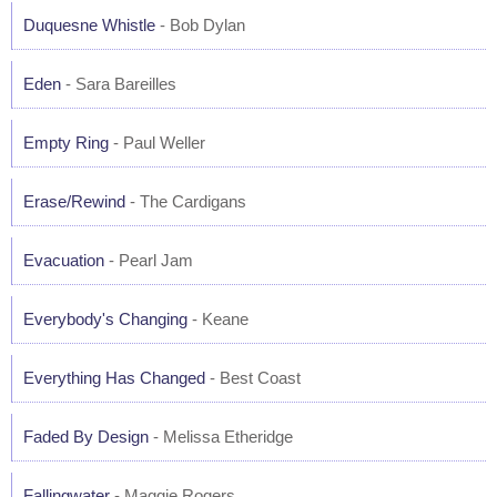
Duquesne Whistle
- Bob Dylan
Eden
- Sara Bareilles
Empty Ring
- Paul Weller
Erase/Rewind
- The Cardigans
Evacuation
- Pearl Jam
Everybody's Changing
- Keane
Everything Has Changed
- Best Coast
Faded By Design
- Melissa Etheridge
Fallingwater
- Maggie Rogers