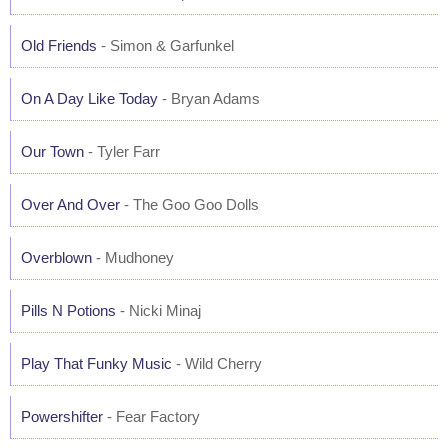
Old Friends
- Simon & Garfunkel
On A Day Like Today
- Bryan Adams
Our Town
- Tyler Farr
Over And Over
- The Goo Goo Dolls
Overblown
- Mudhoney
Pills N Potions
- Nicki Minaj
Play That Funky Music
- Wild Cherry
Powershifter
- Fear Factory