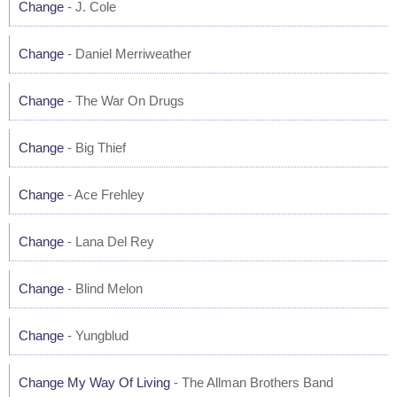
Change
- J. Cole
Change
- Daniel Merriweather
Change
- The War On Drugs
Change
- Big Thief
Change
- Ace Frehley
Change
- Lana Del Rey
Change
- Blind Melon
Change
- Yungblud
Change My Way Of Living
- The Allman Brothers Band