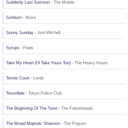
Suddenly Last Summer
- The Motels
Sunburn
- Muse
Sunny Sunday
- Joni Mitchell
Syrups
- Foals
Take My Heart (I'll Take Yours Too)
- The Heavy Hours
Tennis Court
- Lorde
Tessellate
- Tokyo Police Club
The Beginning Of The Twist
- The Futureheads
The Broad Majestic Shannon
- The Pogues