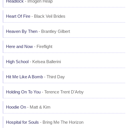
Headlock
- Imogen Heap
Heart Of Fire
- Black Veil Brides
Heaven By Then
- Brantley Gilbert
Here and Now
- Fireflight
High School
- Kelsea Ballerini
Hit Me Like A Bomb
- Third Day
Holding On To You
- Terence Trent D'Arby
Hoodie On
- Matt & Kim
Hospital for Souls
- Bring Me The Horizon