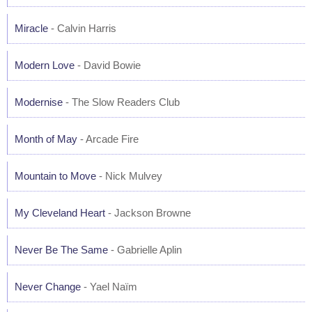
Miracle
- Calvin Harris
Modern Love
- David Bowie
Modernise
- The Slow Readers Club
Month of May
- Arcade Fire
Mountain to Move
- Nick Mulvey
My Cleveland Heart
- Jackson Browne
Never Be The Same
- Gabrielle Aplin
Never Change
- Yael Naïm