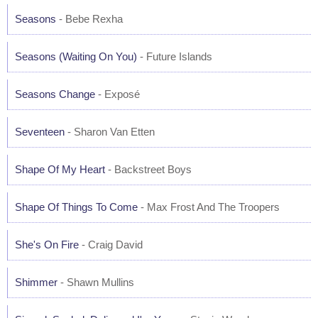
Seasons
- Bebe Rexha
Seasons (Waiting On You)
- Future Islands
Seasons Change
- Exposé
Seventeen
- Sharon Van Etten
Shape Of My Heart
- Backstreet Boys
Shape Of Things To Come
- Max Frost And The Troopers
She's On Fire
- Craig David
Shimmer
- Shawn Mullins