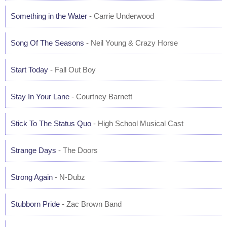
Something in the Water
- Carrie Underwood
Song Of The Seasons
- Neil Young & Crazy Horse
Start Today
- Fall Out Boy
Stay In Your Lane
- Courtney Barnett
Stick To The Status Quo
- High School Musical Cast
Strange Days
- The Doors
Strong Again
- N-Dubz
Stubborn Pride
- Zac Brown Band