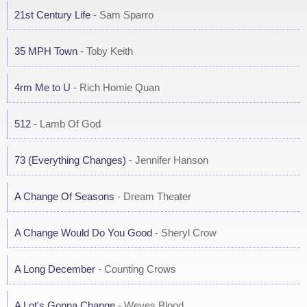
21st Century Life
- Sam Sparro
35 MPH Town
- Toby Keith
4rm Me to U
- Rich Homie Quan
512
- Lamb Of God
73 (Everything Changes)
- Jennifer Hanson
A Change Of Seasons
- Dream Theater
A Change Would Do You Good
- Sheryl Crow
A Long December
- Counting Crows
A Lot's Gonna Change
- Weyes Blood