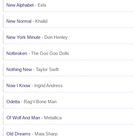
New Alphabet
- Eels
New Normal
- Khalid
New York Minute
- Don Henley
Notbroken
- The Goo Goo Dolls
Nothing New
- Taylor Swift
Now I Know
- Ingrid Andress
Odetta
- Rag'n'Bone Man
Of Wolf And Man
- Metallica
Old Dreams
- Maia Sharp