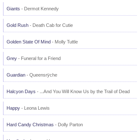
Giants
- Dermot Kennedy
Gold Rush
- Death Cab for Cutie
Golden State Of Mind
- Molly Tuttle
Grey
- Funeral for a Friend
Guardian
- Queensrÿche
Halcyon Days
- ...And You Will Know Us by the Trail of Dead
Happy
- Leona Lewis
Hard Candy Christmas
- Dolly Parton