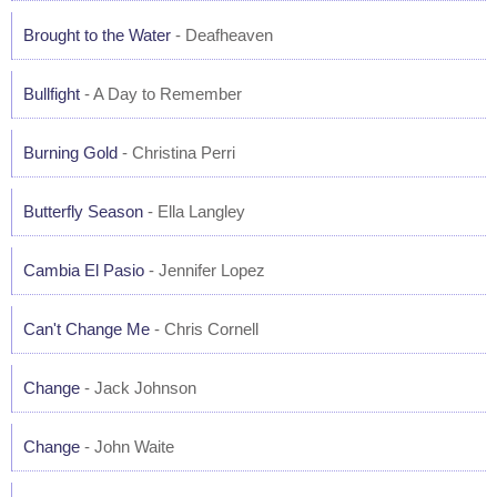
Brought to the Water
- Deafheaven
Bullfight
- A Day to Remember
Burning Gold
- Christina Perri
Butterfly Season
- Ella Langley
Cambia El Pasio
- Jennifer Lopez
Can't Change Me
- Chris Cornell
Change
- Jack Johnson
Change
- John Waite