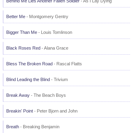
Behind Me Lies Another Fallen Soldier
- As I Lay Dying
Better Me
- Montgomery Gentry
Bigger Than Me
- Louis Tomlinson
Black Roses Red
- Alana Grace
Bless The Broken Road
- Rascal Flatts
Blind Leading the Blind
- Trivium
Break Away
- The Beach Boys
Breakin' Point
- Peter Bjorn and John
Breath
- Breaking Benjamin