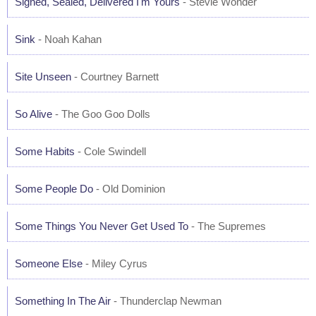
Signed, Sealed, Delivered I'm Yours
- Stevie Wonder
Sink
- Noah Kahan
Site Unseen
- Courtney Barnett
So Alive
- The Goo Goo Dolls
Some Habits
- Cole Swindell
Some People Do
- Old Dominion
Some Things You Never Get Used To
- The Supremes
Someone Else
- Miley Cyrus
Something In The Air
- Thunderclap Newman