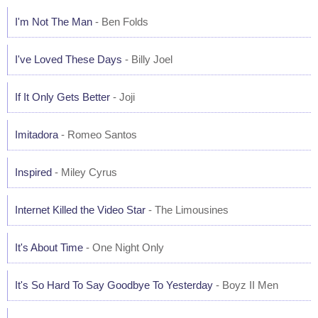
I'm Not The Man
- Ben Folds
I've Loved These Days
- Billy Joel
If It Only Gets Better
- Joji
Imitadora
- Romeo Santos
Inspired
- Miley Cyrus
Internet Killed the Video Star
- The Limousines
It's About Time
- One Night Only
It's So Hard To Say Goodbye To Yesterday
- Boyz II Men