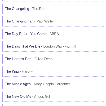
The Changeling
- The Doors
The Changingman
- Paul Weller
The Day Before You Came
- ABBA
The Days That We Die
- Loudon Wainwright III
The Hardest Part
- Olivia Dean
The King
- Hard-Fi
The Middle Ages
- Mary Chapin Carpenter
The New Old Me
- Angus Gill