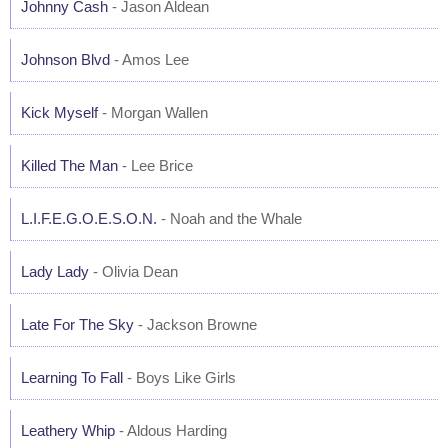
Johnny Cash
- Jason Aldean
Johnson Blvd
- Amos Lee
Kick Myself
- Morgan Wallen
Killed The Man
- Lee Brice
L.I.F.E.G.O.E.S.O.N.
- Noah and the Whale
Lady Lady
- Olivia Dean
Late For The Sky
- Jackson Browne
Learning To Fall
- Boys Like Girls
Leathery Whip
- Aldous Harding