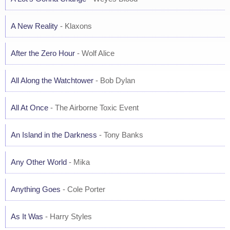
A New Reality
- Klaxons
After the Zero Hour
- Wolf Alice
All Along the Watchtower
- Bob Dylan
All At Once
- The Airborne Toxic Event
An Island in the Darkness
- Tony Banks
Any Other World
- Mika
Anything Goes
- Cole Porter
As It Was
- Harry Styles