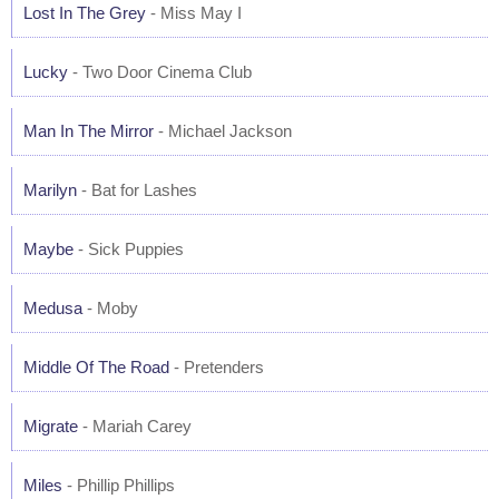
Lost In The Grey
- Miss May I
Lucky
- Two Door Cinema Club
Man In The Mirror
- Michael Jackson
Marilyn
- Bat for Lashes
Maybe
- Sick Puppies
Medusa
- Moby
Middle Of The Road
- Pretenders
Migrate
- Mariah Carey
Miles
- Phillip Phillips