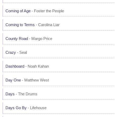
Coming of Age
- Foster the People
Coming to Terms
- Carolina Liar
County Road
- Margo Price
Crazy
- Seal
Dashboard
- Noah Kahan
Day One
- Matthew West
Days
- The Drums
Days Go By
- Lifehouse