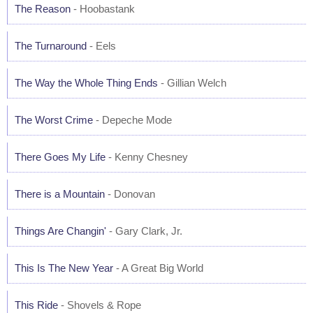
The Reason
- Hoobastank
The Turnaround
- Eels
The Way the Whole Thing Ends
- Gillian Welch
The Worst Crime
- Depeche Mode
There Goes My Life
- Kenny Chesney
There is a Mountain
- Donovan
Things Are Changin'
- Gary Clark, Jr.
This Is The New Year
- A Great Big World
This Ride
- Shovels & Rope