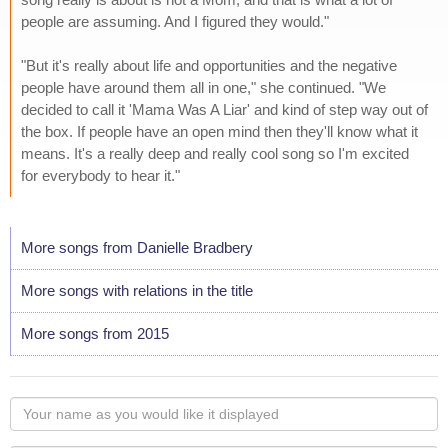
people are assuming. And I figured they would."
"But it's really about life and opportunities and the negative
people have around them all in one," she continued. "We
decided to call it 'Mama Was A Liar' and kind of step way out of
the box. If people have an open mind then they'll know what it
means. It's a really deep and really cool song so I'm excited
for everybody to hear it."
More songs from Danielle Bradbery
More songs with relations in the title
More songs from 2015
Your
name