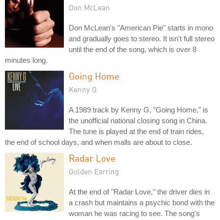
Don McLean
Don McLean's "American Pie" starts in mono
and gradually goes to stereo. It isn't full stereo
until the end of the song, which is over 8
minutes long.
Going Home
Kenny G
A 1989 track by Kenny G, "Going Home," is
the unofficial national closing song in China.
The tune is played at the end of train rides,
the end of school days, and when malls are about to close.
Radar Love
Golden Earring
At the end of "Radar Love," the driver dies in
a crash but maintains a psychic bond with the
woman he was racing to see. The song's