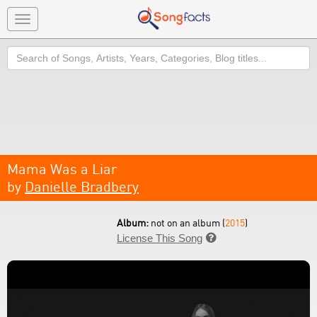
Toggle
navigation
Search
Mama Was a Liar
by
Danielle Bradbery
Album:
not on an album (
2015
)
License This Song
