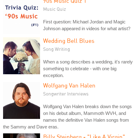
90s Music Quiz 1
Music Quiz
First question: Michael Jordan and Magic
Johnson appeared in videos for what artist?
Wedding Bell Blues
Song Writing
When a song describes a wedding, it's rarely
something to celebrate - with one big
exception.
Wolfgang Van Halen
Songwriter Interviews
Wolfgang Van Halen breaks down the songs
on his debut album, Mammoth WVH, and
names the definitive Van Halen songs from
the Sammy and Dave eras.
Billy Steinberg - "Like A Virgin"