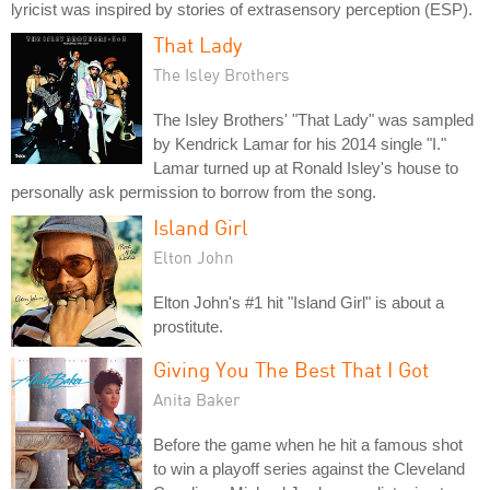
lyricist was inspired by stories of extrasensory perception (ESP).
That Lady
The Isley Brothers
The Isley Brothers' "That Lady" was sampled
by Kendrick Lamar for his 2014 single "I."
Lamar turned up at Ronald Isley's house to
personally ask permission to borrow from the song.
Island Girl
Elton John
Elton John's #1 hit "Island Girl" is about a
prostitute.
Giving You The Best That I Got
Anita Baker
Before the game when he hit a famous shot
to win a playoff series against the Cleveland