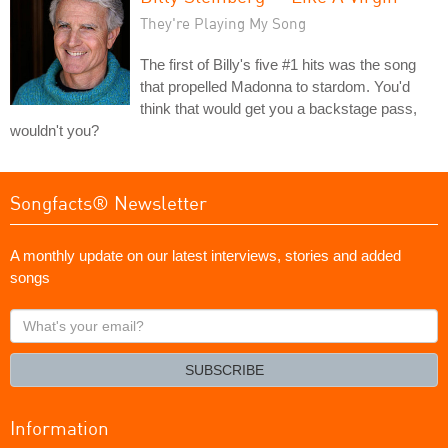
They're Playing My Song
The first of Billy's five #1 hits was the song
that propelled Madonna to stardom. You'd
think that would get you a backstage pass,
wouldn't you?
Songfacts® Newsletter
A monthly update on our latest interviews, stories and added
songs
What's
your
email?
SUBSCRIBE
Information