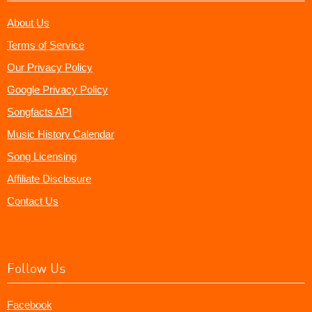
About Us
Terms of Service
Our Privacy Policy
Google Privacy Policy
Songfacts API
Music History Calendar
Song Licensing
Affiliate Disclosure
Contact Us
Follow Us
Facebook