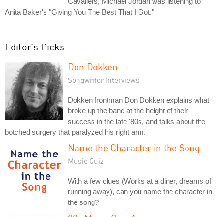
Cavaliers, Michael Jordan was listening to
Anita Baker's "Giving You The Best That I Got."
Editor's Picks
Don Dokken
Songwriter Interviews
Dokken frontman Don Dokken explains what
broke up the band at the height of their
success in the late '80s, and talks about the
botched surgery that paralyzed his right arm.
Name the Character in the Song
Music Quiz
With a few clues (Works at a diner, dreams of
running away), can you name the character in
the song?