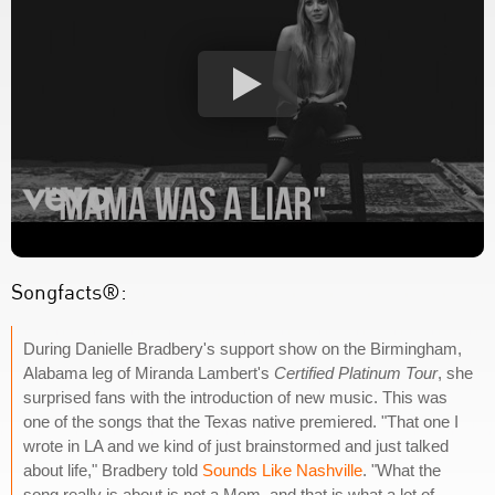
Songfacts®:
During Danielle Bradbery's support show on the Birmingham,
Alabama leg of Miranda Lambert's
Certified Platinum Tour
, she
surprised fans with the introduction of new music. This was
one of the songs that the Texas native premiered. "That one I
wrote in LA and we kind of just brainstormed and just talked
about life," Bradbery told
Sounds Like Nashville
. "What the
song really is about is not a Mom, and that is what a lot of