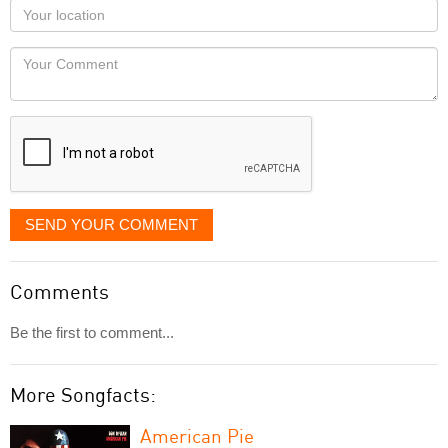
as
Your
you
Locaton
would
Your
like
Comment
it
displayed
SEND YOUR COMMENT
Comments
Be the first to comment...
More Songfacts:
American Pie