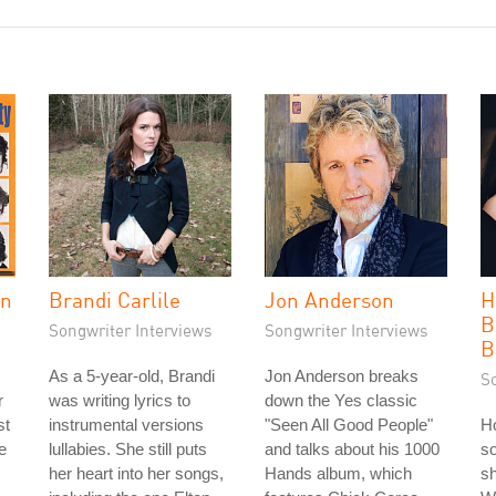
in
Brandi Carlile
Jon Anderson
H
B
Songwriter Interviews
Songwriter Interviews
B
As a 5-year-old, Brandi
Jon Anderson breaks
S
r
was writing lyrics to
down the Yes classic
st
instrumental versions
"Seen All Good People"
Ho
e
lullabies. She still puts
and talks about his 1000
so
her heart into her songs,
Hands album, which
sh