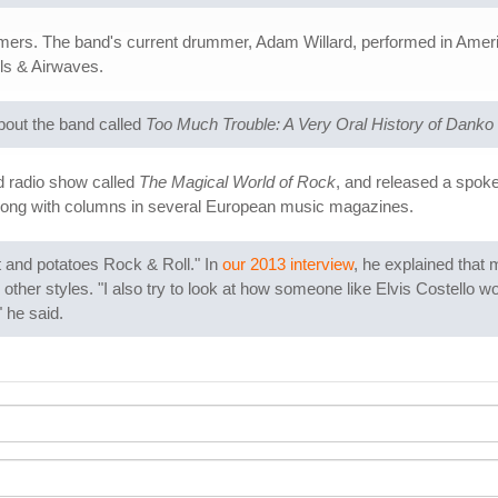
mers. The band's current drummer, Adam Willard, performed in Amer
ls & Airwaves.
bout the band called
Too Much Trouble: A Very Oral History of Danko
d radio show called
The Magical World of Rock
, and released a spok
along with columns in several European music magazines.
t and potatoes Rock & Roll." In
our 2013 interview
, he explained that 
 other styles. "I also try to look at how someone like Elvis Costello wou
 he said.