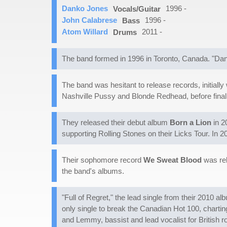
Danko Jones
1996 -
Vocals/Guitar
John Calabrese
1996 -
Bass
Atom Willard
2011 -
Drums
The band formed in 1996 in Toronto, Canada. "Dan
The band was hesitant to release records, initiall
Nashville Pussy and Blonde Redhead, before finally
They released their debut album
Born a Lion
in 2
supporting Rolling Stones on their Licks Tour. In
Their sophomore record
We Sweat Blood
was rel
the band's albums.
"Full of Regret," the lead single from their 2010 a
only single to break the Canadian Hot 100, chartin
and Lemmy, bassist and lead vocalist for British 