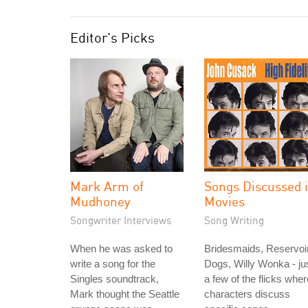
Editor's Picks
Mark Arm of
Songs Discussed 
Mudhoney
Movies
Songwriter Interviews
Song Writing
When he was asked to
Bridesmaids, Reservoi
write a song for the
Dogs, Willy Wonka - ju
Singles soundtrack,
a few of the flicks wher
Mark thought the Seattle
characters discuss