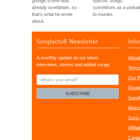
grunge scene was
specific songs,
already overblown, so
sometimes as a prelud
that's what he wrote
to murder.
about.
Songfacts® Newsletter
Info
A monthly update on our latest
About
interviews, stories and added songs
Terms
What's
Our P
your
Googl
email?
SUBSCRIBE
Songf
Music
Song 
Affili
Conta