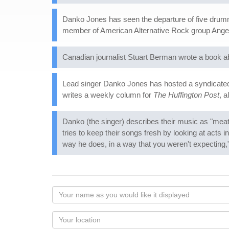
Danko Jones has seen the departure of five drum
member of American Alternative Rock group Ange
Canadian journalist Stuart Berman wrote a book a
Lead singer Danko Jones has hosted a syndicate
writes a weekly column for
The Huffington Post
, 
Danko (the singer) describes their music as "mea
tries to keep their songs fresh by looking at acts in
way he does, in a way that you weren't expecting,"
Your
name
as
Your
you
Locaton