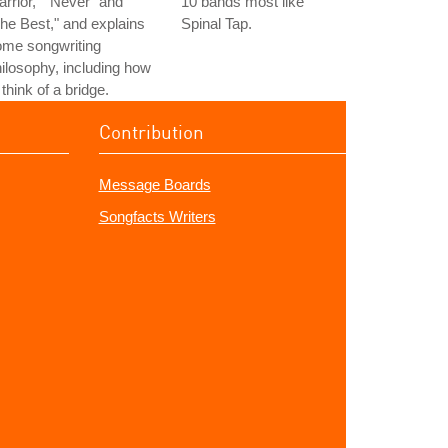
rrior," "Never" and
10 bands most like
he Best," and explains
Spinal Tap.
ome songwriting
ilosophy, including how
 think of a bridge.
Contribution
Message Boards
Songfacts Writers