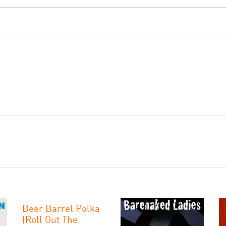
Beer Barrel Polka
(Roll Out The