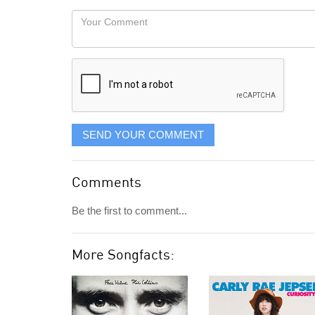
would
Your
like
Comment
it
displayed
SEND YOUR COMMENT
Comments
Be the first to comment...
More Songfacts: