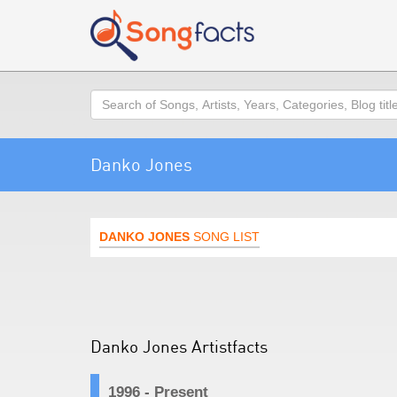
Search
Danko Jones
DANKO JONES
SONG LIST
Danko Jones Artistfacts
1996 - Present