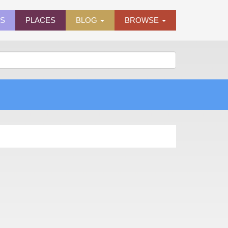
ES
PLACES
BLOG
BROWSE