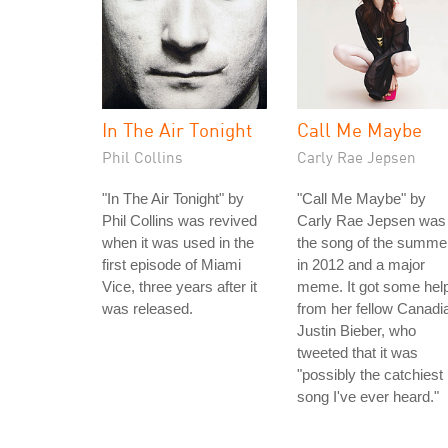
In The Air Tonight
Call Me Maybe
Phil Collins
Carly Rae Jepsen
"In The Air Tonight" by
"Call Me Maybe" by
Phil Collins was revived
Carly Rae Jepsen was
when it was used in the
the song of the summe
first episode of Miami
in 2012 and a major
Vice, three years after it
meme. It got some hel
was released.
from her fellow Canadi
Justin Bieber, who
tweeted that it was
"possibly the catchiest
song I've ever heard."