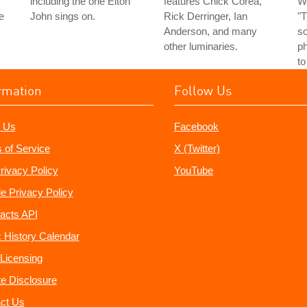
including the one Elton
features Chick Corea,
Wa
e
John sings on.
Rick Derringer, Ian
"T
Anderson, and many
s
other luminaries.
ph
to
rmation
Follow Us
 Us
Facebook
 of Service
X (Twitter)
rivacy Policy
YouTube
e Privacy Policy
acts API
 History Calendar
Licensing
ate Disclosure
ct Us