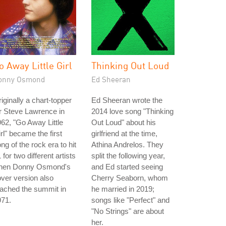
o Away Little Girl
Thinking Out Loud
onny Osmond
Ed Sheeran
iginally a chart-topper
Ed Sheeran wrote the
r Steve Lawrence in
2014 love song "Thinking
62, "Go Away Little
Out Loud" about his
rl" became the first
girlfriend at the time,
ng of the rock era to hit
Athina Andrelos. They
 for two different artists
split the following year,
hen Donny Osmond's
and Ed started seeing
ver version also
Cherry Seaborn, whom
ached the summit in
he married in 2019;
971.
songs like "Perfect" and
"No Strings" are about
her.