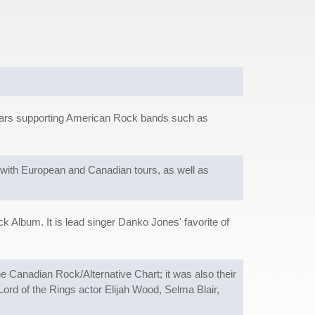
o years supporting American Rock bands such as
 with European and Canadian tours, as well as
.
 Album. It is lead singer Danko Jones' favorite of
he Canadian Rock/Alternative Chart; it was also their
Lord of the Rings actor Elijah Wood, Selma Blair,