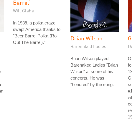
Barrel)
Will Glahe
In 1939, a polka craze
swept America thanks to
"Beer Barrel Polka (Roll
Brian Wilson
G
Out The Barrel)."
Barenaked Ladies
D
Brian Wilson played
Or
Barenaked Ladies "Brian
fo
r
Wilson" at some of his
19
concerts. He was
Gi
p
"honored" by the song.
so
an
#1
w
co
re
1