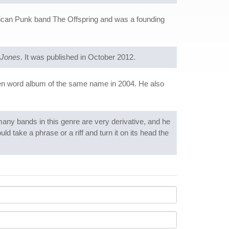
ican Punk band The Offspring and was a founding
 Jones
. It was published in October 2012.
en word album of the same name in 2004. He also
many bands in this genre are very derivative, and he
ld take a phrase or a riff and turn it on its head the