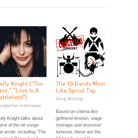
olly Knight ("The
The 10 Bands Most
est," "Love Is A
Like Spinal Tap
attlefield")
Song Writing
ongwriter Interviews
Based on criteria like
lly Knight talks about
girlfriend tension, stage
me of the hit songs
mishaps and drummer
e wrote, including "The
turnover, these are the