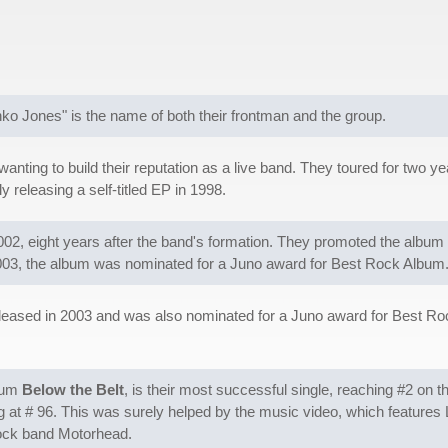
ko Jones" is the name of both their frontman and the group.
y wanting to build their reputation as a live band. They toured for tw
 releasing a self-titled EP in 1998.
002, eight years after the band's formation. They promoted the album
 2003, the album was nominated for a Juno award for Best Rock Album
eased in 2003 and was also nominated for a Juno award for Best Rock
lbum
Below the Belt
, is their most successful single, reaching #2 on t
g at # 96. This was surely helped by the music video, which features 
rock band Motorhead.