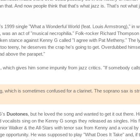
that. And now people think that that's what jazz is. That's not what 
's 1999 single "What a Wonderful World (feat. Louis Armstrong)," in w
 was an act of "musical necrophilia." Folk-rocker Richard Thompson
ken stance against Kenny G called "I agree with Pat Metheny." The ly
 too teeny, he deserves the crap he's going to get. Overdubbed himse
ad above the parapet."
c, which gives him some impunity from jazz critics. "If somebody call
which is sometimes confused for a clarinet. The soprano sax is stra
G's
Duotones
, but he loved the song and wanted to get it out there. Hi
vocalists sing on the Kenny G songs they released as singles. His fi
nior Walker & the All-Stars with tenor sax from Kenny and a vocal by 
e opportunity. He was supposed to play "What Does It Take" and, if t