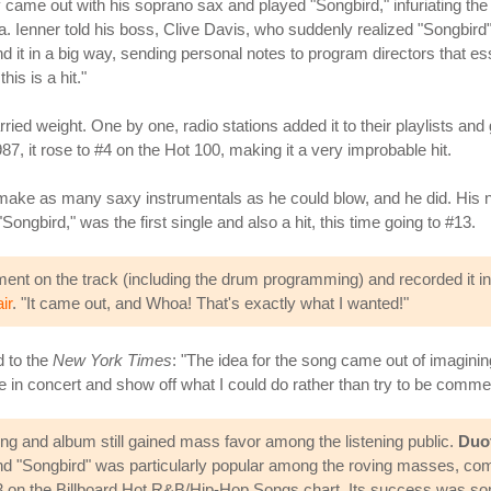
came out with his soprano sax and played "Songbird," infuriating the
ista. Ienner told his boss, Clive Davis, who suddenly realized "Songbi
nd it in a big way, sending personal notes to program directors that es
is is a hit."
ried weight. One by one, radio stations added it to their playlists and
7, it rose to #4 on the Hot 100, making it a very improbable hit.
o make as many saxy instrumentals as he could blow, and he did. His
Songbird," was the first single and also a hit, this time going to #13.
ument on the track (including the drum programming) and recorded it i
ir
. "It came out, and Whoa! That's exactly what I wanted!"
d to the
New York Times
: "The idea for the song came out of imagining
e in concert and show off what I could do rather than try to be commer
 song and album still gained mass favor among the listening public.
Duo
d "Songbird" was particularly popular among the roving masses, comi
#23 on the Billboard Hot R&B/Hip-Hop Songs chart. Its success was s