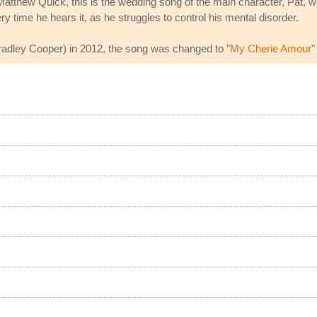
atthew Quick, this is the wedding song of the main character, Pat, w
y time he hears it, as he struggles to control his mental disorder.
radley Cooper) in 2012, the song was changed to "
My Cherie Amour
"