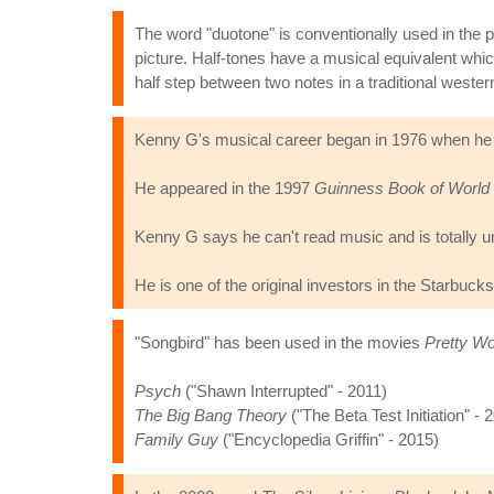
The word "duotone" is conventionally used in the p
picture. Half-tones have a musical equivalent whi
half step between two notes in a traditional weste
Kenny G's musical career began in 1976 when he s
He appeared in the 1997
Guinness Book of World
Kenny G says he can't read music and is totally un
He is one of the original investors in the Starbucks
"Songbird" has been used in the movies
Pretty W
Psych
("Shawn Interrupted" - 2011)
The Big Bang Theory
("The Beta Test Initiation" - 
Family Guy
("Encyclopedia Griffin" - 2015)