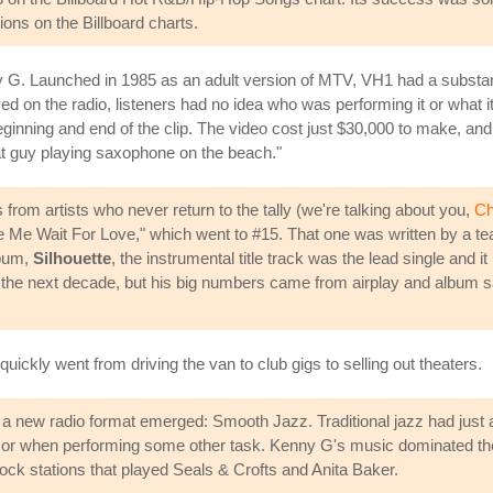
ions on the Billboard charts.
G. Launched in 1985 as an adult version of MTV, VH1 had a substant
ed on the radio, listeners had no idea who was performing it or what i
e beginning and end of the clip. The video cost just $30,000 to make, a
at guy playing saxophone on the beach."
from artists who never return to the tally (we're talking about you,
Ch
 Me Wait For Love," which went to #15. That one was written by a te
lbum,
Silhouette
, the instrumental title track was the lead single and 
er the next decade, but his big numbers came from airplay and album 
ickly went from driving the van to club gigs to selling out theaters.
ght, a new radio format emerged: Smooth Jazz. Traditional jazz had jus
r when performing some other task. Kenny G's music dominated the p
Rock stations that played Seals & Crofts and Anita Baker.