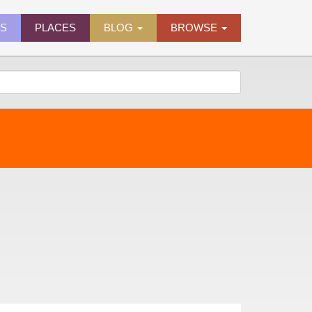
ES
PLACES
BLOG
BROWSE