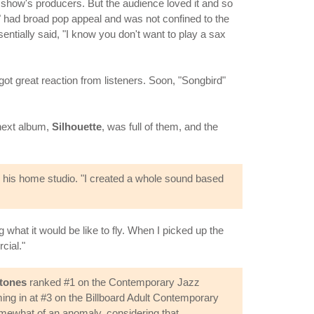
 show's producers. But the audience loved it and so
rd" had broad pop appeal and was not confined to the
sentially said, "I know you don't want to play a sax
 got great reaction from listeners. Soon, "Songbird"
 next album,
Silhouette
, was full of them, and the
n his home studio. "I created a whole sound based
 what it would be like to fly. When I picked up the
cial."
tones
ranked #1 on the Contemporary Jazz
ng in at #3 on the Billboard Adult Contemporary
omewhat of an anomaly, considering that