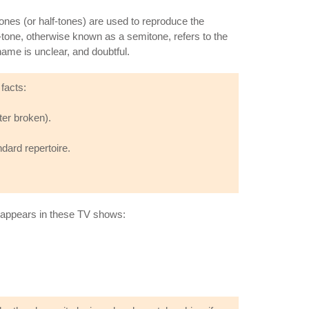
tones (or half-tones) are used to reproduce the
tone, otherwise known as a semitone, refers to the
name is unclear, and doubtful.
facts:
ter broken).
dard repertoire.
o appears in these TV shows: