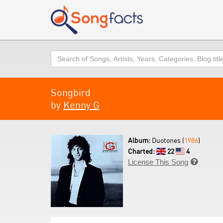
Search
Songbird
by
Kenny G
Album:
Duotones (
1986
)
Charted:
22
4
License This Song
