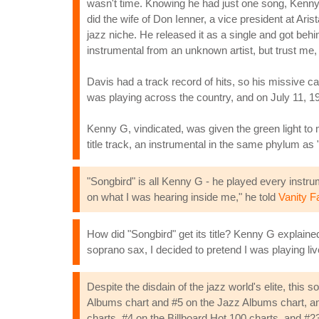
wasn't time. Knowing he had just one song, Kenny 
did the wife of Don Ienner, a vice president at Ar
jazz niche. He released it as a single and got behi
instrumental from an unknown artist, but trust me, th
Davis had a track record of hits, so his missive car
was playing across the country, and on July 11, 198
Kenny G, vindicated, was given the green light t
title track, an instrumental in the same phylum as "
"Songbird" is all Kenny G - he played every instr
on what I was hearing inside me," he told
Vanity Fa
How did "Songbird" get its title? Kenny G explaine
soprano sax, I decided to pretend I was playing liv
Despite the disdain of the jazz world's elite, this
Albums chart and #5 on the Jazz Albums chart, an
charts, #4 on the Billboard Hot 100 charts, and 