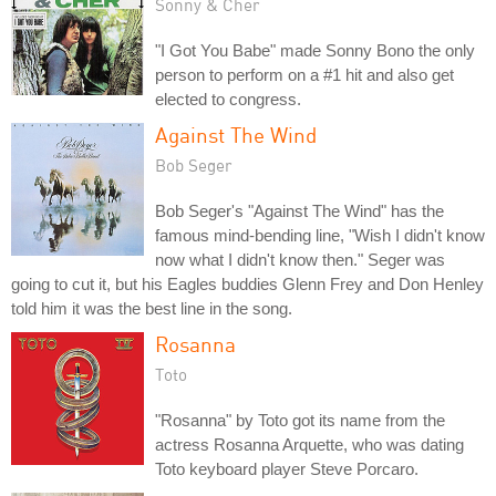
Sonny & Cher
"I Got You Babe" made Sonny Bono the only
person to perform on a #1 hit and also get
elected to congress.
Against The Wind
Bob Seger
Bob Seger's "Against The Wind" has the
famous mind-bending line, "Wish I didn't know
now what I didn't know then." Seger was
going to cut it, but his Eagles buddies Glenn Frey and Don Henley
told him it was the best line in the song.
Rosanna
Toto
"Rosanna" by Toto got its name from the
actress Rosanna Arquette, who was dating
Toto keyboard player Steve Porcaro.