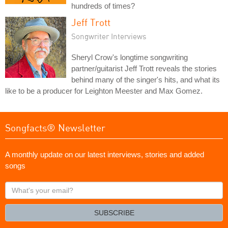
hundreds of times?
Jeff Trott
Songwriter Interviews
Sheryl Crow's longtime songwriting
partner/guitarist Jeff Trott reveals the stories
behind many of the singer's hits, and what its
like to be a producer for Leighton Meester and Max Gomez.
Songfacts® Newsletter
A monthly update on our latest interviews, stories and added
songs
What's
your
email?
SUBSCRIBE