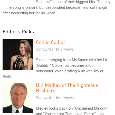
Scientist" is one of their biggest hits. The guy
in the song is brilliant, but despondent because he's lost his girl
after neglecting her for his work.
Editor's Picks
Colbie Caillat
Songwriter Interviews
Since emerging from MySpace with her hit
"Bubbly," Colbie has become a top
songwriter, even crafting a hit with Taylor
Swift.
Bill Medley of The Righteous
Brothers
Songwriter Interviews
Medley looks back on "Unchained Melody"
and "You've Lost That Lovin' Feelin'" - his