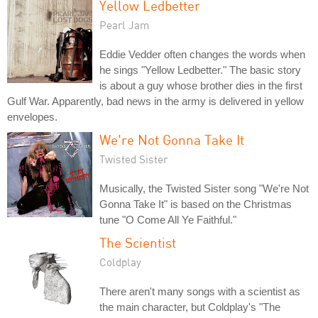
Yellow Ledbetter
Pearl Jam
Eddie Vedder often changes the words when
he sings "Yellow Ledbetter." The basic story
is about a guy whose brother dies in the first
Gulf War. Apparently, bad news in the army is delivered in yellow
envelopes.
We're Not Gonna Take It
Twisted Sister
Musically, the Twisted Sister song "We're Not
Gonna Take It" is based on the Christmas
tune "O Come All Ye Faithful."
The Scientist
Coldplay
There aren't many songs with a scientist as
the main character, but Coldplay's "The