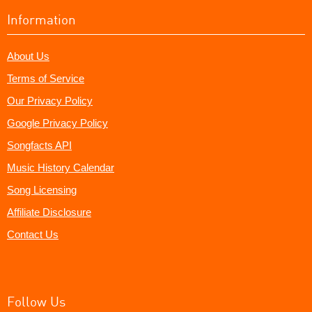
Information
About Us
Terms of Service
Our Privacy Policy
Google Privacy Policy
Songfacts API
Music History Calendar
Song Licensing
Affiliate Disclosure
Contact Us
Follow Us