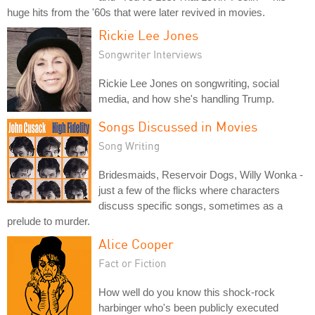
huge hits from the '60s that were later revived in movies.
Rickie Lee Jones
Songwriter Interviews
Rickie Lee Jones on songwriting, social
media, and how she's handling Trump.
Songs Discussed in Movies
Song Writing
Bridesmaids, Reservoir Dogs, Willy Wonka -
just a few of the flicks where characters
discuss specific songs, sometimes as a
prelude to murder.
Alice Cooper
Fact or Fiction
How well do you know this shock-rock
harbinger who's been publicly executed