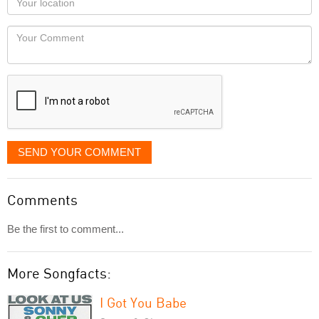
you
Locaton
would
Your
like
Comment
it
displayed
SEND YOUR COMMENT
Comments
Be the first to comment...
More Songfacts:
I Got You Babe