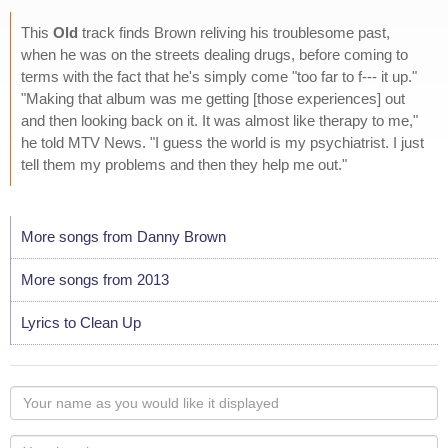
This
Old
track finds Brown reliving his troublesome past,
when he was on the streets dealing drugs, before coming to
terms with the fact that he's simply come "too far to f--- it up."
"Making that album was me getting [those experiences] out
and then looking back on it. It was almost like therapy to me,"
he told MTV News. "I guess the world is my psychiatrist. I just
tell them my problems and then they help me out."
More songs from Danny Brown
More songs from 2013
Lyrics to Clean Up
Your
name
as
Your