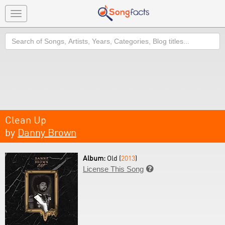
Toggle
navigation
Search
Clean Up
by
Danny Brown
Album:
Old (
2013
)
License This Song
