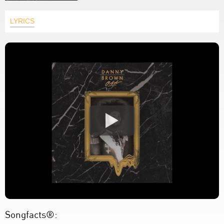
LYRICS
Songfacts®: