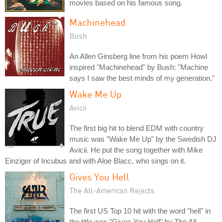
movies based on his famous song.
Machinehead
Bush
An Allen Ginsberg line from his poem Howl
inspired "Machinehead" by Bush: "Machine
says I saw the best minds of my generation."
Wake Me Up
Avicii
The first big hit to blend EDM with country
music was "Wake Me Up" by the Swedish DJ
Avicii. He put the song together with Mike
Einziger of Incubus and with Aloe Blacc, who sings on it.
Gives You Hell
The All-American Rejects
The first US Top 10 hit with the word "hell" in
the title was "Gives You Hell" by The All-