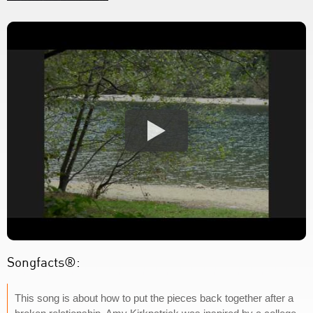
Songfacts®:
This song is about how to put the pieces back together after a