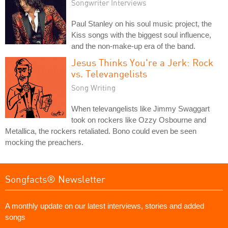
Songwriter Interviews
Paul Stanley on his soul music project, the
Kiss songs with the biggest soul influence,
and the non-make-up era of the band.
Jesus Thinks You're a Jerk: Rock
vs. Televangelists
Song Writing
When televangelists like Jimmy Swaggart
took on rockers like Ozzy Osbourne and
Metallica, the rockers retaliated. Bono could even be seen
mocking the preachers.
Songfacts® Newsletter
A monthly update on our latest interviews, stories and added
songs