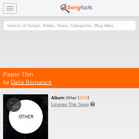
Toggle
navigation
Search
Paper Thin
by
Data Romance
Album:
Other (
2013
)
License This Song
