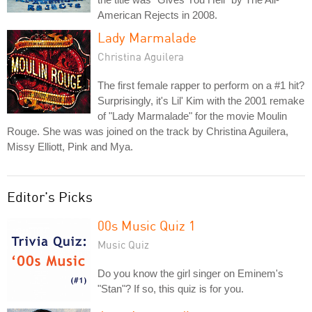
American Rejects in 2008.
Lady Marmalade
Christina Aguilera
The first female rapper to perform on a #1 hit?
Surprisingly, it's Lil' Kim with the 2001 remake
of "Lady Marmalade" for the movie Moulin
Rouge. She was was joined on the track by Christina Aguilera,
Missy Elliott, Pink and Mya.
Editor's Picks
00s Music Quiz 1
Music Quiz
Do you know the girl singer on Eminem's
"Stan"? If so, this quiz is for you.