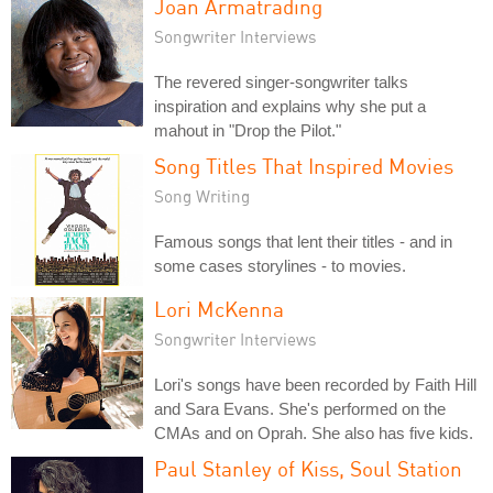
Joan Armatrading
Songwriter Interviews
The revered singer-songwriter talks
inspiration and explains why she put a
mahout in "Drop the Pilot."
Song Titles That Inspired Movies
Song Writing
Famous songs that lent their titles - and in
some cases storylines - to movies.
Lori McKenna
Songwriter Interviews
Lori's songs have been recorded by Faith Hill
and Sara Evans. She's performed on the
CMAs and on Oprah. She also has five kids.
Paul Stanley of Kiss, Soul Station