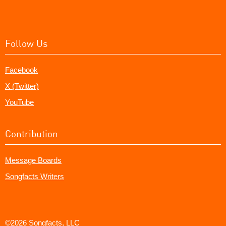
Follow Us
Facebook
X (Twitter)
YouTube
Contribution
Message Boards
Songfacts Writers
©2026 Songfacts, LLC