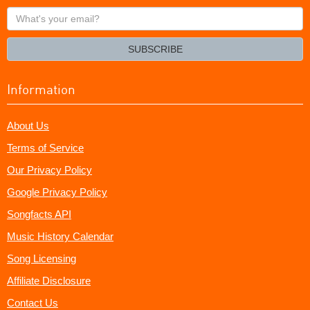
What's
your
email?
SUBSCRIBE
Information
About Us
Terms of Service
Our Privacy Policy
Google Privacy Policy
Songfacts API
Music History Calendar
Song Licensing
Affiliate Disclosure
Contact Us