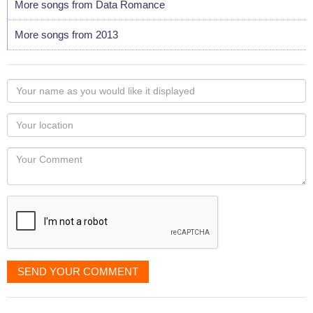
More songs from Data Romance
More songs from 2013
Your
name
as
Your
you
Locaton
would
Your
like
Comment
it
displayed
SEND YOUR COMMENT