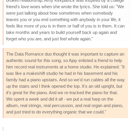
broken relationship. Amy Kirkpatrick was inspired by a college
friend's love woes when she wrote the lyrics. She told us: "We
were just talking about how sometimes when somebody
leaves you or you end something with anybody in your life, it
feels like more of you is in them or half of you is in them. It can
take months and years to build yourself back up again and
forget who you are, and just feel whole again."
The Data Romance duo thought it was important to capture an
authentic sound for this song, so Ajay enlisted a friend to help
him record real instruments at a home studio. He explained: "It
was like a makeshift studio he had in his basement and his
family had a piano upstairs. And so we'd run cables all the way
up the stairs and I think opened the top. It's an old upright, but
it's great for the piano. And we re-tracked the piano for that.
We spent a week and did it all - we put a real harp on the
album, real strings, real percussion, and real organ and piano,
and just tried to do everything organic that we could."