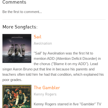
Comments
Be the first to comment...
More Songfacts:
Sail
Awolnation
"Sail" by Awolnation was the first hit to
mention ADD (Attention Deficit Disorder) in
the chorus ("Blame it on my ADD"). Lead
singer Aaron Bruno put that line in because his parents and
teachers often told him he had that condition, which explained his
poor grades.
The Gambler
Kenny Rogers
Kenny Rogers starred in five "Gambler" TV