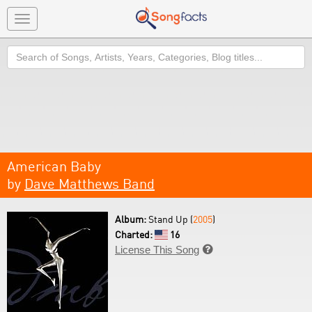
Toggle
navigation
Search
American Baby
by
Dave Matthews Band
Album:
Stand Up (
2005
)
Charted:
16
License This Song
