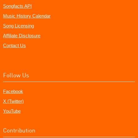
Songfacts API
Music History Calendar
Song Licensing
Affiliate Disclosure
Contact Us
Follow Us
Facebook
X (Twitter)
YouTube
Contribution