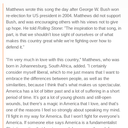
Matthews wrote this song the day after George W. Bush won
re-election for US president in 2004. Matthews did not support
Bush, and was encouraging others with his views not to give
up hope. He told
Rolling Stone
: "The inspiration to that song, in
part, is that we shouldn't lose sight of ourselves or of what
makes this country great while we're fighting over how to
defend it."
"I'm very much in love with this country,” Matthews, who was
born in Johannesburg, South Africa, added. "I certainly
consider myself liberal, which to me just means that I want to
embrace the differences between people, as well as the
similarities, because I think that's what makes us spectacular.
America has a lot of bitter past and a lot of suffering in a short
period of time. It's got a lot of young ghosts and still-open
wounds, but there’s a magic in America that I love, and that's
one of the reasons I feel so strongly about speaking my mind.
I'll fight in my way for America. But I won't fight for everyone's
America. If someone else says America is a fundamentalist