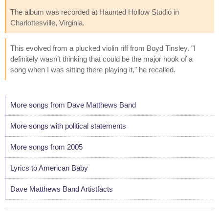
The album was recorded at Haunted Hollow Studio in
Charlottesville, Virginia.
This evolved from a plucked violin riff from Boyd Tinsley. "I
definitely wasn’t thinking that could be the major hook of a
song when I was sitting there playing it," he recalled.
More songs from Dave Matthews Band
More songs with political statements
More songs from 2005
Lyrics to American Baby
Dave Matthews Band Artistfacts