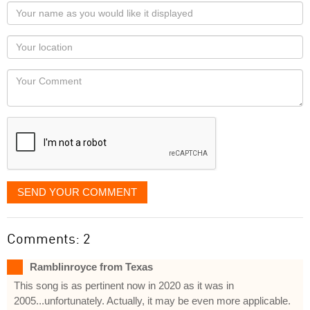
Your
name
as
Your
you
Locaton
would
Your
like
Comment
it
displayed
SEND YOUR COMMENT
Comments: 2
Ramblinroyce from Texas
This song is as pertinent now in 2020 as it was in
2005...unfortunately. Actually, it may be even more applicable.