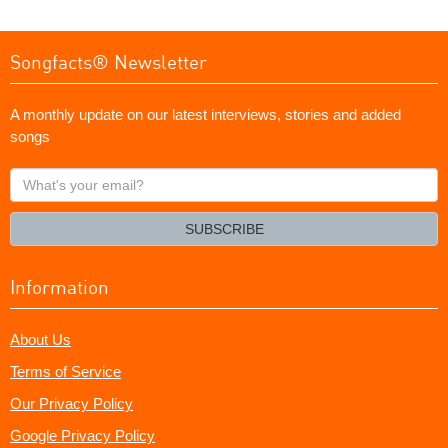
Songfacts® Newsletter
A monthly update on our latest interviews, stories and added
songs
What's
your
email?
SUBSCRIBE
Information
About Us
Terms of Service
Our Privacy Policy
Google Privacy Policy