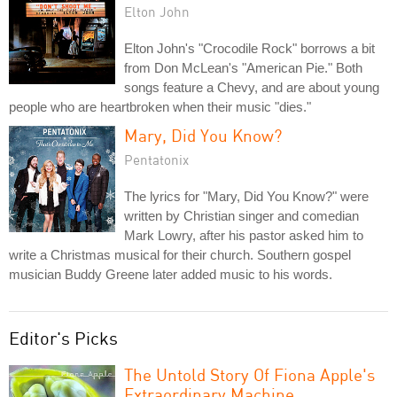
Elton John
Elton John's "Crocodile Rock" borrows a bit
from Don McLean's "American Pie." Both
songs feature a Chevy, and are about young
people who are heartbroken when their music "dies."
Mary, Did You Know?
Pentatonix
The lyrics for "Mary, Did You Know?" were
written by Christian singer and comedian
Mark Lowry, after his pastor asked him to
write a Christmas musical for their church. Southern gospel
musician Buddy Greene later added music to his words.
Editor's Picks
The Untold Story Of Fiona Apple's
Extraordinary Machine