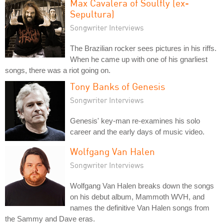
Max Cavalera of Soulfly (ex-
Sepultura)
Songwriter Interviews
The Brazilian rocker sees pictures in his riffs.
When he came up with one of his gnarliest
songs, there was a riot going on.
Tony Banks of Genesis
Songwriter Interviews
Genesis' key-man re-examines his solo
career and the early days of music video.
Wolfgang Van Halen
Songwriter Interviews
Wolfgang Van Halen breaks down the songs
on his debut album, Mammoth WVH, and
names the definitive Van Halen songs from
the Sammy and Dave eras.