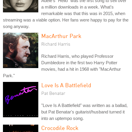
Adele's "Hello" was the first song to sell over
a million downloads in a week. What's
remarkable was that this was in 2015, when
streaming was a viable option. Her fans were happy to pay for the
song anyway.
MacArthur Park
Richard Harris
Richard Harris, who played Professor
Dumbledore in the first two Harry Potter
movies, had a hit in 1968 with "MacArthur
Park."
Love Is A Battlefield
Pat Benatar
"Love Is A Battlefield" was written as a ballad,
but Pat Benatar's guitarist/husband turned it
into an uptempo song.
Crocodile Rock