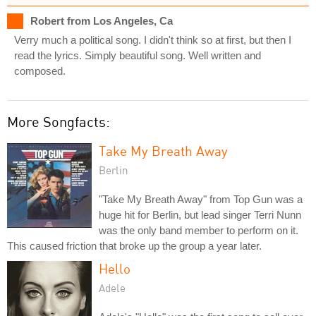
Robert from Los Angeles, Ca
Verry much a political song. I didn't think so at first, but then I
read the lyrics. Simply beautiful song. Well written and
composed.
More Songfacts:
Take My Breath Away
Berlin
"Take My Breath Away" from Top Gun was a
huge hit for Berlin, but lead singer Terri Nunn
was the only band member to perform on it.
This caused friction that broke up the group a year later.
Hello
Adele