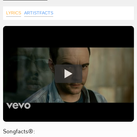
LYRICS
ARTISTFACTS
Songfacts®: