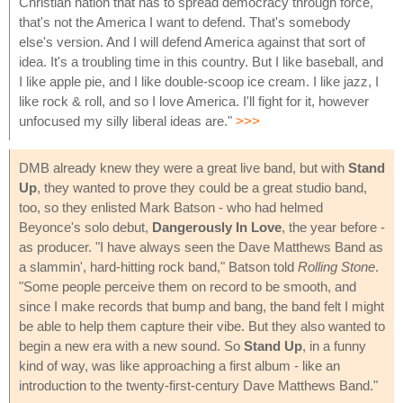
Christian nation that has to spread democracy through force,
that's not the America I want to defend. That's somebody
else's version. And I will defend America against that sort of
idea. It's a troubling time in this country. But I like baseball, and
I like apple pie, and I like double-scoop ice cream. I like jazz, I
like rock & roll, and so I love America. I'll fight for it, however
unfocused my silly liberal ideas are."
>>>
DMB already knew they were a great live band, but with
Stand
Up
, they wanted to prove they could be a great studio band,
too, so they enlisted Mark Batson - who had helmed
Beyonce's solo debut,
Dangerously In Love
, the year before -
as producer. "I have always seen the Dave Matthews Band as
a slammin', hard-hitting rock band," Batson told
Rolling Stone
.
"Some people perceive them on record to be smooth, and
since I make records that bump and bang, the band felt I might
be able to help them capture their vibe. But they also wanted to
begin a new era with a new sound. So
Stand Up
, in a funny
kind of way, was like approaching a first album - like an
introduction to the twenty-first-century Dave Matthews Band."