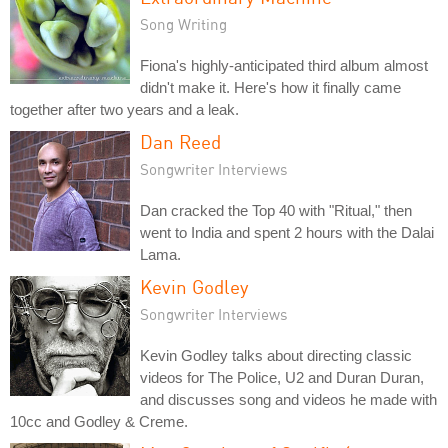
Song Writing
Fiona's highly-anticipated third album almost
didn't make it. Here's how it finally came
together after two years and a leak.
Dan Reed
Songwriter Interviews
Dan cracked the Top 40 with "Ritual," then
went to India and spent 2 hours with the Dalai
Lama.
Kevin Godley
Songwriter Interviews
Kevin Godley talks about directing classic
videos for The Police, U2 and Duran Duran,
and discusses song and videos he made with
10cc and Godley & Creme.