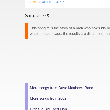
LYRICS
ARTISTFACTS
Songfacts®:
This song tells the story of a man who holds his b
water. In each case, the results are disastrous, 
More songs from Dave Matthews Band
More songs from 2002
Lyrics to Big Eyed Fish