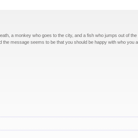
reath, a monkey who goes to the city, and a fish who jumps out of the
and the message seems to be that you should be happy with who you a