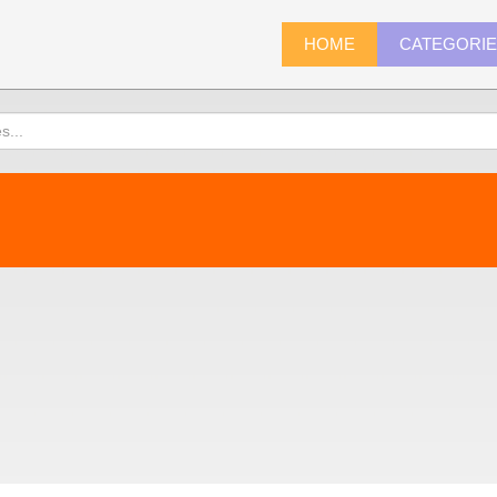
HOME
CATEGORI