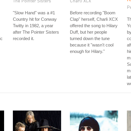
The Pointer Sisters
Charli XCX
P
"Slow Hand" was a #1
Before recording "Boom
Country hit for Conway
Clap" herself, Charli XCX
Th
Twitty in 1982, a year
offered the song to Hilary
Y
after The Pointer Sisters
Duff, but her people
by
ic
recorded it.
turned down the tune
c
because it "wasn't cool
af
enough for Hilary."
hi
mu
S
m
la
w