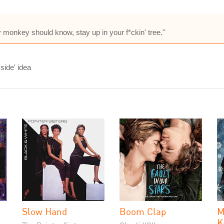
 monkey should know, stay up in your f*ckin' tree."
side' idea
Slow Hand
Boom Clap
M
K