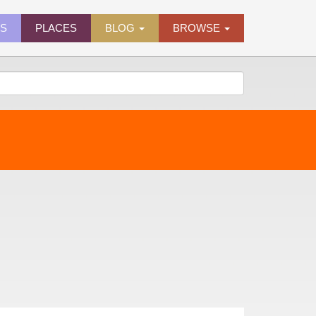
ES
PLACES
BLOG
BROWSE