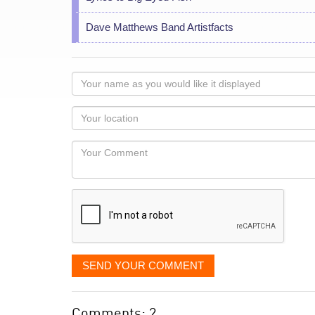
Dave Matthews Band Artistfacts
Your
name
as
Your
you
Locaton
would
Your
like
Comment
it
displayed
SEND YOUR COMMENT
Comments: 2