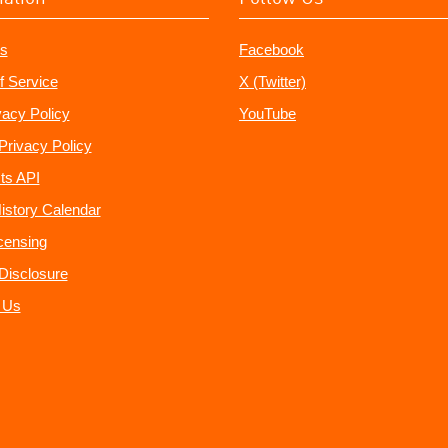
s
Facebook
f Service
X (Twitter)
vacy Policy
YouTube
Privacy Policy
ts API
istory Calendar
censing
e Disclosure
 Us