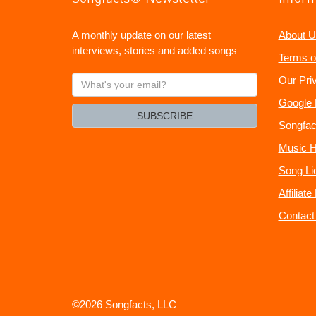
A monthly update on our latest
About U
interviews, stories and added songs
Terms o
What's
Our Pri
your
Google 
email?
SUBSCRIBE
Songfac
Music H
Song Li
Affiliat
Contact
©2026 Songfacts, LLC