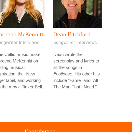
oreena McKennitt
Dean Pitchford
ongwriter Interviews
Songwriter Interviews
he Celtic music maker
Dean wrote the
oreena McKennitt on
screenplay and lyrics to
nding musical
all the songs in
spiration, the "New
Footloose
. His other hits
e" label, and working
include "Fame" and "All
 the movie Tinker Bell.
The Man That I Need."
Contribution