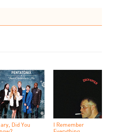
ary, Did You
I Remember
now?
Everything