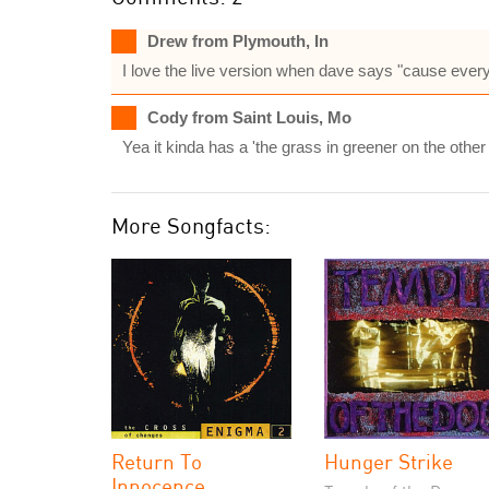
Drew from Plymouth, In
I love the live version when dave says "cause every
Cody from Saint Louis, Mo
Yea it kinda has a 'the grass in greener on the other 
More Songfacts:
Return To
Hunger Strike
Innocence