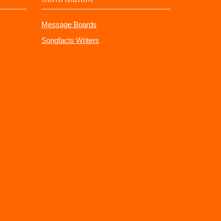
Message Boards
Songfacts Writers