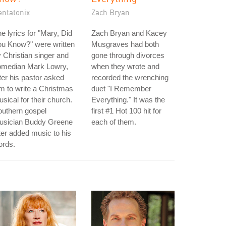
entatonix
Zach Bryan
e lyrics for "Mary, Did
Zach Bryan and Kacey
ou Know?" were written
Musgraves had both
 Christian singer and
gone through divorces
omedian Mark Lowry,
when they wrote and
ter his pastor asked
recorded the wrenching
m to write a Christmas
duet "I Remember
sical for their church.
Everything." It was the
outhern gospel
first #1 Hot 100 hit for
usician Buddy Greene
each of them.
ter added music to his
ords.