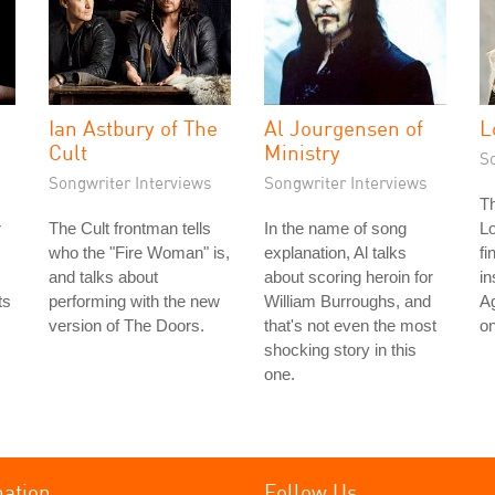
Ian Astbury of The
Al Jourgensen of
L
Cult
Ministry
S
Songwriter Interviews
Songwriter Interviews
T
r
The Cult frontman tells
In the name of song
L
who the "Fire Woman" is,
explanation, Al talks
fi
and talks about
about scoring heroin for
in
ts
performing with the new
William Burroughs, and
Ag
version of The Doors.
that's not even the most
on
shocking story in this
one.
mation
Follow Us