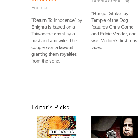
Temple of the Dog
Enigma
"Hunger Strike" by
"Return To Innocence" by
Temple of the Dog
Enigma is based on a
features Chris Cornell
Taiwanese chant by a
and Eddie Vedder, and
husband and wife. The
was Vedder's first mus
couple won a lawsuit
video.
granting them royalties
from the song.
Editor's Picks