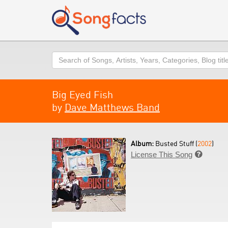
Search
Big Eyed Fish
by
Dave Matthews Band
Album:
Busted Stuff (
2002
)
License This Song
