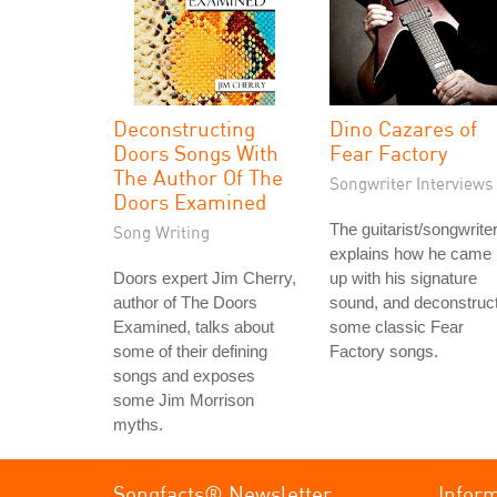
Deconstructing
Dino Cazares of
Doors Songs With
Fear Factory
The Author Of The
Songwriter Interviews
Doors Examined
The guitarist/songwrite
Song Writing
explains how he came
Doors expert Jim Cherry,
up with his signature
author of The Doors
sound, and deconstruc
Examined, talks about
some classic Fear
some of their defining
Factory songs.
songs and exposes
some Jim Morrison
myths.
Songfacts® Newsletter
Infor