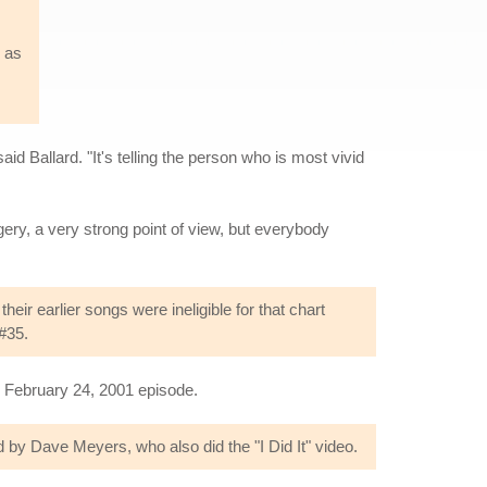
s as
said Ballard. "It's telling the person who is most vivid
gery, a very strong point of view, but everybody
ir earlier songs were ineligible for that chart
#35.
e February 24, 2001 episode.
by Dave Meyers, who also did the "I Did It" video.