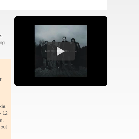
is
ing
r
kie
.
- 12
m,
 out