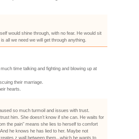
lf would shine through, with no fear. He would sit
 is all we need we will get through anything.
o much time talking and fighting and blowing up at
scuing their marriage.
eir hearts.
 caused so much turmoil and issues with trust.
 trust him. She doesn't know if she can. He waits for
rom the pain" means she lies to herself to comfort
. And he knows he has lied to her. Maybe not
d creates z wall between them...which he wants to