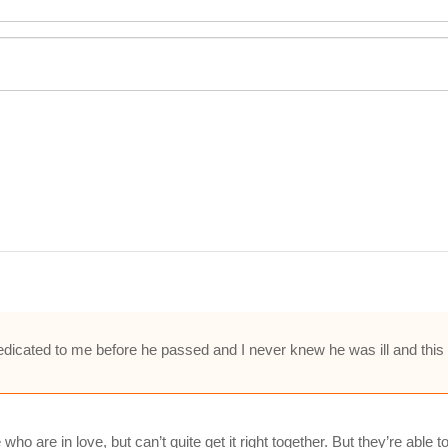
cated to me before he passed and I never knew he was ill and this so
ho are in love, but can’t quite get it right together. But they’re able 