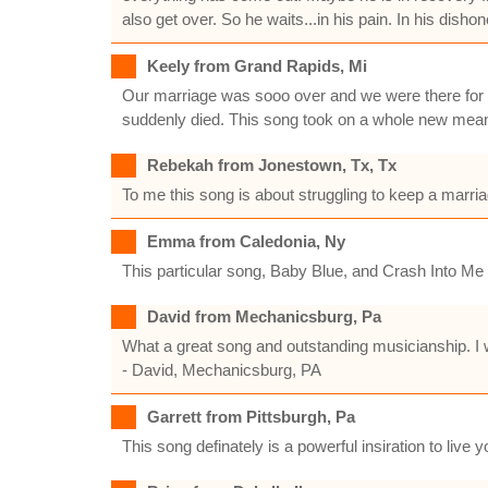
also get over. So he waits...in his pain. In his disho
Keely from Grand Rapids, Mi
Our marriage was sooo over and we were there for th
suddenly died. This song took on a whole new meaning
Rebekah from Jonestown, Tx, Tx
To me this song is about struggling to keep a marriag
Emma from Caledonia, Ny
This particular song, Baby Blue, and Crash Into 
David from Mechanicsburg, Pa
What a great song and outstanding musicianship. I 
- David, Mechanicsburg, PA
Garrett from Pittsburgh, Pa
This song definately is a powerful insiration to live