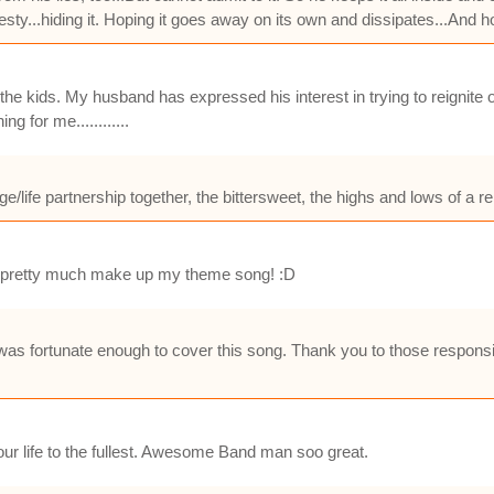
nesty...hiding it. Hoping it goes away on its own and dissipates...And ho
e kids. My husband has expressed his interest in trying to reignite 
 for me............
e/life partnership together, the bittersweet, the highs and lows of a re
Me pretty much make up my theme song! :D
was fortunate enough to cover this song. Thank you to those responsi
 your life to the fullest. Awesome Band man soo great.