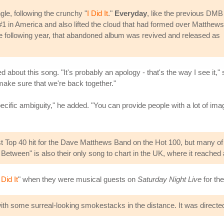
e, following the crunchy "
I Did It
."
Everyday
, like the previous DMB
 #1 in America and also lifted the cloud that had formed over Matthew
he following year, that abandoned album was revived and released as
ed about this song. "It's probably an apology - that's the way I see it," 
 make sure that we're back together."
ecific ambiguity," he added. "You can provide people with a lot of ima
 Top 40 hit for the Dave Matthews Band on the Hot 100, but many of the
etween" is also their only song to chart in the UK, where it reached 
 Did It
" when they were musical guests on
Saturday Night Live
for th
h some surreal-looking smokestacks in the distance. It was directed 