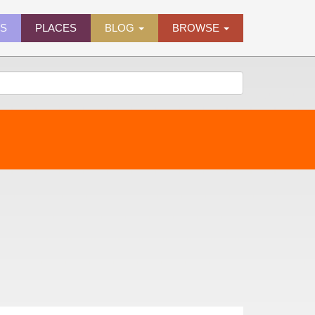
ES
PLACES
BLOG
BROWSE