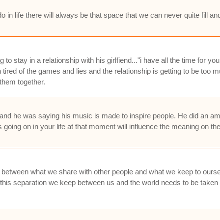
 in life there will always be that space that we can never quite fill an
 stay in a relationship with his girlfiend..."i have all the time for you l
tired of the games and lies and the relationship is getting to be too 
 them together.
 he was saying his music is made to inspire people. He did an ama
going on in your life at that moment will influence the meaning on th
ce between what we share with other people and what we keep to ourse
hat this separation we keep between us and the world needs to be take