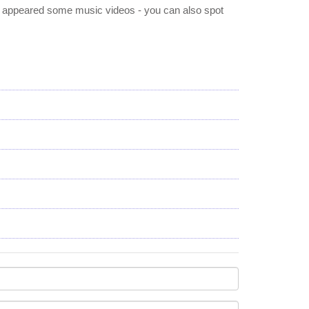
e appeared some music videos - you can also spot