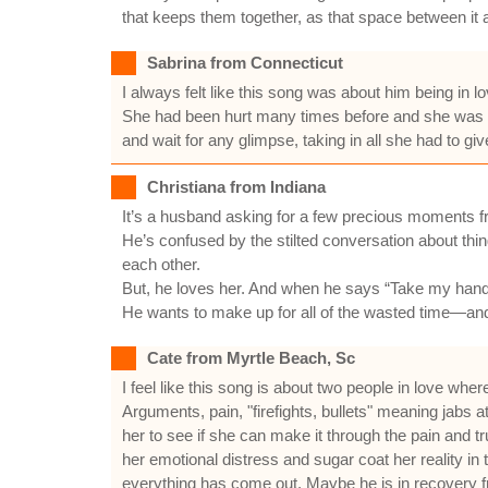
that keeps them together, as that space between it al
Sabrina from Connecticut
I always felt like this song was about him being in l
She had been hurt many times before and she was af
and wait for any glimpse, taking in all she had to giv
Christiana from Indiana
It’s a husband asking for a few precious moments fr
He’s confused by the stilted conversation about thing
each other.
But, he loves her. And when he says “Take my hand a
He wants to make up for all of the wasted time—and 
Cate from Myrtle Beach, Sc
I feel like this song is about two people in love whe
Arguments, pain, "firefights, bullets" meaning jabs 
her to see if she can make it through the pain and t
her emotional distress and sugar coat her reality i
everything has come out. Maybe he is in recovery fro