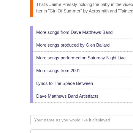
That's Jaime Pressly holding the baby in the video.
her in "Girl Of Summer" by Aerosmith and "Tainte
More songs from Dave Matthews Band
More songs produced by Glen Ballard
More songs performed on Saturday Night Live
More songs from 2001
Lyrics to The Space Between
Dave Matthews Band Artistfacts
Your
name
as
Your