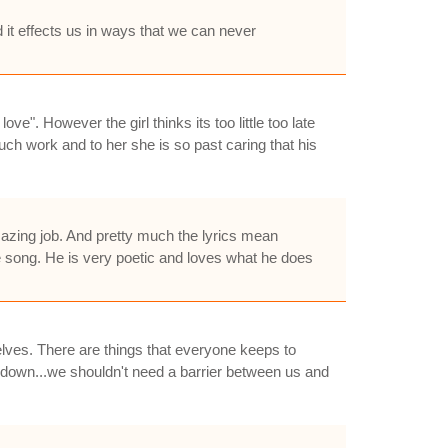
d it effects us in ways that we can never
ove". However the girl thinks its too little too late
much work and to her she is so past caring that his
zing job. And pretty much the lyrics mean
e song. He is very poetic and loves what he does
lves. There are things that everyone keeps to
n down...we shouldn't need a barrier between us and