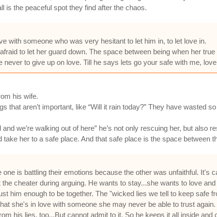
l is the peaceful spot they find after the chaos.
ove with someone who was very hesitant to let him in, to let love in.
raid to let her guard down. The space between being when her true se
e never to give up on love. Till he says lets go your safe with me, love
om his wife.
s that aren’t important, like “Will it rain today?” They have wasted s
nd we’re walking out of here” he’s not only rescuing her, but also re
take her to a safe place. And that safe place is the space between th
re one is battling their emotions because the other was unfaithful. It's
at the cheater during arguing. He wants to stay...she wants to love and
rust him enough to be together. The "wicked lies we tell to keep safe f
n that she's in love with someone she may never be able to trust again
m his lies, too...But cannot admit to it. So he keeps it all inside an