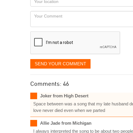
you
Locaton
would
Your
like
Comment
it
displayed
SEND YOUR COMMENT
Comments: 46
Joker from High Desert
Space between was a song that my late husband dedi
love never died even when we parted
Allie Jade from Michigan
I always interpreted the song to be about two people w