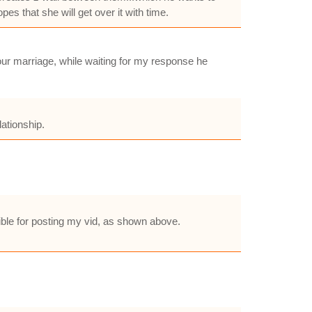
pes that she will get over it with time.
our marriage, while waiting for my response he
lationship.
ble for posting my vid, as shown above.