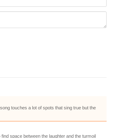
ng touches a lot of spots that sing true but the
to find space between the laughter and the turmoil