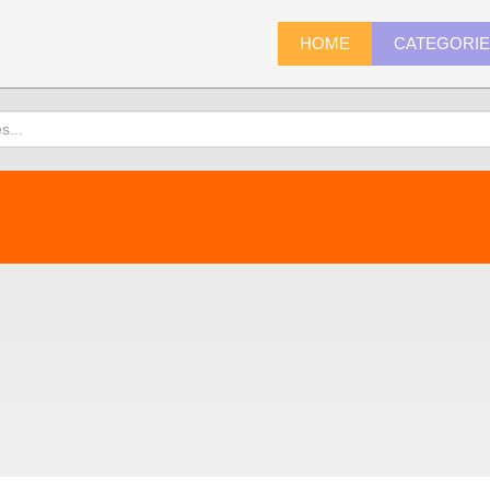
HOME
CATEGORI