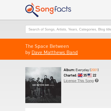
Search
The Space Between
by
Dave Matthews Band
Album:
Everyday (
2001
)
Charted:
35
22
License This Song
