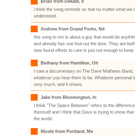
Brian from Dekalb, Il
i think the song reminds us that no matter what we do
understand.
Andrew from Grand Forks, Nd
this song to me is about a guy that would do anything to
and already has one foot out the door. They are both 
new found efforts to care is just not enough to keep
Bethany from Hamilton, Oh
I saw a documentary on The Dave Mathews Band, and
whatever you hear them to be. Whatever personal is 
very much, and it shows.
Jake from Bloomington, In
I think "The Space Between" refers to the differen
thereself and I think that Dave is trying to show t
the world.
Nicole from Portland, Me