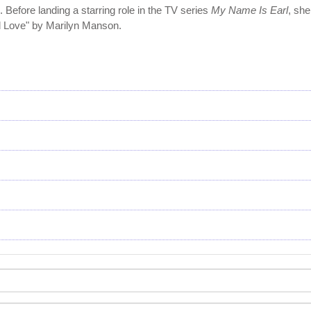
 Before landing a starring role in the TV series
My Name Is Earl
, sh
d Love" by Marilyn Manson.