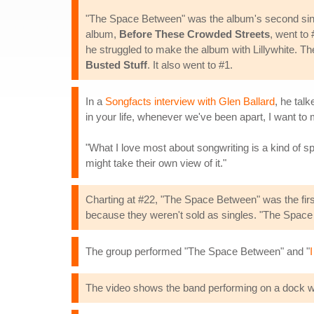
"The Space Between" was the album's second singl
album,
Before These Crowded Streets
, went to
he struggled to make the album with Lillywhite. T
Busted Stuff
. It also went to #1.
In a
Songfacts interview with Glen Ballard
, he talk
in your life, whenever we've been apart, I want to
"What I love most about songwriting is a kind of sp
might take their own view of it."
Charting at #22, "The Space Between" was the first
because they weren't sold as singles. "The Space B
The group performed "The Space Between" and "
I
The video shows the band performing on a dock wit