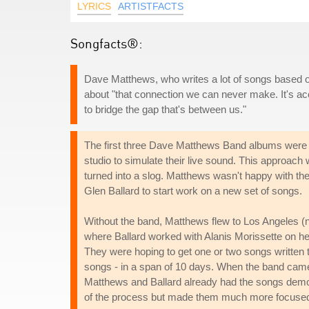
LYRICS
ARTISTFACTS
Songfacts®:
Dave Matthews, who writes a lot of songs based 
about "that connection we can never make. It's accep
to bridge the gap that's between us."
The first three Dave Matthews Band albums were p
studio to simulate their live sound. This approach 
turned into a slog. Matthews wasn't happy with t
Glen Ballard to start work on a new set of songs.
Without the band, Matthews flew to Los Angeles (no
where Ballard worked with Alanis Morissette on 
They were hoping to get one or two songs written to
songs - in a span of 10 days. When the band came t
Matthews and Ballard already had the songs demoe
of the process but made them much more focused an