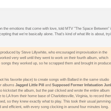
on the emotions that come with love, told MTV "The Space Between" 
ting that we're basically alone. That's kind of what life is about, try
roduced by Steve Lillywhite, who encouraged improvisation in the
worked very well until they went to work on their fourth album, which
he songs they worked up, so he scrapped them and brought in produce
t his favorite place) to create songs with Ballard in the same studio
her albums
Jagged Little Pill
and
Supposed Former Infatuation Jun
 kickstart the album, but the pair clicked and wrote the entire album 
o LA from their home base of Charlottesville, Virginia, to record the
d, so they knew exactly what to play. This took their usual jamming
d efficient, with every song clocking in around four minutes long.