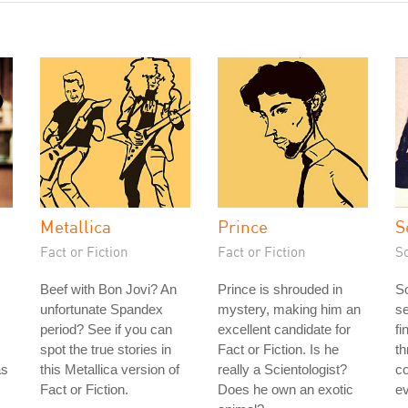
Metallica
Prince
S
Fact or Fiction
Fact or Fiction
S
Beef with Bon Jovi? An
Prince is shrouded in
S
unfortunate Spandex
mystery, making him an
se
period? See if you can
excellent candidate for
fi
spot the true stories in
Fact or Fiction. Is he
th
as
this Metallica version of
really a Scientologist?
c
Fact or Fiction.
Does he own an exotic
ev