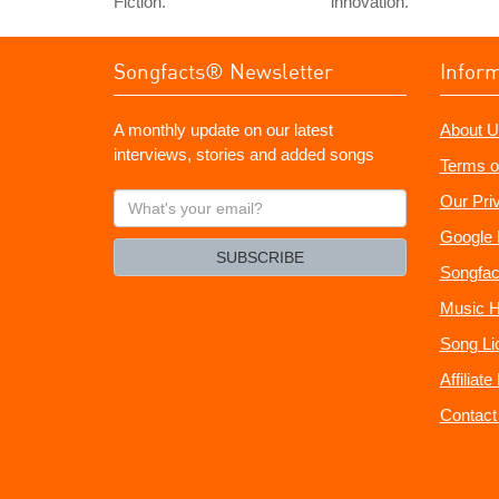
Fiction.
innovation."
Songfacts® Newsletter
Infor
A monthly update on our latest
About U
interviews, stories and added songs
Terms o
What's
Our Pri
your
Google 
email?
SUBSCRIBE
Songfac
Music H
Song Li
Affiliat
Contact