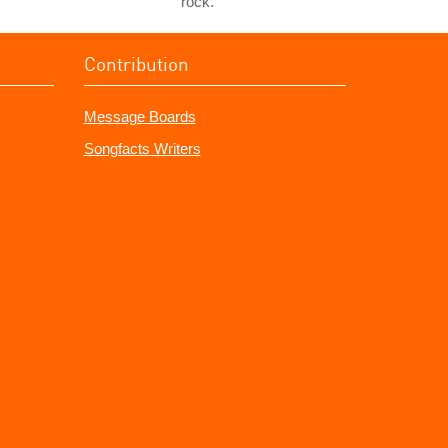
rock.
Contribution
Message Boards
Songfacts Writers