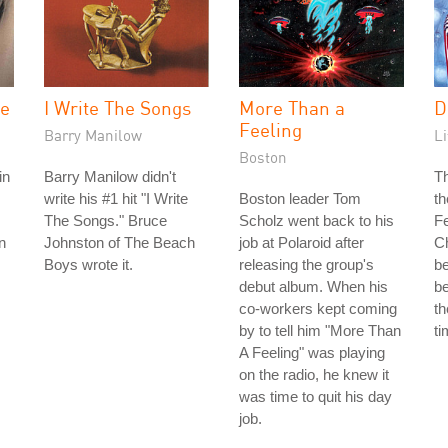
ne
I Write The Songs
More Than a
D
Feeling
Barry Manilow
Li
Boston
in
Barry Manilow didn't
Th
write his #1 hit "I Write
Boston leader Tom
th
The Songs." Bruce
Scholz went back to his
Fe
n
Johnston of The Beach
job at Polaroid after
Ch
Boys wrote it.
releasing the group's
b
debut album. When his
be
co-workers kept coming
th
by to tell him "More Than
ti
A Feeling" was playing
on the radio, he knew it
was time to quit his day
job.