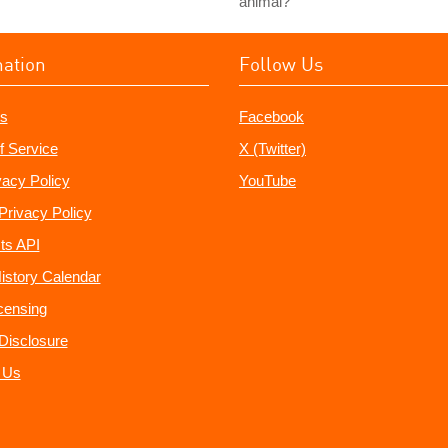
animal?
mation
Follow Us
s
Facebook
f Service
X (Twitter)
vacy Policy
YouTube
Privacy Policy
ts API
istory Calendar
censing
e Disclosure
 Us