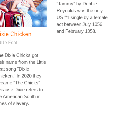
"Tammy" by Debbie
Reynolds was the only
US #1 single by a female
act between July 1956
and February 1958.
ixie Chicken
ttle Feat
e Dixie Chicks got
eir name from the Little
at song "Dixie
icken." In 2020 they
ecame "The Chicks"
cause Dixie refers to
e American South in
mes of slavery.