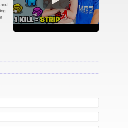
, and
ing
em