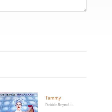
Tammy
Debbie Reynolds