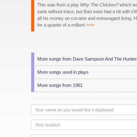
This was from a play
Why The Chicken?
which was
sank without trace, but Bart soon had a hit with
Oli
all his money on cocaine and extravagant living. H
for a quarter of a million!
>>>
More songs from Dave Sampson And The Hunter
More songs used in plays
More songs from 1961
Your
name
as
Your
you
Locaton
would