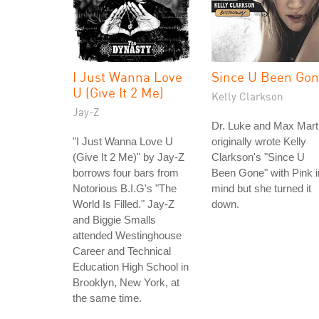
I Just Wanna Love
Since U Been Go
U (Give It 2 Me)
Kelly Clarkson
Jay-Z
Dr. Luke and Max Mart
"I Just Wanna Love U
originally wrote Kelly
(Give It 2 Me)" by Jay-Z
Clarkson's "Since U
borrows four bars from
Been Gone" with Pink i
Notorious B.I.G's "The
mind but she turned it
World Is Filled." Jay-Z
down.
and Biggie Smalls
attended Westinghouse
Career and Technical
Education High School in
Brooklyn, New York, at
the same time.