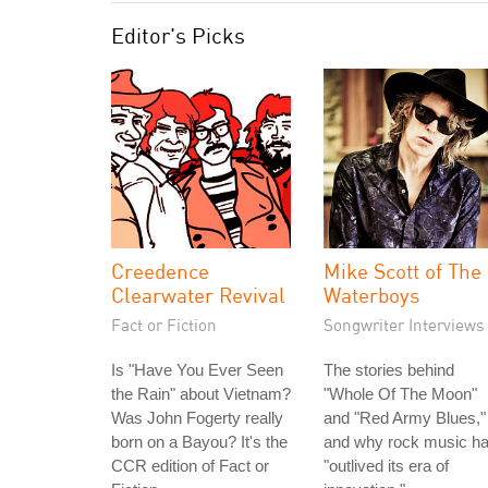
Editor's Picks
Creedence
Mike Scott of The
Clearwater Revival
Waterboys
Fact or Fiction
Songwriter Interviews
Is "Have You Ever Seen
The stories behind
the Rain" about Vietnam?
"Whole Of The Moon"
Was John Fogerty really
and "Red Army Blues,"
born on a Bayou? It's the
and why rock music h
CCR edition of Fact or
"outlived its era of