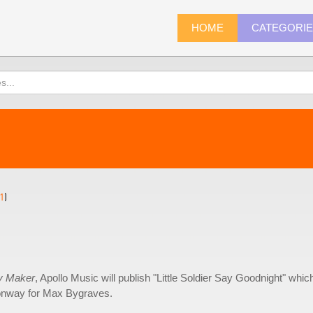
HOME
CATEGORI
1
)
y Maker
, Apollo Music will publish "Little Soldier Say Goodnight" whic
Conway for Max Bygraves.