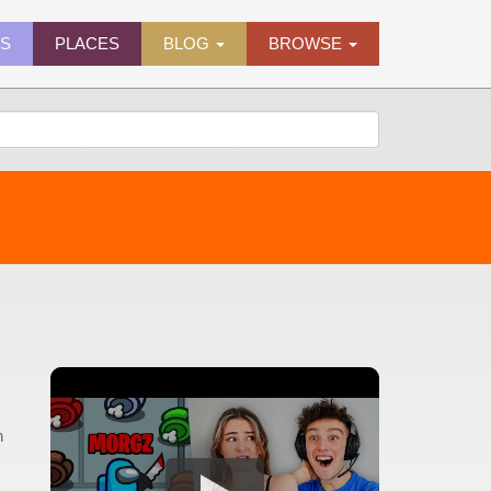
ES
PLACES
BLOG
BROWSE
h