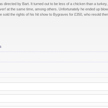
 directed by Bart. It turned out to be less of a chicken than a turkey
ver!
at the same time, among others. Unfortunately he ended up blow
e sold the rights of his hit show to Bygraves for £350, who resold th
s