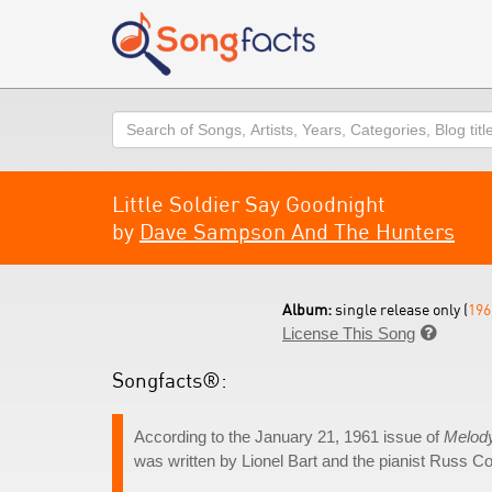
Search
Little Soldier Say Goodnight
by
Dave Sampson And The Hunters
Album:
single release only (
196
License This Song

Songfacts®:
According to the January 21, 1961 issue of
Melod
was written by Lionel Bart and the pianist Russ 