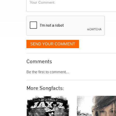
Your
like
Comment
it
displayed
SEND YOUR COMMENT
Comments
Be the first to comment...
More Songfacts: