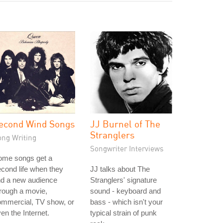
econd Wind Songs
JJ Burnel of The
Stranglers
ong Writing
Songwriter Interviews
ome songs get a
cond life when they
JJ talks about The
nd a new audience
Stranglers' signature
rough a movie,
sound - keyboard and
ommercial, TV show, or
bass - which isn't your
en the Internet.
typical strain of punk