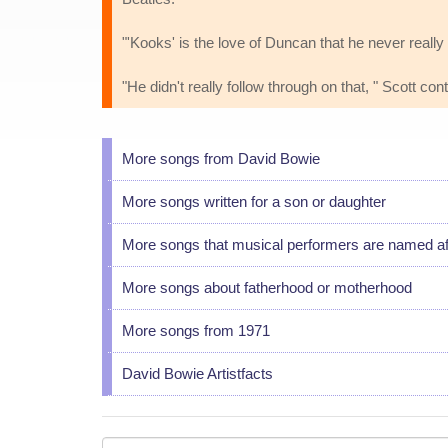
"'Kooks' is the love of Duncan that he never rea
"He didn't really follow through on that, " Scott co
More songs from David Bowie
More songs written for a son or daughter
More songs that musical performers are named af
More songs about fatherhood or motherhood
More songs from 1971
David Bowie Artistfacts
Your