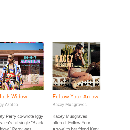
lack Widow
Follow Your Arrow
gy Azalea
Kacey Musgraves
ty Perry co-wrote Iggy
Kacey Musgraves
alea's hit single "Black
offered "Follow Your
idow." Perry was
Arrow" to her friend Katy