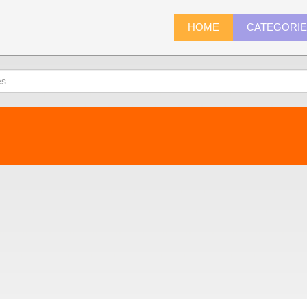
HOME
CATEGORI