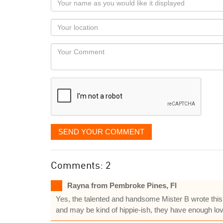
name
as
Your
you
Locaton
would
Your
like
Comment
it
displayed
SEND YOUR COMMENT
Comments: 2
Rayna from Pembroke Pines, Fl
Yes, the talented and handsome Mister B wrote this 
and may be kind of hippie-ish, they have enough love