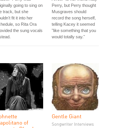
iginally going to sing on
Perry, but Perry thought
e track, but she
Musgraves should
uldn't fit it into her
record the song herself,
hedule, so Rita Ora
telling Kacey it seemed
ovided the sung vocals
"like something that you
stead.
would totally say."
ohnette
Gentle Giant
apolitano of
Songwriter Interviews