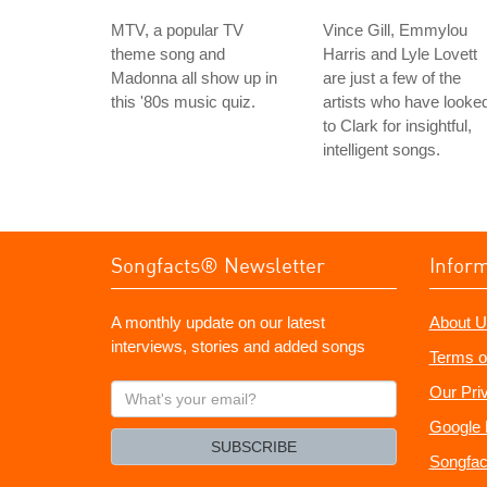
MTV, a popular TV
Vince Gill, Emmylou
theme song and
Harris and Lyle Lovett
Madonna all show up in
are just a few of the
this '80s music quiz.
artists who have looke
to Clark for insightful,
intelligent songs.
Songfacts® Newsletter
Infor
A monthly update on our latest
About U
interviews, stories and added songs
Terms o
What's
Our Pri
your
Google 
email?
SUBSCRIBE
Songfac