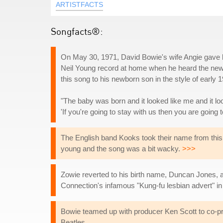
ARTISTFACTS
Songfacts®:
On May 30, 1971, David Bowie's wife Angie gave b
Neil Young record at home when he heard the news 
this song to his newborn son in the style of early 
"The baby was born and it looked like me and it lo
'If you're going to stay with us then you are going
The English band Kooks took their name from this 
young and the song was a bit wacky.
>>>
Zowie reverted to his birth name, Duncan Jones, a
Connection's infamous "Kung-fu lesbian advert" in 20
Bowie teamed up with producer Ken Scott to co-prod
Beatles.