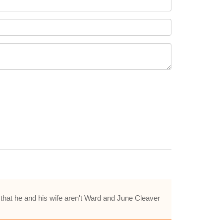
 that he and his wife aren't Ward and June Cleaver