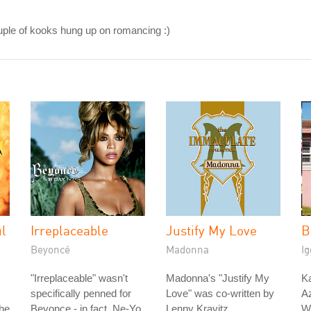
ouple of kooks hung up on romancing :)
ul
Irreplaceable
Justify My Love
B
Beyoncé
Madonna
Ig
"Irreplaceable" wasn't
Madonna's "Justify My
Ka
specifically penned for
Love" was co-written by
Az
The
Beyonce - in fact, Ne-Yo
Lenny Kravitz.
W