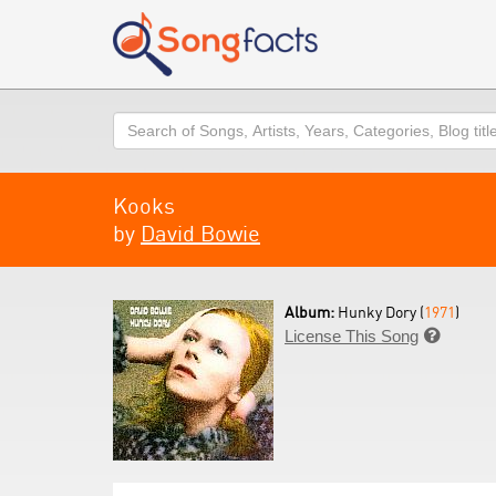
Search
Kooks
by
David Bowie
Album:
Hunky Dory (
1971
)
License This Song
