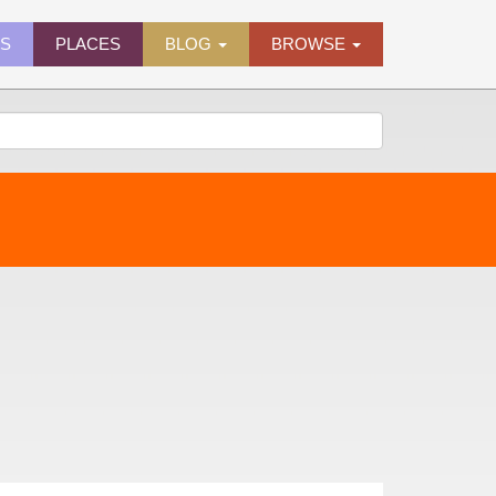
ES
PLACES
BLOG
BROWSE