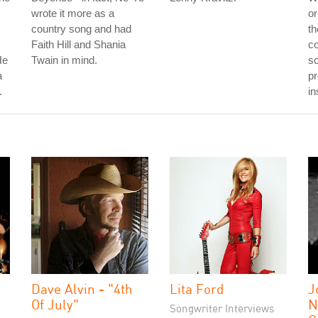
wrote it more as a
or
country song and had
th
Faith Hill and Shania
co
He
Twain in mind.
sc
a
pr
.
in
Dave Alvin - "4th
Lita Ford
J
Of July"
N
Songwriter Interviews