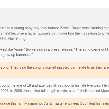
irth to a young baby boy they named Zowie. Bowie was listening to 
he'd become a father. Zowie's birth gave him the inspiration to writ
1970s Neil Young.
oked like Angie," Bowie said in a press release. "The song came out li
 to grow up bananas.'"
song. They said the song is something they can relate to as they are
round the age of 18 and attended film school in his late twenties. He
06. In 2009 Jones' first full-length movie, a sci-fi thriller called
Moo
uce this family snapshot. As a master engineer, Scott lent his talent