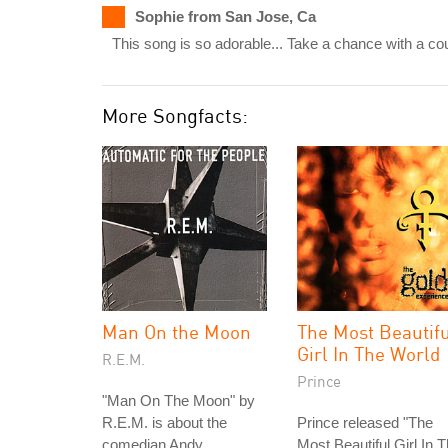
Sophie from San Jose, Ca
This song is so adorable... Take a chance with a c
More Songfacts:
Man On the Moon
The Most Beautif
Girl In The World
R.E.M.
Prince
"Man On The Moon" by
R.E.M. is about the
Prince released "The
comedian Andy
Most Beautiful Girl In 