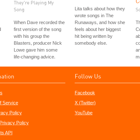
C
They're Playing My
Lita talks about how they
Song
S
wrote songs in The
When Dave recorded the
Runaways, and how she
Th
d
first version of the song
feels about her biggest
Co
with his group the
hit being written by
a
Blasters, producer Nick
somebody else.
c
Lowe gave him some
an
life-changing advice.
ma
mation
Follow Us
s
Facebook
f Service
X (Twitter)
vacy Policy
YouTube
Privacy Policy
ts API