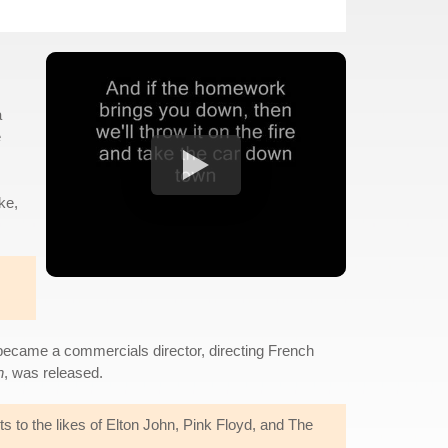
a
e
ke,
 became a commercials director, directing French
n
, was released.
s to the likes of Elton John, Pink Floyd, and The