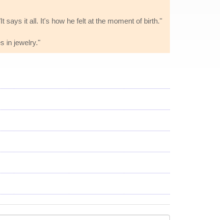
 says it all. It's how he felt at the moment of birth."
s in jewelry."