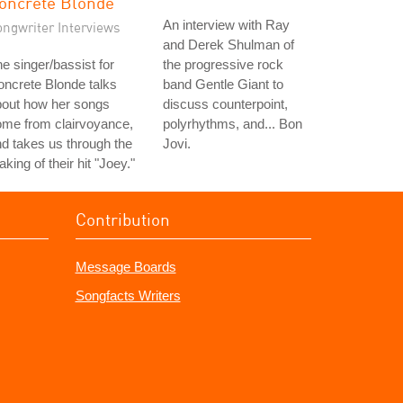
oncrete Blonde
An interview with Ray
ongwriter Interviews
and Derek Shulman of
e singer/bassist for
the progressive rock
ncrete Blonde talks
band Gentle Giant to
bout how her songs
discuss counterpoint,
ome from clairvoyance,
polyrhythms, and... Bon
d takes us through the
Jovi.
king of their hit "Joey."
Contribution
Message Boards
Songfacts Writers