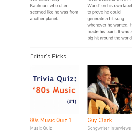
Kaufman, who often
World" on his own label
seemed like he was from
to prove he could
another planet.
generate a hit song
whenever he wanted. 
made his point: It was 
big hit around the world
Editor's Picks
80s Music Quiz 1
Guy Clark
Music Quiz
Songwriter Interviews