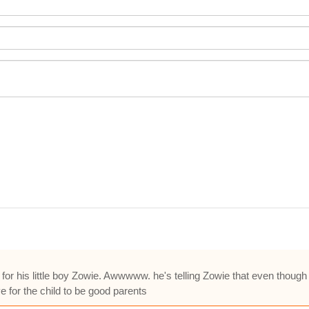
for his little boy Zowie. Awwwww. he's telling Zowie that even though
 for the child to be good parents