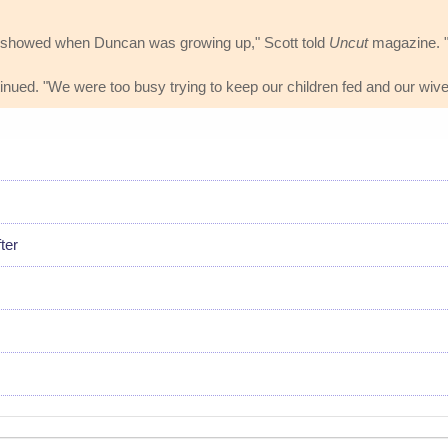
lly showed when Duncan was growing up," Scott told
Uncut
magazine. "It
ntinued. "We were too busy trying to keep our children fed and our wive
ter