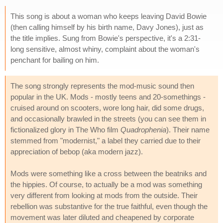
This song is about a woman who keeps leaving David Bowie
(then calling himself by his birth name, Davy Jones), just as
the title implies. Sung from Bowie's perspective, it's a 2:31-
long sensitive, almost whiny, complaint about the woman's
penchant for bailing on him.
The song strongly represents the mod-music sound then
popular in the UK. Mods - mostly teens and 20-somethings -
cruised around on scooters, wore long hair, did some drugs,
and occasionally brawled in the streets (you can see them in
fictionalized glory in The Who film
Quadrophenia
). Their name
stemmed from "modernist," a label they carried due to their
appreciation of bebop (aka modern jazz).
Mods were something like a cross between the beatniks and
the hippies. Of course, to actually be a mod was something
very different from looking at mods from the outside. Their
rebellion was substantive for the true faithful, even though the
movement was later diluted and cheapened by corporate