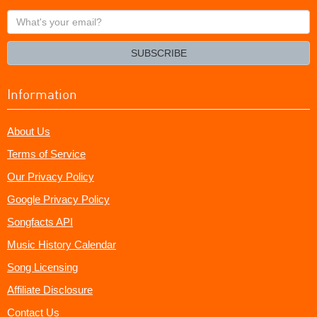
What's
your
email?
SUBSCRIBE
Information
About Us
Terms of Service
Our Privacy Policy
Google Privacy Policy
Songfacts API
Music History Calendar
Song Licensing
Affiliate Disclosure
Contact Us