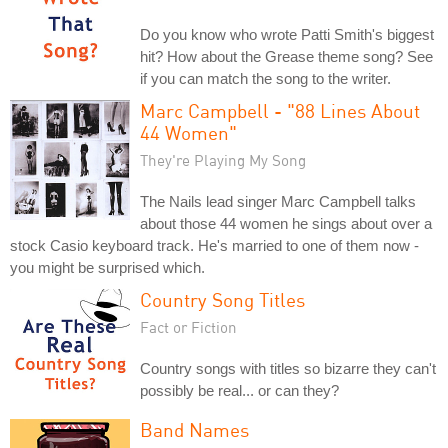
Do you know who wrote Patti Smith's biggest
hit? How about the Grease theme song? See
if you can match the song to the writer.
Marc Campbell - "88 Lines About
44 Women"
They're Playing My Song
The Nails lead singer Marc Campbell talks
about those 44 women he sings about over a
stock Casio keyboard track. He's married to one of them now -
you might be surprised which.
Country Song Titles
Fact or Fiction
Country songs with titles so bizarre they can't
possibly be real... or can they?
Band Names