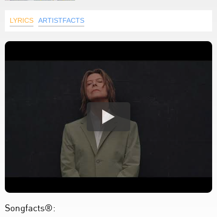
LYRICS
ARTISTFACTS
Songfacts®: