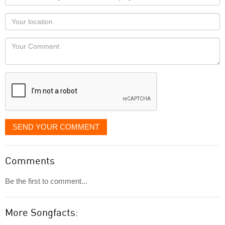
name
as
Your
you
Locaton
would
Your
like
Comment
it
displayed
SEND YOUR COMMENT
Comments
Be the first to comment...
More Songfacts: