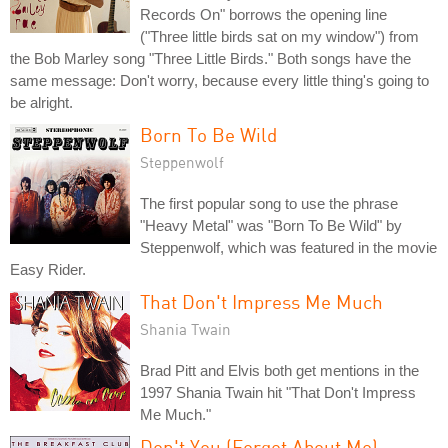
Records On" borrows the opening line
("Three little birds sat on my window") from
the Bob Marley song "Three Little Birds." Both songs have the
same message: Don't worry, because every little thing's going to
be alright.
Born To Be Wild
Steppenwolf
The first popular song to use the phrase
"Heavy Metal" was "Born To Be Wild" by
Steppenwolf, which was featured in the movie
Easy Rider.
That Don't Impress Me Much
Shania Twain
Brad Pitt and Elvis both get mentions in the
1997 Shania Twain hit "That Don't Impress
Me Much."
Don't You (Forget About Me)