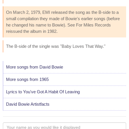
On March 2, 1979, EMI released the song as the B-side to a
small compilation they made of Bowie's earlier songs (before
he changed his name to Bowie). See For Miles Records
reissued the album in 1982.
The B-side of the single was "Baby Loves That Way."
More songs from David Bowie
More songs from 1965
Lyrics to You've Got A Habit Of Leaving
David Bowie Artistfacts
Your