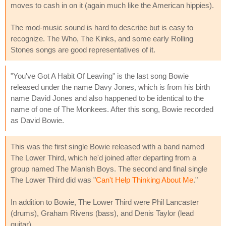
moves to cash in on it (again much like the American hippies).
The mod-music sound is hard to describe but is easy to
recognize. The Who, The Kinks, and some early Rolling
Stones songs are good representatives of it.
"You've Got A Habit Of Leaving" is the last song Bowie
released under the name Davy Jones, which is from his birth
name David Jones and also happened to be identical to the
name of one of The Monkees. After this song, Bowie recorded
as David Bowie.
This was the first single Bowie released with a band named
The Lower Third, which he'd joined after departing from a
group named The Manish Boys. The second and final single
The Lower Third did was "
Can't Help Thinking About Me
."
In addition to Bowie, The Lower Third were Phil Lancaster
(drums), Graham Rivens (bass), and Denis Taylor (lead
guitar).