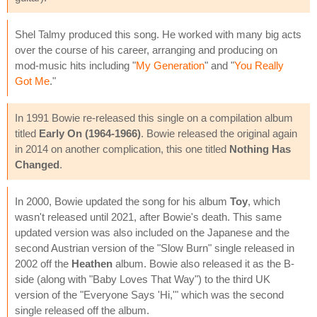
Shel Talmy produced this song. He worked with many big acts
over the course of his career, arranging and producing on
mod-music hits including "
My Generation
" and "
You Really
Got Me
."
In 1991 Bowie re-released this single on a compilation album
titled
Early On (1964-1966)
. Bowie released the original again
in 2014 on another complication, this one titled
Nothing Has
Changed
.
In 2000, Bowie updated the song for his album
Toy
, which
wasn't released until 2021, after Bowie's death. This same
updated version was also included on the Japanese and the
second Austrian version of the "Slow Burn" single released in
2002 off the
Heathen
album. Bowie also released it as the B-
side (along with "Baby Loves That Way") to the third UK
version of the "Everyone Says 'Hi,'" which was the second
single released off the album.