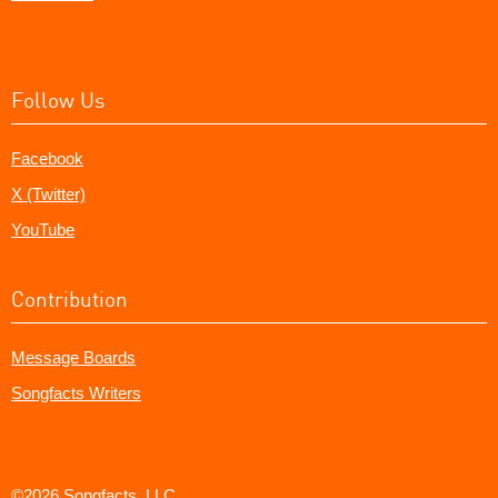
Follow Us
Facebook
X (Twitter)
YouTube
Contribution
Message Boards
Songfacts Writers
©2026 Songfacts, LLC