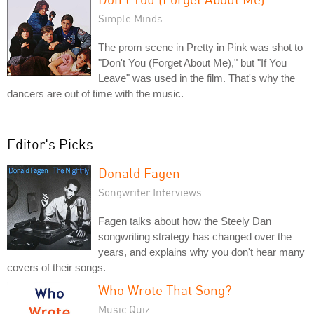
Simple Minds
The prom scene in Pretty in Pink was shot to
"Don't You (Forget About Me)," but "If You
Leave" was used in the film. That's why the
dancers are out of time with the music.
Editor's Picks
Donald Fagen
Songwriter Interviews
Fagen talks about how the Steely Dan
songwriting strategy has changed over the
years, and explains why you don't hear many
covers of their songs.
Who Wrote That Song?
Music Quiz