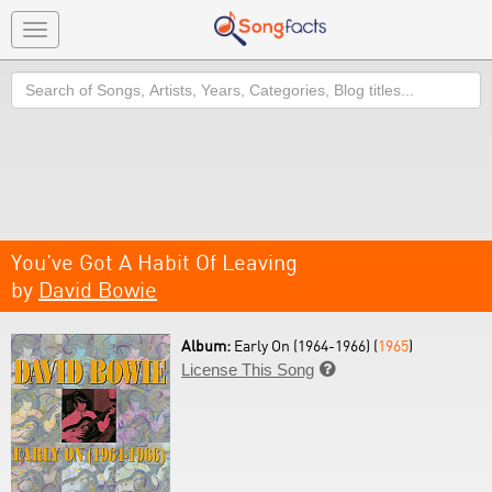
Toggle
navigation
Search
You've Got A Habit Of Leaving
by
David Bowie
Album:
Early On (1964-1966) (
1965
)
License This Song
