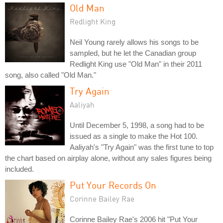
Old Man
Redlight King
Neil Young rarely allows his songs to be
sampled, but he let the Canadian group
Redlight King use "Old Man" in their 2011
song, also called "Old Man."
Try Again
Aaliyah
Until December 5, 1998, a song had to be
issued as a single to make the Hot 100.
Aaliyah's "Try Again" was the first tune to top
the chart based on airplay alone, without any sales figures being
included.
Put Your Records On
Corinne Bailey Rae
Corinne Bailey Rae's 2006 hit "Put Your