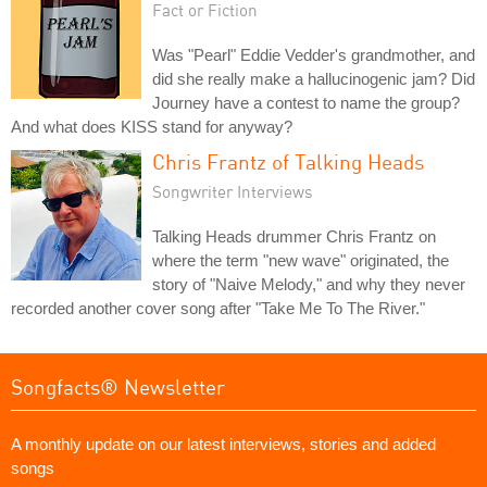
Fact or Fiction
Was "Pearl" Eddie Vedder's grandmother, and
did she really make a hallucinogenic jam? Did
Journey have a contest to name the group?
And what does KISS stand for anyway?
Chris Frantz of Talking Heads
Songwriter Interviews
Talking Heads drummer Chris Frantz on
where the term "new wave" originated, the
story of "Naive Melody," and why they never
recorded another cover song after "Take Me To The River."
Songfacts® Newsletter
A monthly update on our latest interviews, stories and added
songs