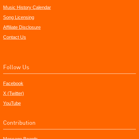
Music History Calendar
Song Licensing
Affiliate Disclosure
Contact Us
Follow Us
Facebook
X (Twitter)
YouTube
Contribution
Message Boards