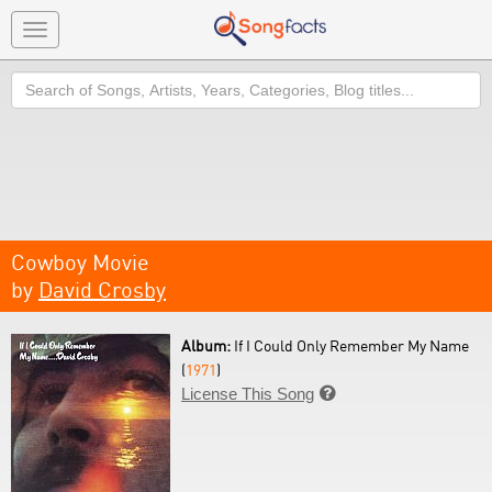
Toggle
navigation
Search
Cowboy Movie
by
David Crosby
Album:
If I Could Only Remember My Name
(
1971
)
License This Song
