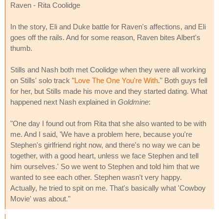
Raven - Rita Coolidge
In the story, Eli and Duke battle for Raven's affections, and Eli
goes off the rails. And for some reason, Raven bites Albert's
thumb.
Stills and Nash both met Coolidge when they were all working
on Stills' solo track "
Love The One You're With
." Both guys fell
for her, but Stills made his move and they started dating. What
happened next Nash explained in
Goldmine
:
"One day I found out from Rita that she also wanted to be with
me. And I said, 'We have a problem here, because you're
Stephen's girlfriend right now, and there's no way we can be
together, with a good heart, unless we face Stephen and tell
him ourselves.' So we went to Stephen and told him that we
wanted to see each other. Stephen wasn't very happy.
Actually, he tried to spit on me. That's basically what 'Cowboy
Movie' was about."