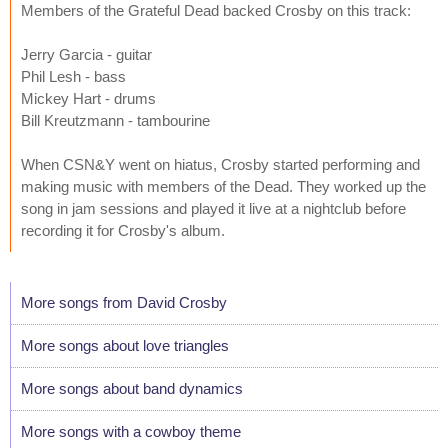
Members of the Grateful Dead backed Crosby on this track:
Jerry Garcia - guitar
Phil Lesh - bass
Mickey Hart - drums
Bill Kreutzmann - tambourine
When CSN&Y went on hiatus, Crosby started performing and
making music with members of the Dead. They worked up the
song in jam sessions and played it live at a nightclub before
recording it for Crosby's album.
More songs from David Crosby
More songs about love triangles
More songs about band dynamics
More songs with a cowboy theme