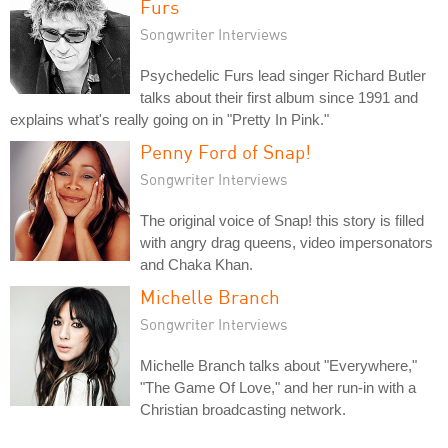
Furs
Songwriter Interviews
Psychedelic Furs lead singer Richard Butler
talks about their first album since 1991 and
explains what's really going on in "Pretty In Pink."
Penny Ford of Snap!
Songwriter Interviews
The original voice of Snap! this story is filled
with angry drag queens, video impersonators
and Chaka Khan.
Michelle Branch
Songwriter Interviews
Michelle Branch talks about "Everywhere,"
"The Game Of Love," and her run-in with a
Christian broadcasting network.