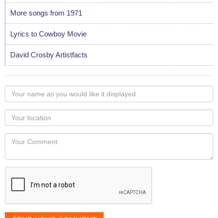
More songs from 1971
Lyrics to Cowboy Movie
David Crosby Artistfacts
Your
name
as
Your
you
Locaton
would
Your
like
Comment
it
displayed