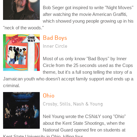
Bob Seger got inspired to write "Night Moves"
after watching the movie American Graffiti,
which showed young people growing up in his
"neck of the woods."
Bad Boys
Inner Circle
Most of us only know "Bad Boys" by Inner
Circle from the 25 seconds used as the Cops
theme, but it's a full song telling the story of a
Jamaican youth who doesn't accept family support and ends up a
criminal.
Ohio
Crosby, Stills, Nash & Young
Neil Young wrote the CSN&Y song "Ohio"
about the Kent State Shootings, when the
National Guard opened fire on students at
Kent State University in Ohio, killing four.