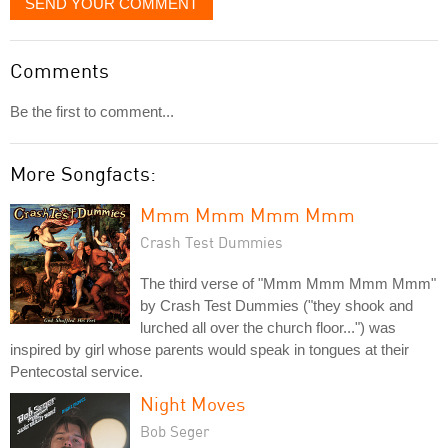
SEND YOUR COMMENT
Comments
Be the first to comment...
More Songfacts:
Mmm Mmm Mmm Mmm
Crash Test Dummies
The third verse of "Mmm Mmm Mmm Mmm"
by Crash Test Dummies ("they shook and
lurched all over the church floor...") was
inspired by girl whose parents would speak in tongues at their
Pentecostal service.
Night Moves
Bob Seger