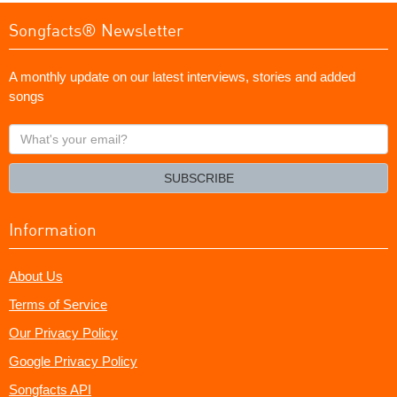
Songfacts® Newsletter
A monthly update on our latest interviews, stories and added
songs
What's
your
email?
SUBSCRIBE
Information
About Us
Terms of Service
Our Privacy Policy
Google Privacy Policy
Songfacts API