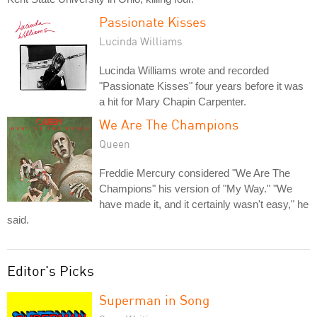
Passionate Kisses
Lucinda Williams
Lucinda Williams wrote and recorded
"Passionate Kisses" four years before it was
a hit for Mary Chapin Carpenter.
We Are The Champions
Queen
Freddie Mercury considered "We Are The
Champions" his version of "My Way." "We
have made it, and it certainly wasn't easy," he
said.
Editor's Picks
Superman in Song