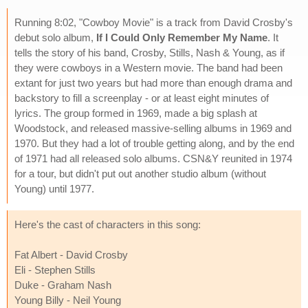
Running 8:02, "Cowboy Movie" is a track from David Crosby's
debut solo album,
If I Could Only Remember My Name
. It
tells the story of his band, Crosby, Stills, Nash & Young, as if
they were cowboys in a Western movie. The band had been
extant for just two years but had more than enough drama and
backstory to fill a screenplay - or at least eight minutes of
lyrics. The group formed in 1969, made a big splash at
Woodstock, and released massive-selling albums in 1969 and
1970. But they had a lot of trouble getting along, and by the end
of 1971 had all released solo albums. CSN&Y reunited in 1974
for a tour, but didn't put out another studio album (without
Young) until 1977.
Here's the cast of characters in this song:
Fat Albert - David Crosby
Eli - Stephen Stills
Duke - Graham Nash
Young Billy - Neil Young