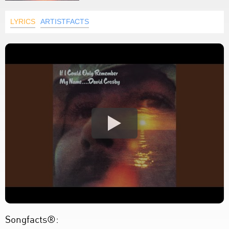
LYRICS
ARTISTFACTS
Songfacts®: