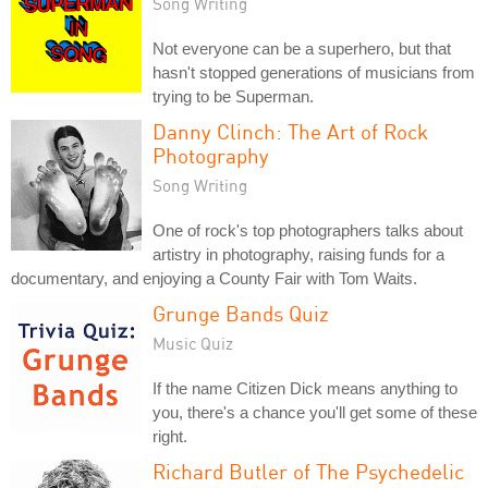
Song Writing
Not everyone can be a superhero, but that
hasn't stopped generations of musicians from
trying to be Superman.
Danny Clinch: The Art of Rock
Photography
Song Writing
One of rock's top photographers talks about
artistry in photography, raising funds for a
documentary, and enjoying a County Fair with Tom Waits.
Grunge Bands Quiz
Music Quiz
If the name Citizen Dick means anything to
you, there's a chance you'll get some of these
right.
Richard Butler of The Psychedelic