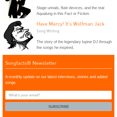
Stage urinals, flute devices, and the real
Aqualung in this Fact or Fiction.
Have Mercy! It's Wolfman Jack
Song Writing
The story of the legendary lupine DJ through
the songs he inspired.
Songfacts® Newsletter
A monthly update on our latest interviews, stories and added
songs
What's
your
email?
SUBSCRIBE