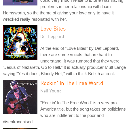
could very much relate to it. She was having
problems in her relationship with Liam
Hemsworth, so the theme of giving your love only to have it
wrecked really resonated with her.
Love Bites
Def Leppard
At the end of "Love Bites" by Def Leppard,
there are some vocals that are hard to
understand. It was rumored that they were:
"Jesus of Nazareth, Go to Hell." It is actually producer Mutt Lange
saying "Yes it does, Bloody Hell," with a thick British accent.
Rockin' In The Free World
Neil Young
"Rockin' In The Free World" is a very pro-
America title, but the song takes on politicians
who are indifferent to the poor and
disenfranchised.