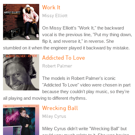
Work It
Missy Elliott
On Missy Elliott's "Work It," the backward
vocal is the previous line, "Put my thing down,
flip it, and reverse it," in reverse. She
stumbled on it when the engineer played it backward by mistake.
Addicted To Love
Robert Palmer
The models in Robert Palmer's iconic
"Addicted To Love" video were chosen in part
because they couldn't play music, so they're
all playing and moving to different rhythms.
Wrecking Ball
Miley Cyrus
Miley Cyrus didn't write "Wrecking Ball" but