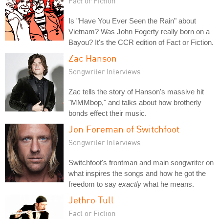
Fact or Fiction
Is "Have You Ever Seen the Rain" about
Vietnam? Was John Fogerty really born on a
Bayou? It's the CCR edition of Fact or Fiction.
Zac Hanson
Songwriter Interviews
Zac tells the story of Hanson's massive hit
"MMMbop," and talks about how brotherly
bonds effect their music.
Jon Foreman of Switchfoot
Songwriter Interviews
Switchfoot's frontman and main songwriter on
what inspires the songs and how he got the
freedom to say
exactly
what he means.
Jethro Tull
Fact or Fiction