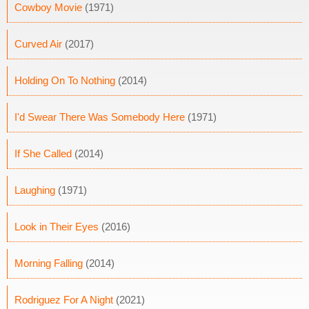
Cowboy Movie
(1971)
Curved Air
(2017)
Holding On To Nothing
(2014)
I'd Swear There Was Somebody Here
(1971)
If She Called
(2014)
Laughing
(1971)
Look in Their Eyes
(2016)
Morning Falling
(2014)
Rodriguez For A Night
(2021)