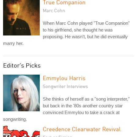
True Companion
Marc Cohn
When Marc Cohn played "True Companion"
to his girlfriend, she thought he was
proposing. He wasn't, but he did eventually
marry her.
Editor's Picks
Emmylou Harris
Songwriter Interviews
She thinks of herself as a "song interpreter,"
but back in the '80s another country star
convinced Emmylou to take a crack at
songwriting.
Creedence Clearwater Revival