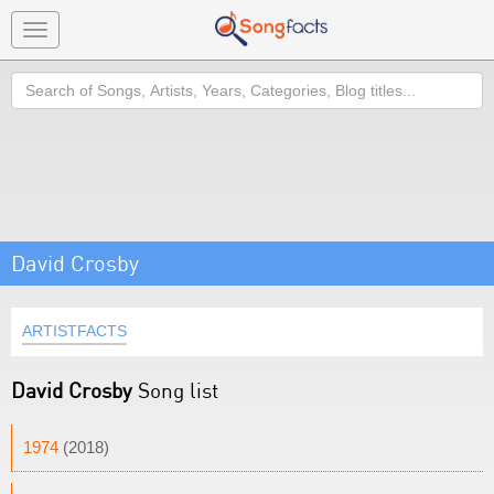
Toggle
navigation
Search
David Crosby
ARTISTFACTS
David Crosby
Song list
1974
(2018)