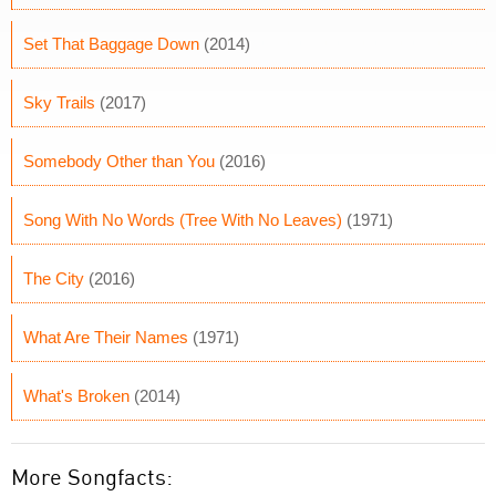
Set That Baggage Down
(2014)
Sky Trails
(2017)
Somebody Other than You
(2016)
Song With No Words (Tree With No Leaves)
(1971)
The City
(2016)
What Are Their Names
(1971)
What's Broken
(2014)
More Songfacts: