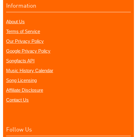
Information
About Us
Terms of Service
Our Privacy Policy
Google Privacy Policy
Songfacts API
Music History Calendar
Song Licensing
Affiliate Disclosure
Contact Us
Follow Us