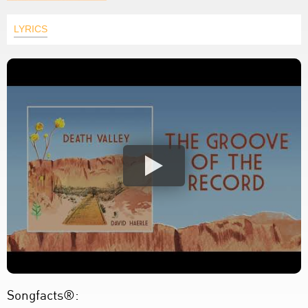
LYRICS
Songfacts®: