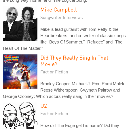
the Long Way Home" and "The Logical Song."
Mike Campbell
Songwriter Interviews
Mike is lead guitarist with Tom Petty & the
Heartbreakers, and co-writer of classic songs
like "Boys Of Summer," "Refugee" and "The
Heart Of The Matter."
Did They Really Sing In That
Movie?
Fact or Fiction
Bradley Cooper, Michael J. Fox, Rami Malek,
Reese Witherspoon, Gwyneth Paltrow and
George Clooney: Which actors really sang in their movies?
U2
Fact or Fiction
How did The Edge get his name? Did they