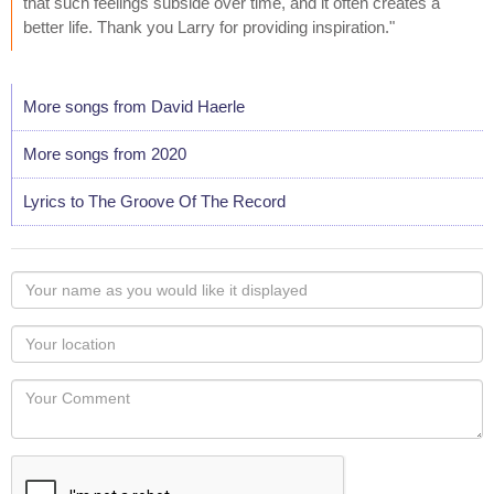
that such feelings subside over time, and it often creates a
better life. Thank you Larry for providing inspiration."
More songs from David Haerle
More songs from 2020
Lyrics to The Groove Of The Record
Your
name
as
Your
you
Locaton
would
Your
like
Comment
it
displayed