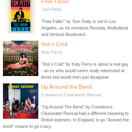
Free Fallin'
Tom Petty
"Free Fallin'" by Tom Petty is set in Los
Angeles, as he mentions Reseda, Mulholland
and Ventura Boulevard.
Hot n Cold
Katy Perry
"Hot n Cold" by Katy Perry is about a real guy
- an ex who would seem really interested at
times but would then just disappear.
Up Around the Bend
Creedence Clearwater Revival
"Up Around The Bend" by Creedence
Clearwater Revival had a different meaning to
British listeners. In England, to go "Around the
bend" means to go crazy.