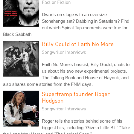
Fact or Fiction
Dwarfs on stage with an oversize
Stonehenge set? Dabbling in Satanism? Find
out which Spinal Tap-moments were true for
Black Sabbath.
Billy Gould of Faith No More
Songwriter Interviews
Faith No More's bassist, Billy Gould, chats to
us about his two new experimental projects,
The Talking Book and House of Hayduk, and
also shares some stories from the FNM days.
Supertramp founder Roger
Hodgson
Songwriter Interviews
Roger tells the stories behind some of his
biggest hits, including "Give a Little Bit," "Take