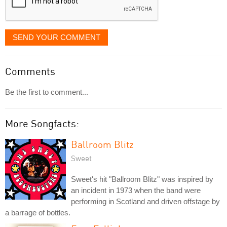
SEND YOUR COMMENT
Comments
Be the first to comment...
More Songfacts:
Ballroom Blitz
Sweet
Sweet's hit "Ballroom Blitz" was inspired by
an incident in 1973 when the band were
performing in Scotland and driven offstage by
a barrage of bottles.