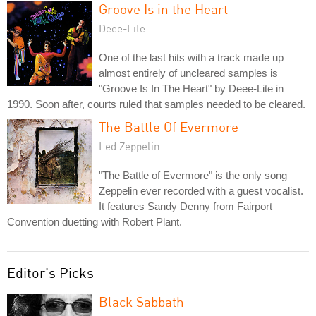
Groove Is in the Heart
Deee-Lite
One of the last hits with a track made up
almost entirely of uncleared samples is
"Groove Is In The Heart" by Deee-Lite in
1990. Soon after, courts ruled that samples needed to be cleared.
The Battle Of Evermore
Led Zeppelin
"The Battle of Evermore" is the only song
Zeppelin ever recorded with a guest vocalist.
It features Sandy Denny from Fairport
Convention duetting with Robert Plant.
Editor's Picks
Black Sabbath