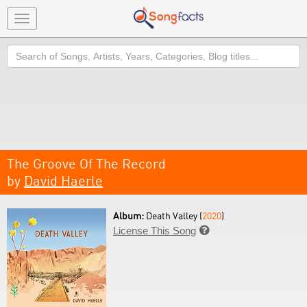
Toggle
navigation
Search
The Groove Of The Record
by
David Haerle
Album:
Death Valley (
2020
)
License This Song
