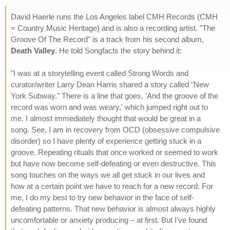
David Haerle runs the Los Angeles label CMH Records (CMH
= Country Music Heritage) and is also a recording artist. "The
Groove Of The Record" is a track from his second album,
Death Valley
. He told Songfacts the story behind it:
"I was at a storytelling event called Strong Words and
curator/writer Larry Dean Harris shared a story called "New
York Subway." There is a line that goes, 'And the groove of the
record was worn and was weary,' which jumped right out to
me. I almost immediately thought that would be great in a
song. See, I am in recovery from OCD (obsessive compulsive
disorder) so I have plenty of experience getting stuck in a
groove. Repeating rituals that once worked or seemed to work
but have now become self-defeating or even destructive. This
song touches on the ways we all get stuck in our lives and
how at a certain point we have to reach for a new record. For
me, I do my best to try new behavior in the face of self-
defeating patterns. That new behavior is almost always highly
uncomfortable or anxiety producing – at first. But I've found