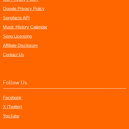
Google Privacy Policy
Songfacts API
Music History Calendar
Song Licensing
Affiliate Disclosure
Contact Us
Follow Us
Facebook
X (Twitter)
YouTube