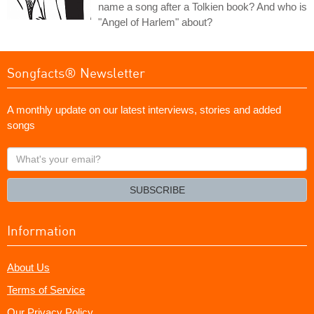
name a song after a Tolkien book? And who is
"Angel of Harlem" about?
Songfacts® Newsletter
A monthly update on our latest interviews, stories and added
songs
What's
your
email?
SUBSCRIBE
Information
About Us
Terms of Service
Our Privacy Policy