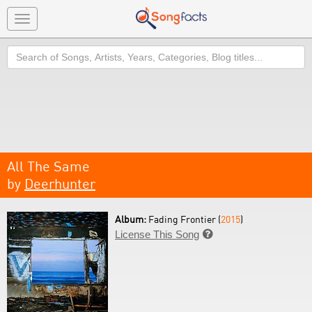
Toggle
navigation
Search
All The Same
by
Deerhunter
Album:
Fading Frontier (
2015
)
License This Song
