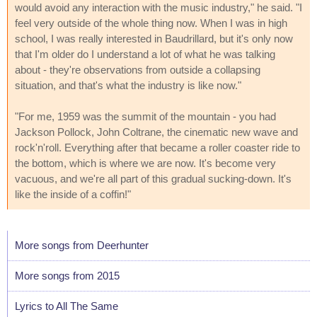
would avoid any interaction with the music industry," he said. "I
feel very outside of the whole thing now. When I was in high
school, I was really interested in Baudrillard, but it's only now
that I'm older do I understand a lot of what he was talking
about - they're observations from outside a collapsing
situation, and that's what the industry is like now."
"For me, 1959 was the summit of the mountain - you had
Jackson Pollock, John Coltrane, the cinematic new wave and
rock'n'roll. Everything after that became a roller coaster ride to
the bottom, which is where we are now. It's become very
vacuous, and we're all part of this gradual sucking-down. It's
like the inside of a coffin!"
More songs from Deerhunter
More songs from 2015
Lyrics to All The Same