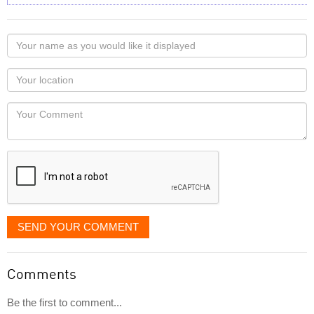
Your
name
as
Your
you
Locaton
would
Your
like
Comment
it
displayed
SEND YOUR COMMENT
Comments
Be the first to comment...