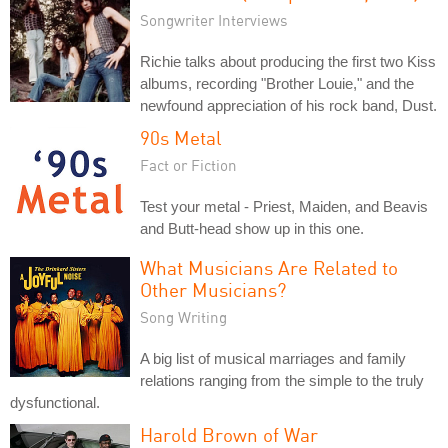
Songwriter Interviews
Richie talks about producing the first two Kiss
albums, recording "Brother Louie," and the
newfound appreciation of his rock band, Dust.
90s Metal
Fact or Fiction
Test your metal - Priest, Maiden, and Beavis
and Butt-head show up in this one.
What Musicians Are Related to
Other Musicians?
Song Writing
A big list of musical marriages and family
relations ranging from the simple to the truly
dysfunctional.
Harold Brown of War