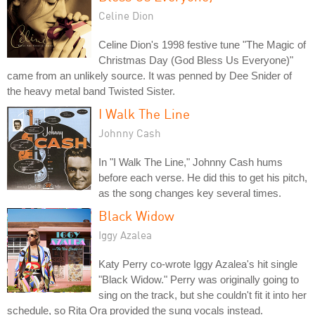
Celine Dion
Celine Dion's 1998 festive tune "The Magic of
Christmas Day (God Bless Us Everyone)"
came from an unlikely source. It was penned by Dee Snider of
the heavy metal band Twisted Sister.
I Walk The Line
Johnny Cash
In "I Walk The Line," Johnny Cash hums
before each verse. He did this to get his pitch,
as the song changes key several times.
Black Widow
Iggy Azalea
Katy Perry co-wrote Iggy Azalea's hit single
"Black Widow." Perry was originally going to
sing on the track, but she couldn't fit it into her
schedule, so Rita Ora provided the sung vocals instead.