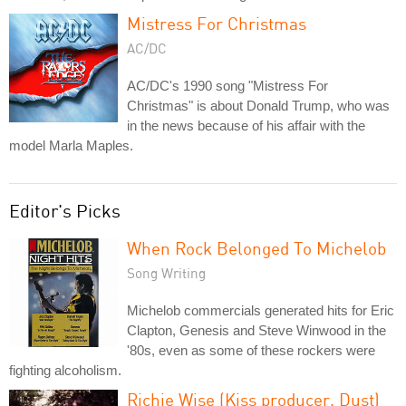
Mistress For Christmas
AC/DC
AC/DC's 1990 song "Mistress For
Christmas" is about Donald Trump, who was
in the news because of his affair with the
model Marla Maples.
Editor's Picks
When Rock Belonged To Michelob
Song Writing
Michelob commercials generated hits for Eric
Clapton, Genesis and Steve Winwood in the
'80s, even as some of these rockers were
fighting alcoholism.
Richie Wise (Kiss producer, Dust)