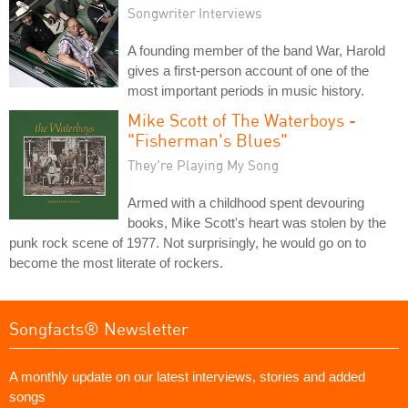
Songwriter Interviews
A founding member of the band War, Harold
gives a first-person account of one of the
most important periods in music history.
Mike Scott of The Waterboys -
"Fisherman's Blues"
They're Playing My Song
Armed with a childhood spent devouring
books, Mike Scott's heart was stolen by the
punk rock scene of 1977. Not surprisingly, he would go on to
become the most literate of rockers.
Songfacts® Newsletter
A monthly update on our latest interviews, stories and added
songs