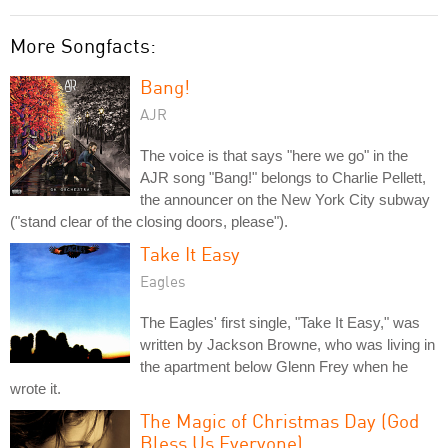
More Songfacts:
Bang!
AJR
The voice is that says "here we go" in the
AJR song "Bang!" belongs to Charlie Pellett,
the announcer on the New York City subway
("stand clear of the closing doors, please").
Take It Easy
Eagles
The Eagles' first single, "Take It Easy," was
written by Jackson Browne, who was living in
the apartment below Glenn Frey when he
wrote it.
The Magic of Christmas Day (God
Bless Us Everyone)