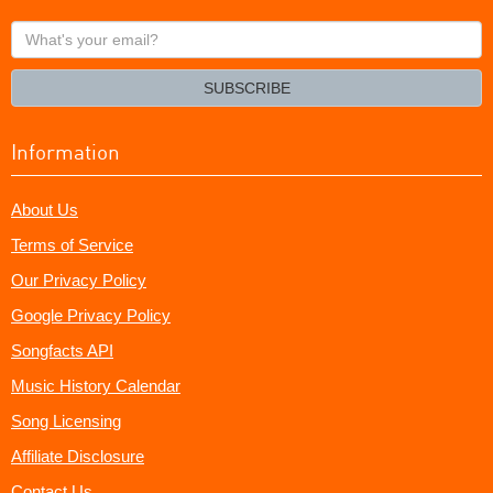
What's
your
email?
SUBSCRIBE
Information
About Us
Terms of Service
Our Privacy Policy
Google Privacy Policy
Songfacts API
Music History Calendar
Song Licensing
Affiliate Disclosure
Contact Us