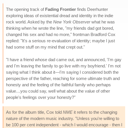
The opening track of
Fading Frontier
finds Deerhunter
exploring ideas of existential dread and identity in the indie
rock world. Asked by the
New York Observer
what he was
thinking when he wrote the line, "my friends dad got bored,
changed his sex and had no more," frontman Bradford Cox
replied: "It's a serious re-evaluation of identity; maybe I just
had some stuff on my mind that crept out."
"I have a friend whose dad came out, and announced, 'I'm gay
and I'm leaving the family to go live with my boyfriend.' I'm not
saying what I think about it—I'm saying I considered both the
perspective of the father, reaching for some ultimate truth and
honesty and the feeling of the faithful family who perhaps
value…you could say, well what about the value of other
people's feelings over your honesty?"
As for the album title, Cox told
NME
it refers to the changing
nature of the modern music industry. "Unless you're willing to
be 100 per cent independent - which I would encourage - then I