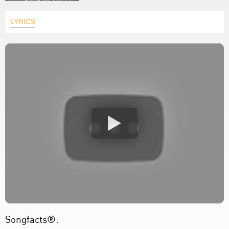
LYRICS
Songfacts®: