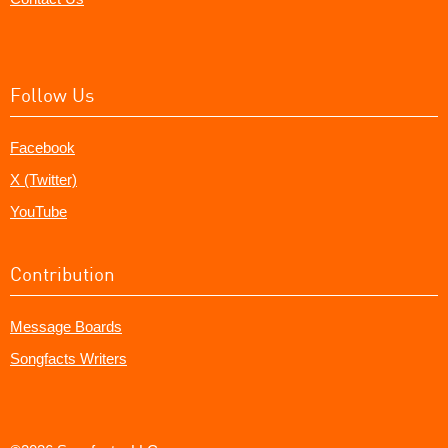
Follow Us
Facebook
X (Twitter)
YouTube
Contribution
Message Boards
Songfacts Writers