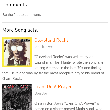
Comments
Be the first to comment...
More Songfacts:
Cleveland Rocks
Ian Hunter
"Cleveland Rocks" was written by an
Englishman. Ian Hunter wrote the song after
touring America in the late '70s and finding
that Cleveland was by far the most receptive city to his brand of
Glam Rock.
Livin' On A Prayer
Bon Jovi
Gina in Bon Jovi's "Livin' On A Prayer" is
based on a singer named Maria Vidal, who