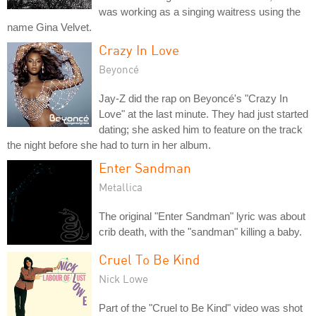
was working as a singing waitress using the
name Gina Velvet.
Crazy In Love
Beyoncé
Jay-Z did the rap on Beyoncé's "Crazy In
Love" at the last minute. They had just started
dating; she asked him to feature on the track
the night before she had to turn in her album.
Enter Sandman
Metallica
The original "Enter Sandman" lyric was about
crib death, with the "sandman" killing a baby.
Cruel To Be Kind
Nick Lowe
Part of the "Cruel to Be Kind" video was shot