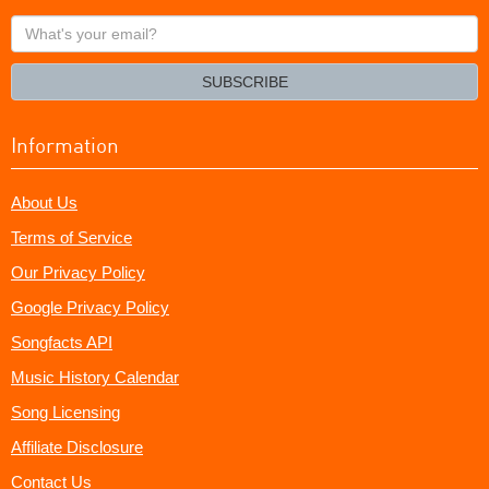
What's
your
email?
SUBSCRIBE
Information
About Us
Terms of Service
Our Privacy Policy
Google Privacy Policy
Songfacts API
Music History Calendar
Song Licensing
Affiliate Disclosure
Contact Us