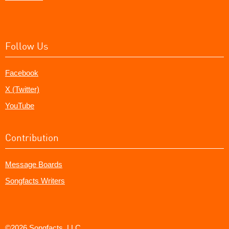
Follow Us
Facebook
X (Twitter)
YouTube
Contribution
Message Boards
Songfacts Writers
©2026 Songfacts, LLC