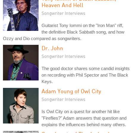
Heaven And Hell
Songwriter Interviews
Guitarist Tony Iommi on the "Iron Man" riff,
the definitive Black Sabbath song, and how
Ozzy and Dio compared as songwriters.
Dr. John
Songwriter Interviews
The good doctor shares some candid insights
on recording with Phil Spector and The Black
Keys.
Adam Young of Owl City
Songwriter Interviews
Is Owl City on a quest for another hit like
"Fireflies?" Adam answers that question and
explains the influences behind many others.