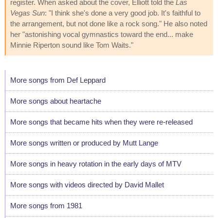
register. When asked about the cover, Elliott told the
Las
Vegas Sun
: "I think she's done a very good job. It's faithful to
the arrangement, but not done like a rock song." He also noted
her "astonishing vocal gymnastics toward the end... make
Minnie Riperton sound like Tom Waits."
More songs from Def Leppard
More songs about heartache
More songs that became hits when they were re-released
More songs written or produced by Mutt Lange
More songs in heavy rotation in the early days of MTV
More songs with videos directed by David Mallet
More songs from 1981