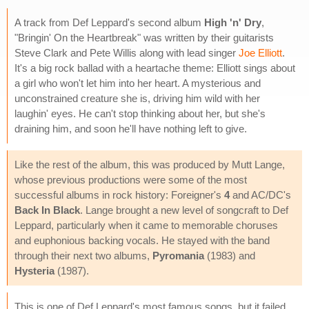
A track from Def Leppard's second album
High 'n' Dry
,
"Bringin' On the Heartbreak" was written by their guitarists
Steve Clark and Pete Willis along with lead singer
Joe Elliott
.
It's a big rock ballad with a heartache theme: Elliott sings about
a girl who won't let him into her heart. A mysterious and
unconstrained creature she is, driving him wild with her
laughin' eyes. He can't stop thinking about her, but she's
draining him, and soon he'll have nothing left to give.
Like the rest of the album, this was produced by Mutt Lange,
whose previous productions were some of the most
successful albums in rock history: Foreigner's
4
and AC/DC's
Back In Black
. Lange brought a new level of songcraft to Def
Leppard, particularly when it came to memorable choruses
and euphonious backing vocals. He stayed with the band
through their next two albums,
Pyromania
(1983) and
Hysteria
(1987).
This is one of Def Leppard's most famous songs, but it failed