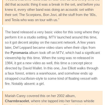
did that acoustic thing it was a break in the set, and before you
knew it, every other band was doing an acoustic set within
their set: The Scorpions, Bon Jovi, all the stuff from the '80s,
and Tesla who was on tour with us."
The band released a very basic video for this song where they
perform it in a studio setting. MTV launched around this time,
so it got decent airplay on the nascent network. A few years
later, Def Leppard became video stars when their clips from
the
Pyromania
album took off on MTV, which had a significant
viewership by this time. When the song was re-released in
1984, it got a new video as well, this time a concept piece
directed by David Mallet. In this one, Joe Elliott walks through
a faux forest, enters a warehouse, and somehow ends up
strapped crucifixion-style to some kind of floating vessel with
fire. Notably absent: a girl.
Mariah Carey covered this on her 2002 album,
Charmbracelet
, where she tapped into her famous whistle