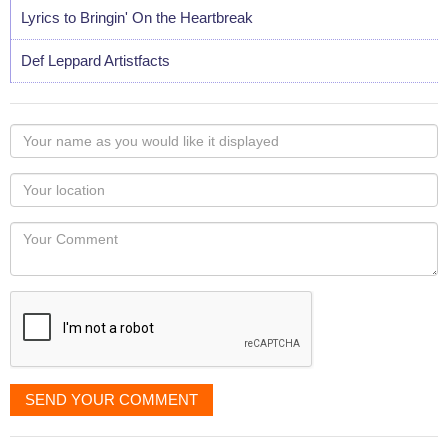
Lyrics to Bringin' On the Heartbreak
Def Leppard Artistfacts
Your
name
as
Your
you
Locaton
would
Your
like
Comment
it
displayed
SEND YOUR COMMENT