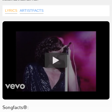
LYRICS
ARTISTFACTS
Songfacts®: