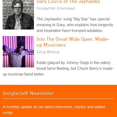
Gary Louris of The Jayhawks
Songwriter Interviews
The Jayhawks' song "Big Star" has special
meaning to Gary, who explains how longevity
and inspiration have trumped adulation.
Into The Great Wide Open: Made-
up Musicians
Song Writing
Eddie (played by Johnny Depp in the video)
found fame fleeting, but Chuck Berry's made-
up musician fared better.
Songfacts® Newsletter
A monthly update on our latest interviews, stories and added
songs