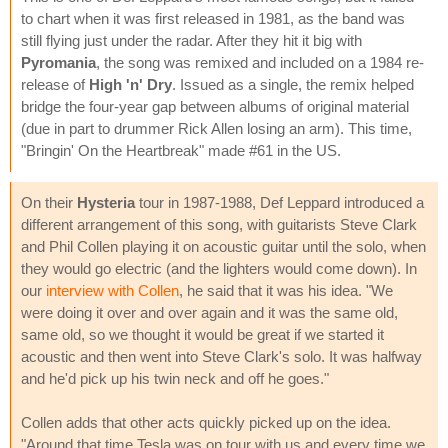
to chart when it was first released in 1981, as the band was
still flying just under the radar. After they hit it big with
Pyromania
, the song was remixed and included on a 1984 re-
release of
High 'n' Dry
. Issued as a single, the remix helped
bridge the four-year gap between albums of original material
(due in part to drummer Rick Allen losing an arm). This time,
"Bringin' On the Heartbreak" made #61 in the US.
On their
Hysteria
tour in 1987-1988, Def Leppard introduced a
different arrangement of this song, with guitarists Steve Clark
and Phil Collen playing it on acoustic guitar until the solo, when
they would go electric (and the lighters would come down). In
our
interview with Collen
, he said that it was his idea. "We
were doing it over and over again and it was the same old,
same old, so we thought it would be great if we started it
acoustic and then went into Steve Clark's solo. It was halfway
and he'd pick up his twin neck and off he goes."
Collen adds that other acts quickly picked up on the idea.
"Around that time Tesla was on tour with us and every time we