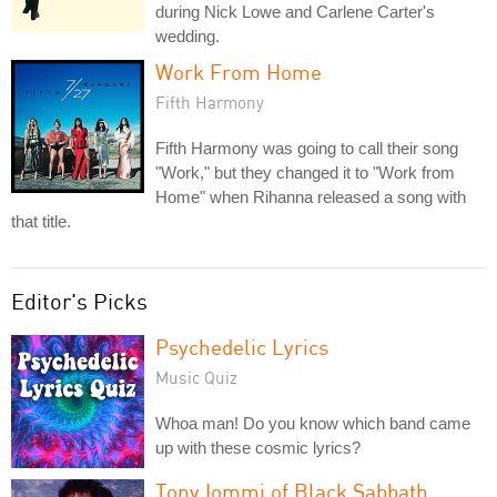
during Nick Lowe and Carlene Carter's
wedding.
Work From Home
Fifth Harmony
Fifth Harmony was going to call their song
"Work," but they changed it to "Work from
Home" when Rihanna released a song with
that title.
Editor's Picks
Psychedelic Lyrics
Music Quiz
Whoa man! Do you know which band came
up with these cosmic lyrics?
Tony Iommi of Black Sabbath,