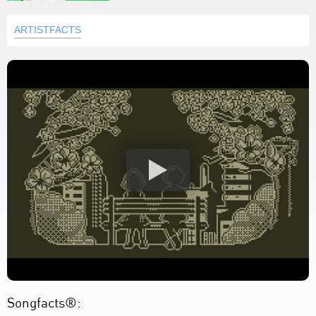
ARTISTFACTS
Songfacts®: