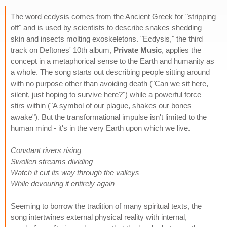
The word ecdysis comes from the Ancient Greek for "stripping
off" and is used by scientists to describe snakes shedding
skin and insects molting exoskeletons. "Ecdysis," the third
track on Deftones' 10th album,
Private Music
, applies the
concept in a metaphorical sense to the Earth and humanity as
a whole. The song starts out describing people sitting around
with no purpose other than avoiding death ("Can we sit here,
silent, just hoping to survive here?") while a powerful force
stirs within ("A symbol of our plague, shakes our bones
awake"). But the transformational impulse isn't limited to the
human mind - it's in the very Earth upon which we live.
Constant rivers rising
Swollen streams dividing
Watch it cut its way through the valleys
While devouring it entirely again
Seeming to borrow the tradition of many spiritual texts, the
song intertwines external physical reality with internal,