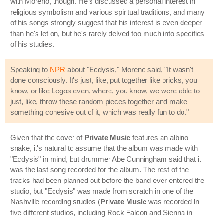
with Moreno, though. He's discussed a personal interest in
religious symbolism and various spiritual traditions, and many
of his songs strongly suggest that his interest is even deeper
than he's let on, but he's rarely delved too much into specifics
of his studies.
Speaking to
NPR
about "Ecdysis," Moreno said, "It wasn't
done consciously. It's just, like, put together like bricks, you
know, or like Legos even, where, you know, we were able to
just, like, throw these random pieces together and make
something cohesive out of it, which was really fun to do."
Given that the cover of
Private Music
features an albino
snake, it's natural to assume that the album was made with
"Ecdysis" in mind, but drummer Abe Cunningham said that it
was the last song recorded for the album. The rest of the
tracks had been planned out before the band ever entered the
studio, but "Ecdysis" was made from scratch in one of the
Nashville recording studios (
Private Music
was recorded in
five different studios, including Rock Falcon and Sienna in