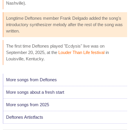
Nashville).
Longtime Deftones member Frank Delgado added the song's
introductory synthesizer melody after the rest of the song was
written.
The first time Deftones played "Ecdysis" live was on
September 20, 2025, at the
Louder Than Life festival
in
Louisville, Kentucky.
More songs from Deftones
More songs about a fresh start
More songs from 2025
Deftones Artistfacts