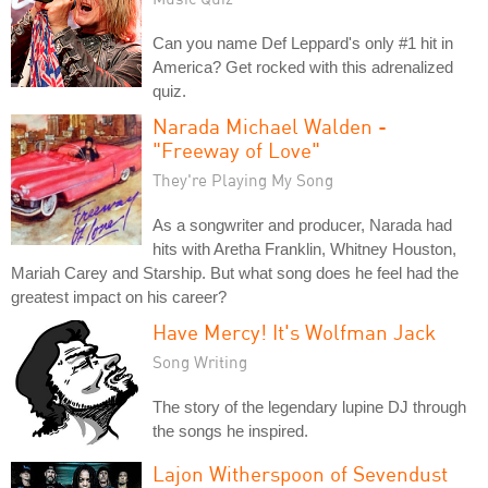
Can you name Def Leppard's only #1 hit in
America? Get rocked with this adrenalized
quiz.
Narada Michael Walden -
"Freeway of Love"
They're Playing My Song
As a songwriter and producer, Narada had
hits with Aretha Franklin, Whitney Houston,
Mariah Carey and Starship. But what song does he feel had the
greatest impact on his career?
Have Mercy! It's Wolfman Jack
Song Writing
The story of the legendary lupine DJ through
the songs he inspired.
Lajon Witherspoon of Sevendust