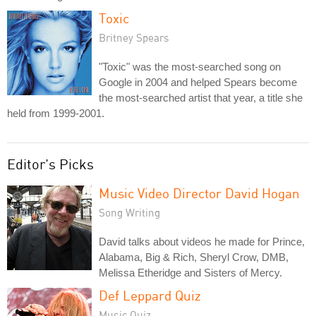
Toxic
Britney Spears
"Toxic" was the most-searched song on
Google in 2004 and helped Spears become
the most-searched artist that year, a title she
held from 1999-2001.
Editor's Picks
Music Video Director David Hogan
Song Writing
David talks about videos he made for Prince,
Alabama, Big & Rich, Sheryl Crow, DMB,
Melissa Etheridge and Sisters of Mercy.
Def Leppard Quiz
Music Quiz