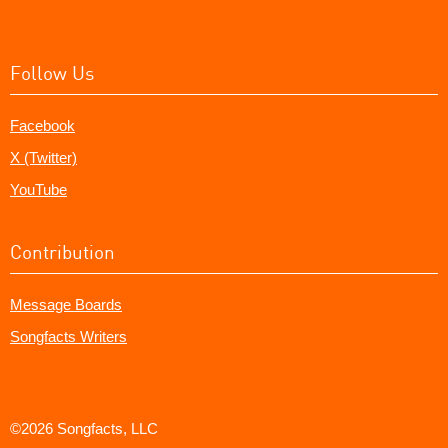
Follow Us
Facebook
X (Twitter)
YouTube
Contribution
Message Boards
Songfacts Writers
©2026 Songfacts, LLC