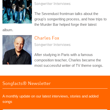
Songwriter Interviews
The Sevendust frontman talks about the
group's songwriting process, and how trips to
the Murder Bar helped forge their latest
album.
Charles Fox
Songwriter Interviews
After studying in Paris with a famous
composition teacher, Charles became the
most successful writer of TV theme songs.
Songfacts® Newsletter
A monthly update on our latest interviews, stories and added
songs