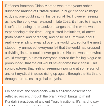
Deftones frontman Chino Moreno was three years sober
during the making of
Private Music
, a huge change (a major
ecdysis, one could say) in his personal life. However, seeing
as how the song was released in late 2025, it's hard to imagine
it isn't addressing the massive changes that the world was
experiencing at the time. Long-trusted institutions, alliances
(both political and personal), and basic assumptions about
reality were falling away all over the world. Except for the most
stubbornly unmoved, everyone felt that the world had crossed
a dividing line and could never go back. No one was sure what
would emerge, but most everyone shared the feeling, vague or
pronounced, that the old would never come back again. This
song captures that feeling, seemingly pointing at some sort of
ancient mystical impulse rising up again, through the Earth and
through our brains - a global ecdysis.
On one level the song deals with a spiraling descent and
reflected ascent through the brain, which brings to mind
Kundalini practices of ancient Yogic traditions. It's hard to say