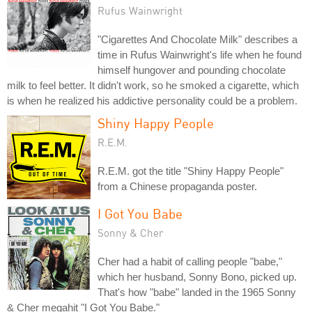
Rufus Wainwright
"Cigarettes And Chocolate Milk" describes a
time in Rufus Wainwright's life when he found
himself hungover and pounding chocolate
milk to feel better. It didn't work, so he smoked a cigarette, which
is when he realized his addictive personality could be a problem.
Shiny Happy People
R.E.M.
R.E.M. got the title "Shiny Happy People"
from a Chinese propaganda poster.
I Got You Babe
Sonny & Cher
Cher had a habit of calling people "babe,"
which her husband, Sonny Bono, picked up.
That's how "babe" landed in the 1965 Sonny
& Cher megahit "I Got You Babe."