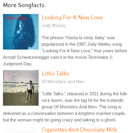
More Songfacts:
Looking For A New Love
Jody Watley
The phrase "Hasta la vista, baby" was
popularized in the 1987 Jody Watley song
"Looking For A New Love," four years before
Arnold Schwarzenegger said it in the movie Terminator 2:
Judgment Day.
Little Talks
Of Monsters and Men
"Little Talks," released in 2011 during the folk-
rock boom, was the big hit for the Icelandic
group Of Monsters And Men. The song is
delivered as a conversation between a longtime married couple,
but the woman might be going crazy and talking to a ghost.
Cigarettes And Chocolate Milk