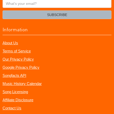
What's
your
email?
SUBSCRIBE
Information
About Us
Terms of Service
Our Privacy Policy
Google Privacy Policy
Songfacts API
Music History Calendar
Song Licensing
Affiliate Disclosure
Contact Us