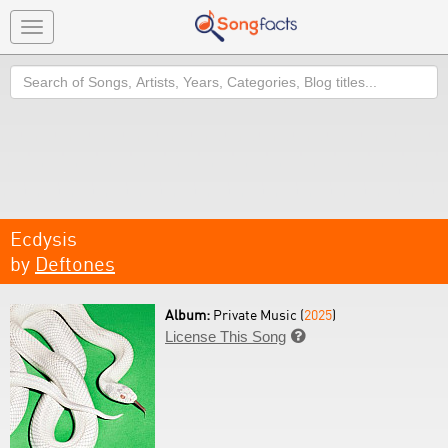
Toggle
navigation
Search
Ecdysis
by
Deftones
Album:
Private Music (
2025
)
License This Song
