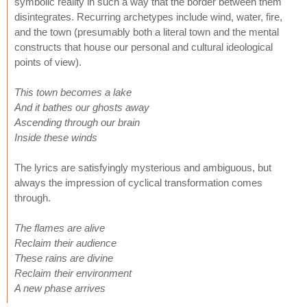
symbolic reality in such a way that the border between them
disintegrates. Recurring archetypes include wind, water, fire,
and the town (presumably both a literal town and the mental
constructs that house our personal and cultural ideological
points of view).
This town becomes a lake
And it bathes our ghosts away
Ascending through our brain
Inside these winds
The lyrics are satisfyingly mysterious and ambiguous, but
always the impression of cyclical transformation comes
through.
The flames are alive
Reclaim their audience
These rains are divine
Reclaim their environment
A new phase arrives