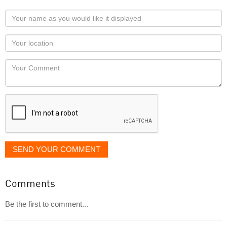
Your
name
as
Your
you
Locaton
would
Your
like
Comment
it
displayed
SEND YOUR COMMENT
Comments
Be the first to comment...