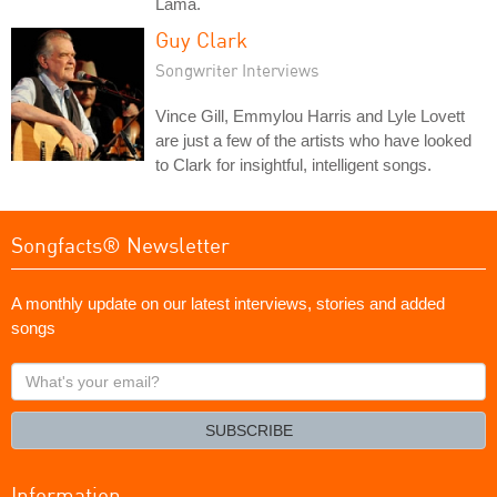
Lama.
Guy Clark
Songwriter Interviews
Vince Gill, Emmylou Harris and Lyle Lovett
are just a few of the artists who have looked
to Clark for insightful, intelligent songs.
Songfacts® Newsletter
A monthly update on our latest interviews, stories and added
songs
What's
your
email?
SUBSCRIBE
Information