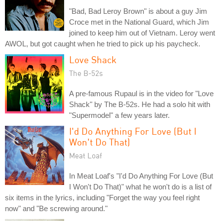
"Bad, Bad Leroy Brown" is about a guy Jim
Croce met in the National Guard, which Jim
joined to keep him out of Vietnam. Leroy went
AWOL, but got caught when he tried to pick up his paycheck.
Love Shack
The B-52s
A pre-famous Rupaul is in the video for "Love
Shack" by The B-52s. He had a solo hit with
"Supermodel" a few years later.
I'd Do Anything For Love (But I
Won't Do That)
Meat Loaf
In Meat Loaf's "I'd Do Anything For Love (But
I Won't Do That)" what he won't do is a list of
six items in the lyrics, including "Forget the way you feel right
now" and "Be screwing around."