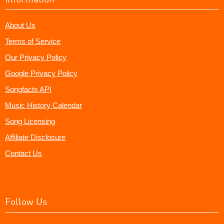
About Us
Terms of Service
Our Privacy Policy
Google Privacy Policy
Songfacts API
Music History Calendar
Song Licensing
Affiliate Disclosure
Contact Us
Follow Us