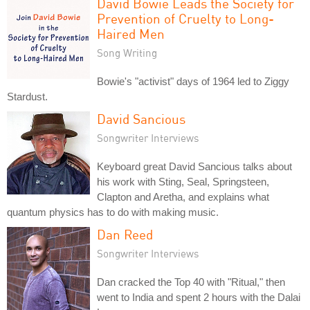
David Bowie Leads the Society for
Prevention of Cruelty to Long-
Haired Men
Song Writing
Bowie's "activist" days of 1964 led to Ziggy
Stardust.
David Sancious
Songwriter Interviews
Keyboard great David Sancious talks about
his work with Sting, Seal, Springsteen,
Clapton and Aretha, and explains what
quantum physics has to do with making music.
Dan Reed
Songwriter Interviews
Dan cracked the Top 40 with "Ritual," then
went to India and spent 2 hours with the Dalai