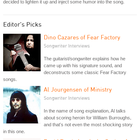
decided to lighten it up and inject some humor into the song.
Editor's Picks
Dino Cazares of Fear Factory
Songwriter Interviews
The guitarist/songwriter explains how he
came up with his signature sound, and
deconstructs some classic Fear Factory
songs.
Al Jourgensen of Ministry
Songwriter Interviews
In the name of song explanation, Al talks
about scoring heroin for William Burroughs,
and that's not even the most shocking story
in this one.