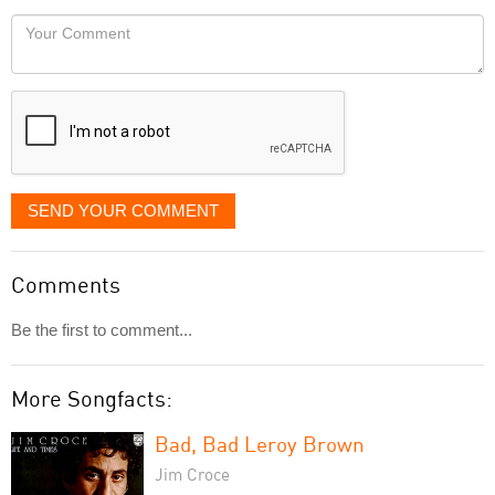
would
Your
like
Comment
it
displayed
SEND YOUR COMMENT
Comments
Be the first to comment...
More Songfacts:
Bad, Bad Leroy Brown
Jim Croce