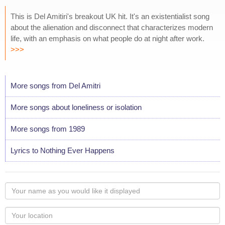
This is Del Amitiri's breakout UK hit. It's an existentialist song
about the alienation and disconnect that characterizes modern
life, with an emphasis on what people do at night after work.
>>>
More songs from Del Amitri
More songs about loneliness or isolation
More songs from 1989
Lyrics to Nothing Ever Happens
Your
name
as
Your
you
Locaton