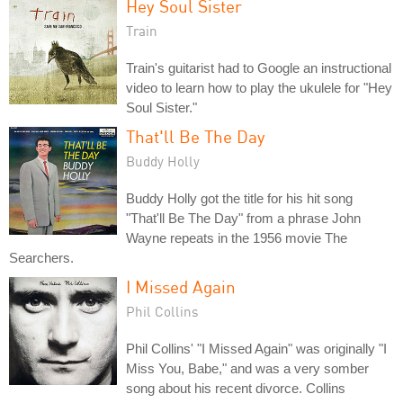
Hey Soul Sister
Train
Train's guitarist had to Google an instructional
video to learn how to play the ukulele for "Hey
Soul Sister."
That'll Be The Day
Buddy Holly
Buddy Holly got the title for his hit song
"That'll Be The Day" from a phrase John
Wayne repeats in the 1956 movie The
Searchers.
I Missed Again
Phil Collins
Phil Collins' "I Missed Again" was originally "I
Miss You, Babe," and was a very somber
song about his recent divorce. Collins