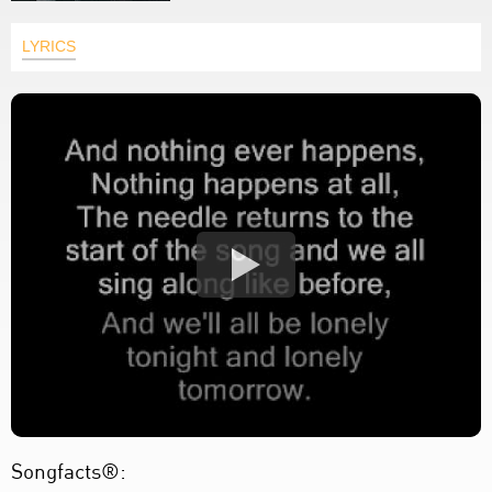
LYRICS
Songfacts®: