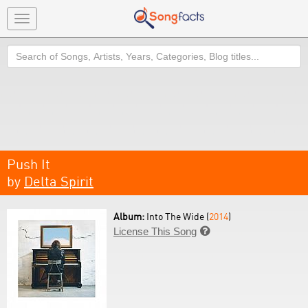
Toggle
navigation
Search
Push It
by
Delta Spirit
Album:
Into The Wide (
2014
)
License This Song
