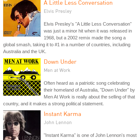
A Little Less Conversation
Elvis Presley
Elvis Presley's "A Little Less Conversation"
was just a minor hit when it was released in
1968, but a 2002 remix made the song a
global smash, taking it to #1 in a number of countries, including
Australia and the UK.
Down Under
Men at Work
Often heard as a patriotic song celebrating
their homeland of Australia, "Down Under" by
Men At Work is really about the selling of that
country, and it makes a strong political statement.
Instant Karma
John Lennon
"Instant Karma" is one of John Lennon's most