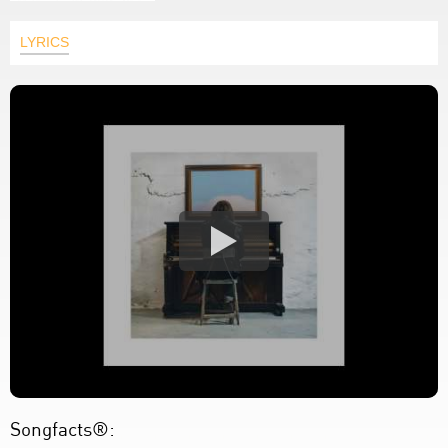
LYRICS
Songfacts®: