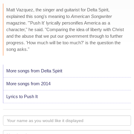
Matt Vazquez, the singer and guitarist for Delta Spirit,
explained this song's meaning to
American Songwriter
magazine. "'Push It' lyrically personifies America as a
character," he said. "Comparing the idea of liberty with Christ
and the abuse that we put our government through to further
progress. 'How much will be too much?' is the question the
song asks."
More songs from Delta Spirit
More songs from 2014
Lyrics to Push It
Your
name
as
Your