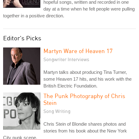
hopeful songs, written and recorded in one
day at a time when he felt people were pulling
together in a positive direction.
Editor's Picks
Martyn Ware of Heaven 17
Songwriter Interviews
Martyn talks about producing Tina Turner,
some Heaven 17 hits, and his work with the
British Electric Foundation.
The Punk Photography of Chris
Stein
Song Writing
Chris Stein of Blondie shares photos and
stories from his book about the New York
City punk scene.