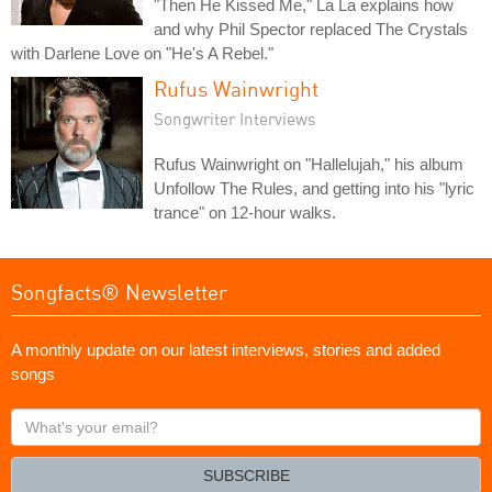
"Then He Kissed Me," La La explains how
and why Phil Spector replaced The Crystals
with Darlene Love on "He's A Rebel."
Rufus Wainwright
Songwriter Interviews
Rufus Wainwright on "Hallelujah," his album
Unfollow The Rules, and getting into his "lyric
trance" on 12-hour walks.
Songfacts® Newsletter
A monthly update on our latest interviews, stories and added
songs
What's
your
email?
SUBSCRIBE