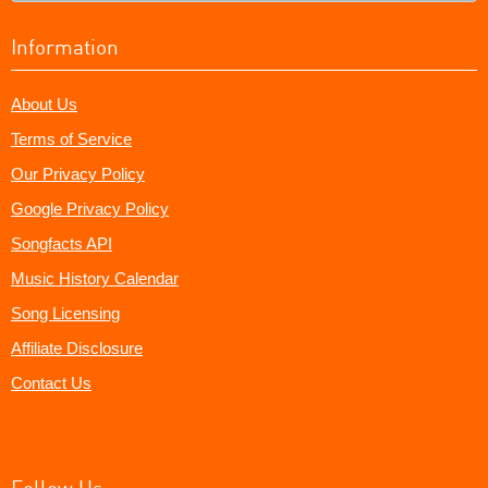
Information
About Us
Terms of Service
Our Privacy Policy
Google Privacy Policy
Songfacts API
Music History Calendar
Song Licensing
Affiliate Disclosure
Contact Us
Follow Us