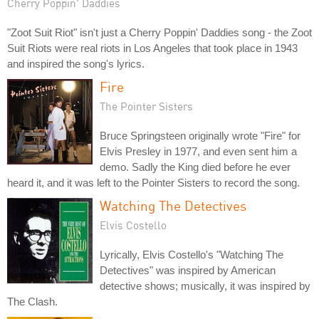
Cherry Poppin' Daddies
"Zoot Suit Riot" isn't just a Cherry Poppin' Daddies song - the Zoot
Suit Riots were real riots in Los Angeles that took place in 1943
and inspired the song's lyrics.
Fire
The Pointer Sisters
Bruce Springsteen originally wrote "Fire" for
Elvis Presley in 1977, and even sent him a
demo. Sadly the King died before he ever
heard it, and it was left to the Pointer Sisters to record the song.
Watching The Detectives
Elvis Costello
Lyrically, Elvis Costello's "Watching The
Detectives" was inspired by American
detective shows; musically, it was inspired by
The Clash.