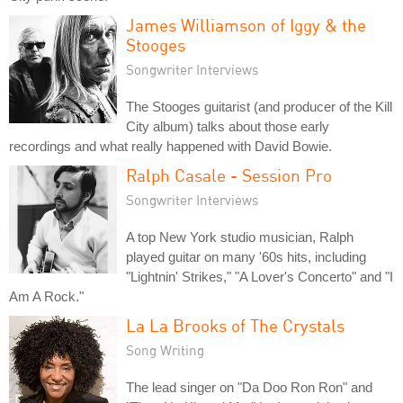
James Williamson of Iggy & the
Stooges
Songwriter Interviews
The Stooges guitarist (and producer of the Kill
City album) talks about those early
recordings and what really happened with David Bowie.
Ralph Casale - Session Pro
Songwriter Interviews
A top New York studio musician, Ralph
played guitar on many '60s hits, including
"Lightnin' Strikes," "A Lover's Concerto" and "I
Am A Rock."
La La Brooks of The Crystals
Song Writing
The lead singer on "Da Doo Ron Ron" and