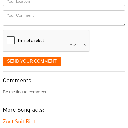
you
Locaton
would
Your
like
Comment
it
displayed
SEND YOUR COMMENT
Comments
Be the first to comment...
More Songfacts:
Zoot Suit Riot