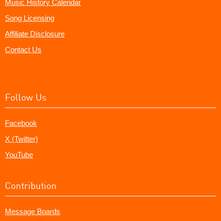
Music History Calendar
Song Licensing
Affiliate Disclosure
Contact Us
Follow Us
Facebook
X (Twitter)
YouTube
Contribution
Message Boards