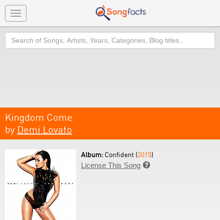
Toggle
navigation
Search
Kingdom Come
by
Demi Lovato
Album:
Confident (
2015
)
License This Song
