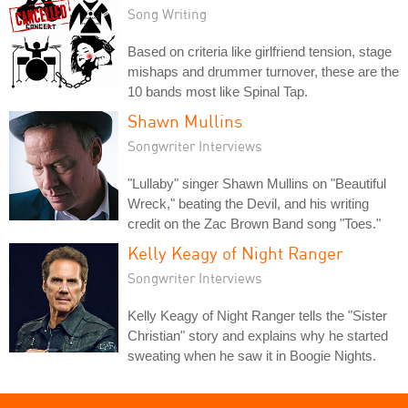
Song Writing
Based on criteria like girlfriend tension, stage
mishaps and drummer turnover, these are the
10 bands most like Spinal Tap.
Shawn Mullins
Songwriter Interviews
"Lullaby" singer Shawn Mullins on "Beautiful
Wreck," beating the Devil, and his writing
credit on the Zac Brown Band song "Toes."
Kelly Keagy of Night Ranger
Songwriter Interviews
Kelly Keagy of Night Ranger tells the "Sister
Christian" story and explains why he started
sweating when he saw it in Boogie Nights.