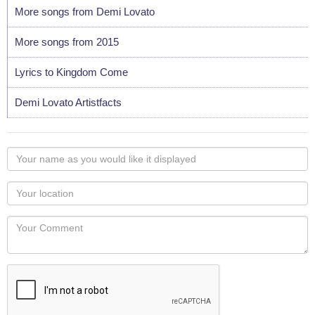
More songs from Demi Lovato
More songs from 2015
Lyrics to Kingdom Come
Demi Lovato Artistfacts
Your
name
as
Your
you
Locaton
would
Your
like
Comment
it
displayed