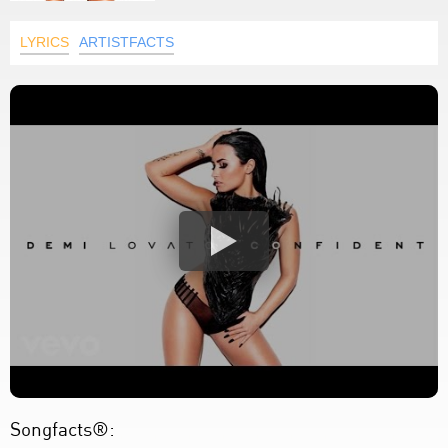
LYRICS
ARTISTFACTS
Songfacts®: