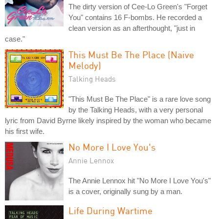
The dirty version of Cee-Lo Green's "Forget
You" contains 16 F-bombs. He recorded a
clean version as an afterthought, "just in
case."
This Must Be The Place (Naive
Melody)
Talking Heads
"This Must Be The Place" is a rare love song
by the Talking Heads, with a very personal
lyric from David Byrne likely inspired by the woman who became
his first wife.
No More I Love You's
Annie Lennox
The Annie Lennox hit "No More I Love You's"
is a cover, originally sung by a man.
Life During Wartime