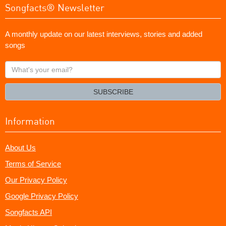
Songfacts® Newsletter
A monthly update on our latest interviews, stories and added
songs
What's
your
email?
SUBSCRIBE
Information
About Us
Terms of Service
Our Privacy Policy
Google Privacy Policy
Songfacts API