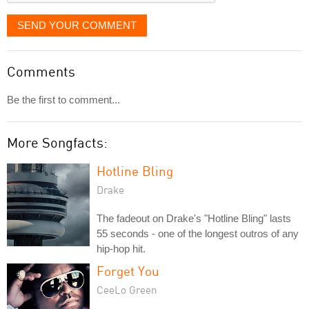
SEND YOUR COMMENT
Comments
Be the first to comment...
More Songfacts:
Hotline Bling
Drake
The fadeout on Drake's "Hotline Bling" lasts
55 seconds - one of the longest outros of any
hip-hop hit.
Forget You
CeeLo Green