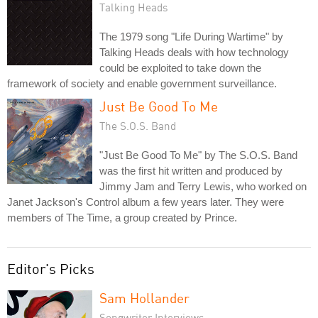
Talking Heads
The 1979 song "Life During Wartime" by
Talking Heads deals with how technology
could be exploited to take down the
framework of society and enable government surveillance.
Just Be Good To Me
The S.O.S. Band
"Just Be Good To Me" by The S.O.S. Band
was the first hit written and produced by
Jimmy Jam and Terry Lewis, who worked on
Janet Jackson's Control album a few years later. They were
members of The Time, a group created by Prince.
Editor's Picks
Sam Hollander
Songwriter Interviews