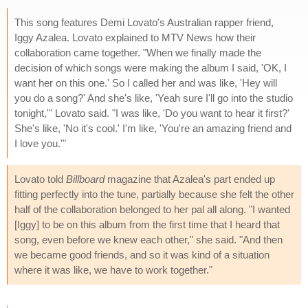
This song features Demi Lovato's Australian rapper friend,
Iggy Azalea. Lovato explained to MTV News how their
collaboration came together. "When we finally made the
decision of which songs were making the album I said, 'OK, I
want her on this one.' So I called her and was like, 'Hey will
you do a song?' And she's like, 'Yeah sure I'll go into the studio
tonight,'" Lovato said. "I was like, 'Do you want to hear it first?'
She's like, 'No it's cool.' I'm like, 'You're an amazing friend and
I love you.'"
Lovato told
Billboard
magazine that Azalea's part ended up
fitting perfectly into the tune, partially because she felt the other
half of the collaboration belonged to her pal all along. "I wanted
[Iggy] to be on this album from the first time that I heard that
song, even before we knew each other," she said. "And then
we became good friends, and so it was kind of a situation
where it was like, we have to work together."