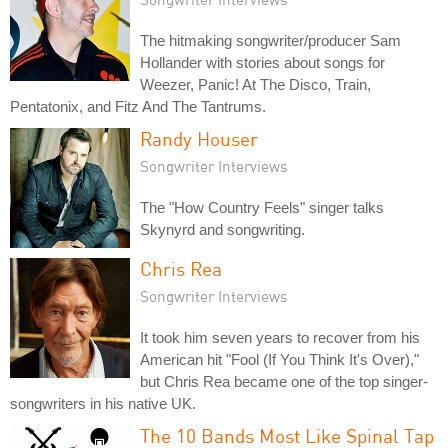
The hitmaking songwriter/producer Sam
Hollander with stories about songs for
Weezer, Panic! At The Disco, Train,
Pentatonix, and Fitz And The Tantrums.
Randy Houser
Songwriter Interviews
The "How Country Feels" singer talks
Skynyrd and songwriting.
Chris Rea
Songwriter Interviews
It took him seven years to recover from his
American hit "Fool (If You Think It's Over),"
but Chris Rea became one of the top singer-
songwriters in his native UK.
The 10 Bands Most Like Spinal Tap