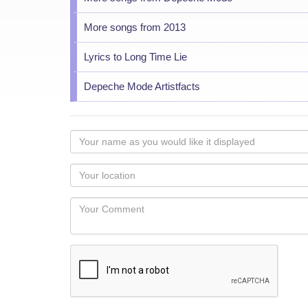
More songs from 2013
Lyrics to Long Time Lie
Depeche Mode Artistfacts
Your
name
as
Your
you
Locaton
would
Your
like
Comment
it
displayed