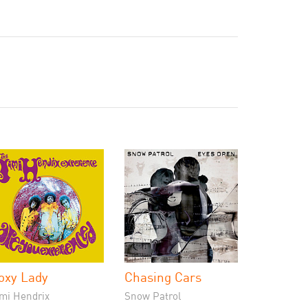
oxy Lady
Chasing Cars
imi Hendrix
Snow Patrol