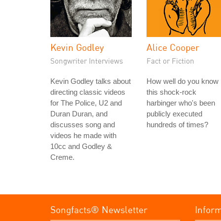
Kevin Godley
Alice Cooper
Songwriter Interviews
Fact or Fiction
Kevin Godley talks about
How well do you know
directing classic videos
this shock-rock
for The Police, U2 and
harbinger who's been
Duran Duran, and
publicly executed
discusses song and
hundreds of times?
videos he made with
10cc and Godley &
Creme.
Songfacts® Newsletter
Infor