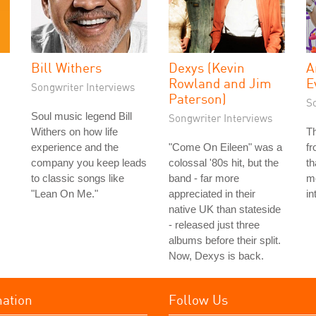
Bill Withers
Dexys (Kevin
A
Rowland and Jim
E
Songwriter Interviews
Paterson)
S
Soul music legend Bill
Songwriter Interviews
Withers on how life
T
experience and the
"Come On Eileen" was a
f
company you keep leads
colossal '80s hit, but the
th
to classic songs like
band - far more
me
"Lean On Me."
appreciated in their
in
native UK than stateside
- released just three
albums before their split.
Now, Dexys is back.
mation
Follow Us