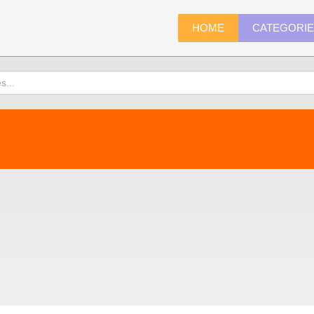
HOME
CATEGORI