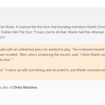
che Mode. It marked the first time that founding members Martin Gor
. Gahan told
The Sun
: "It was cool to do that. Martin had this ethereal
 it."
dio with an unfinished piece he wanted to play. "He motioned toward
ahan recalled. "Ben, who's producing the record, said, 'I think Martin w
to that.'"
added. "I came up with something and recorded it, and Martin seemed ve
s disc of
Delta Machine
.