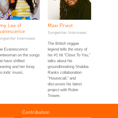
my Lee of
Maxi Priest
vanescence
Songwriter Interviews
ongwriter Interviews
The British reggae
he Evanescence
legend tells the story of
rontwoman on the songs
his #1 hit "Close To You,"
at have shifted
talks about his
aning and her foray
groundbreaking Shabba
to kids' music.
Ranks collaboration
"Housecall," and
discusses his latest
project with Robin
Trower.
Contribution