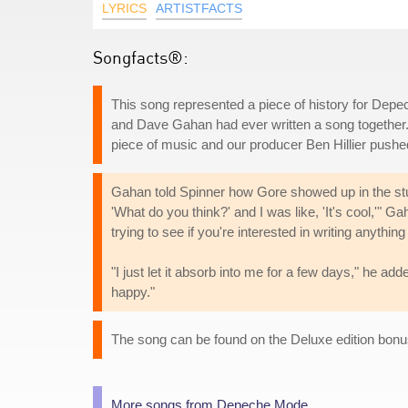
LYRICS
ARTISTFACTS
Songfacts®:
This song represented a piece of history for Depe
and Dave Gahan had ever written a song together
piece of music and our producer Ben Hillier pushed
Gahan told Spinner how Gore showed up in the stu
'What do you think?' and I was like, 'It's cool,'" G
trying to see if you're interested in writing anything 
"I just let it absorb into me for a few days," he 
happy."
The song can be found on the Deluxe edition bonu
More songs from Depeche Mode