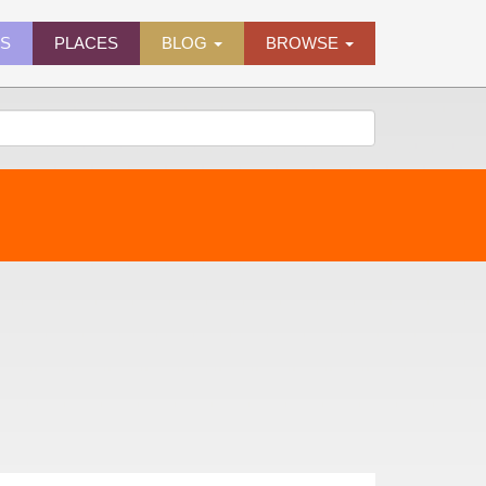
ES
PLACES
BLOG
BROWSE