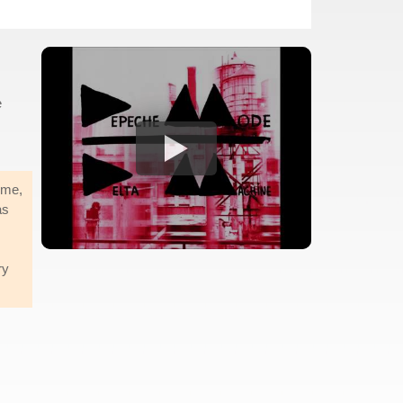
e
 me,
as
ry