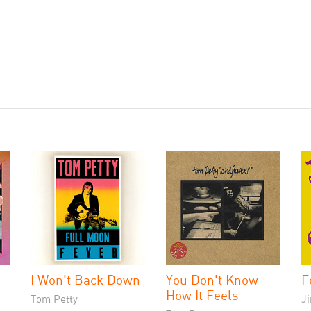
I Won't Back Down
You Don't Know
F
How It Feels
Tom Petty
J