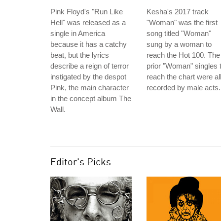
Pink Floyd's "Run Like
Kesha's 2017 track
Hell" was released as a
"Woman" was the first
single in America
song titled "Woman"
because it has a catchy
sung by a woman to
beat, but the lyrics
reach the Hot 100. The
describe a reign of terror
prior "Woman" singles 
instigated by the despot
reach the chart were al
Pink, the main character
recorded by male acts.
in the concept album The
Wall.
Editor's Picks