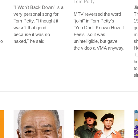
Tom Petty
"I Won't Back Down" is a
Ji
very personal song for
MTV reversed the word
T
Tom Petty. "I thought it
"joint" in Tom Petty's
19
wasn't that good
"You Don't Known How It
go
because it was so
Feels" so it was
m
to
naked," he said.
unintelligible, but gave
s
l
the video a VMA anyway.
He
"L
h
to
s