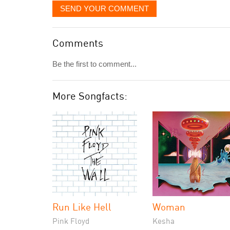
SEND YOUR COMMENT
Comments
Be the first to comment...
More Songfacts:
Run Like Hell
Woman
Pink Floyd
Kesha