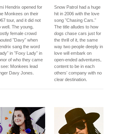
mi Hendrix opened for
Snow Patrol had a huge
he Monkees on their
hit in 2006 with the love
67 tour, and it did not
song "Chasing Cars."
 well. The young,
The title alludes to how
ostly female crowd
dogs chase cars just for
houted "Davy" when
the thrill of it, the same
ndrix sang the word
way two people deeply in
ady" in "Foxy Lady" in
love will embark on
onor of who they came
open-ended adventures,
 see: Monkees lead
content to be in each
inger Davy Jones.
others' company with no
clear destination.