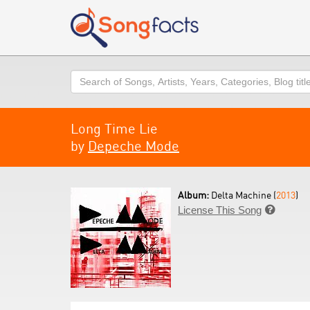
Search
Long Time Lie
by
Depeche Mode
Album:
Delta Machine (
2013
)
License This Song
