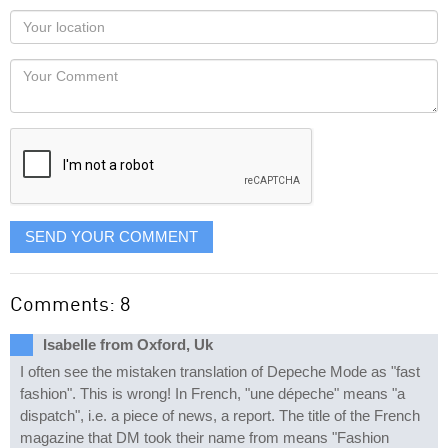
as
Your
you
Locaton
would
Your
like
Comment
it
displayed
SEND YOUR COMMENT
Comments: 8
Isabelle from Oxford, Uk
I often see the mistaken translation of Depeche Mode as "fast
fashion". This is wrong! In French, "une dépeche" means "a
dispatch", i.e. a piece of news, a report. The title of the French
magazine that DM took their name from means "Fashion