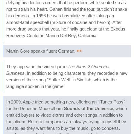
defying his doctor's orders that he perform while seated so as
not to strain his heart. Gahan finished the tour, but didn't shake
his demons. In 1996 he was hospitalized after taking an
almost-fatal speedball (mixture of cocaine and heroin). After
more drug scares that year, he finally got clean at the Exodus
Recovery Center in Marina Del Rey, California.
Martin Gore speaks fluent German.
>>
They appear in the video game
The Sims 2 Open For
Business
. In addition to being characters, they recorded a new
version of their song "Suffer Well" in Simlish, which is the
language spoken in the game.
In 2009, Apple tried something new, offering an "iTunes Pass"
for the Depeche Mode album
Sounds of the Universe
, which
entitled buyers to video extras and other songs in addition to
the album. Record companies are always trying to upsell their
artists, as they want fans to buy the music, go to concerts,