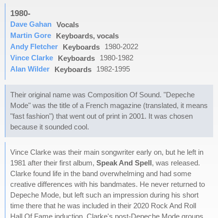
1980-
Dave Gahan
Vocals
Martin Gore
Keyboards, vocals
Andy Fletcher
1980-2022
Keyboards
Vince Clarke
1980-1982
Keyboards
Alan Wilder
1982-1995
Keyboards
Their original name was Composition Of Sound. "Depeche
Mode" was the title of a French magazine (translated, it means
"fast fashion") that went out of print in 2001. It was chosen
because it sounded cool.
Vince Clarke was their main songwriter early on, but he left in
1981 after their first album,
Speak And Spell
, was released.
Clarke found life in the band overwhelming and had some
creative differences with his bandmates. He never returned to
Depeche Mode, but left such an impression during his short
time there that he was included in their 2020 Rock And Roll
Hall Of Fame induction. Clarke's post-Depeche Mode groups