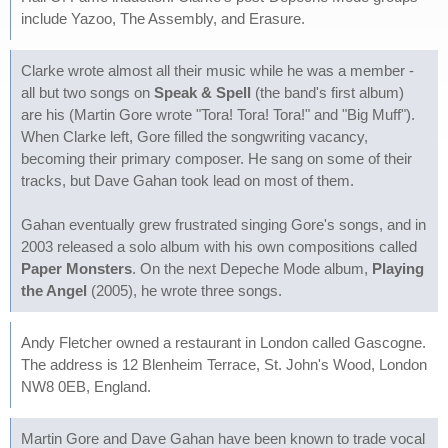
include Yazoo, The Assembly, and Erasure.
Clarke wrote almost all their music while he was a member -
all but two songs on
Speak & Spell
(the band's first album)
are his (Martin Gore wrote "Tora! Tora! Tora!" and "Big Muff").
When Clarke left, Gore filled the songwriting vacancy,
becoming their primary composer. He sang on some of their
tracks, but Dave Gahan took lead on most of them.
Gahan eventually grew frustrated singing Gore's songs, and in
2003 released a solo album with his own compositions called
Paper Monsters
. On the next Depeche Mode album,
Playing
the Angel
(2005), he wrote three songs.
Andy Fletcher owned a restaurant in London called Gascogne.
The address is 12 Blenheim Terrace, St. John's Wood, London
NW8 0EB, England.
Martin Gore and Dave Gahan have been known to trade vocal