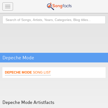
Toggle
navigation
Search
Depeche Mode
DEPECHE MODE
SONG LIST
Depeche Mode Artistfacts