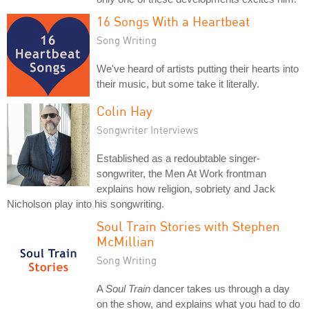
16 Songs With a Heartbeat
Song Writing
We've heard of artists putting their hearts into
their music, but some take it literally.
Colin Hay
Songwriter Interviews
Established as a redoubtable singer-
songwriter, the Men At Work frontman
explains how religion, sobriety and Jack
Nicholson play into his songwriting.
Soul Train Stories with Stephen
McMillian
Song Writing
A
Soul Train
dancer takes us through a day
on the show, and explains what you had to do