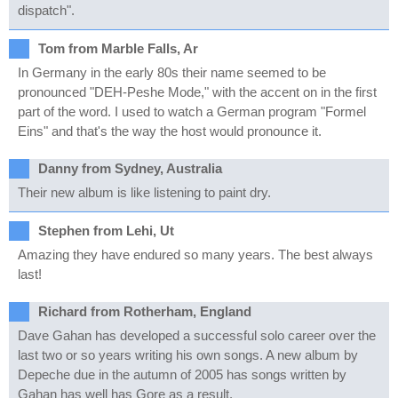
dispatch".
Tom from Marble Falls, Ar
In Germany in the early 80s their name seemed to be
pronounced "DEH-Peshe Mode," with the accent on in the first
part of the word. I used to watch a German program "Formel
Eins" and that's the way the host would pronounce it.
Danny from Sydney, Australia
Their new album is like listening to paint dry.
Stephen from Lehi, Ut
Amazing they have endured so many years. The best always
last!
Richard from Rotherham, England
Dave Gahan has developed a successful solo career over the
last two or so years writing his own songs. A new album by
Depeche due in the autumn of 2005 has songs written by
Gahan has well has Gore as a result.