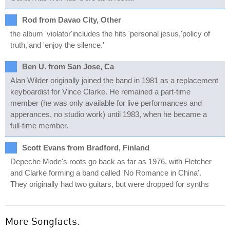
Rod from Davao City, Other
the album 'violator'includes the hits 'personal jesus,'policy of
truth,'and 'enjoy the silence.'
Ben U. from San Jose, Ca
Alan Wilder originally joined the band in 1981 as a replacement
keyboardist for Vince Clarke. He remained a part-time
member (he was only available for live performances and
apperances, no studio work) until 1983, when he became a
full-time member.
Scott Evans from Bradford, Finland
Depeche Mode's roots go back as far as 1976, with Fletcher
and Clarke forming a band called 'No Romance in China'.
They originally had two guitars, but were dropped for synths
More Songfacts: