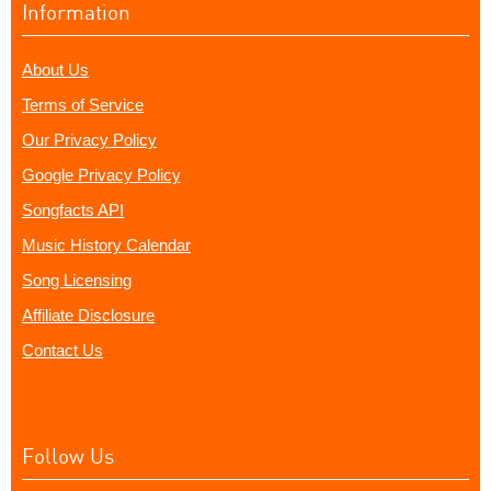
Information
About Us
Terms of Service
Our Privacy Policy
Google Privacy Policy
Songfacts API
Music History Calendar
Song Licensing
Affiliate Disclosure
Contact Us
Follow Us