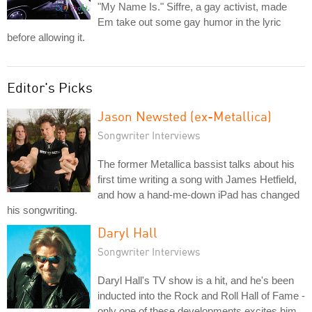
"My Name Is." Siffre, a gay activist, made
Em take out some gay humor in the lyric
before allowing it.
Editor's Picks
Jason Newsted (ex-Metallica)
Songwriter Interviews
The former Metallica bassist talks about his
first time writing a song with James Hetfield,
and how a hand-me-down iPad has changed
his songwriting.
Daryl Hall
Songwriter Interviews
Daryl Hall's TV show is a hit, and he's been
inducted into the Rock and Roll Hall of Fame -
only one of these developments excites him.