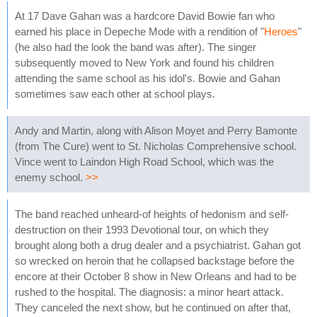
At 17 Dave Gahan was a hardcore David Bowie fan who
earned his place in Depeche Mode with a rendition of "
Heroes
"
(he also had the look the band was after). The singer
subsequently moved to New York and found his children
attending the same school as his idol's. Bowie and Gahan
sometimes saw each other at school plays.
Andy and Martin, along with Alison Moyet and Perry Bamonte
(from The Cure) went to St. Nicholas Comprehensive school.
Vince went to Laindon High Road School, which was the
enemy school.
>>
The band reached unheard-of heights of hedonism and self-
destruction on their 1993 Devotional tour, on which they
brought along both a drug dealer and a psychiatrist. Gahan got
so wrecked on heroin that he collapsed backstage before the
encore at their October 8 show in New Orleans and had to be
rushed to the hospital. The diagnosis: a minor heart attack.
They canceled the next show, but he continued on after that,