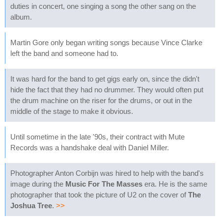
duties in concert, one singing a song the other sang on the
album.
Martin Gore only began writing songs because Vince Clarke
left the band and someone had to.
It was hard for the band to get gigs early on, since the didn't
hide the fact that they had no drummer. They would often put
the drum machine on the riser for the drums, or out in the
middle of the stage to make it obvious.
Until sometime in the late '90s, their contract with Mute
Records was a handshake deal with Daniel Miller.
Photographer Anton Corbijn was hired to help with the band's
image during the
Music For The Masses
era. He is the same
photographer that took the picture of U2 on the cover of
The
Joshua Tree
.
>>