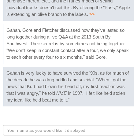
purchase merch, etc., and the iTunes model of selling
individual tracks doesn't suit this. By offering the "Pass," Apple
is extending an olive branch to the labels.
>>
Gahan, Gore and Fletcher discussed how they've lasted so
long together during a live Q&A at the 2013 South By
Southwest. Their secret is by sometimes not being together.
"We don't keep in constant contact after a tour, we only speak
to each other every four to six months," said Gore.
Gahan is very lucky to have survived the '90s, as for much of
the decade he was drug-addled and suicidal. "When I got the
news that Kurt had blown his head off, my first reaction was
that I was angry," he told
NME
in 1997. "I felt like he'd stolen
my idea, like he'd beat me to it."
Your
name