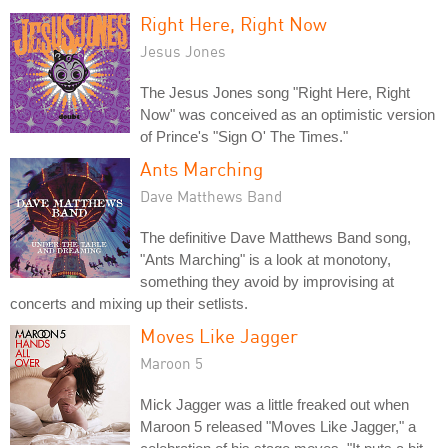
Right Here, Right Now
Jesus Jones
The Jesus Jones song "Right Here, Right
Now" was conceived as an optimistic version
of Prince's "Sign O' The Times."
Ants Marching
Dave Matthews Band
The definitive Dave Matthews Band song,
"Ants Marching" is a look at monotony,
something they avoid by improvising at
concerts and mixing up their setlists.
Moves Like Jagger
Maroon 5
Mick Jagger was a little freaked out when
Maroon 5 released "Moves Like Jagger," a