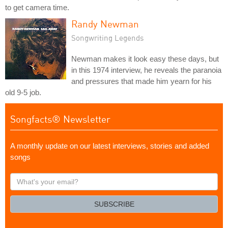
to get camera time.
Randy Newman
Songwriting Legends
Newman makes it look easy these days, but
in this 1974 interview, he reveals the paranoia
and pressures that made him yearn for his
old 9-5 job.
Songfacts® Newsletter
A monthly update on our latest interviews, stories and added
songs
What's
your
email?
SUBSCRIBE