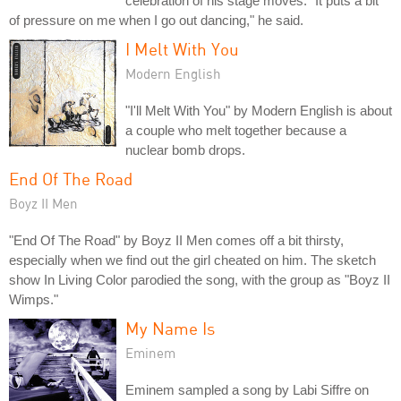
celebration of his stage moves. "It puts a bit
of pressure on me when I go out dancing," he said.
I Melt With You
Modern English
"I'll Melt With You" by Modern English is about
a couple who melt together because a
nuclear bomb drops.
End Of The Road
Boyz II Men
"End Of The Road" by Boyz II Men comes off a bit thirsty,
especially when we find out the girl cheated on him. The sketch
show In Living Color parodied the song, with the group as "Boyz II
Wimps."
My Name Is
Eminem
Eminem sampled a song by Labi Siffre on