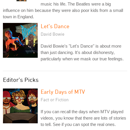
music his life. The Beatles were a big
influence on him because they were also poor kids from a small
town in England.
Let's Dance
David Bowie
David Bowie's "Let's Dance" is about more
than just dancing. It's about dishonesty,
particularly when we mask our true feelings.
Editor's Picks
Early Days of MTV
Fact or Fiction
If you can recall the days when MTV played
videos, you know that there are lots of stories
to tell. See if you can spot the real ones.