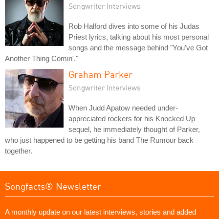
Songwriter Interviews
Rob Halford dives into some of his Judas
Priest lyrics, talking about his most personal
songs and the message behind "You've Got
Another Thing Comin'."
Graham Parker
Songwriter Interviews
When Judd Apatow needed under-
appreciated rockers for his Knocked Up
sequel, he immediately thought of Parker,
who just happened to be getting his band The Rumour back
together.
Songfacts® Newsletter
A monthly update on our latest interviews, stories and added