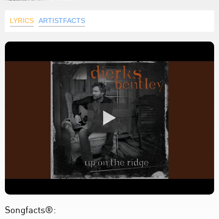
LYRICS
ARTISTFACTS
Songfacts®: