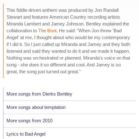
This fiddle-driven anthem was produced by Jon Randall
Stewart and features American Country recording artists
Miranda Lambert and Jamey Johnson. Bentley explained the
collaboration to
The Boot
. He said: "When Jon threw 'Bad
Angel' at me, I thought about who would be my contemporary
if I did it. So I just called up Miranda and Jamey and they both
listened and said they wanted to do it and we made it happen.
Nothing was orchestrated or planned. Miranda's voice on that
song - she does it so different and cool. And Jamey is so
great, the song just turned out great."
More songs from Dierks Bentley
More songs about temptation
More songs from 2010
Lyrics to Bad Angel