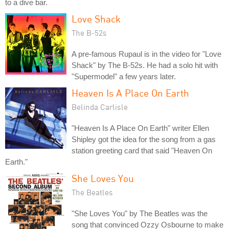
to a dive bar.
Love Shack
The B-52s
A pre-famous Rupaul is in the video for "Love
Shack" by The B-52s. He had a solo hit with
"Supermodel" a few years later.
Heaven Is A Place On Earth
Belinda Carlisle
"Heaven Is A Place On Earth" writer Ellen
Shipley got the idea for the song from a gas
station greeting card that said "Heaven On
Earth."
She Loves You
The Beatles
"She Loves You" by The Beatles was the
song that convinced Ozzy Osbourne to make