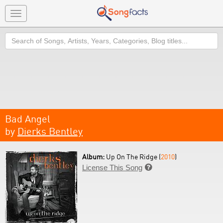
Toggle
navigation
Search
Bad Angel
by
Dierks Bentley
Album:
Up On The Ridge (
2010
)
License This Song
