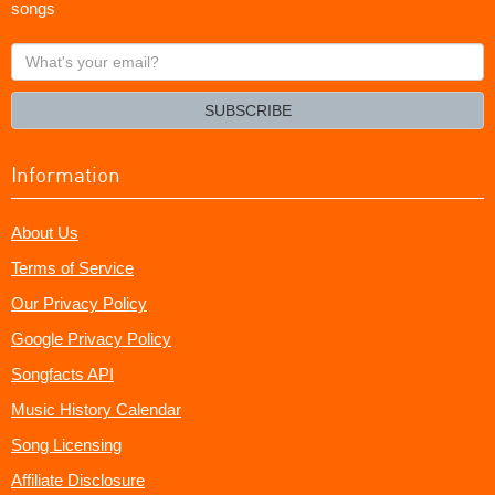
songs
What's
your
email?
SUBSCRIBE
Information
About Us
Terms of Service
Our Privacy Policy
Google Privacy Policy
Songfacts API
Music History Calendar
Song Licensing
Affiliate Disclosure