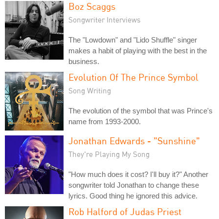
Boz Scaggs
Songwriter Interviews
The "Lowdown" and "Lido Shuffle" singer
makes a habit of playing with the best in the
business.
Evolution Of The Prince Symbol
Song Writing
The evolution of the symbol that was Prince's
name from 1993-2000.
Jonathan Edwards - "Sunshine"
They're Playing My Song
"How much does it cost? I'll buy it?" Another
songwriter told Jonathan to change these
lyrics. Good thing he ignored this advice.
Rob Halford of Judas Priest