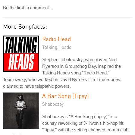
Be the first to comment...
More Songfacts:
Radio Head
Talking Heads
Stephen Tobolowsky, who played Ned
Ryerson in Groundhog Day, inspired the
Talking Heads song "Radio Head."
Tobolowsky, who worked on David Byrne's film True Stories,
claimed to have telepathic powers.
A Bar Song (Tipsy)
Shaboozey
Shaboozey's "A Bar Song (Tipsy)" is a
country reworking of J-Kwon's hip-hop hit
"Tipsy," with the setting changed from a club