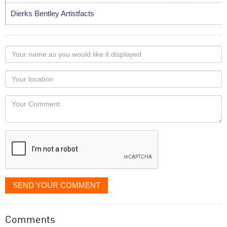
Dierks Bentley Artistfacts
Your
name
as
Your
you
Locaton
would
Your
like
Comment
it
displayed
SEND YOUR COMMENT
Comments