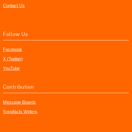
Contact Us
Follow Us
Facebook
X (Twitter)
YouTube
Contribution
Message Boards
Songfacts Writers