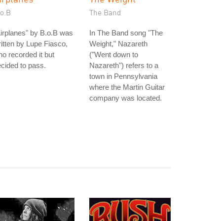
.o.B
The Band
irplanes" by B.o.B was
In The Band song "The
itten by Lupe Fiasco,
Weight," Nazareth
o recorded it but
("Went down to
cided to pass.
Nazareth") refers to a
town in Pennsylvania
where the Martin Guitar
company was located.