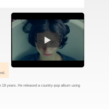
ved.
in 18 years. He released a country-pop album using