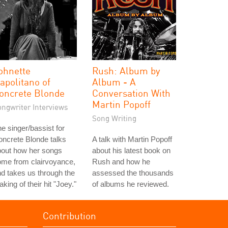
ohnette
Rush: Album by
apolitano of
Album - A
oncrete Blonde
Conversation With
Martin Popoff
ongwriter Interviews
Song Writing
e singer/bassist for
ncrete Blonde talks
A talk with Martin Popoff
bout how her songs
about his latest book on
ome from clairvoyance,
Rush and how he
d takes us through the
assessed the thousands
king of their hit "Joey."
of albums he reviewed.
Contribution