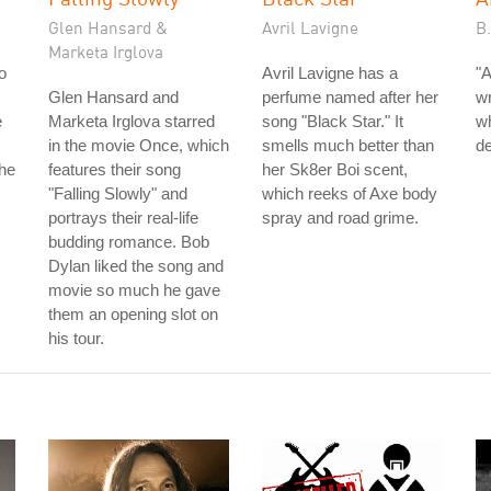
Glen Hansard &
Avril Lavigne
B
Marketa Irglova
o
Avril Lavigne has a
"A
Glen Hansard and
perfume named after her
wr
e
Marketa Irglova starred
song "Black Star." It
wh
in the movie Once, which
smells much better than
de
the
features their song
her Sk8er Boi scent,
"Falling Slowly" and
which reeks of Axe body
portrays their real-life
spray and road grime.
budding romance. Bob
Dylan liked the song and
movie so much he gave
them an opening slot on
his tour.