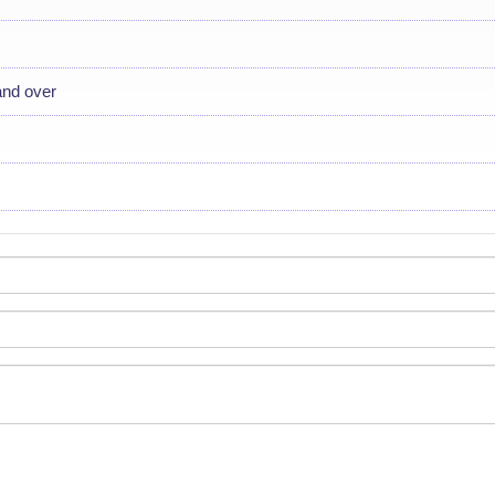
and over