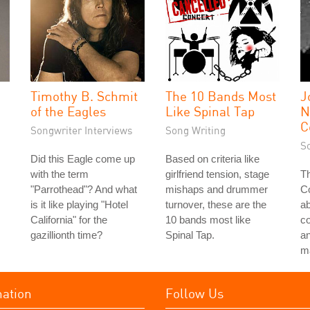
Timothy B. Schmit
The 10 Bands Most
J
of the Eagles
Like Spinal Tap
N
C
Songwriter Interviews
Song Writing
S
Did this Eagle come up
Based on criteria like
with the term
girlfriend tension, stage
Th
"Parrothead"? And what
mishaps and drummer
Co
is it like playing "Hotel
turnover, these are the
a
California" for the
10 bands most like
c
gazillionth time?
Spinal Tap.
an
ma
mation
Follow Us