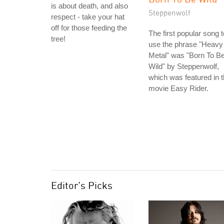
is about death, and also
Steppenwolf
respect - take your hat
off for those feeding the
The first popular song t
tree!
use the phrase "Heavy
Metal" was "Born To B
Wild" by Steppenwolf,
which was featured in 
movie Easy Rider.
Editor's Picks