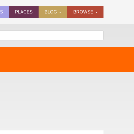
ES
PLACES
BLOG
BROWSE