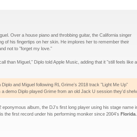
guel. Over a house piano and throbbing guitar, the California singer
ing of his fingertips on her skin. He implores her to remember their
d not to "forget my love."
ll than Miguel," Diplo told Apple Music, adding that it "still feels like a
Diplo and Miguel following RL Grime's 2018 track "Light Me Up"
rom a demo Diplo played Grime from an old Jack U session they'd shel
2 eponymous album, the DJ's first long player using his stage name 
is the first record under his performing moniker since 2004's
Florida
.