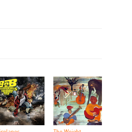
irplanes
The Weight