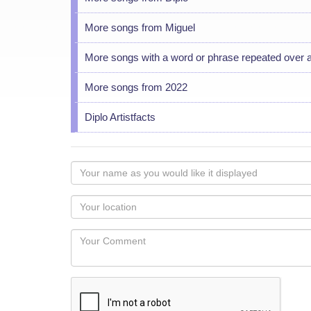
More songs from Miguel
More songs with a word or phrase repeated over 
More songs from 2022
Diplo Artistfacts
Your
name
as
Your
you
Locaton
would
Your
like
Comment
it
displayed