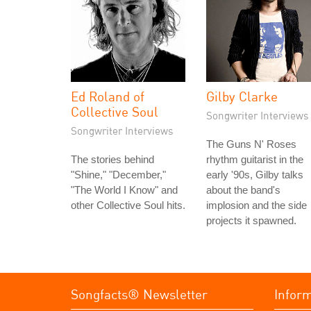
Ed Roland of
Gilby Clarke
Collective Soul
Songwriter Interviews
Songwriter Interviews
The Guns N' Roses
The stories behind
rhythm guitarist in the
"Shine," "December,"
early '90s, Gilby talks
"The World I Know" and
about the band's
other Collective Soul hits.
implosion and the side
projects it spawned.
Songfacts® Newsletter
Infor