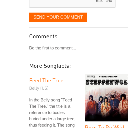
SEND YOUR COMMENT
Comments
Be the first to comment...
More Songfacts:
Feed The Tree
Belly (US)
In the Belly song "Feed
The Tree," the title is a
reference to bodies
buried under a large tree,
thus feeding it. The song
Born To Be Wild