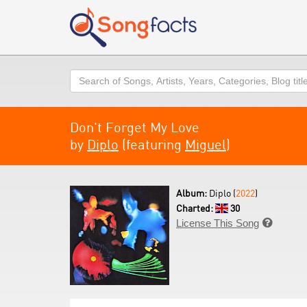
Search
Don't Forget My Love
by
Diplo
(featuring
Miguel
)
Album:
Diplo (
2022
)
Charted:
30
License This Song
