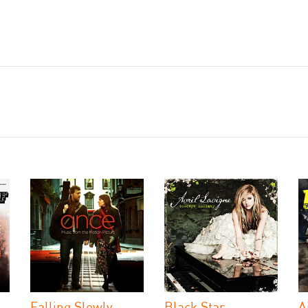
Falling Slowly
Black Star
A