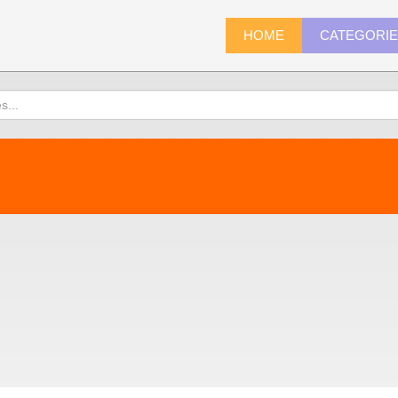
HOME
CATEGORI