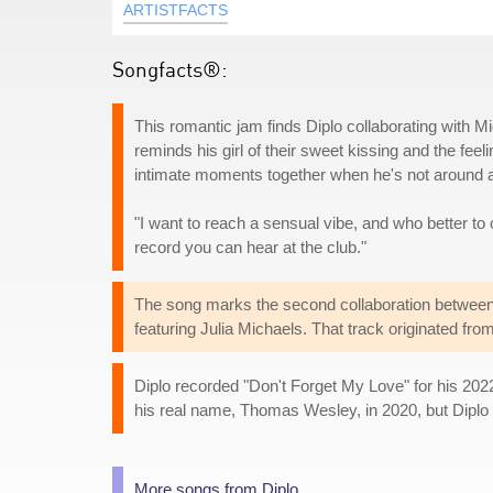
ARTISTFACTS
Songfacts®:
This romantic jam finds Diplo collaborating with Mi
reminds his girl of their sweet kissing and the feel
intimate moments together when he's not around an
"I want to reach a sensual vibe, and who better to ca
record you can hear at the club."
The song marks the second collaboration between 
featuring Julia Michaels. That track originated f
Diplo recorded "Don't Forget My Love" for his 202
his real name, Thomas Wesley, in 2020, but Diplo 
More songs from Diplo