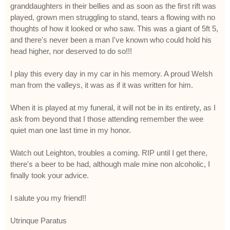
granddaughters in their bellies and as soon as the first rift was
played, grown men struggling to stand, tears a flowing with no
thoughts of how it looked or who saw. This was a giant of 5ft 5,
and there's never been a man I've known who could hold his
head higher, nor deserved to do so!!!
I play this every day in my car in his memory. A proud Welsh
man from the valleys, it was as if it was written for him.
When it is played at my funeral, it will not be in its entirety, as I
ask from beyond that I those attending remember the wee
quiet man one last time in my honor.
Watch out Leighton, troubles a coming. RIP until I get there,
there's a beer to be had, although male mine non alcoholic, I
finally took your advice.
I salute you my friend!!
Utrinque Paratus