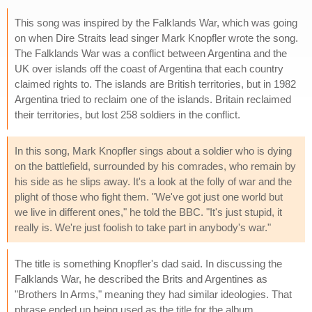
This song was inspired by the Falklands War, which was going
on when Dire Straits lead singer Mark Knopfler wrote the song.
The Falklands War was a conflict between Argentina and the
UK over islands off the coast of Argentina that each country
claimed rights to. The islands are British territories, but in 1982
Argentina tried to reclaim one of the islands. Britain reclaimed
their territories, but lost 258 soldiers in the conflict.
In this song, Mark Knopfler sings about a soldier who is dying
on the battlefield, surrounded by his comrades, who remain by
his side as he slips away. It's a look at the folly of war and the
plight of those who fight them. "We've got just one world but
we live in different ones," he told the BBC. "It's just stupid, it
really is. We're just foolish to take part in anybody's war."
The title is something Knopfler's dad said. In discussing the
Falklands War, he described the Brits and Argentines as
"Brothers In Arms," meaning they had similar ideologies. That
phrase ended up being used as the title for the album.