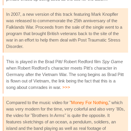
In 2007, a new version of this track featuring Mark Knopfler
was released to commemorate the 25th anniversary of the
Falklands War. Proceeds from the sale of the single went to a
program that brought British veterans back to the site of the
war in an effort to help them deal with Post Traumatic Stress
Disorder.
This is played in the Brad Pitt/ Robert Redford film
Spy Game
when Robert Redford's character meets Pitt's character in
Germany after the Vietnam War. The song begins as Brad Pitt
is flown out of Vietnam, the link being the fact that this is a
song about comrades in war.
>>>
Compared to the music video for "
Money For Nothing
," which
was very modern for the time, very colorful and also very '80s,
the video for "Brothers In Arms" is quite the opposite. It
features sketchings of an ocean, a pendulum, soldiers, an
island and the band playing as well as real footage of