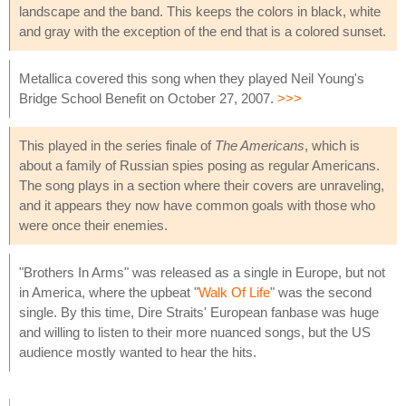
landscape and the band. This keeps the colors in black, white
and gray with the exception of the end that is a colored sunset.
Metallica covered this song when they played Neil Young's
Bridge School Benefit on October 27, 2007.
>>>
This played in the series finale of
The Americans
, which is
about a family of Russian spies posing as regular Americans.
The song plays in a section where their covers are unraveling,
and it appears they now have common goals with those who
were once their enemies.
"Brothers In Arms" was released as a single in Europe, but not
in America, where the upbeat "
Walk Of Life
" was the second
single. By this time, Dire Straits' European fanbase was huge
and willing to listen to their more nuanced songs, but the US
audience mostly wanted to hear the hits.