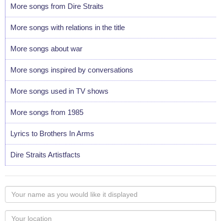
More songs from Dire Straits
More songs with relations in the title
More songs about war
More songs inspired by conversations
More songs used in TV shows
More songs from 1985
Lyrics to Brothers In Arms
Dire Straits Artistfacts
Your
name
as
Your