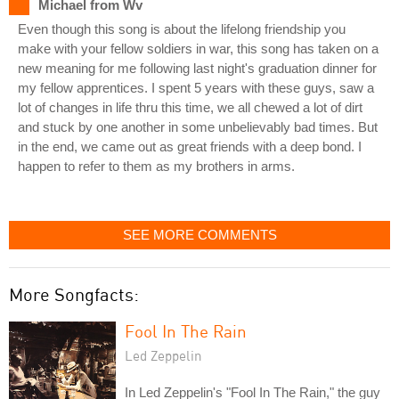
Michael from Wv
Even though this song is about the lifelong friendship you
make with your fellow soldiers in war, this song has taken on a
new meaning for me following last night's graduation dinner for
my fellow apprentices. I spent 5 years with these guys, saw a
lot of changes in life thru this time, we all chewed a lot of dirt
and stuck by one another in some unbelievably bad times. But
in the end, we came out as great friends with a deep bond. I
happen to refer to them as my brothers in arms.
SEE MORE COMMENTS
More Songfacts:
Fool In The Rain
Led Zeppelin
In Led Zeppelin's "Fool In The Rain," the guy