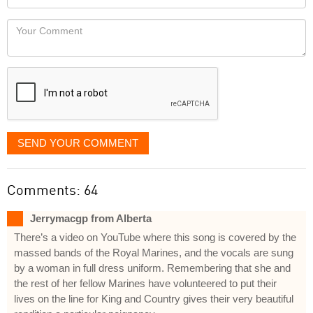
you
Locaton
would
Your
like
Comment
it
displayed
SEND YOUR COMMENT
Comments: 64
Jerrymacgp from Alberta
There’s a video on YouTube where this song is covered by the
massed bands of the Royal Marines, and the vocals are sung
by a woman in full dress uniform. Remembering that she and
the rest of her fellow Marines have volunteered to put their
lives on the line for King and Country gives their very beautiful