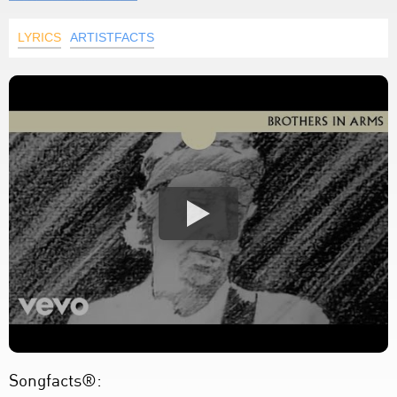
LYRICS
ARTISTFACTS
Songfacts®: