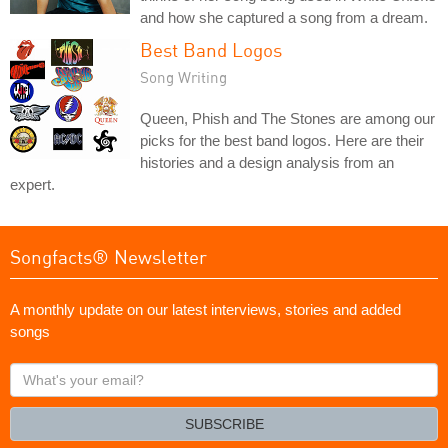
and how she captured a song from a dream.
Best Band Logos
Song Writing
Queen, Phish and The Stones are among our
picks for the best band logos. Here are their
histories and a design analysis from an
expert.
Songfacts® Newsletter
A monthly update on our latest interviews, stories and added
songs
What's
your
email?
SUBSCRIBE