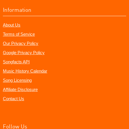
Information
About Us
Terms of Service
Our Privacy Policy
Google Privacy Policy
Songfacts API
Music History Calendar
Song Licensing
Affiliate Disclosure
Contact Us
Follow Us