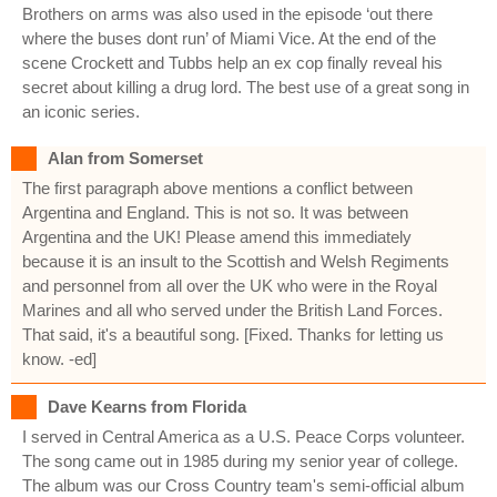
Brothers on arms was also used in the episode ‘out there
where the buses dont run’ of Miami Vice. At the end of the
scene Crockett and Tubbs help an ex cop finally reveal his
secret about killing a drug lord. The best use of a great song in
an iconic series.
Alan from Somerset
The first paragraph above mentions a conflict between
Argentina and England. This is not so. It was between
Argentina and the UK! Please amend this immediately
because it is an insult to the Scottish and Welsh Regiments
and personnel from all over the UK who were in the Royal
Marines and all who served under the British Land Forces.
That said, it's a beautiful song. [Fixed. Thanks for letting us
know. -ed]
Dave Kearns from Florida
I served in Central America as a U.S. Peace Corps volunteer.
The song came out in 1985 during my senior year of college.
The album was our Cross Country team's semi-official album