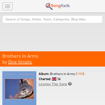
Toggle
navigation
Search
Brothers In Arms
by
Dire Straits
Album:
Brothers In Arms (
1985
)
Charted:
16
License This Song
