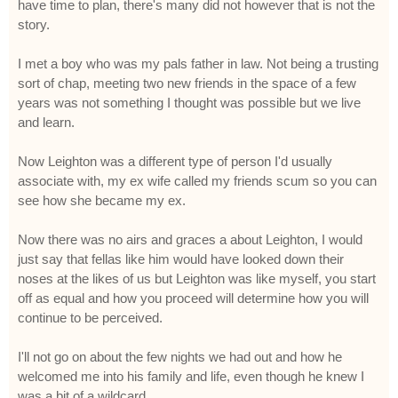
have time to plan, there's many did not however that is not the
story.
I met a boy who was my pals father in law. Not being a trusting
sort of chap, meeting two new friends in the space of a few
years was not something I thought was possible but we live
and learn.
Now Leighton was a different type of person I'd usually
associate with, my ex wife called my friends scum so you can
see how she became my ex.
Now there was no airs and graces a about Leighton, I would
just say that fellas like him would have looked down their
noses at the likes of us but Leighton was like myself, you start
off as equal and how you proceed will determine how you will
continue to be perceived.
I'll not go on about the few nights we had out and how he
welcomed me into his family and life, even though he knew I
was a bit of a wildcard.