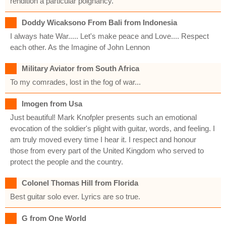
rendition a particular poignancy.
Doddy Wicaksono From Bali from Indonesia
I always hate War..... Let's make peace and Love.... Respect
each other. As the Imagine of John Lennon
Military Aviator from South Africa
To my comrades, lost in the fog of war...
Imogen from Usa
Just beautiful! Mark Knofpler presents such an emotional
evocation of the soldier's plight with guitar, words, and feeling. I
am truly moved every time I hear it. I respect and honour
those from every part of the United Kingdom who served to
protect the people and the country.
Colonel Thomas Hill from Florida
Best guitar solo ever. Lyrics are so true.
G from One World