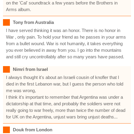
on the 'Cal' soundtrack a few years before the Brothers in
Arms album.
Tony from Australia
I have served thinking it was an honor. There is no honor in
War , only pain. To hold your friend as he passes in your arms
from a bullet wound. War is not humanity, it takes everything
you ever believed in away from you. I go into the mountains
and still cry uncontrollably after so many years have passed.
Nimri from Israel
I always thought it's about an Israeli cousin of knofler that I
died in the first Lebanon war, but I guess the person who told
me was wrong,
I think it's important to remember that Argentina was under a
dictatorship at that time, and probably the soldiers were not
really going to war freely, more than twice the number of dead
for UK on the Argentina, unjust wars bring unjust deaths...
Douk from London