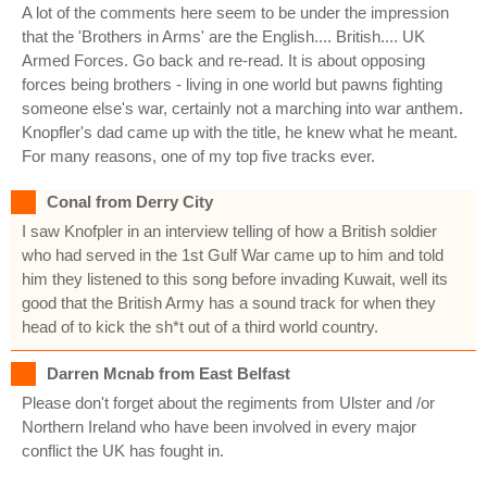
A lot of the comments here seem to be under the impression
that the 'Brothers in Arms' are the English.... British.... UK
Armed Forces. Go back and re-read. It is about opposing
forces being brothers - living in one world but pawns fighting
someone else's war, certainly not a marching into war anthem.
Knopfler's dad came up with the title, he knew what he meant.
For many reasons, one of my top five tracks ever.
Conal from Derry City
I saw Knofpler in an interview telling of how a British soldier
who had served in the 1st Gulf War came up to him and told
him they listened to this song before invading Kuwait, well its
good that the British Army has a sound track for when they
head of to kick the sh*t out of a third world country.
Darren Mcnab from East Belfast
Please don't forget about the regiments from Ulster and /or
Northern Ireland who have been involved in every major
conflict the UK has fought in.