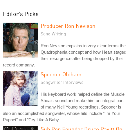
Editor's Picks
Producer Ron Nevison
Song Writing
Ron Nevison explains in very clear terms the
Quadrophenia concept and how Heart staged
their resurgence after being dropped by their
record company.
Spooner Oldham
Songwriter Interviews
His keyboard work helped define the Muscle
Shoals sound and make him an integral part
of many Neil Young recordings. Spooner is
also an accomplished songwriter, whose hits include "I'm Your
Puppet" and "Cry Like A Baby."
Sub Pop Founder Bruce Pavitt On