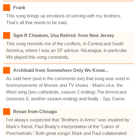
Frank
This song brings up emotions of serving with my brothers.
That's all that needs to be said.
Sgm R Cheatom, Usa Retired. from New Jersey
This song reminds me of the conflicts, in Central and South
America, where I was an SF advisor. Nicaragua, in particular.
We played this song constantly.
Archibald from Somewhere Only We Know...
As said here (and in the comments too) that song was used in
fourmonuments of Movies and TV shows - Miami vice, the
West wing (two cathedrals, season 2 ending) The Americans
(seasons 6, another sesaon ending) and finally - Spy Game.
Revan from Chicago
I've always suspected that "Brothers in Arms" was inspired by
Mark's friend, Paul Brady's interpretation of the "Lakes of
Ponchartrain." Both great songs! Mark and Paul collaborated