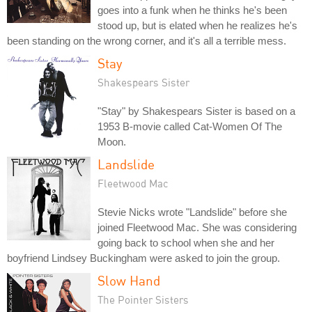
goes into a funk when he thinks he's been
stood up, but is elated when he realizes he's
been standing on the wrong corner, and it's all a terrible mess.
Stay
Shakespears Sister
"Stay" by Shakespears Sister is based on a
1953 B-movie called Cat-Women Of The
Moon.
Landslide
Fleetwood Mac
Stevie Nicks wrote "Landslide" before she
joined Fleetwood Mac. She was considering
going back to school when she and her
boyfriend Lindsey Buckingham were asked to join the group.
Slow Hand
The Pointer Sisters