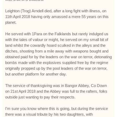
Leighton (Trog) Arndell died, after a long fight with illness, on
11th April 2018 having only amassed a mere 55 years on this
planet.
He served with 1Para on the Falklands but rarely indulged us
with the tales of valour or might, he served on my small bit of
land whilst the cowardly hoard sculked in the alleys and the
ditches, shooting from a mile away with weapons bought and
obtained paid for by the leaders on the war on terror, detonating
bombs made with the explosives supplied free by the regime
originally propped up by the pool leaders of the war on terror,
but another platform for another day.
The service of thanksgiving was in Bangor Abbey, Co Down
on 21st April 2018 and the Abbey was full to the rafters, folks
outside just wanting to pay their respects.
I'm sure you know where this is going, but during the service
there was a visual tribute by his two daughters, with