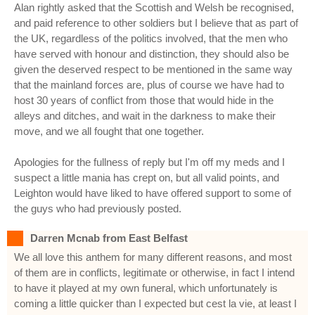
Alan rightly asked that the Scottish and Welsh be recognised,
and paid reference to other soldiers but I believe that as part of
the UK, regardless of the politics involved, that the men who
have served with honour and distinction, they should also be
given the deserved respect to be mentioned in the same way
that the mainland forces are, plus of course we have had to
host 30 years of conflict from those that would hide in the
alleys and ditches, and wait in the darkness to make their
move, and we all fought that one together.
Apologies for the fullness of reply but I'm off my meds and I
suspect a little mania has crept on, but all valid points, and
Leighton would have liked to have offered support to some of
the guys who had previously posted.
Darren Mcnab from East Belfast
We all love this anthem for many different reasons, and most
of them are in conflicts, legitimate or otherwise, in fact I intend
to have it played at my own funeral, which unfortunately is
coming a little quicker than I expected but cest la vie, at least I