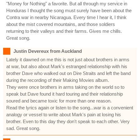
"Money for Nothing" a favorite. But all through my service in
Honduras I thought the song must surely have been about the
Contra war in nearby Nicaragua. Every time I hear it, I think
about the mist covered mountains, and those soldiers
returning to their valleys and their farms. Gives me chills.
Great song.
Justin Devereux from Auckland
Lately it dawned on me this is not just about brothers in arms
at war, but also about Mark's estranged relationship with his
brother Dave who walked out on Dire Straits and left the band
during the recording of their Making Movies album.
They were once brothers in arms taking on the world so to
speak but Dave found it hard touring and their relationship
soured and became toxic for more than one reason.
Read the lyrics again or listen to the song...war is a convenient
analogy or vessel to write about Mark's pain at losing his
brother. Even to this day they don't speak to each other. Very
sad. Great song.