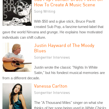
How To Create A Music Scene
Song Writing
With $50 and a glue stick, Bruce Pavitt
created Sub Pop, a fanzine-turned-label that
gave the world Nirvana and grunge. He explains how motivated
individuals can shift culture.
Justin Hayward of The Moody
Blues
Songwriter Interviews
Justin wrote the classic "Nights In White
Satin," but his fondest musical memories are
from a different decade.
Vanessa Carlton
Songwriter Interviews
The "A Thousand Miles" singer on what she
thinks of her song being used in
White Chicks