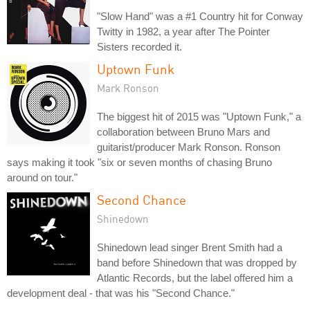
"Slow Hand" was a #1 Country hit for Conway
Twitty in 1982, a year after The Pointer
Sisters recorded it.
Uptown Funk
Mark Ronson
The biggest hit of 2015 was "Uptown Funk," a
collaboration between Bruno Mars and
guitarist/producer Mark Ronson. Ronson
says making it took "six or seven months of chasing Bruno
around on tour."
Second Chance
Shinedown
Shinedown lead singer Brent Smith had a
band before Shinedown that was dropped by
Atlantic Records, but the label offered him a
development deal - that was his "Second Chance."