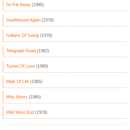
So Far Away
(1985)
Southbound Again
(1978)
Sultans Of Swing
(1978)
Telegraph Road
(1982)
Tunnel Of Love
(1980)
Walk Of Life
(1985)
Why Worry
(1985)
Wild West End
(1978)