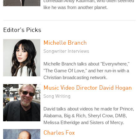
comedian Andy Kaufman, who often seemed
like he was from another planet.
Editor's Picks
Michelle Branch
Songwriter Interviews
Michelle Branch talks about "Everywhere,"
"The Game Of Love," and her run-in with a
Christian broadcasting network.
Music Video Director David Hogan
Song Writing
David talks about videos he made for Prince,
Alabama, Big & Rich, Sheryl Crow, DMB,
Melissa Etheridge and Sisters of Mercy.
Charles Fox