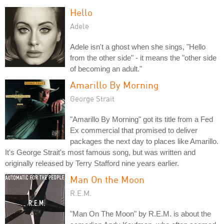
Hello
Adele
Adele isn't a ghost when she sings, "Hello
from the other side" - it means the "other side
of becoming an adult."
Amarillo By Morning
George Strait
"Amarillo By Morning" got its title from a Fed
Ex commercial that promised to deliver
packages the next day to places like Amarillo.
It's George Strait's most famous song, but was written and
originally released by Terry Stafford nine years earlier.
Man On the Moon
R.E.M.
"Man On The Moon" by R.E.M. is about the