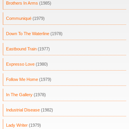
Brothers In Arms
(1985)
Communiqué
(1979)
Down To The Waterline
(1978)
Eastbound Train
(1977)
Expresso Love
(1980)
Follow Me Home
(1979)
In The Gallery
(1978)
Industrial Disease
(1982)
Lady Writer
(1979)