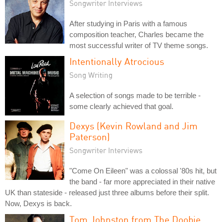
Songwriter Interviews
After studying in Paris with a famous
composition teacher, Charles became the
most successful writer of TV theme songs.
Intentionally Atrocious
Song Writing
A selection of songs made to be terrible -
some clearly achieved that goal.
Dexys (Kevin Rowland and Jim
Paterson)
Songwriter Interviews
"Come On Eileen" was a colossal '80s hit, but
the band - far more appreciated in their native
UK than stateside - released just three albums before their split.
Now, Dexys is back.
Tom Johnston from The Doobie