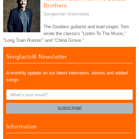
Brothers
Songwriter Interviews
The Doobies guitarist and lead singer, Tom
wrote the classics "Listen To The Music,"
"Long Train Runnin'" and "China Grove."
Songfacts® Newsletter
A monthly update on our latest interviews, stories and added
songs
What's
your
email?
SUBSCRIBE
Information