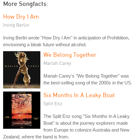
More Songfacts:
How Dry I Am
Irving Berlin
Irving Berlin wrote "How Dry I Am" in anticipation of Prohibition,
envisioning a bleak future without alcohol.
We Belong Together
Mariah Carey
Mariah Carey's "We Belong Together" was
the best-selling song of the 2000s in the US.
Six Months In A Leaky Boat
Split Enz
The Split Enz song "Six Months In A Leaky
Boat" is about the journey explorers made
from Europe to colonize Australia and New
Zealand, where the band is from.