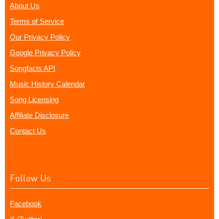
About Us
Terms of Service
Our Privacy Policy
Google Privacy Policy
Songfacts API
Music History Calendar
Song Licensing
Affiliate Disclosure
Contact Us
Follow Us
Facebook