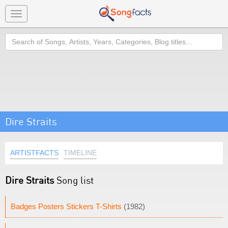
Toggle
navigation
Search
Dire Straits
ARTISTFACTS
TIMELINE
Dire Straits
Song list
Badges Posters Stickers T-Shirts
(1982)