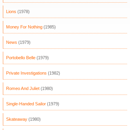
Lions
(1978)
Money For Nothing
(1985)
News
(1979)
Portobello Belle
(1979)
Private Investigations
(1982)
Romeo And Juliet
(1980)
Single-Handed Sailor
(1979)
Skateaway
(1980)