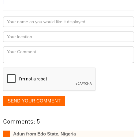
Your
name
as
Your
you
Locaton
would
Your
like
Comment
it
displayed
SEND YOUR COMMENT
Comments: 5
Adun from Edo State, Nigeria