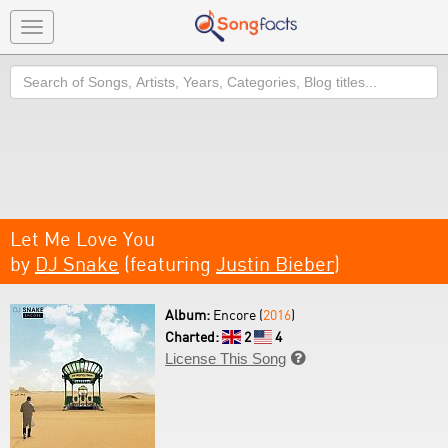
Toggle
navigation
Search
Let Me Love You
by
DJ Snake
(featuring
Justin Bieber
)
Album:
Encore (
2016
)
Charted:
2
4
License This Song
