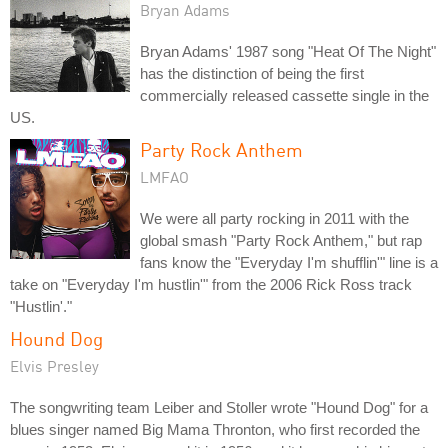
Bryan Adams
Bryan Adams' 1987 song "Heat Of The Night"
has the distinction of being the first
commercially released cassette single in the
US.
Party Rock Anthem
LMFAO
We were all party rocking in 2011 with the
global smash "Party Rock Anthem," but rap
fans know the "Everyday I'm shufflin'" line is a
take on "Everyday I'm hustlin'" from the 2006 Rick Ross track
"Hustlin'."
Hound Dog
Elvis Presley
The songwriting team Leiber and Stoller wrote "Hound Dog" for a
blues singer named Big Mama Thronton, who first recorded the