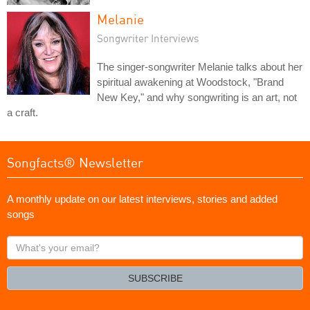
Melanie
Songwriter Interviews
The singer-songwriter Melanie talks about her
spiritual awakening at Woodstock, "Brand
New Key," and why songwriting is an art, not
a craft.
Songfacts® Newsletter
A monthly update on our latest interviews, stories and added
songs
What's
your
email?
SUBSCRIBE