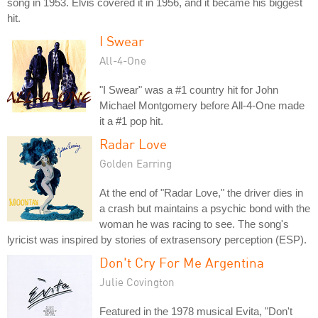
song in 1953. Elvis covered it in 1956, and it became his biggest
hit.
I Swear
All-4-One
"I Swear" was a #1 country hit for John
Michael Montgomery before All-4-One made
it a #1 pop hit.
Radar Love
Golden Earring
At the end of "Radar Love," the driver dies in
a crash but maintains a psychic bond with the
woman he was racing to see. The song's
lyricist was inspired by stories of extrasensory perception (ESP).
Don't Cry For Me Argentina
Julie Covington
Featured in the 1978 musical Evita, "Don't