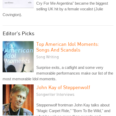
Cry For Me Argentina" became the biggest
selling UK hit by a female vocalist (Julie
Covington).
Editor's Picks
Top American Idol Moments:
Songs And Scandals
Song Writing
Surprise exits, a catfight and some very
memorable performances make our list of the
most memorable Idol moments.
John Kay of Steppenwolf
Songwriter Interviews
Steppenwolf frontman John Kay talks about
"Magic Carpet Ride," "Born To Be Wild," and