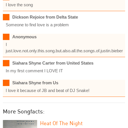
I love the song
Dickson Rejoice from Delta State
Someone to find love is a problem
Anonymous
I
just.love.not.only.this.song.but.also.all.the.songs.of.justin.bieber
Siahara Shyne Carter from United States
In my first comment I LOVE IT
Siahara Shyne from Us
I love it because of JB and beat of DJ Snake!
More Songfacts:
Heat Of The Night