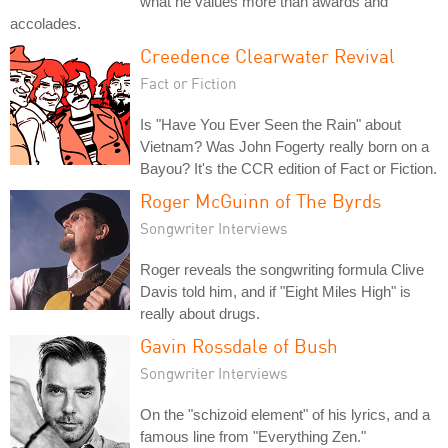
what he values more than awards and
accolades.
Creedence Clearwater Revival
Fact or Fiction
Is "Have You Ever Seen the Rain" about
Vietnam? Was John Fogerty really born on a
Bayou? It's the CCR edition of Fact or Fiction.
Roger McGuinn of The Byrds
Songwriter Interviews
Roger reveals the songwriting formula Clive
Davis told him, and if "Eight Miles High" is
really about drugs.
Gavin Rossdale of Bush
Songwriter Interviews
On the "schizoid element" of his lyrics, and a
famous line from "Everything Zen."