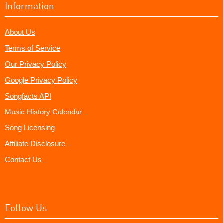
Information
About Us
Terms of Service
Our Privacy Policy
Google Privacy Policy
Songfacts API
Music History Calendar
Song Licensing
Affiliate Disclosure
Contact Us
Follow Us