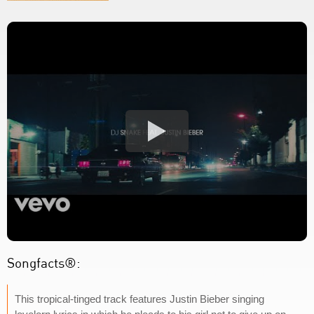
Songfacts®:
This tropical-tinged track features Justin Bieber singing