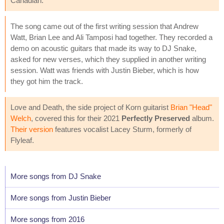
Canadian.
The song came out of the first writing session that Andrew
Watt, Brian Lee and Ali Tamposi had together. They recorded a
demo on acoustic guitars that made its way to DJ Snake,
asked for new verses, which they supplied in another writing
session. Watt was friends with Justin Bieber, which is how
they got him the track.
Love and Death, the side project of Korn guitarist
Brian "Head"
Welch
, covered this for their 2021
Perfectly Preserved
album.
Their version
features vocalist Lacey Sturm, formerly of
Flyleaf.
More songs from DJ Snake
More songs from Justin Bieber
More songs from 2016