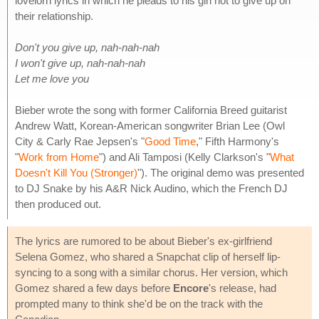
lovelorn lyrics in which he pleads to his girl not to give up on
their relationship.
Don't you give up, nah-nah-nah
I won't give up, nah-nah-nah
Let me love you
Bieber wrote the song with former California Breed guitarist
Andrew Watt, Korean-American songwriter Brian Lee (Owl
City & Carly Rae Jepsen's "
Good Time
," Fifth Harmony's
"
Work from Home
") and Ali Tamposi (Kelly Clarkson's "
What
Doesn't Kill You (Stronger)
"). The original demo was presented
to DJ Snake by his A&R Nick Audino, which the French DJ
then produced out.
The lyrics are rumored to be about Bieber's ex-girlfriend
Selena Gomez, who shared a Snapchat clip of herself lip-
syncing to a song with a similar chorus. Her version, which
Gomez shared a few days before
Encore
's release, had
prompted many to think she'd be on the track with the