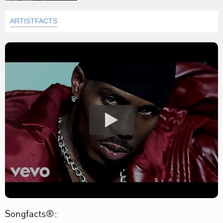
ARTISTFACTS
Songfacts®: