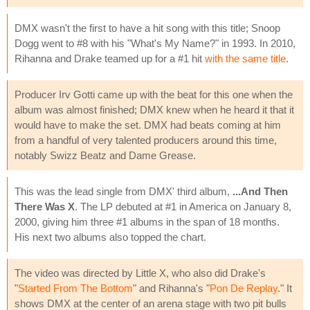
DMX wasn't the first to have a hit song with this title; Snoop
Dogg went to #8 with his "What's My Name?" in 1993. In 2010,
Rihanna and Drake teamed up for a #1 hit
with the same title
.
Producer Irv Gotti came up with the beat for this one when the
album was almost finished; DMX knew when he heard it that it
would have to make the set. DMX had beats coming at him
from a handful of very talented producers around this time,
notably Swizz Beatz and Dame Grease.
This was the lead single from DMX' third album,
...And Then
There Was X
. The LP debuted at #1 in America on January 8,
2000, giving him three #1 albums in the span of 18 months.
His next two albums also topped the chart.
The video was directed by Little X, who also did Drake's
"
Started From The Bottom
" and Rihanna's "
Pon De Replay
." It
shows DMX at the center of an arena stage with two pit bulls