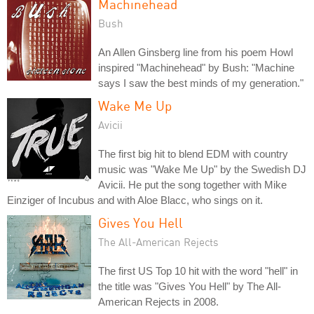
Machinehead
Bush
An Allen Ginsberg line from his poem Howl
inspired "Machinehead" by Bush: "Machine
says I saw the best minds of my generation."
Wake Me Up
Avicii
The first big hit to blend EDM with country
music was "Wake Me Up" by the Swedish DJ
Avicii. He put the song together with Mike
Einziger of Incubus and with Aloe Blacc, who sings on it.
Gives You Hell
The All-American Rejects
The first US Top 10 hit with the word "hell" in
the title was "Gives You Hell" by The All-
American Rejects in 2008.