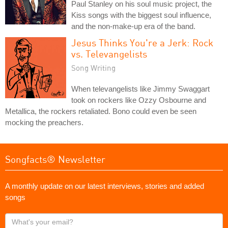
Paul Stanley on his soul music project, the
Kiss songs with the biggest soul influence,
and the non-make-up era of the band.
Jesus Thinks You're a Jerk: Rock
vs. Televangelists
Song Writing
When televangelists like Jimmy Swaggart
took on rockers like Ozzy Osbourne and
Metallica, the rockers retaliated. Bono could even be seen
mocking the preachers.
Songfacts® Newsletter
A monthly update on our latest interviews, stories and added
songs
What's