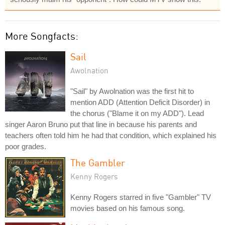
More Songfacts:
Sail
Awolnation
"Sail" by Awolnation was the first hit to
mention ADD (Attention Deficit Disorder) in
the chorus ("Blame it on my ADD"). Lead
singer Aaron Bruno put that line in because his parents and
teachers often told him he had that condition, which explained his
poor grades.
The Gambler
Kenny Rogers
Kenny Rogers starred in five "Gambler" TV
movies based on his famous song.