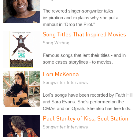
The revered singer-songwriter talks
inspiration and explains why she put a
mahout in "Drop the Pilot."
Song Titles That Inspired Movies
Song Writing
Famous songs that lent their titles - and in
some cases storylines - to movies.
Lori McKenna
Songwriter Interviews
Lori's songs have been recorded by Faith Hill
and Sara Evans. She's performed on the
CMAs and on Oprah. She also has five kids.
Paul Stanley of Kiss, Soul Station
Songwriter Interviews