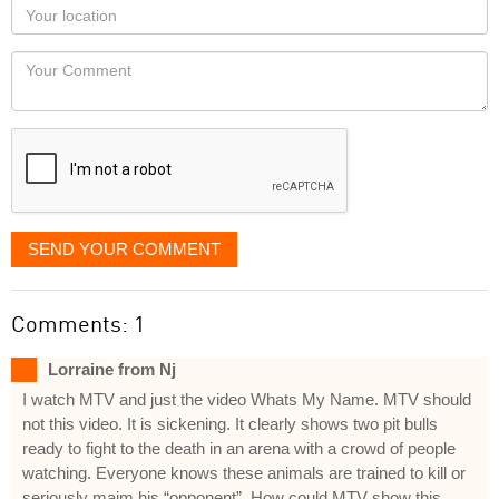
as
Your
you
Locaton
would
Your
like
Comment
it
displayed
SEND YOUR COMMENT
Comments: 1
Lorraine from Nj
I watch MTV and just the video Whats My Name. MTV should
not this video. It is sickening. It clearly shows two pit bulls
ready to fight to the death in an arena with a crowd of people
watching. Everyone knows these animals are trained to kill or
seriously maim his “opponent”. How could MTV show this.