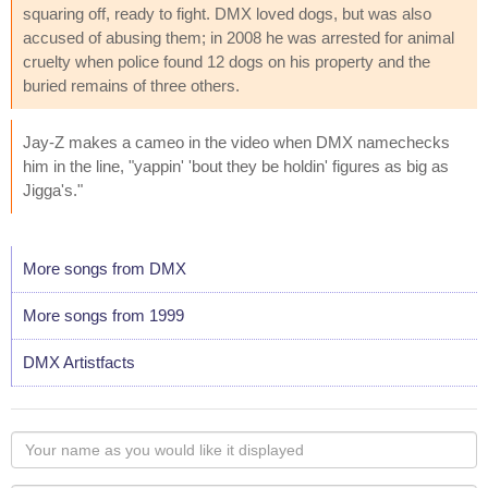
squaring off, ready to fight. DMX loved dogs, but was also
accused of abusing them; in 2008 he was arrested for animal
cruelty when police found 12 dogs on his property and the
buried remains of three others.
Jay-Z makes a cameo in the video when DMX namechecks
him in the line, "yappin' 'bout they be holdin' figures as big as
Jigga's."
More songs from DMX
More songs from 1999
DMX Artistfacts
Your
name