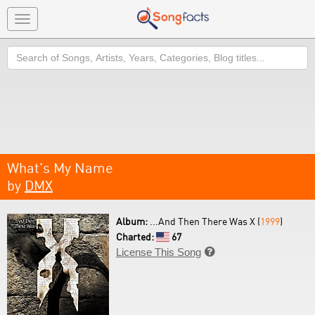
Toggle
navigation
Search
What's My Name
by
DMX
Album:
...And Then There Was X (
1999
)
Charted:
67
License This Song
