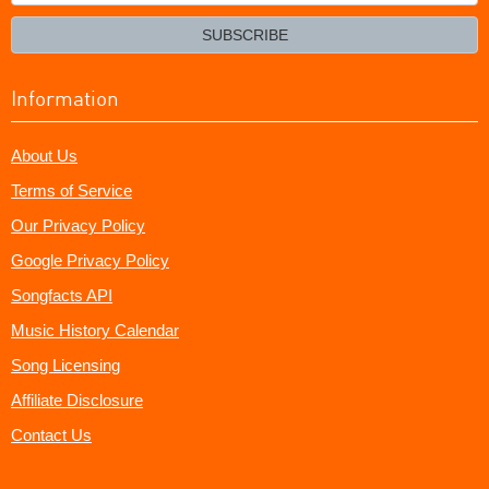
your
email?
SUBSCRIBE
Information
About Us
Terms of Service
Our Privacy Policy
Google Privacy Policy
Songfacts API
Music History Calendar
Song Licensing
Affiliate Disclosure
Contact Us