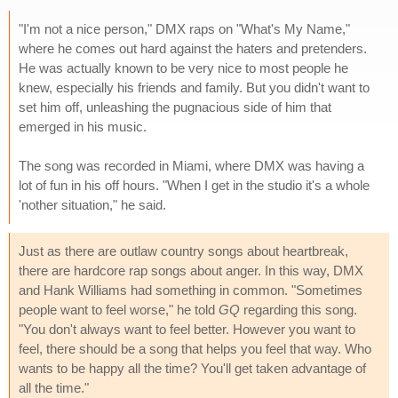
"I'm not a nice person," DMX raps on "What's My Name,"
where he comes out hard against the haters and pretenders.
He was actually known to be very nice to most people he
knew, especially his friends and family. But you didn't want to
set him off, unleashing the pugnacious side of him that
emerged in his music.
The song was recorded in Miami, where DMX was having a
lot of fun in his off hours. "When I get in the studio it's a whole
'nother situation," he said.
Just as there are outlaw country songs about heartbreak,
there are hardcore rap songs about anger. In this way, DMX
and Hank Williams had something in common. "Sometimes
people want to feel worse," he told
GQ
regarding this song.
"You don't always want to feel better. However you want to
feel, there should be a song that helps you feel that way. Who
wants to be happy all the time? You'll get taken advantage of
all the time."