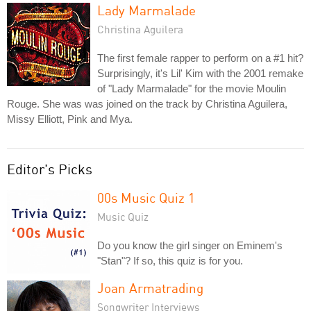
Lady Marmalade
Christina Aguilera
The first female rapper to perform on a #1 hit?
Surprisingly, it's Lil' Kim with the 2001 remake
of "Lady Marmalade" for the movie Moulin
Rouge. She was was joined on the track by Christina Aguilera,
Missy Elliott, Pink and Mya.
Editor's Picks
00s Music Quiz 1
Music Quiz
Do you know the girl singer on Eminem's
"Stan"? If so, this quiz is for you.
Joan Armatrading
Songwriter Interviews