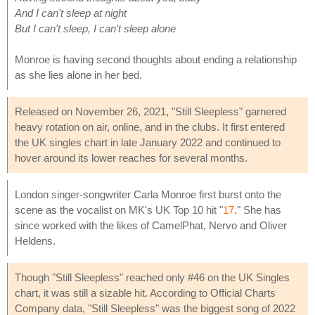
And I can't sleep at night
But I can't sleep, I can't sleep alone
Monroe is having second thoughts about ending a relationship
as she lies alone in her bed.
Released on November 26, 2021, "Still Sleepless" garnered
heavy rotation on air, online, and in the clubs. It first entered
the UK singles chart in late January 2022 and continued to
hover around its lower reaches for several months.
London singer-songwriter Carla Monroe first burst onto the
scene as the vocalist on MK's UK Top 10 hit "
17
." She has
since worked with the likes of CamelPhat, Nervo and Oliver
Heldens.
Though "Still Sleepless" reached only #46 on the UK Singles
chart, it was still a sizable hit. According to Official Charts
Company data, "Still Sleepless" was the biggest song of 2022