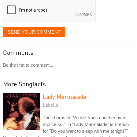
SEND YOUR COMMENT
Comments
Be the first to comment...
More Songfacts:
Lady Marmalade
Labelle
The chorus of "Voulez-vous coucher avec
moi ce soir" in "Lady Marmalade" is French
for "Do you want to sleep with me tonight?"