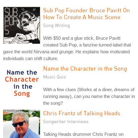
Sub Pop Founder Bruce Pavitt On
How To Create A Music Scene
Song Writing
With $50 and a glue stick, Bruce Pavitt
created Sub Pop, a fanzine-turned-label that
gave the world Nirvana and grunge. He explains how motivated
individuals can shift culture.
Name the Character in the Song
Music Quiz
With a few clues (Works at a diner, dreams of
running away), can you name the character in
the song?
Chris Frantz of Talking Heads
Songwriter Interviews
Talking Heads drummer Chris Frantz on