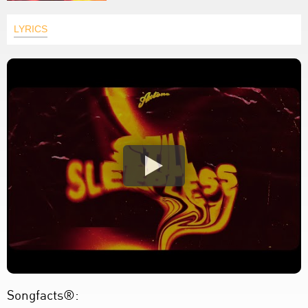
LYRICS
Songfacts®: