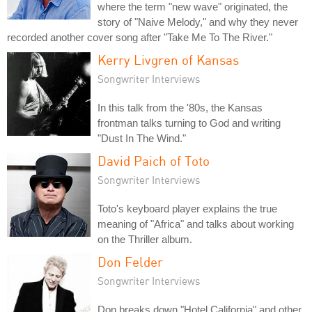
where the term "new wave" originated, the
story of "Naive Melody," and why they never
recorded another cover song after "Take Me To The River."
Kerry Livgren of Kansas
Songwriter Interviews
In this talk from the '80s, the Kansas
frontman talks turning to God and writing
"Dust In The Wind."
David Paich of Toto
Songwriter Interviews
Toto's keyboard player explains the true
meaning of "Africa" and talks about working
on the Thriller album.
Don Felder
Songwriter Interviews
Don breaks down "Hotel California" and other