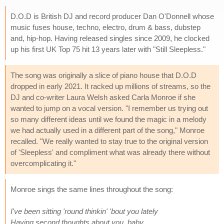
D.O.D is British DJ and record producer Dan O'Donnell whose
music fuses house, techno, electro, drum & bass, dubstep
and, hip-hop. Having released singles since 2009, he clocked
up his first UK Top 75 hit 13 years later with "Still Sleepless."
The song was originally a slice of piano house that D.O.D
dropped in early 2021. It racked up millions of streams, so the
DJ and co-writer Laura Welsh asked Carla Monroe if she
wanted to jump on a vocal version. "I remember us trying out
so many different ideas until we found the magic in a melody
we had actually used in a different part of the song," Monroe
recalled. "We really wanted to stay true to the original version
of 'Sleepless' and compliment what was already there without
overcomplicating it."
Monroe sings the same lines throughout the song:
I've been sitting 'round thinkin' 'bout you lately
Having second thoughts about you, baby