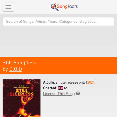
Toggle
navigation
Search
Still Sleepless
by
D.O.D
Album:
single release only (
2021
)
Charted:
46
License This Song
