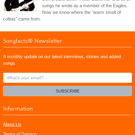
songs he wrote as a member of the Eagles.
Now we know where the "warm smell of
colitas" came from.
Songfacts® Newsletter
A monthly update on our latest interviews, stories and added
songs
What's
your
email?
SUBSCRIBE
Information
About Us
Terms of Service