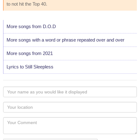
to not hit the Top 40.
More songs from D.O.D
More songs with a word or phrase repeated over and over
More songs from 2021
Lyrics to Still Sleepless
Your
name
as
Your
you
Locaton
would
Your
like
Comment
it
displayed