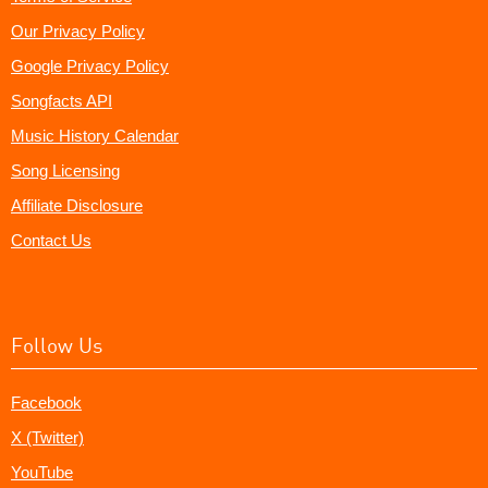
Our Privacy Policy
Google Privacy Policy
Songfacts API
Music History Calendar
Song Licensing
Affiliate Disclosure
Contact Us
Follow Us
Facebook
X (Twitter)
YouTube