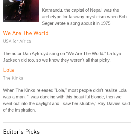
Katmandu, the capital of Nepal, was the
archetype for faraway mysticism when Bob
Seger wrote a song about it in 1975.
We Are The World
USA for Africa
The actor Dan Aykroyd sang on "We Are The World." LaToya
Jackson did too, so we know they weren't all that picky.
Lola
The Kinks
When The Kinks released "Lola," most people didn't realize Lola
was a man. "I was dancing with this beautiful blonde, then we
went out into the daylight and I saw her stubble," Ray Davies said
of the inspiration.
Editor's Picks