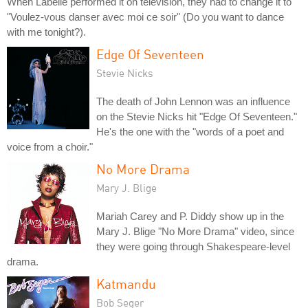
When Labelle performed it on television, they had to change it to
"Voulez-vous danser avec moi ce soir" (Do you want to dance
with me tonight?).
Edge Of Seventeen
Stevie Nicks
The death of John Lennon was an influence
on the Stevie Nicks hit "Edge Of Seventeen."
He's the one with the "words of a poet and
voice from a choir."
No More Drama
Mary J. Blige
Mariah Carey and P. Diddy show up in the
Mary J. Blige "No More Drama" video, since
they were going through Shakespeare-level
drama.
Katmandu
Bob Seger