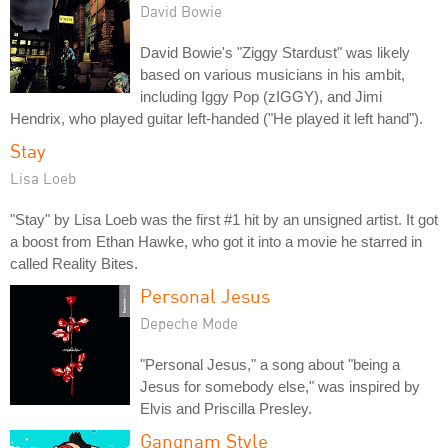
David Bowie
David Bowie's "Ziggy Stardust" was likely
based on various musicians in his ambit,
including Iggy Pop (zIGGY), and Jimi
Hendrix, who played guitar left-handed ("He played it left hand").
Stay
Lisa Loeb
"Stay" by Lisa Loeb was the first #1 hit by an unsigned artist. It got
a boost from Ethan Hawke, who got it into a movie he starred in
called Reality Bites.
Personal Jesus
Depeche Mode
"Personal Jesus," a song about "being a
Jesus for somebody else," was inspired by
Elvis and Priscilla Presley.
Gangnam Style