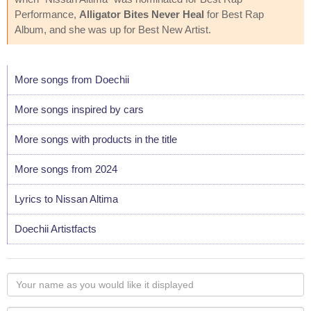
Performance,
Alligator Bites Never Heal
for Best Rap
Album, and she was up for Best New Artist.
More songs from Doechii
More songs inspired by cars
More songs with products in the title
More songs from 2024
Lyrics to Nissan Altima
Doechii Artistfacts
Your
name
as