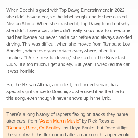
When Doechii signed with Top Dawg Entertainment in 2022
she didn't have a car, so the label bought one for her: a used
Nissan Altima. When she crashed it, Top Dawg found out why
she didn't have a car: She didn't really know how to drive. She
had her license but never had a car before and always avoided
driving. This was difficult when she moved from Tampa to Los
Angeles, where everyone drives everywhere, often like
lunatics. "LA is stressful driving," she said on The Breakfast
Club. "It's too much. I get anxiety. But yeah, I wrecked the car.
It was horrible."
So, the Nissan Altima, a modest, mid-priced sedan, has
special significance to Doechii, so she used it as the title to
this song, even though it never shows up in the lyric.
There's a long history of rappers flexing on tracks they name
after cars, from "
Aston Martin Music
" by Rick Ross to
"
Beamer, Benz, Or Bentley
" by Lloyd Banks, but Doechii flips
the script with this flex named after a car no rich rapper would