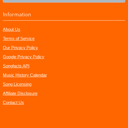
Information
About Us
Terms of Service
Our Privacy Policy
Google Privacy Policy
Songfacts API
Music History Calendar
Song Licensing
Affiliate Disclosure
Contact Us