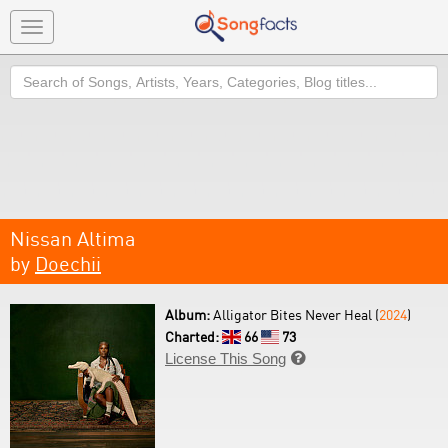
Toggle
navigation
Search
Nissan Altima
by
Doechii
Album:
Alligator Bites Never Heal (
2024
)
Charted:
66
73
License This Song
