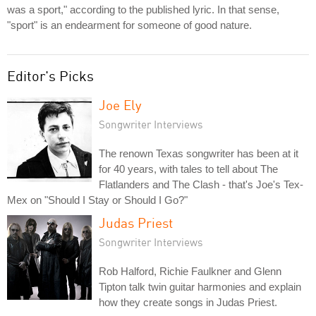
was a sport," according to the published lyric. In that sense,
"sport" is an endearment for someone of good nature.
Editor's Picks
Joe Ely
Songwriter Interviews
The renown Texas songwriter has been at it
for 40 years, with tales to tell about The
Flatlanders and The Clash - that's Joe's Tex-
Mex on "Should I Stay or Should I Go?"
Judas Priest
Songwriter Interviews
Rob Halford, Richie Faulkner and Glenn
Tipton talk twin guitar harmonies and explain
how they create songs in Judas Priest.