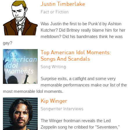
Justin Timberlake
Fact or Fiction
Was Justin the first to be Punk'd by Ashton
Kutcher? Did Britney really blame him for her
meltdown? Did his bandmates think he was
gay?
Top American Idol Moments:
Songs And Scandals
Song Writing
Surprise exits, a catfight and some very
memorable performances make our list of the
most memorable Idol moments.
Kip Winger
Songwriter Interviews
The Winger frontman reveals the Led
Zeppelin song he cribbed for "Seventeen,"