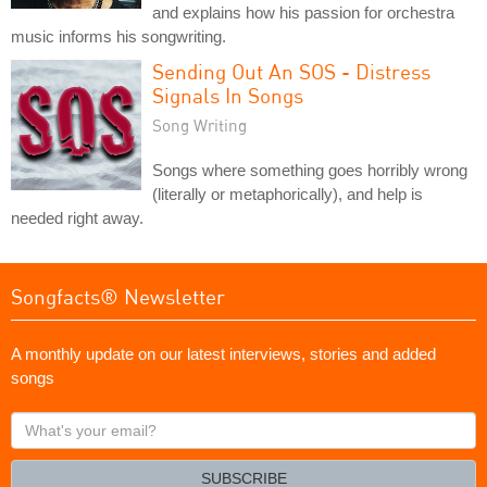
and explains how his passion for orchestra
music informs his songwriting.
Sending Out An SOS - Distress
Signals In Songs
Song Writing
Songs where something goes horribly wrong
(literally or metaphorically), and help is
needed right away.
Songfacts® Newsletter
A monthly update on our latest interviews, stories and added
songs
What's
your
email?
SUBSCRIBE