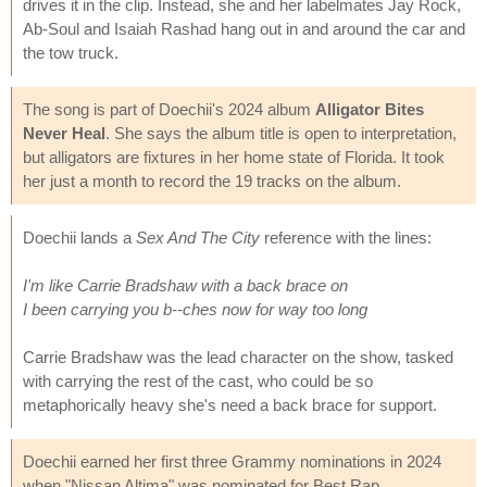
drives it in the clip. Instead, she and her labelmates Jay Rock,
Ab-Soul and Isaiah Rashad hang out in and around the car and
the tow truck.
The song is part of Doechii's 2024 album
Alligator Bites
Never Heal
. She says the album title is open to interpretation,
but alligators are fixtures in her home state of Florida. It took
her just a month to record the 19 tracks on the album.
Doechii lands a
Sex And The City
reference with the lines:
I'm like Carrie Bradshaw with a back brace on
I been carrying you b--ches now for way too long
Carrie Bradshaw was the lead character on the show, tasked
with carrying the rest of the cast, who could be so
metaphorically heavy she's need a back brace for support.
Doechii earned her first three Grammy nominations in 2024
when "Nissan Altima" was nominated for Best Rap