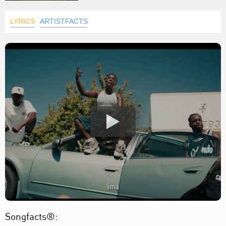
LYRICS
ARTISTFACTS
Songfacts®: