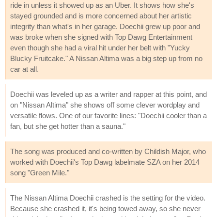
ride in unless it showed up as an Uber. It shows how she's
stayed grounded and is more concerned about her artistic
integrity than what's in her garage. Doechii grew up poor and
was broke when she signed with Top Dawg Entertainment
even though she had a viral hit under her belt with "Yucky
Blucky Fruitcake." A Nissan Altima was a big step up from no
car at all.
Doechii was leveled up as a writer and rapper at this point, and
on "Nissan Altima" she shows off some clever wordplay and
versatile flows. One of our favorite lines: "Doechii cooler than a
fan, but she get hotter than a sauna."
The song was produced and co-written by Childish Major, who
worked with Doechii's Top Dawg labelmate SZA on her 2014
song "Green Mile."
The Nissan Altima Doechii crashed is the setting for the video.
Because she crashed it, it's being towed away, so she never