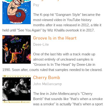
Psy
The K-pop hit "Gangnam Style" became the
most-viewed video in YouTube history
months after it was released in 2012, a title it
held until "See You Again" by Wiz Khalifa overtook it in 2017.
Groove Is in the Heart
Deee-Lite
One of the last hits with a track made up
almost entirely of uncleared samples is
"Groove Is In The Heart" by Deee-Lite in
1990. Soon after, courts ruled that samples needed to be cleared.
Cherry Bomb
John Mellencamp
The line in John Mellencamp's "Cherry
Bomb" that sounds like "that's when a smoke
was a smoke" is actually "that's when a sport