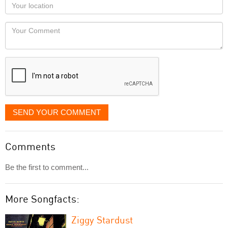
Your
you
Locaton
would
Your
like
Comment
it
displayed
SEND YOUR COMMENT
Comments
Be the first to comment...
More Songfacts:
Ziggy Stardust