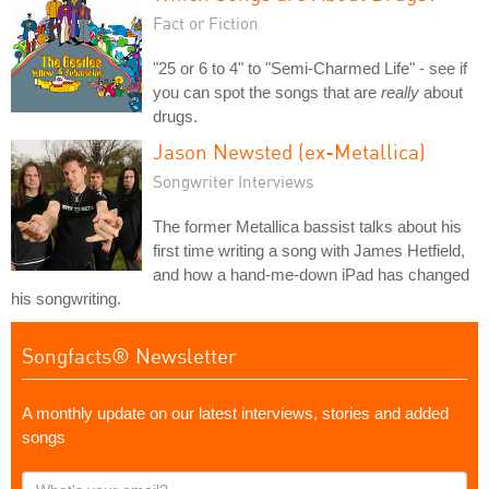
Fact or Fiction
"25 or 6 to 4" to "Semi-Charmed Life" - see if
you can spot the songs that are
really
about
drugs.
Jason Newsted (ex-Metallica)
Songwriter Interviews
The former Metallica bassist talks about his
first time writing a song with James Hetfield,
and how a hand-me-down iPad has changed
his songwriting.
Songfacts® Newsletter
A monthly update on our latest interviews, stories and added
songs
What's