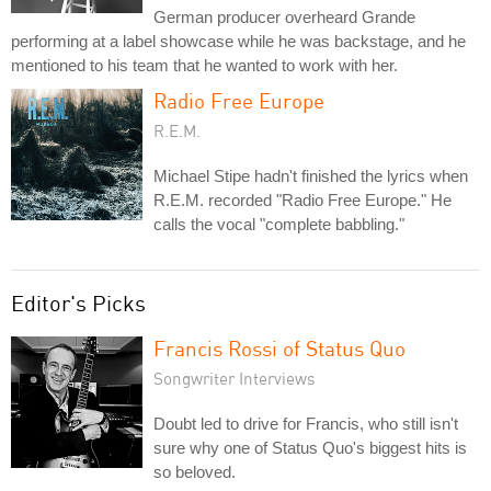
German producer overheard Grande
performing at a label showcase while he was backstage, and he
mentioned to his team that he wanted to work with her.
Radio Free Europe
R.E.M.
Michael Stipe hadn't finished the lyrics when
R.E.M. recorded "Radio Free Europe." He
calls the vocal "complete babbling."
Editor's Picks
Francis Rossi of Status Quo
Songwriter Interviews
Doubt led to drive for Francis, who still isn't
sure why one of Status Quo's biggest hits is
so beloved.