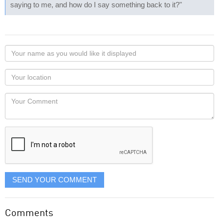
saying to me, and how do I say something back to it?"
Your
name
as
Your
you
Locaton
would
Your
like
Comment
it
displayed
SEND YOUR COMMENT
Comments