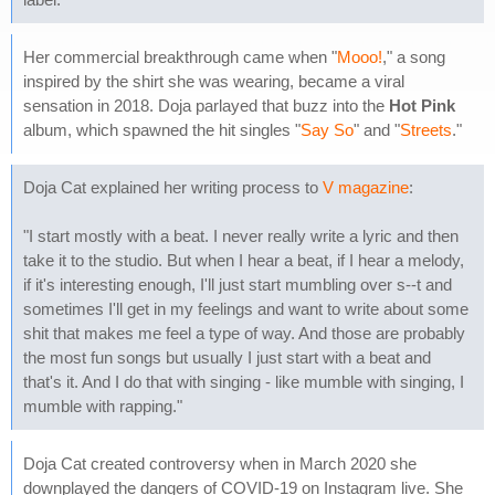
Her commercial breakthrough came when "
Mooo!
," a song
inspired by the shirt she was wearing, became a viral
sensation in 2018. Doja parlayed that buzz into the
Hot Pink
album, which spawned the hit singles "
Say So
" and "
Streets
."
Doja Cat explained her writing process to
V magazine
:
"I start mostly with a beat. I never really write a lyric and then
take it to the studio. But when I hear a beat, if I hear a melody,
if it's interesting enough, I'll just start mumbling over s--t and
sometimes I'll get in my feelings and want to write about some
shit that makes me feel a type of way. And those are probably
the most fun songs but usually I just start with a beat and
that's it. And I do that with singing - like mumble with singing, I
mumble with rapping."
Doja Cat created controversy when in March 2020 she
downplayed the dangers of COVID-19 on Instagram live. She