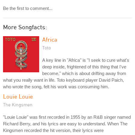
Be the first to comment...
More Songfacts:
Africa
Toto
A key line in "Africa" is "I seek to cure what's
deep inside, frightened of this thing that I've
become," which is about drifting away from
what you really want in life. Toto keyboard player David Paich,
who wrote the song, felt his work was consuming him.
Louie Louie
The Kingsmen
"Louie Louie" was first recorded in 1955 by an R&B singer named
Richard Berry, and his lyrics are easy to understand. When The
Kingsmen recorded the hit version, their lyrics were