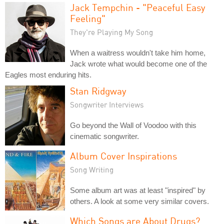
Jack Tempchin - "Peaceful Easy
Feeling"
They're Playing My Song
When a waitress wouldn't take him home,
Jack wrote what would become one of the
Eagles most enduring hits.
Stan Ridgway
Songwriter Interviews
Go beyond the Wall of Voodoo with this
cinematic songwriter.
Album Cover Inspirations
Song Writing
Some album art was at least "inspired" by
others. A look at some very similar covers.
Which Songs are About Drugs?