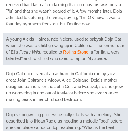
received backlash after claiming that coronavirus was only a
"flu" and that she wasn't scared of it. A few months later, Doja
admitted to catching the virus, saying, "I'm OK now. It was a
four day symptom freak out but I'm fine now."
A young Alexis Haines, née Neiers, used to babysit Doja Cat
when she was a child growing up in California. The former star
of E!'s
Pretty Wild
, recalled to
Rolling Stone
, a "brilliant, very
talented" and "wild" kid who used to rap on MySpace.
Doja Cat once lived at an ashram in California run by jazz
great John Coltrane's widow, Alice Coltrane. Doja's mother
designed banners for the John Coltrane Festival, so she grew
up wandering in and out of festivals before she ever started
making beats in her childhood bedroom.
Doja's songwriting process usually starts with a melody. She
described it to iHeartRadio as needing a melodic "bed" before
she can place words on top, explaining: "What is the beat