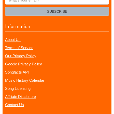
your
email?
SUBSCRIBE
Information
About Us
Terms of Service
Our Privacy Policy
Google Privacy Policy
Songfacts API
Music History Calendar
Song Licensing
Affiliate Disclosure
Contact Us