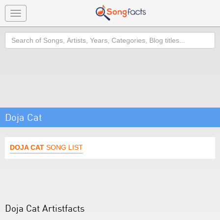
Toggle
navigation
Search
Doja Cat
DOJA CAT
SONG LIST
Doja Cat Artistfacts