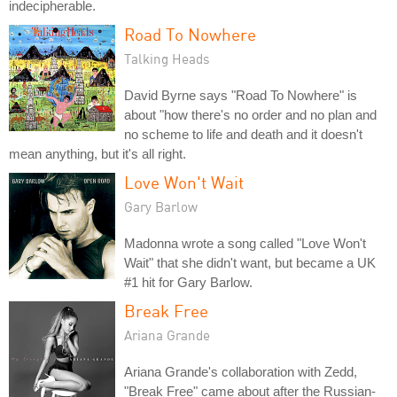
indecipherable.
Road To Nowhere
Talking Heads
David Byrne says "Road To Nowhere" is
about "how there's no order and no plan and
no scheme to life and death and it doesn't
mean anything, but it's all right.
Love Won't Wait
Gary Barlow
Madonna wrote a song called "Love Won't
Wait" that she didn't want, but became a UK
#1 hit for Gary Barlow.
Break Free
Ariana Grande
Ariana Grande's collaboration with Zedd,
"Break Free" came about after the Russian-