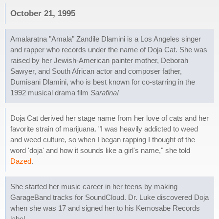
October 21, 1995
Amalaratna "Amala" Zandile Dlamini is a Los Angeles singer
and rapper who records under the name of Doja Cat. She was
raised by her Jewish-American painter mother, Deborah
Sawyer, and South African actor and composer father,
Dumisani Dlamini, who is best known for co-starring in the
1992 musical drama film
Sarafina!
Doja Cat derived her stage name from her love of cats and her
favorite strain of marijuana. "I was heavily addicted to weed
and weed culture, so when I began rapping I thought of the
word 'doja' and how it sounds like a girl's name," she told
Dazed
.
She started her music career in her teens by making
GarageBand tracks for SoundCloud. Dr. Luke discovered Doja
when she was 17 and signed her to his Kemosabe Records
label.