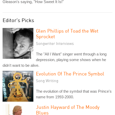
Gleason's saying, "How Sweet It Is!"
Editor's Picks
Glen Phillips of Toad the Wet
Sprocket
Songwriter Interviews
The "All I Want" singer went through a long
depression, playing some shows when he
didn't want to be alive.
Evolution Of The Prince Symbol
Song Writing
The evolution of the symbol that was Prince's
name from 1993-2000.
Justin Hayward of The Moody
Blues