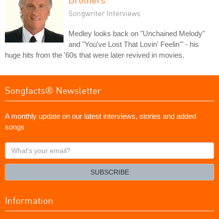
Songwriter Interviews
Medley looks back on "Unchained Melody"
and "You've Lost That Lovin' Feelin'" - his
huge hits from the '60s that were later revived in movies.
Songfacts® Newsletter
A monthly update on our latest interviews, stories and added
songs
What's
your
email?
SUBSCRIBE
Information