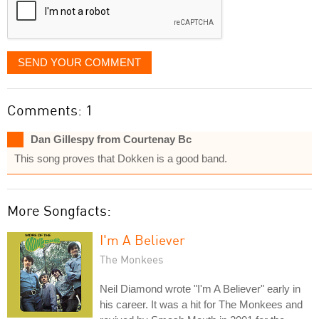
SEND YOUR COMMENT
Comments: 1
Dan Gillespy from Courtenay Bc
This song proves that Dokken is a good band.
More Songfacts:
I'm A Believer
The Monkees
Neil Diamond wrote "I'm A Believer" early in
his career. It was a hit for The Monkees and