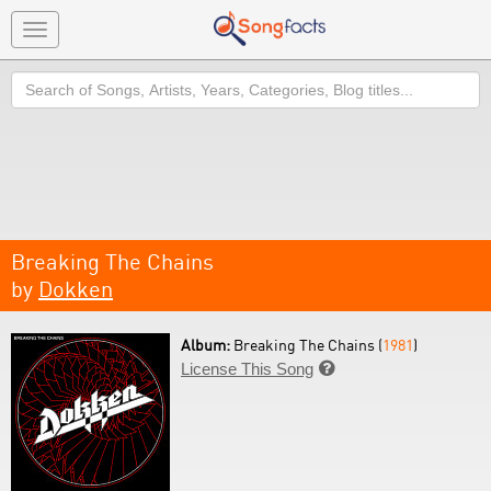
Toggle
navigation
Search
Breaking The Chains
by
Dokken
Album:
Breaking The Chains (
1981
)
License This Song
