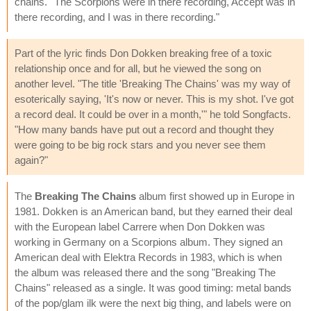
chains.'' The Scorpions were in there recording, Accept was in
there recording, and I was in there recording."
Part of the lyric finds Don Dokken breaking free of a toxic
relationship once and for all, but he viewed the song on
another level. "The title 'Breaking The Chains' was my way of
esoterically saying, 'It's now or never. This is my shot. I've got
a record deal. It could be over in a month,'" he told Songfacts.
"How many bands have put out a record and thought they
were going to be big rock stars and you never see them
again?"
The
Breaking The Chains
album first showed up in Europe in
1981. Dokken is an American band, but they earned their deal
with the European label Carrere when Don Dokken was
working in Germany on a Scorpions album. They signed an
American deal with Elektra Records in 1983, which is when
the album was released there and the song "Breaking The
Chains" released as a single. It was good timing: metal bands
of the pop/glam ilk were the next big thing, and labels were on