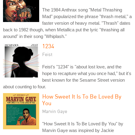
The 1984 Anthrax song "Metal Thrashing
Mad" popularized the phrase "thrash metal," a
faster version of heavy metal. "Thrash" dates
back to 1982 though, when Metallica put the lyric "thrashing all
around" in their song "Whiplash."
1234
Feist
Feist's "1234" is "about lost love, and the
hope to recapture what you once had," but it's
best known for the Sesame Street version
about counting to four.
How Sweet It Is To Be Loved By
You
Marvin Gaye
"How Sweet It Is To Be Loved By You" by
Marvin Gaye was inspired by Jackie