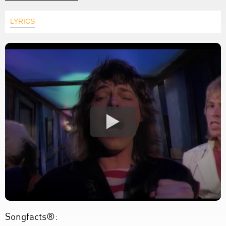
LYRICS
Songfacts®: