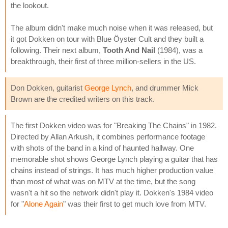
the lookout.
The album didn't make much noise when it was released, but
it got Dokken on tour with Blue Öyster Cult and they built a
following. Their next album,
Tooth And Nail
(1984), was a
breakthrough, their first of three million-sellers in the US.
Don Dokken, guitarist
George Lynch
, and drummer Mick
Brown are the credited writers on this track.
The first Dokken video was for "Breaking The Chains" in 1982.
Directed by Allan Arkush, it combines performance footage
with shots of the band in a kind of haunted hallway. One
memorable shot shows George Lynch playing a guitar that has
chains instead of strings. It has much higher production value
than most of what was on MTV at the time, but the song
wasn't a hit so the network didn't play it. Dokken's 1984 video
for "
Alone Again
" was their first to get much love from MTV.