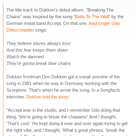
The title track to Dokken's debut album, "Breaking The
Chains" was inspired by the song "
Balls To The Wall
" by the
German metal band Accept. On that one,
lead singer Udo
Dirkschneider
sings:
They believe slaves always lose
And this fear keeps them down
Watch the damned
They're gonna break their chains
Dokken frontman Don Dokken got a sneak preview of the
song in 1981 when he was in Germany working with the
Scorpions. That's when he wrote the song. In a Songfacts
interview,
Dokken told the story
:
"Accept was in the studio, and I remember Udo doing that
thing, 'We're going to break the chaaains!' And I thought,
'That's cool.' He kept doing it over and over again trying to get
the right vibe, and I thought, 'What a great phrase, 'break the