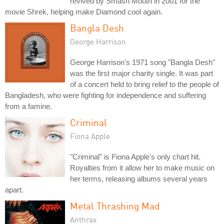
revived by Smash Mouth in 2001 for the
movie Shrek, helping make Diamond cool again.
Bangla Desh
George Harrison
George Harrison's 1971 song "Bangla Desh"
was the first major charity single. It was part
of a concert held to bring relief to the people of
Bangladesh, who were fighting for independence and suffering
from a famine.
Criminal
Fiona Apple
"Criminal" is Fiona Apple's only chart hit.
Royalties from it allow her to make music on
her terms, releasing albums several years
apart.
Metal Thrashing Mad
Anthrax