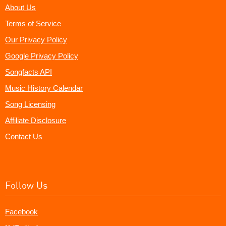
About Us
Terms of Service
Our Privacy Policy
Google Privacy Policy
Songfacts API
Music History Calendar
Song Licensing
Affiliate Disclosure
Contact Us
Follow Us
Facebook