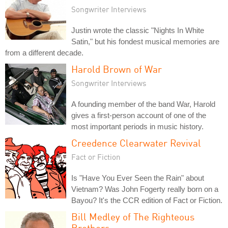
Songwriter Interviews
Justin wrote the classic "Nights In White
Satin," but his fondest musical memories are
from a different decade.
Harold Brown of War
Songwriter Interviews
A founding member of the band War, Harold
gives a first-person account of one of the
most important periods in music history.
Creedence Clearwater Revival
Fact or Fiction
Is "Have You Ever Seen the Rain" about
Vietnam? Was John Fogerty really born on a
Bayou? It's the CCR edition of Fact or Fiction.
Bill Medley of The Righteous
Brothers