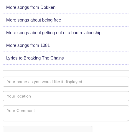
More songs from Dokken
More songs about being free
More songs about getting out of a bad relationship
More songs from 1981
Lyrics to Breaking The Chains
Your
name
as
Your
you
Locaton
would
Your
like
Comment
it
displayed