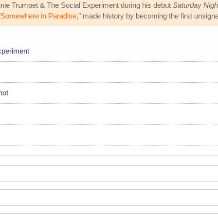
nie Trumpet & The Social Experiment during his debut
Saturday Nigh
"
Somewhere in Paradise
," made history by becoming the first unsigne
xperiment
hot