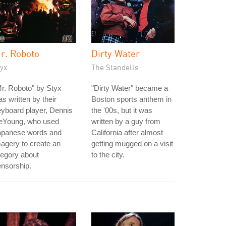
r. Roboto
Dirty Water
yx
The Standells
r. Roboto" by Styx
"Dirty Water" became a
s written by their
Boston sports anthem in
yboard player, Dennis
the '00s, but it was
eYoung, who used
written by a guy from
apanese words and
California after almost
agery to create an
getting mugged on a visit
legory about
to the city.
nsorship.