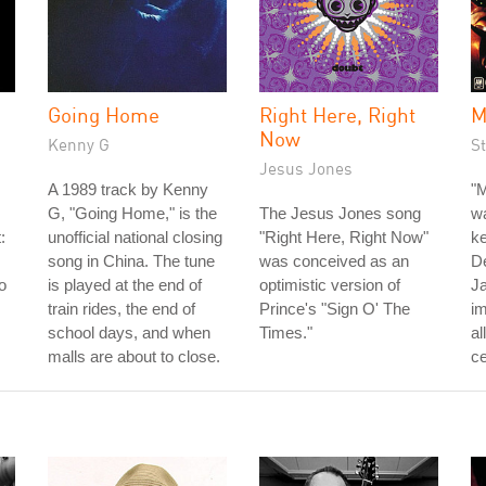
Going Home
Right Here, Right
M
Now
Kenny G
St
Jesus Jones
A 1989 track by Kenny
"M
G, "Going Home," is the
The Jesus Jones song
wa
:
unofficial national closing
"Right Here, Right Now"
ke
song in China. The tune
was conceived as an
D
o
is played at the end of
optimistic version of
J
train rides, the end of
Prince's "Sign O' The
im
school days, and when
Times."
al
malls are about to close.
ce