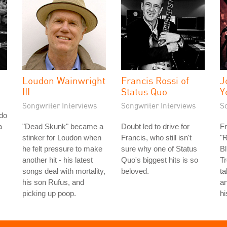
Loudon Wainwright
Francis Rossi of
J
III
Status Quo
Y
Songwriter Interviews
Songwriter Interviews
S
do
a
"Dead Skunk" became a
Doubt led to drive for
Fr
stinker for Loudon when
Francis, who still isn't
"R
he felt pressure to make
sure why one of Status
Bl
another hit - his latest
Quo's biggest hits is so
Tr
songs deal with mortality,
beloved.
ta
his son Rufus, and
an
picking up poop.
hi