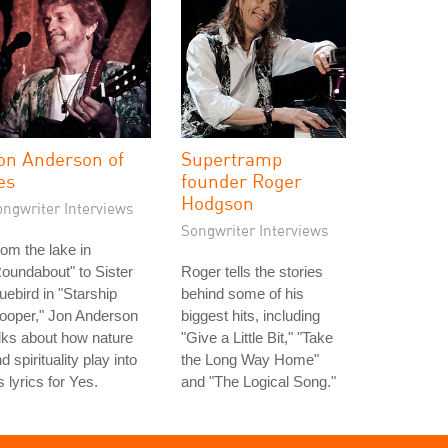
on Anderson of
Supertramp
es
founder Roger
Hodgson
ongwriter Interviews
Songwriter Interviews
om the lake in
oundabout" to Sister
Roger tells the stories
uebird in "Starship
behind some of his
ooper," Jon Anderson
biggest hits, including
lks about how nature
"Give a Little Bit," "Take
d spirituality play into
the Long Way Home"
s lyrics for Yes.
and "The Logical Song."