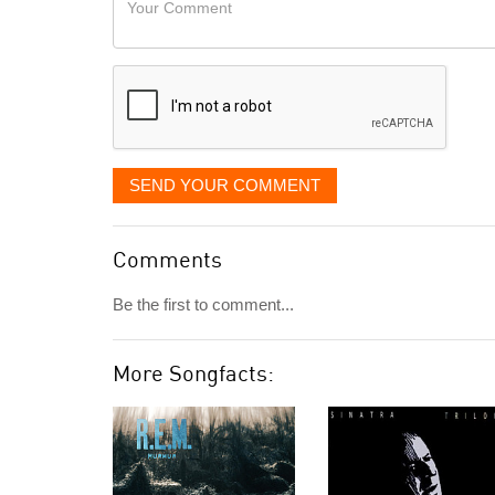
like
Comment
it
displayed
SEND YOUR COMMENT
Comments
Be the first to comment...
More Songfacts: