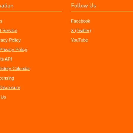
mation
Follow Us
s
Facebook
f Service
X (Twitter)
vacy Policy
YouTube
Privacy Policy
ts API
istory Calendar
censing
e Disclosure
 Us