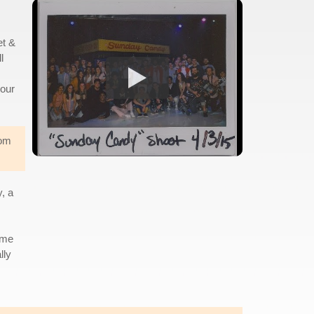
et &
l
 our
rom
, a
ame
lly