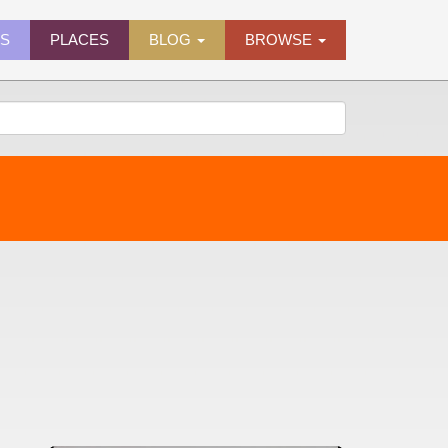
ES
PLACES
BLOG
BROWSE