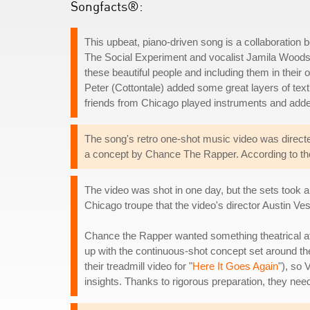
Songfacts®:
This upbeat, piano-driven song is a collaboration
The Social Experiment and vocalist Jamila Woods. Ch
these beautiful people and including them in their o
Peter (Cottontale) added some great layers of tex
friends from Chicago played instruments and added
The song's retro one-shot music video was direc
a concept by Chance The Rapper. According to the 
The video was shot in one day, but the sets took 
Chicago troupe that the video's director Austin V
Chance the Rapper wanted something theatrical a
up with the continuous-shot concept set around t
their treadmill video for "
Here It Goes Again
"), so
insights. Thanks to rigorous preparation, they needed