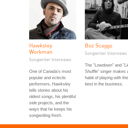
Hawksley
Boz Scaggs
Workman
Songwriter Interviews
Songwriter Interviews
The "Lowdown" and "Li
One of Canada's most
Shuffle" singer makes 
popular and eclectic
habit of playing with the
performers, Hawksley
best in the business.
tells stories about his
oldest songs, his plentiful
side projects, and the
ways that he keeps his
songwriting fresh.