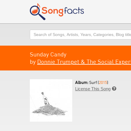
Search
Sunday Candy
by
Donnie Trumpet & The Social Expe
Album:
Surf (
2015
)
License This Song
