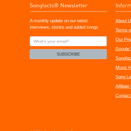
Songfacts® Newsletter
Infor
A monthly update on our latest
About U
interviews, stories and added songs
Terms o
What's
Our Pri
your
Google 
email?
SUBSCRIBE
Songfac
Music H
Song Li
Affiliat
Contact