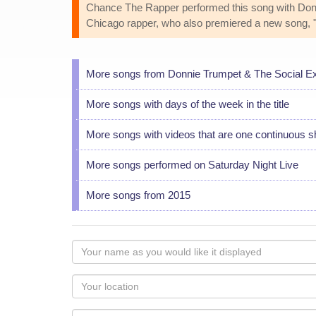
Chance The Rapper performed this song with Don
Chicago rapper, who also premiered a new song, 
More songs from Donnie Trumpet & The Social E
More songs with days of the week in the title
More songs with videos that are one continuous s
More songs performed on Saturday Night Live
More songs from 2015
Your
name
as
Your
you
Locaton
would
Your