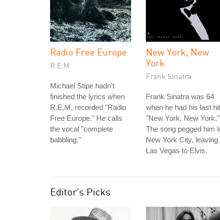
Radio Free Europe
New York, New
York
R.E.M.
Frank Sinatra
Michael Stipe hadn't
finished the lyrics when
Frank Sinatra was 64
R.E.M. recorded "Radio
when he had his last hit
Free Europe." He calls
"New York, New York."
the vocal "complete
The song pegged him t
babbling."
New York City, leaving
Las Vegas to Elvis.
Editor's Picks