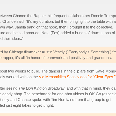
 between Chance the Rapper, his frequent collaborators Donnie Trump
ance said: "It's my curation, but then bringing it to the table with al
wn way. Jamila sang on that hook, then I brought it to the collective.
ture and helped produce, Nate (Fox) added a bunch of drums, tons of
 their ideas."
ted by Chicago filmmaker Austin Vesely ("Everybody's Something") f
rapper, it's all "in honor of teamwork and positivity and grandmas."
about two weeks to build. The dancers in the clip are from Save Money
esely worked with on the
Vic Mensa/Nico Segal video for "Clear Eyes."
fter seeing
The Lion King
on Broadway, and with that in mind, they c
he candy shop. The benchmark for one-shot videos is OK Go (especia
 Vesely and Chance spoke with Tim Nordwind from that group to get
 just eight takes to get it right.