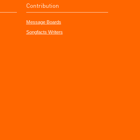
Contribution
Message Boards
Songfacts Writers