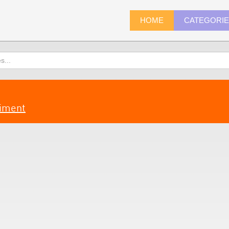
HOME
CATEGORI
riment