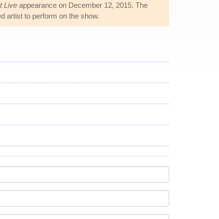
t Live
appearance on December 12, 2015. The
d artist to perform on the show.