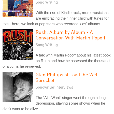
Song Writing
With the rise of Kindie rock, more musicians
are embracing their inner child with tunes for
tots - here, we look at pop stars who recorded kids' albums.
Rush: Album by Album - A
Conversation With Martin Popoff
Song Writing
A talk with Martin Popoff about his latest book
on Rush and how he assessed the thousands
of albums he reviewed.
Glen Phillips of Toad the Wet
Sprocket
Songwriter Interviews
The "All I Want" singer went through a long
depression, playing some shows when he
didn't want to be alive.