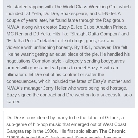
He started rapping with The World Class Wrecking Cru, which
included DJ Yella, Dr. Dre, Shakespeare, and Cli-N-Tel. A
couple of years later, he found fame through the Rap group
N.W.A, along with creator Eazy-E, Ice Cube, Arabian Prince,
MC Ren and DJ Yella. Hits like "Straight Outta Compton" and
"F--k tha Police" detailed a life of drugs, guns, sex and
violence with unflinching honesty. By 1991, however, Dre felt
like he wasn't getting an equal piece of the pie. He handled his
negotiations Compton-style - allegedly sending bodyguards
armed with guns and lead pipes to meet Eazy-E with an
ultimatum: let Dre out of his contract or suffer the
consequences, which included the fates of Eazy's mother and
N.W.A's manager Jerry Heller who were being held hostage.
Eazy signed the contract and Dre went on to a successful solo
career.
Dr. Dre is considered by many to be the father of G-funk, a
sub-genre of hip-hop music that emerged out of West Coast
Gangsta rap in the 1990s. His first solo album
The Chronic
(1992) debuted the G-funk sound. Some people, however,