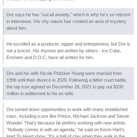
Dre says he has "social anxiety," which is why he's so reticent
in interviews. His shy nature has created an aura of mystery
about him.
He excelled as a producer, rapper and entrepreneur, but Dre is
not a lyricist. His rhymes are written by others - Ice Cube,
Eminem and D.O.C. have all written for him.
Dre and his wife Nicole Plotzker-Young were married from
1996 until their divorce in 2020. Following a bitter court battle,
the rap icon agreed on December 28, 2021 to pay out $100
million in settlement to his ex-wife.
Dre turned down opportunities to work with many established
stars, including icons like Prince, Michael Jackson and Stevie
Wonder. That's because he prefers working with new artists.
"Nobody comes in with an agenda," he said on Kevin Hart's
Hart To Heart
show. "It's a ball of clay when they walk in the