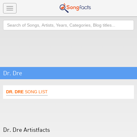
Toggle
navigation
Search
Dr. Dre
DR. DRE
SONG LIST
Dr. Dre Artistfacts