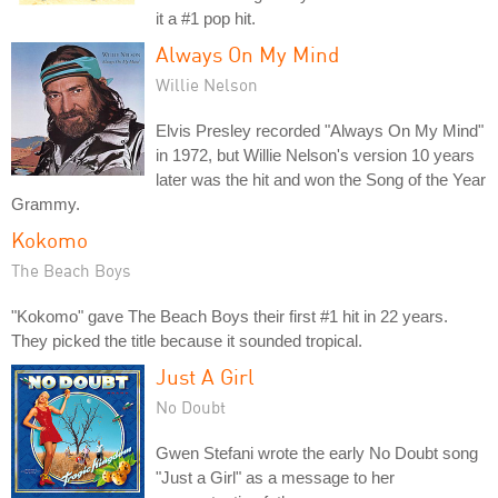
it a #1 pop hit.
Always On My Mind
Willie Nelson
Elvis Presley recorded "Always On My Mind"
in 1972, but Willie Nelson's version 10 years
later was the hit and won the Song of the Year
Grammy.
Kokomo
The Beach Boys
"Kokomo" gave The Beach Boys their first #1 hit in 22 years.
They picked the title because it sounded tropical.
Just A Girl
No Doubt
Gwen Stefani wrote the early No Doubt song
"Just a Girl" as a message to her