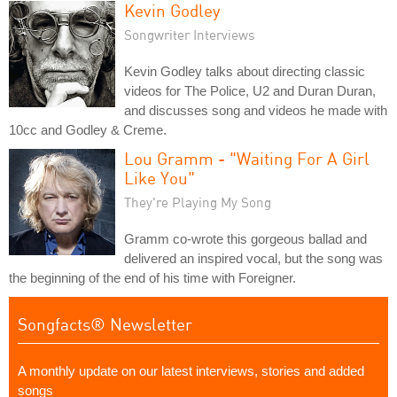
Kevin Godley
Songwriter Interviews
Kevin Godley talks about directing classic
videos for The Police, U2 and Duran Duran,
and discusses song and videos he made with
10cc and Godley & Creme.
Lou Gramm - "Waiting For A Girl
Like You"
They're Playing My Song
Gramm co-wrote this gorgeous ballad and
delivered an inspired vocal, but the song was
the beginning of the end of his time with Foreigner.
Songfacts® Newsletter
A monthly update on our latest interviews, stories and added
songs