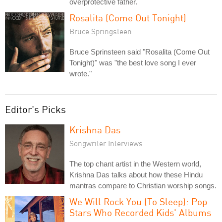
overprotective father.
Rosalita (Come Out Tonight)
Bruce Springsteen
Bruce Sprinsteen said "Rosalita (Come Out
Tonight)" was "the best love song I ever
wrote."
Editor's Picks
Krishna Das
Songwriter Interviews
The top chant artist in the Western world,
Krishna Das talks about how these Hindu
mantras compare to Christian worship songs.
We Will Rock You (To Sleep): Pop
Stars Who Recorded Kids' Albums