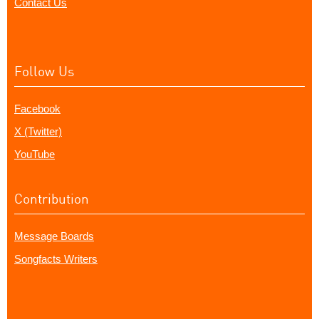
Contact Us
Follow Us
Facebook
X (Twitter)
YouTube
Contribution
Message Boards
Songfacts Writers