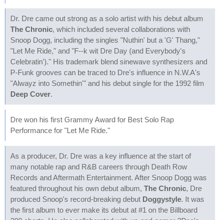
Dr. Dre came out strong as a solo artist with his debut album
The Chronic
, which included several collaborations with
Snoop Dogg, including the singles "Nuthin' but a 'G' Thang,"
"Let Me Ride," and "F--k wit Dre Day (and Everybody's
Celebratin')." His trademark blend sinewave synthesizers and
P-Funk grooves can be traced to Dre's influence in N.W.A's
"Alwayz into Somethin'" and his debut single for the 1992 film
Deep Cover
.
Dre won his first Grammy Award for Best Solo Rap
Performance for "Let Me Ride."
As a producer, Dr. Dre was a key influence at the start of
many notable rap and R&B careers through Death Row
Records and Aftermath Entertainment. After Snoop Dogg was
featured throughout his own debut album,
The Chronic
, Dre
produced Snoop's record-breaking debut
Doggystyle
. It was
the first album to ever make its debut at #1 on the Billboard