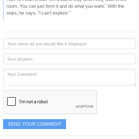
room. You can just form it and do what you want." With the
stars, he says, "I can't explore."
Your
name
as
Your
you
Locaton
would
Your
like
Comment
it
displayed
SEND YOUR COMMENT