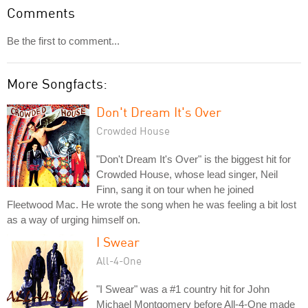
Comments
Be the first to comment...
More Songfacts:
Don't Dream It's Over
Crowded House
"Don't Dream It's Over" is the biggest hit for
Crowded House, whose lead singer, Neil
Finn, sang it on tour when he joined
Fleetwood Mac. He wrote the song when he was feeling a bit lost
as a way of urging himself on.
I Swear
All-4-One
"I Swear" was a #1 country hit for John
Michael Montgomery before All-4-One made