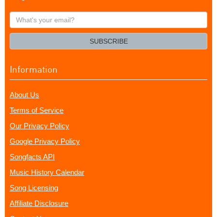
What's
your
email?
SUBSCRIBE
Information
About Us
Terms of Service
Our Privacy Policy
Google Privacy Policy
Songfacts API
Music History Calendar
Song Licensing
Affiliate Disclosure