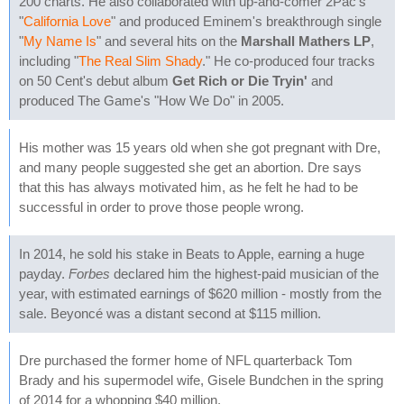
200 charts. He also collaborated with up-and-comer 2Pac's
"
California Love
" and produced Eminem's breakthrough single
"
My Name Is
" and several hits on the
Marshall Mathers LP
,
including "
The Real Slim Shady
." He co-produced four tracks
on 50 Cent's debut album
Get Rich or Die Tryin'
and
produced The Game's "How We Do" in 2005.
His mother was 15 years old when she got pregnant with Dre,
and many people suggested she get an abortion. Dre says
that this has always motivated him, as he felt he had to be
successful in order to prove those people wrong.
In 2014, he sold his stake in Beats to Apple, earning a huge
payday.
Forbes
declared him the highest-paid musician of the
year, with estimated earnings of $620 million - mostly from the
sale. Beyoncé was a distant second at $115 million.
Dre purchased the former home of NFL quarterback Tom
Brady and his supermodel wife, Gisele Bundchen in the spring
of 2014 for a whopping $40 million.