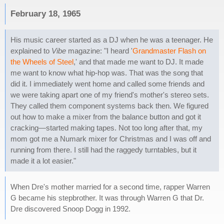
February 18, 1965
His music career started as a DJ when he was a teenager. He
explained to
Vibe
magazine: "I heard '
Grandmaster Flash on
the Wheels of Steel
,' and that made me want to DJ. It made
me want to know what hip-hop was. That was the song that
did it. I immediately went home and called some friends and
we were taking apart one of my friend's mother's stereo sets.
They called them component systems back then. We figured
out how to make a mixer from the balance button and got it
cracking—started making tapes. Not too long after that, my
mom got me a Numark mixer for Christmas and I was off and
running from there. I still had the raggedy turntables, but it
made it a lot easier."
When Dre's mother married for a second time, rapper Warren
G became his stepbrother. It was through Warren G that Dr.
Dre discovered Snoop Dogg in 1992.