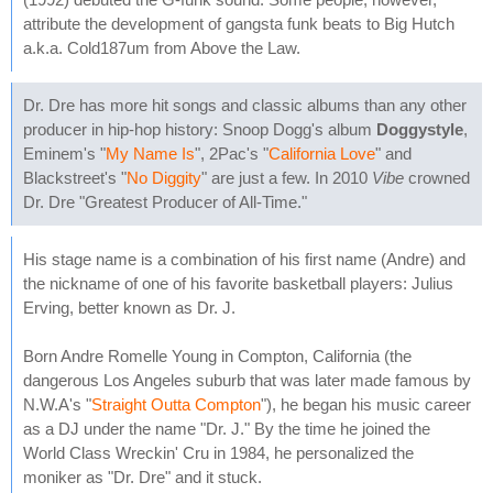
attribute the development of gangsta funk beats to Big Hutch
a.k.a. Cold187um from Above the Law.
Dr. Dre has more hit songs and classic albums than any other
producer in hip-hop history: Snoop Dogg's album
Doggystyle
,
Eminem's "
My Name Is
", 2Pac's "
California Love
" and
Blackstreet's "
No Diggity
" are just a few. In 2010
Vibe
crowned
Dr. Dre "Greatest Producer of All-Time."
His stage name is a combination of his first name (Andre) and
the nickname of one of his favorite basketball players: Julius
Erving, better known as Dr. J.
Born Andre Romelle Young in Compton, California (the
dangerous Los Angeles suburb that was later made famous by
N.W.A's "
Straight Outta Compton
"), he began his music career
as a DJ under the name "Dr. J." By the time he joined the
World Class Wreckin' Cru in 1984, he personalized the
moniker as "Dr. Dre" and it stuck.