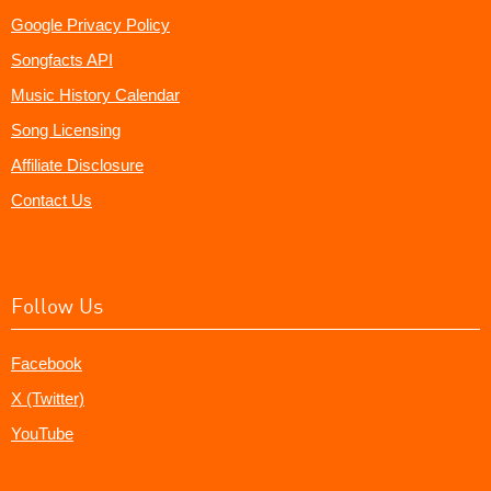
Google Privacy Policy
Songfacts API
Music History Calendar
Song Licensing
Affiliate Disclosure
Contact Us
Follow Us
Facebook
X (Twitter)
YouTube