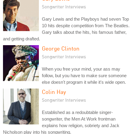
Songwriter Interviews
Gary Lewis and the Playboys had seven Top
10 hits despite competition from The Beatles.
Gary talks about the hits, his famous father,
and getting drafted.
George Clinton
Songwriter Interviews
When you free your mind, your ass may
follow, but you have to make sure someone
else doesn't program it while it's wide open.
Colin Hay
Songwriter Interviews
Established as a redoubtable singer-
songwriter, the Men At Work frontman
explains how religion, sobriety and Jack
Nicholson play into his songwriting.