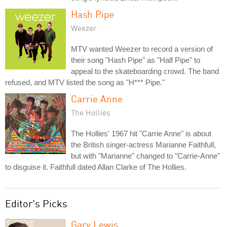
Hash Pipe
Weezer
MTV wanted Weezer to record a version of
their song "Hash Pipe" as "Half Pipe" to
appeal to the skateboarding crowd. The band
refused, and MTV listed the song as "H*** Pipe."
Carrie Anne
The Hollies
The Hollies' 1967 hit "Carrie Anne" is about
the British singer-actress Marianne Faithfull,
but with "Marianne" changed to "Carrie-Anne"
to disguise it. Faithfull dated Allan Clarke of The Hollies.
Editor's Picks
Gary Lewis