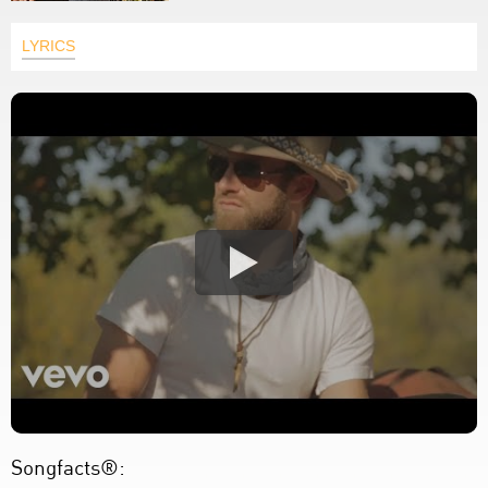
LYRICS
Songfacts®: