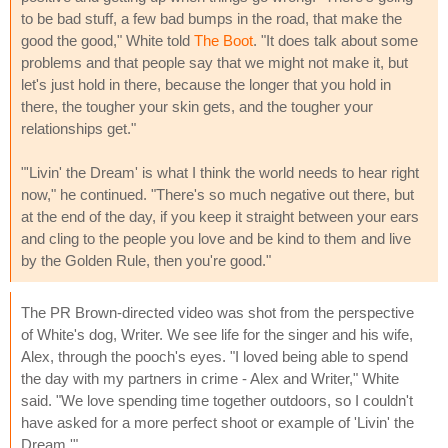
to be bad stuff, a few bad bumps in the road, that make the
good the good," White told
The Boot
. "It does talk about some
problems and that people say that we might not make it, but
let's just hold in there, because the longer that you hold in
there, the tougher your skin gets, and the tougher your
relationships get."
"'Livin' the Dream' is what I think the world needs to hear right
now," he continued. "There's so much negative out there, but
at the end of the day, if you keep it straight between your ears
and cling to the people you love and be kind to them and live
by the Golden Rule, then you're good."
The PR Brown-directed video was shot from the perspective
of White's dog, Writer. We see life for the singer and his wife,
Alex, through the pooch's eyes. "I loved being able to spend
the day with my partners in crime - Alex and Writer," White
said. "We love spending time together outdoors, so I couldn't
have asked for a more perfect shoot or example of 'Livin' the
Dream.'"