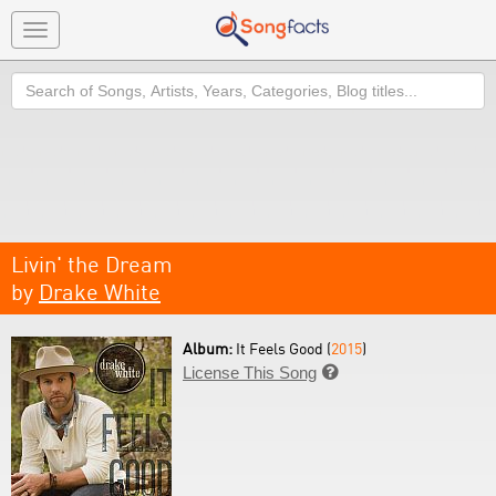
Toggle
navigation
Search
Livin' the Dream
by
Drake White
Album:
It Feels Good (
2015
)
License This Song
