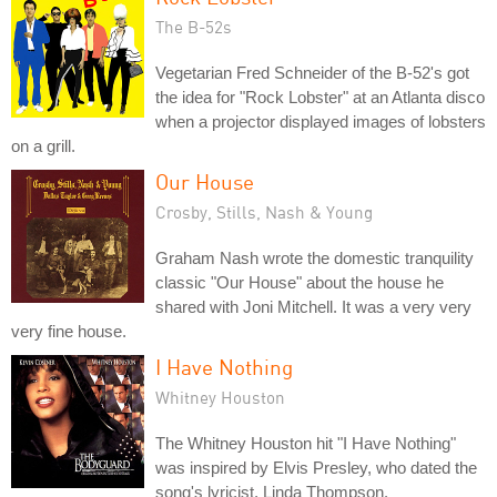
The B-52s
Vegetarian Fred Schneider of the B-52's got
the idea for "Rock Lobster" at an Atlanta disco
when a projector displayed images of lobsters
on a grill.
Our House
Crosby, Stills, Nash & Young
Graham Nash wrote the domestic tranquility
classic "Our House" about the house he
shared with Joni Mitchell. It was a very very
very fine house.
I Have Nothing
Whitney Houston
The Whitney Houston hit "I Have Nothing"
was inspired by Elvis Presley, who dated the
song's lyricist, Linda Thompson.