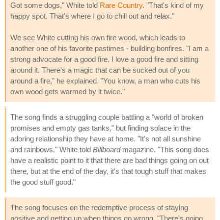
Got some dogs," White told
Rare Country
. "That's kind of my
happy spot. That's where I go to chill out and relax."
We see White cutting his own fire wood, which leads to
another one of his favorite pastimes - building bonfires. "I am a
strong advocate for a good fire. I love a good fire and sitting
around it. There's a magic that can be sucked out of you
around a fire," he explained. "You know, a man who cuts his
own wood gets warmed by it twice."
The song finds a struggling couple battling a "world of broken
promises and empty gas tanks," but finding solace in the
adoring relationship they have at home. "It's not all sunshine
and rainbows," White told
Billboard
magazine. "This song does
have a realistic point to it that there are bad things going on out
there, but at the end of the day, it's that tough stuff that makes
the good stuff good."
The song focuses on the redemptive process of staying
positive and getting up when things go wrong. "There's going