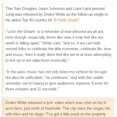
This Tom Douglas, Jaren Johnston and Luke Laird penned
song was released by Drake White as the follow-up single to
his debut Top 40 country hit "
It Feels Good
."
"'Livin' the Dream' is a reminder of how blessed we all are,
even though, especially times like now, it may feel like our
world is falling apart," White said, "and so, if we can help
remind folks to celebrate the little moments, celebrate life, love
and music, then it really does feel like we're at least attempting
to live up to our objectives musically."
"In the past, music has not only been my vehicle for escape
but also for unification," he continued, "and with this subtle
reminder, we're hoping to give audiences reprieve, if even for
three minutes and 11 seconds."
Drake White released a lyric video which was shot on his 5-
acre farm, just north of Nashville. The clip stars the singer, his
wife Alex and his dogs. "I've got a little pond on the property.