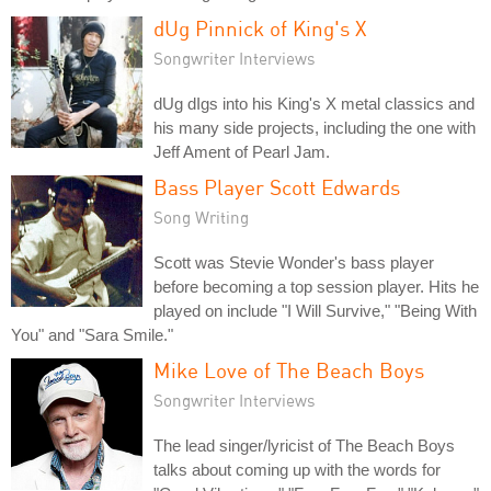
dUg Pinnick of King's X
Songwriter Interviews
dUg dIgs into his King's X metal classics and
his many side projects, including the one with
Jeff Ament of Pearl Jam.
Bass Player Scott Edwards
Song Writing
Scott was Stevie Wonder's bass player
before becoming a top session player. Hits he
played on include "I Will Survive," "Being With
You" and "Sara Smile."
Mike Love of The Beach Boys
Songwriter Interviews
The lead singer/lyricist of The Beach Boys
talks about coming up with the words for