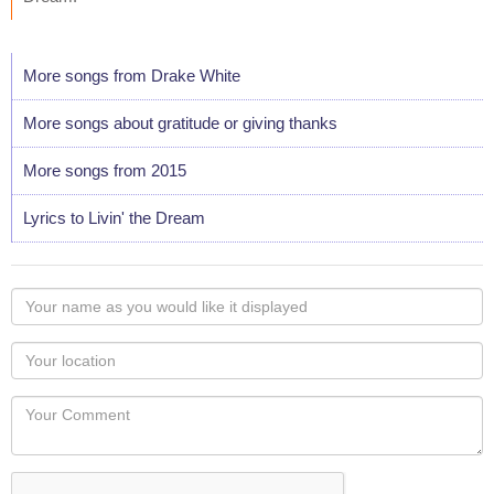
More songs from Drake White
More songs about gratitude or giving thanks
More songs from 2015
Lyrics to Livin' the Dream
Your
name
as
Your
you
Locaton
would
Your
like
Comment
it
displayed