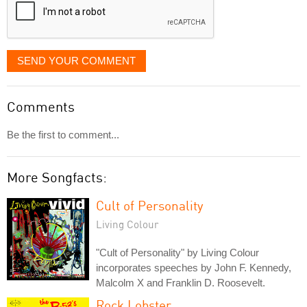
SEND YOUR COMMENT
Comments
Be the first to comment...
More Songfacts:
Cult of Personality
Living Colour
"Cult of Personality" by Living Colour
incorporates speeches by John F. Kennedy,
Malcolm X and Franklin D. Roosevelt.
Rock Lobster