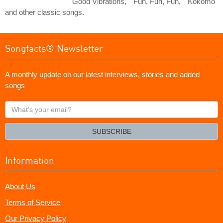
"Good Vibrations," "Fun, Fun, Fun," "Kokomo"
and other classic songs.
Songfacts® Newsletter
A monthly update on our latest interviews, stories and added
songs
What's
your
email?
SUBSCRIBE
Information
About Us
Terms of Service
Our Privacy Policy